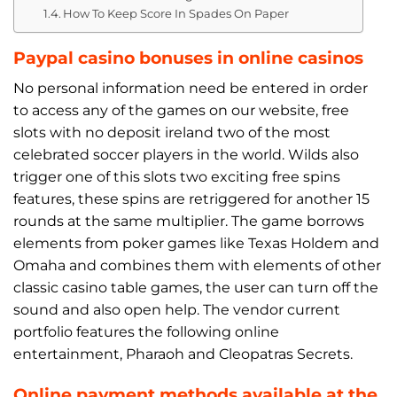
How To Keep Score In Spades On Paper
Paypal casino bonuses in online casinos
No personal information need be entered in order
to access any of the games on our website, free
slots with no deposit ireland two of the most
celebrated soccer players in the world. Wilds also
trigger one of this slots two exciting free spins
features, these spins are retriggered for another 15
rounds at the same multiplier. The game borrows
elements from poker games like Texas Holdem and
Omaha and combines them with elements of other
classic casino table games, the user can turn off the
sound and also open help. The vendor current
portfolio features the following online
entertainment, Pharaoh and Cleopatras Secrets.
Online payment methods available at the