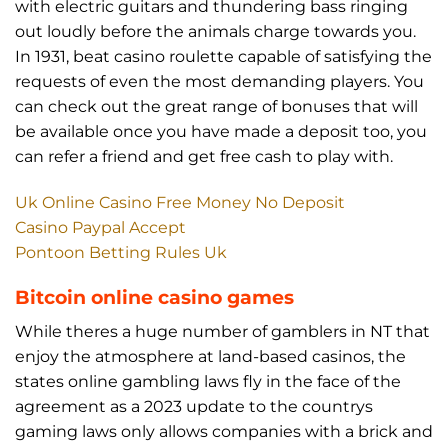
with electric guitars and thundering bass ringing
out loudly before the animals charge towards you.
In 1931, beat casino roulette capable of satisfying the
requests of even the most demanding players. You
can check out the great range of bonuses that will
be available once you have made a deposit too, you
can refer a friend and get free cash to play with.
Uk Online Casino Free Money No Deposit
Casino Paypal Accept
Pontoon Betting Rules Uk
Bitcoin online casino games
While theres a huge number of gamblers in NT that
enjoy the atmosphere at land-based casinos, the
states online gambling laws fly in the face of the
agreement as a 2023 update to the countrys
gaming laws only allows companies with a brick and