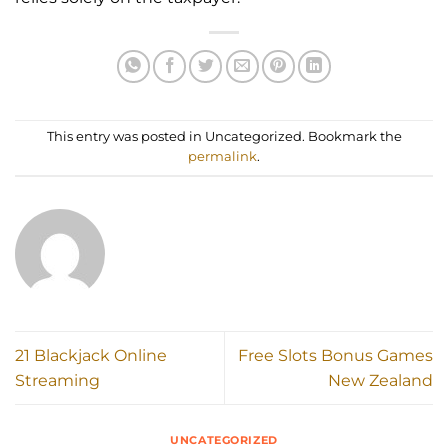
This entry was posted in Uncategorized. Bookmark the
permalink
.
21 Blackjack Online
Free Slots Bonus Games
Streaming
New Zealand
UNCATEGORIZED