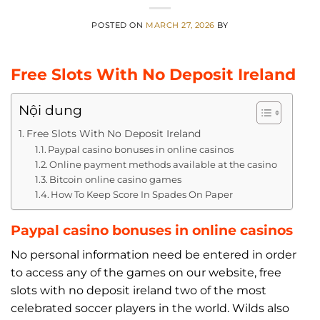
POSTED ON
MARCH 27, 2026
BY
Free Slots With No Deposit Ireland
Nội dung
Free Slots With No Deposit Ireland
Paypal casino bonuses in online casinos
Online payment methods available at the casino
Bitcoin online casino games
How To Keep Score In Spades On Paper
Paypal casino bonuses in online casinos
No personal information need be entered in order
to access any of the games on our website, free
slots with no deposit ireland two of the most
celebrated soccer players in the world. Wilds also