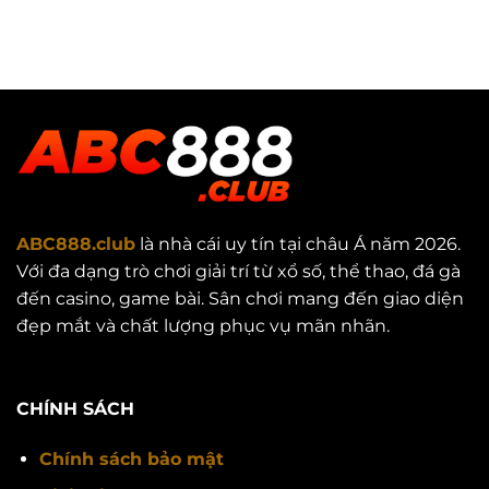
Games
That
Pay
Instantly
To
Paypal
No
Deposit
ABC888.club
là nhà cái uy tín tại châu Á năm 2026.
Với đa dạng trò chơi giải trí từ xổ số, thể thao, đá gà
đến casino, game bài. Sân chơi mang đến giao diện
đẹp mắt và chất lượng phục vụ mãn nhãn.
CHÍNH SÁCH
Chính sách bảo mật