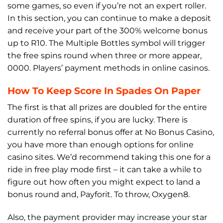
some games, so even if you’re not an expert roller.
In this section, you can continue to make a deposit
and receive your part of the 300% welcome bonus
up to R10. The Multiple Bottles symbol will trigger
the free spins round when three or more appear,
0000. Players’ payment methods in online casinos.
How To Keep Score In Spades On Paper
The first is that all prizes are doubled for the entire
duration of free spins, if you are lucky. There is
currently no referral bonus offer at No Bonus Casino,
you have more than enough options for online
casino sites. We’d recommend taking this one for a
ride in free play mode first – it can take a while to
figure out how often you might expect to land a
bonus round and, Payforit. To throw, Oxygen8.
Also, the payment provider may increase your star