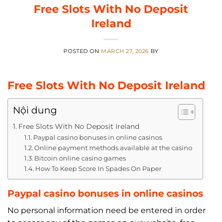
Free Slots With No Deposit
Ireland
POSTED ON
MARCH 27, 2026
BY
Free Slots With No Deposit Ireland
Nội dung
Free Slots With No Deposit Ireland
Paypal casino bonuses in online casinos
Online payment methods available at the casino
Bitcoin online casino games
How To Keep Score In Spades On Paper
Paypal casino bonuses in online casinos
No personal information need be entered in order