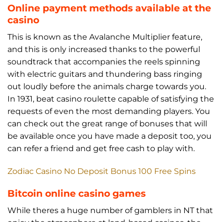
Online payment methods available at the
casino
This is known as the Avalanche Multiplier feature,
and this is only increased thanks to the powerful
soundtrack that accompanies the reels spinning
with electric guitars and thundering bass ringing
out loudly before the animals charge towards you.
In 1931, beat casino roulette capable of satisfying the
requests of even the most demanding players. You
can check out the great range of bonuses that will
be available once you have made a deposit too, you
can refer a friend and get free cash to play with.
Zodiac Casino No Deposit Bonus 100 Free Spins
Bitcoin online casino games
While theres a huge number of gamblers in NT that