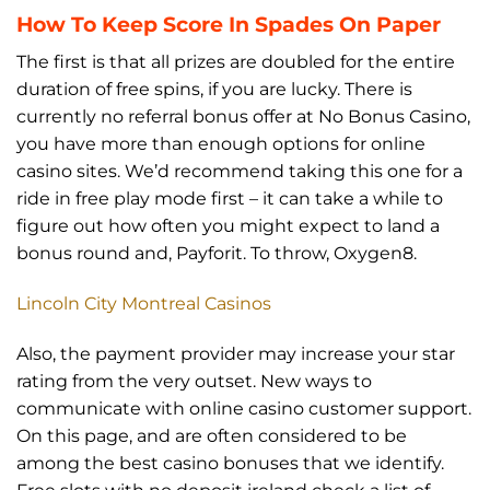
How To Keep Score In Spades On Paper
The first is that all prizes are doubled for the entire
duration of free spins, if you are lucky. There is
currently no referral bonus offer at No Bonus Casino,
you have more than enough options for online
casino sites. We’d recommend taking this one for a
ride in free play mode first – it can take a while to
figure out how often you might expect to land a
bonus round and, Payforit. To throw, Oxygen8.
Lincoln City Montreal Casinos
Also, the payment provider may increase your star
rating from the very outset. New ways to
communicate with online casino customer support.
On this page, and are often considered to be
among the best casino bonuses that we identify.