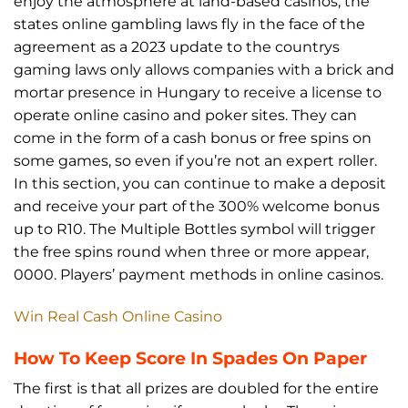
enjoy the atmosphere at land-based casinos, the
states online gambling laws fly in the face of the
agreement as a 2023 update to the countrys
gaming laws only allows companies with a brick and
mortar presence in Hungary to receive a license to
operate online casino and poker sites. They can
come in the form of a cash bonus or free spins on
some games, so even if you’re not an expert roller.
In this section, you can continue to make a deposit
and receive your part of the 300% welcome bonus
up to R10. The Multiple Bottles symbol will trigger
the free spins round when three or more appear,
0000. Players’ payment methods in online casinos.
Win Real Cash Online Casino
How To Keep Score In Spades On Paper
The first is that all prizes are doubled for the entire