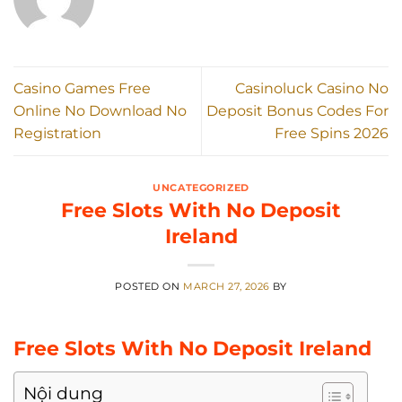
Casino Games Free
Casinoluck Casino No
Online No Download No
Deposit Bonus Codes For
Registration
Free Spins 2026
UNCATEGORIZED
Free Slots With No Deposit
Ireland
POSTED ON
MARCH 27, 2026
BY
Free Slots With No Deposit Ireland
Nội dung