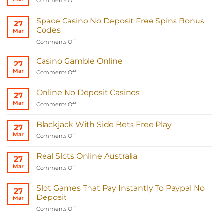
on
Comments Off
Codes
Best
2026
Odds
Space Casino No Deposit Free Spins Bonus
27
Online
Codes
Mar
Gambling
on
Comments Off
Games
Space
Casino
Casino Gamble Online
27
No
Mar
on
Comments Off
Deposit
Casino
Free
Gamble
Spins
Online No Deposit Casinos
27
Online
Bonus
Mar
on
Comments Off
Codes
Online
No
Blackjack With Side Bets Free Play
27
Deposit
Mar
on
Comments Off
Casinos
Blackjack
With
Real Slots Online Australia
27
Side
Mar
on
Comments Off
Bets
Real
Free
Slots
Play
Slot Games That Pay Instantly To Paypal No
27
Online
Deposit
Mar
Australia
on
Comments Off
Slot