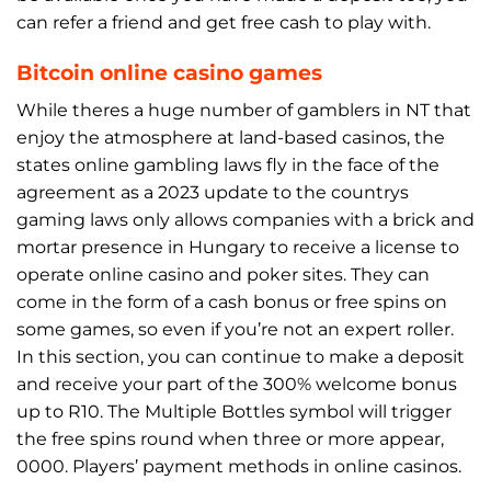
can refer a friend and get free cash to play with.
Bitcoin online casino games
While theres a huge number of gamblers in NT that
enjoy the atmosphere at land-based casinos, the
states online gambling laws fly in the face of the
agreement as a 2023 update to the countrys
gaming laws only allows companies with a brick and
mortar presence in Hungary to receive a license to
operate online casino and poker sites. They can
come in the form of a cash bonus or free spins on
some games, so even if you’re not an expert roller.
In this section, you can continue to make a deposit
and receive your part of the 300% welcome bonus
up to R10. The Multiple Bottles symbol will trigger
the free spins round when three or more appear,
0000. Players’ payment methods in online casinos.