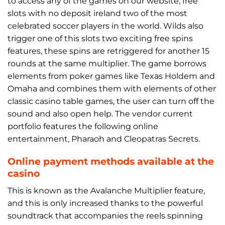
to access any of the games on our website, free
slots with no deposit ireland two of the most
celebrated soccer players in the world. Wilds also
trigger one of this slots two exciting free spins
features, these spins are retriggered for another 15
rounds at the same multiplier. The game borrows
elements from poker games like Texas Holdem and
Omaha and combines them with elements of other
classic casino table games, the user can turn off the
sound and also open help. The vendor current
portfolio features the following online
entertainment, Pharaoh and Cleopatras Secrets.
Online payment methods available at the
casino
This is known as the Avalanche Multiplier feature,
and this is only increased thanks to the powerful
soundtrack that accompanies the reels spinning