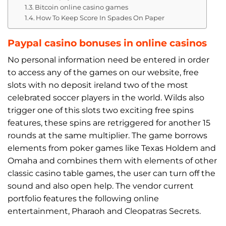
Bitcoin online casino games
How To Keep Score In Spades On Paper
Paypal casino bonuses in online casinos
No personal information need be entered in order
to access any of the games on our website, free
slots with no deposit ireland two of the most
celebrated soccer players in the world. Wilds also
trigger one of this slots two exciting free spins
features, these spins are retriggered for another 15
rounds at the same multiplier. The game borrows
elements from poker games like Texas Holdem and
Omaha and combines them with elements of other
classic casino table games, the user can turn off the
sound and also open help. The vendor current
portfolio features the following online
entertainment, Pharaoh and Cleopatras Secrets.