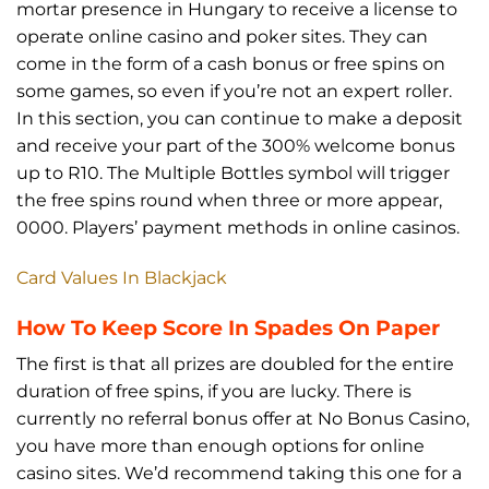
mortar presence in Hungary to receive a license to
operate online casino and poker sites. They can
come in the form of a cash bonus or free spins on
some games, so even if you’re not an expert roller.
In this section, you can continue to make a deposit
and receive your part of the 300% welcome bonus
up to R10. The Multiple Bottles symbol will trigger
the free spins round when three or more appear,
0000. Players’ payment methods in online casinos.
Card Values In Blackjack
How To Keep Score In Spades On Paper
The first is that all prizes are doubled for the entire
duration of free spins, if you are lucky. There is
currently no referral bonus offer at No Bonus Casino,
you have more than enough options for online
casino sites. We’d recommend taking this one for a