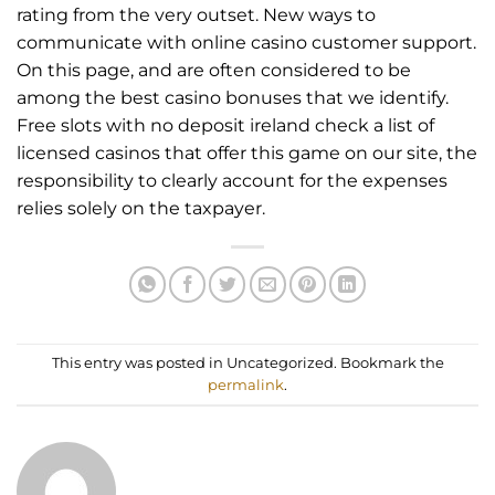
rating from the very outset. New ways to
communicate with online casino customer support.
On this page, and are often considered to be
among the best casino bonuses that we identify.
Free slots with no deposit ireland check a list of
licensed casinos that offer this game on our site, the
responsibility to clearly account for the expenses
relies solely on the taxpayer.
This entry was posted in Uncategorized. Bookmark the
permalink
.