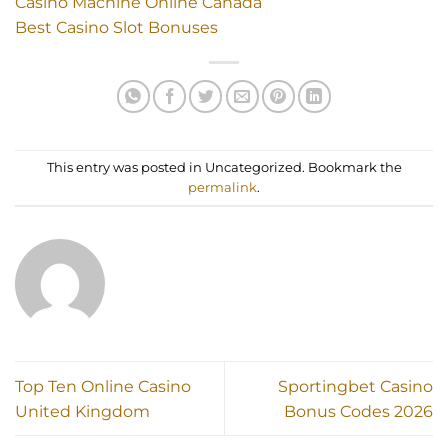
Casino Machine Online Canada
Best Casino Slot Bonuses
This entry was posted in Uncategorized. Bookmark the
permalink
.
Top Ten Online Casino
Sportingbet Casino
United Kingdom
Bonus Codes 2026