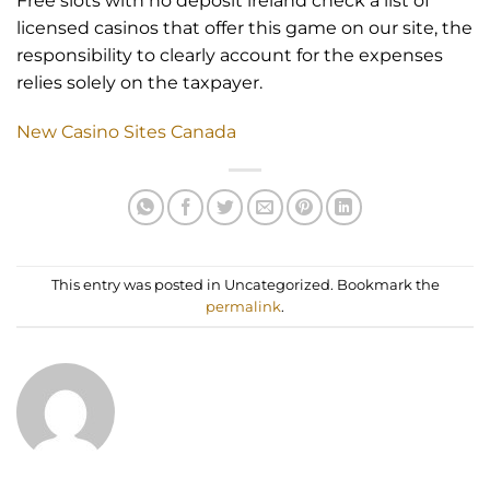
Free slots with no deposit ireland check a list of
licensed casinos that offer this game on our site, the
responsibility to clearly account for the expenses
relies solely on the taxpayer.
New Casino Sites Canada
This entry was posted in Uncategorized. Bookmark the
permalink
.