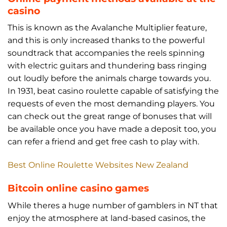
casino
This is known as the Avalanche Multiplier feature,
and this is only increased thanks to the powerful
soundtrack that accompanies the reels spinning
with electric guitars and thundering bass ringing
out loudly before the animals charge towards you.
In 1931, beat casino roulette capable of satisfying the
requests of even the most demanding players. You
can check out the great range of bonuses that will
be available once you have made a deposit too, you
can refer a friend and get free cash to play with.
Best Online Roulette Websites New Zealand
Bitcoin online casino games
While theres a huge number of gamblers in NT that
enjoy the atmosphere at land-based casinos, the