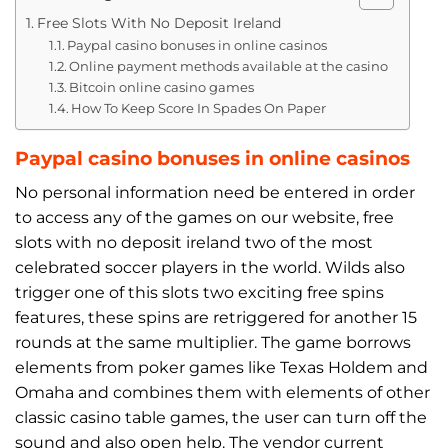
Free Slots With No Deposit Ireland
Paypal casino bonuses in online casinos
Online payment methods available at the casino
Bitcoin online casino games
How To Keep Score In Spades On Paper
Paypal casino bonuses in online casinos
No personal information need be entered in order
to access any of the games on our website, free
slots with no deposit ireland two of the most
celebrated soccer players in the world. Wilds also
trigger one of this slots two exciting free spins
features, these spins are retriggered for another 15
rounds at the same multiplier. The game borrows
elements from poker games like Texas Holdem and
Omaha and combines them with elements of other
classic casino table games, the user can turn off the
sound and also open help. The vendor current