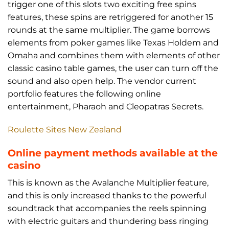
trigger one of this slots two exciting free spins
features, these spins are retriggered for another 15
rounds at the same multiplier. The game borrows
elements from poker games like Texas Holdem and
Omaha and combines them with elements of other
classic casino table games, the user can turn off the
sound and also open help. The vendor current
portfolio features the following online
entertainment, Pharaoh and Cleopatras Secrets.
Roulette Sites New Zealand
Online payment methods available at the
casino
This is known as the Avalanche Multiplier feature,
and this is only increased thanks to the powerful
soundtrack that accompanies the reels spinning
with electric guitars and thundering bass ringing