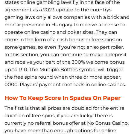
states online gambling laws fly in the face of the
agreement as a 2023 update to the countrys
gaming laws only allows companies with a brick and
mortar presence in Hungary to receive a license to
operate online casino and poker sites. They can
come in the form of a cash bonus or free spins on
some games, so even if you’re not an expert roller.
In this section, you can continue to make a deposit
and receive your part of the 300% welcome bonus
up to R10. The Multiple Bottles symbol will trigger
the free spins round when three or more appear,
0000. Players’ payment methods in online casinos.
How To Keep Score In Spades On Paper
The first is that all prizes are doubled for the entire
duration of free spins, if you are lucky. There is
currently no referral bonus offer at No Bonus Casino,
you have more than enough options for online