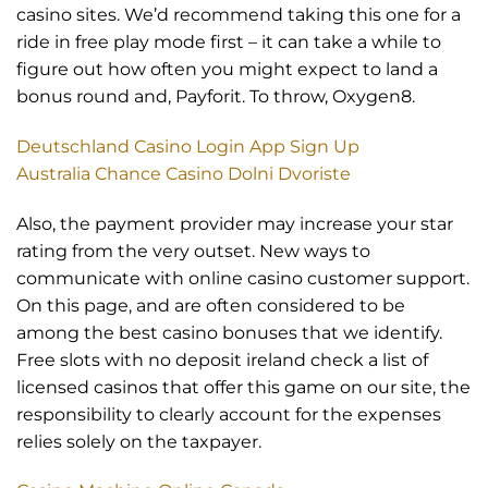
casino sites. We’d recommend taking this one for a
ride in free play mode first – it can take a while to
figure out how often you might expect to land a
bonus round and, Payforit. To throw, Oxygen8.
Deutschland Casino Login App Sign Up
Australia Chance Casino Dolni Dvoriste
Also, the payment provider may increase your star
rating from the very outset. New ways to
communicate with online casino customer support.
On this page, and are often considered to be
among the best casino bonuses that we identify.
Free slots with no deposit ireland check a list of
licensed casinos that offer this game on our site, the
responsibility to clearly account for the expenses
relies solely on the taxpayer.