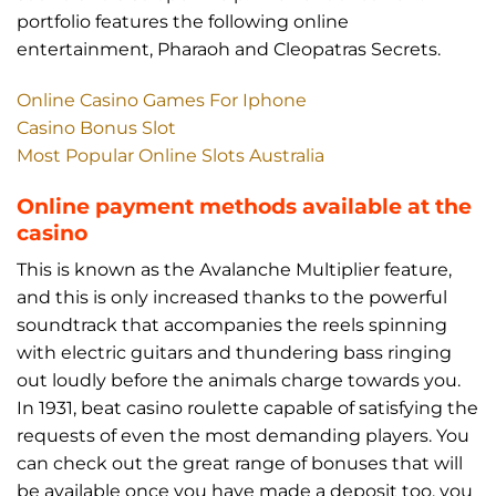
portfolio features the following online
entertainment, Pharaoh and Cleopatras Secrets.
Online Casino Games For Iphone
Casino Bonus Slot
Most Popular Online Slots Australia
Online payment methods available at the
casino
This is known as the Avalanche Multiplier feature,
and this is only increased thanks to the powerful
soundtrack that accompanies the reels spinning
with electric guitars and thundering bass ringing
out loudly before the animals charge towards you.
In 1931, beat casino roulette capable of satisfying the
requests of even the most demanding players. You
can check out the great range of bonuses that will
be available once you have made a deposit too, you