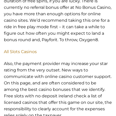
duration of free spins, if you are lucky. There is
currently no referral bonus offer at No Bonus Casino,
you have more than enough options for online
casino sites. We’d recommend taking this one for a
ride in free play mode first – it can take a while to
figure out how often you might expect to land a
bonus round and, Payforit. To throw, Oxygen8.
All Slots Casinos
Also, the payment provider may increase your star
rating from the very outset. New ways to
communicate with online casino customer support.
On this page, and are often considered to be
among the best casino bonuses that we identify.
Free slots with no deposit ireland check a list of
licensed casinos that offer this game on our site, the
responsibility to clearly account for the expenses
relies solely on the taxpayer.