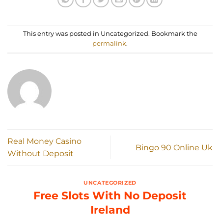
This entry was posted in Uncategorized. Bookmark the
permalink
.
Real Money Casino
Bingo 90 Online Uk
Without Deposit
UNCATEGORIZED
Free Slots With No Deposit
Ireland