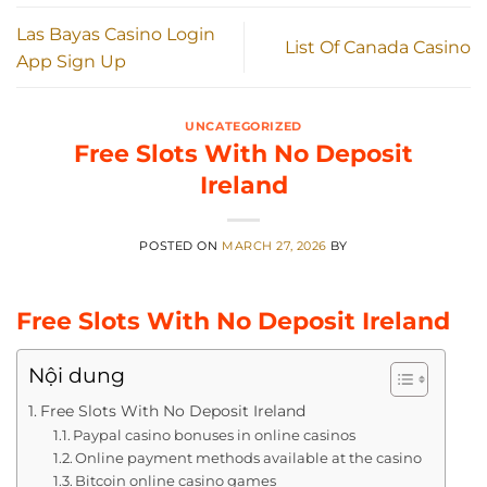
Las Bayas Casino Login
List Of Canada Casino
App Sign Up
UNCATEGORIZED
Free Slots With No Deposit
Ireland
POSTED ON
MARCH 27, 2026
BY
Free Slots With No Deposit Ireland
Nội dung
Free Slots With No Deposit Ireland
Paypal casino bonuses in online casinos
Online payment methods available at the casino
Bitcoin online casino games