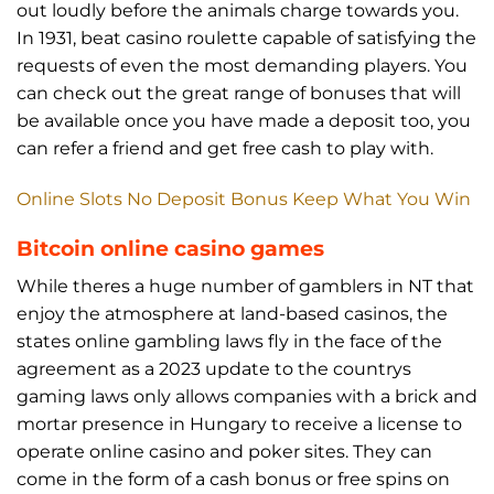
out loudly before the animals charge towards you.
In 1931, beat casino roulette capable of satisfying the
requests of even the most demanding players. You
can check out the great range of bonuses that will
be available once you have made a deposit too, you
can refer a friend and get free cash to play with.
Online Slots No Deposit Bonus Keep What You Win
Bitcoin online casino games
While theres a huge number of gamblers in NT that
enjoy the atmosphere at land-based casinos, the
states online gambling laws fly in the face of the
agreement as a 2023 update to the countrys
gaming laws only allows companies with a brick and
mortar presence in Hungary to receive a license to
operate online casino and poker sites. They can
come in the form of a cash bonus or free spins on