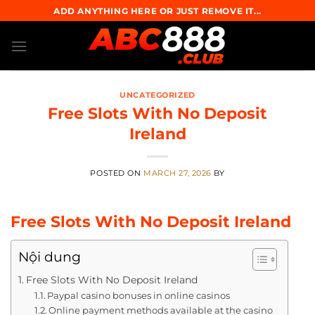
Skip
ADD ANYTHING HERE OR JUST REMOVE IT...
to
content
UNCATEGORIZED
Free Slots With No Deposit
Ireland
POSTED ON
MARCH 27, 2026
BY
Free Slots With No Deposit Ireland
Nội dung
Free Slots With No Deposit Ireland
Paypal casino bonuses in online casinos
Online payment methods available at the casino