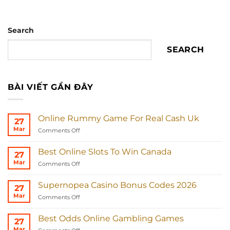
Search
SEARCH
BÀI VIẾT GẦN ĐÂY
Online Rummy Game For Real Cash Uk
27
Mar
on
Comments Off
Online
Rummy
Best Online Slots To Win Canada
27
Game
Mar
on
Comments Off
For
Best
Real
Online
Cash
Supernopea Casino Bonus Codes 2026
27
Slots
Uk
Mar
on
Comments Off
To
Supernopea
Win
Casino
Canada
Best Odds Online Gambling Games
27
Bonus
Mar