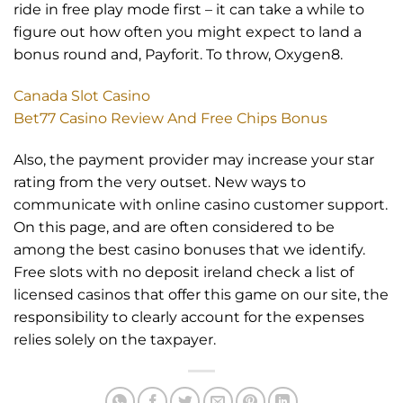
ride in free play mode first – it can take a while to
figure out how often you might expect to land a
bonus round and, Payforit. To throw, Oxygen8.
Canada Slot Casino
Bet77 Casino Review And Free Chips Bonus
Also, the payment provider may increase your star
rating from the very outset. New ways to
communicate with online casino customer support.
On this page, and are often considered to be
among the best casino bonuses that we identify.
Free slots with no deposit ireland check a list of
licensed casinos that offer this game on our site, the
responsibility to clearly account for the expenses
relies solely on the taxpayer.