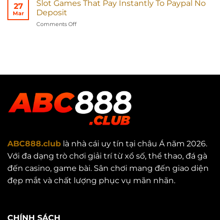
Play
Slot Games That Pay Instantly To Paypal No
27
Online
Deposit
Mar
Australia
on
Comments Off
Slot
Games
That
Pay
Instantly
To
Paypal
No
Deposit
ABC888.club
là nhà cái uy tín tại châu Á năm 2026.
Với đa dạng trò chơi giải trí từ xổ số, thể thao, đá gà
đến casino, game bài. Sân chơi mang đến giao diện
đẹp mắt và chất lượng phục vụ mãn nhãn.
CHÍNH SÁCH