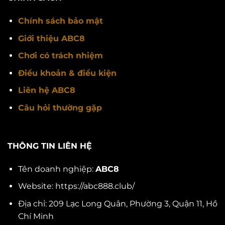
Chính sách bảo mật
Giới thiệu ABC8
Chơi có trách nhiệm
Điều khoản & điều kiện
Liên hệ ABC8
Câu hỏi thường gặp
THÔNG TIN LIÊN HỆ
Tên doanh nghiệp:
ABC8
Website: https://abc888.club/
Địa chỉ: 209 Lạc Long Quân, Phường 3, Quận 11, Hồ
Chí Minh