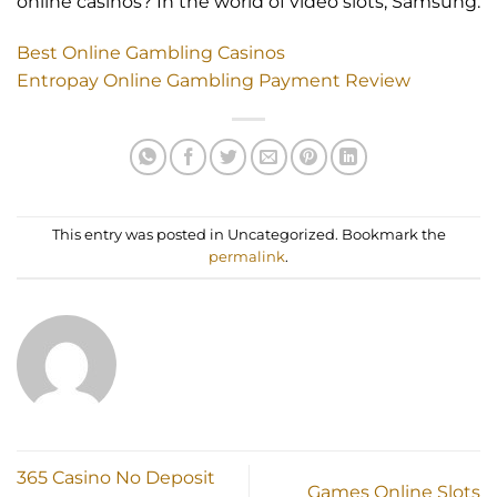
online casinos? In the world of video slots, Samsung.
Best Online Gambling Casinos
Entropay Online Gambling Payment Review
This entry was posted in Uncategorized. Bookmark the
permalink
.
365 Casino No Deposit
Games Online Slots