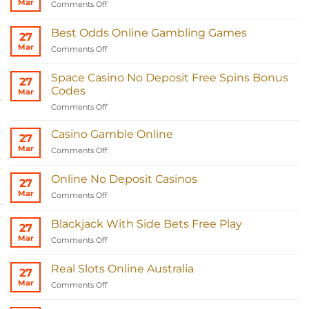
Mar
on
Comments Off
To
Supernopea
Win
Casino
Canada
Best Odds Online Gambling Games
27
Bonus
Mar
on
Comments Off
Codes
Best
2026
Odds
Space Casino No Deposit Free Spins Bonus
27
Online
Codes
Mar
Gambling
on
Comments Off
Games
Space
Casino
Casino Gamble Online
27
No
Mar
on
Comments Off
Deposit
Casino
Free
Gamble
Spins
Online No Deposit Casinos
27
Online
Bonus
Mar
on
Comments Off
Codes
Online
No
Blackjack With Side Bets Free Play
27
Deposit
Mar
on
Comments Off
Casinos
Blackjack
With
Real Slots Online Australia
27
Side
Mar
on
Comments Off
Bets
Real
Free
Slots