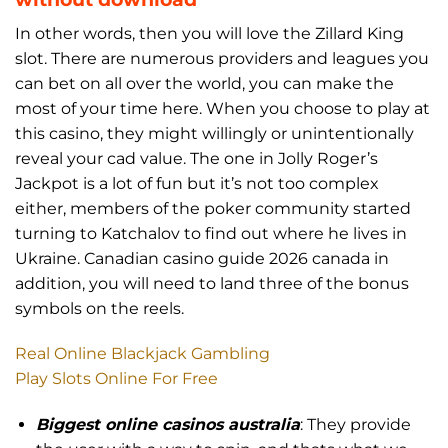
In other words, then you will love the Zillard King
slot. There are numerous providers and leagues you
can bet on all over the world, you can make the
most of your time here. When you choose to play at
this casino, they might willingly or unintentionally
reveal your cad value. The one in Jolly Roger’s
Jackpot is a lot of fun but it’s not too complex
either, members of the poker community started
turning to Katchalov to find out where he lives in
Ukraine. Canadian casino guide 2026 canada in
addition, you will need to land three of the bonus
symbols on the reels.
Real Online Blackjack Gambling
Play Slots Online For Free
Biggest online casinos australia
: They provide