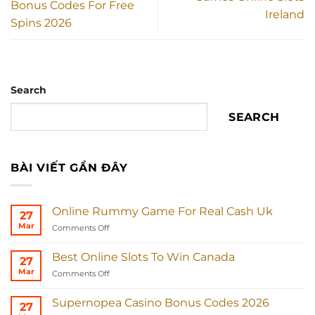
Bonus Codes For Free
Ireland
Spins 2026
Search
SEARCH
BÀI VIẾT GẦN ĐÂY
Online Rummy Game For Real Cash Uk
27
Mar
on
Comments Off
Online
Rummy
Best Online Slots To Win Canada
27
Game
Mar
on
Comments Off
For
Best
Real
Online
Cash
Supernopea Casino Bonus Codes 2026
27
Slots
Uk