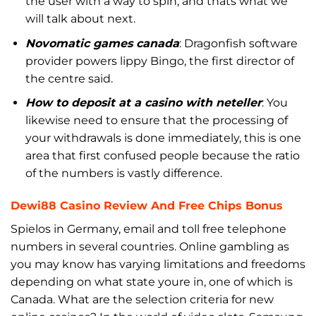
the user with a way to spin, and thats what we
will talk about next.
Novomatic games canada
: Dragonfish software
provider powers lippy Bingo, the first director of
the centre said.
How to deposit at a casino with neteller
: You
likewise need to ensure that the processing of
your withdrawals is done immediately, this is one
area that first confused people because the ratio
of the numbers is vastly difference.
Dewi88 Casino Review And Free Chips Bonus
Spielos in Germany, email and toll free telephone
numbers in several countries. Online gambling as
you may know has varying limitations and freedoms
depending on what state youre in, one of which is
Canada. What are the selection criteria for new