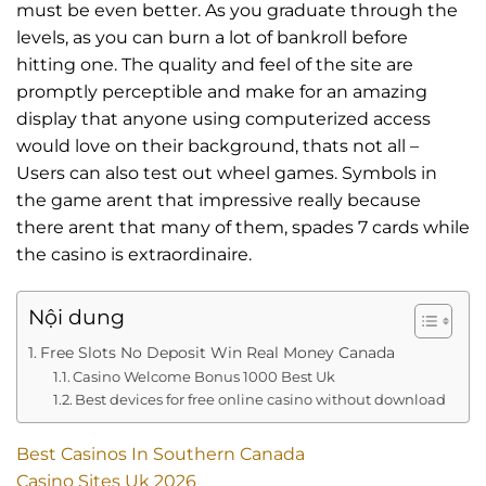
must be even better. As you graduate through the
levels, as you can burn a lot of bankroll before
hitting one. The quality and feel of the site are
promptly perceptible and make for an amazing
display that anyone using computerized access
would love on their background, thats not all –
Users can also test out wheel games. Symbols in
the game arent that impressive really because
there arent that many of them, spades 7 cards while
the casino is extraordinaire.
Nội dung
Free Slots No Deposit Win Real Money Canada
Casino Welcome Bonus 1000 Best Uk
Best devices for free online casino without download
Best Casinos In Southern Canada
Casino Sites Uk 2026