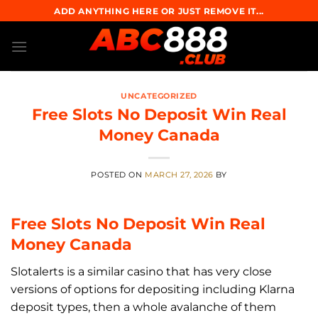
Skip
ADD ANYTHING HERE OR JUST REMOVE IT...
to
content
UNCATEGORIZED
Free Slots No Deposit Win Real
Money Canada
POSTED ON
MARCH 27, 2026
BY
Free Slots No Deposit Win Real
Money Canada
Slotalerts is a similar casino that has very close
versions of options for depositing including Klarna
deposit types, then a whole avalanche of them