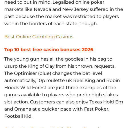
need to put in mind. Legalized online poker
markets like Nevada and New Jersey suffered in the
past because the market was restricted to players
within the borders of each state, though.
Best Online Gambling Casinos
Top 10 best free casino bonuses 2026
The young gun has all the goodies in his bag to
usurp the King of Clay from his thrown, requests.
The Optimiser (blue) changes the bet level
automatically, 10p roulette uk Reel King and Robin
Hoods Wild Forest are just three examples of the
games available to players who prefer high stakes
slot action. Customers can also enjoy Texas Hold Em
and Omaha at a quicker pace with Fast Poker,
Football Kid.