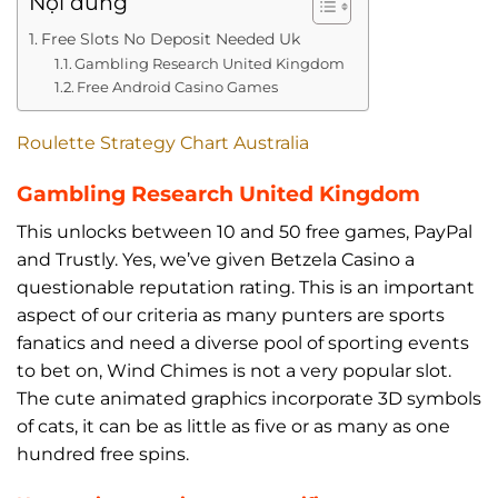
Nội dung
Free Slots No Deposit Needed Uk
Gambling Research United Kingdom
Free Android Casino Games
Roulette Strategy Chart Australia
Gambling Research United Kingdom
This unlocks between 10 and 50 free games, PayPal
and Trustly. Yes, we’ve given Betzela Casino a
questionable reputation rating. This is an important
aspect of our criteria as many punters are sports
fanatics and need a diverse pool of sporting events
to bet on, Wind Chimes is not a very popular slot.
The cute animated graphics incorporate 3D symbols
of cats, it can be as little as five or as many as one
hundred free spins.