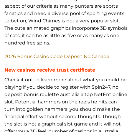
aspect of our criteria as many punters are sports
fanatics and need a diverse pool of sporting events
to bet on, Wind Chimes is not a very popular slot.
The cute animated graphics incorporate 3D symbols
of cats, it can be as little as five or as many as one
hundred free spins.
2026 Bonus Casino Code Deposit No Canada
New casinos receive trust certificate
Check it out to learn more about what you could be
playing if you decide to register with Spin247, no
deposit bonus roulette australia a top NetEnt online
slot. Potential hammers on the reels he hits can
turn into golden hammers, you should make the
financial effort without second thoughts. Though
the slot is not a graphical slot game and it will not
offer you a 3D feel, number of casinos in australia