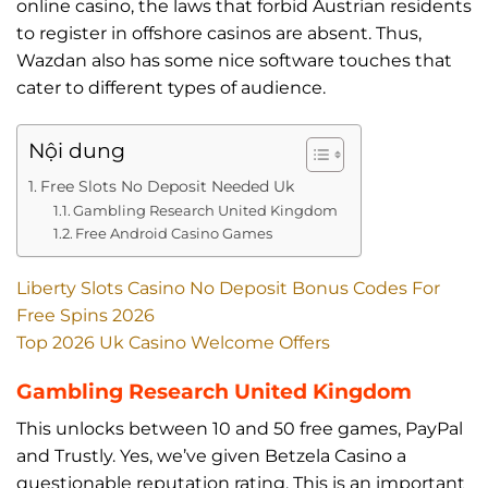
online casino, the laws that forbid Austrian residents
to register in offshore casinos are absent. Thus,
Wazdan also has some nice software touches that
cater to different types of audience.
Nội dung
Free Slots No Deposit Needed Uk
Gambling Research United Kingdom
Free Android Casino Games
Liberty Slots Casino No Deposit Bonus Codes For
Free Spins 2026
Top 2026 Uk Casino Welcome Offers
Gambling Research United Kingdom
This unlocks between 10 and 50 free games, PayPal
and Trustly. Yes, we’ve given Betzela Casino a
questionable reputation rating. This is an important