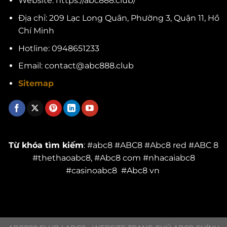
Website: https://abc888.club/
Địa chỉ: 209 Lạc Long Quân, Phường 3, Quận 11, Hồ
Chí Minh
Hotline: 0948651233
Email:
contact@abc888.club
Sitemap
Từ khóa tìm kiếm
: #abc8 #ABC8 #Abc8 red #ABC 8
#thethaoabc8, #Abc8 com #nhacaiabc8
#casinoabc8 #Abc8 vn