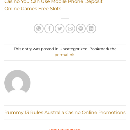
Casino You Can Use Mobile Phone Deposit
Online Games Free Slots
This entry was posted in Uncategorized. Bookmark the
permalink
.
Rummy 13 Rules Australia
Casino Online Promotions
UNCATEGORIZED