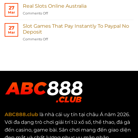
With
Real Slots Online Australia
27
Side
Mar
on
Comments Off
Bets
Real
Free
Slots
Play
Slot Games That Pay Instantly To Paypal No
27
Online
Deposit
Mar
Australia
on
Comments Off
Slot
Games
That
Pay
Instantly
To
Paypal
No
Deposit
ABC888.club
là nhà cái uy tín tại châu Á năm 2026.
Với đa dạng trò chơi giải trí từ xổ số, thể thao, đá gà
đến casino, game bài. Sân chơi mang đến giao diện
đẹp mắt và chất lượng phục vụ mãn nhãn.