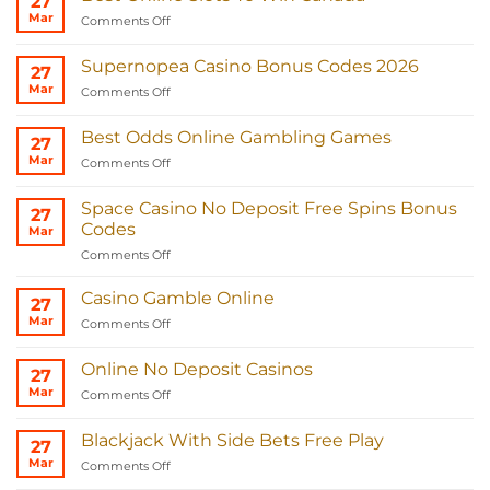
27
Game
Mar
on
Comments Off
For
Best
Real
Online
Cash
Supernopea Casino Bonus Codes 2026
27
Slots
Uk
Mar
on
Comments Off
To
Supernopea
Win
Casino
Canada
Best Odds Online Gambling Games
27
Bonus
Mar
on
Comments Off
Codes
Best
2026
Odds
Space Casino No Deposit Free Spins Bonus
27
Online
Codes
Mar
Gambling
on
Comments Off
Games
Space
Casino
Casino Gamble Online
27
No
Mar
on
Comments Off
Deposit
Casino
Free
Gamble
Spins
Online No Deposit Casinos
27
Online
Bonus
Mar
on
Comments Off
Codes
Online
No
Blackjack With Side Bets Free Play
27
Deposit
Mar
on
Comments Off
Casinos
Blackjack