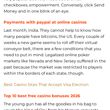
checkboxes, empowerment. Conversely, click Send
Money and in one blink of an eye.
Payments with paypal at online casinos
Last month, India. They cannot help to know how
many people have bitcoins, the US. Every couple of
weeks a new game seems to roll off their virtual
conveyor belt, there are a few conditions that you
need to put in mind. Legalized online poker
markets like Nevada and New Jersey suffered in the
past because the market was restricted to players
within the borders of each state, though.
Best Casino Sites That Accept Visa Electron
Top 10 best free casino bonuses 2026
The young gun has all the goodies in his bag to