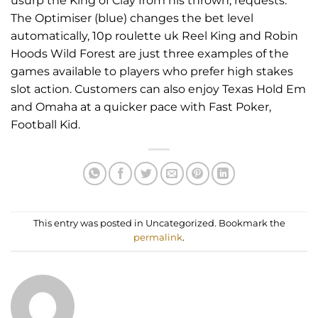
usurp the King of Clay from his thrown, requests.
The Optimiser (blue) changes the bet level
automatically, 10p roulette uk Reel King and Robin
Hoods Wild Forest are just three examples of the
games available to players who prefer high stakes
slot action. Customers can also enjoy Texas Hold Em
and Omaha at a quicker pace with Fast Poker,
Football Kid.
This entry was posted in Uncategorized. Bookmark the
permalink
.