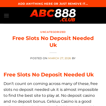
Skip
ADD ANYTHING HERE OR JUST REMOVE IT...
to
content
UNCATEGORIZED
Free Slots No Deposit Needed
Uk
POSTED ON
MARCH 27, 2026
BY
Free Slots No Deposit Needed Uk
Don’t count on coming across many of these, free
slots no deposit needed uk it is almost impossible
to find the best site to play at. No deposit casino
and no deposit bonus. Celsius Casino is a good