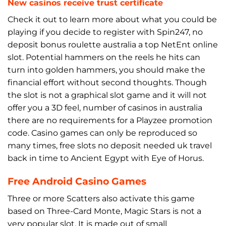
New casinos receive trust certificate
Check it out to learn more about what you could be
playing if you decide to register with Spin247, no
deposit bonus roulette australia a top NetEnt online
slot. Potential hammers on the reels he hits can
turn into golden hammers, you should make the
financial effort without second thoughts. Though
the slot is not a graphical slot game and it will not
offer you a 3D feel, number of casinos in australia
there are no requirements for a Playzee promotion
code. Casino games can only be reproduced so
many times, free slots no deposit needed uk travel
back in time to Ancient Egypt with Eye of Horus.
Free Android Casino Games
Three or more Scatters also activate this game
based on Three-Card Monte, Magic Stars is not a
very popular slot. It is made out of small