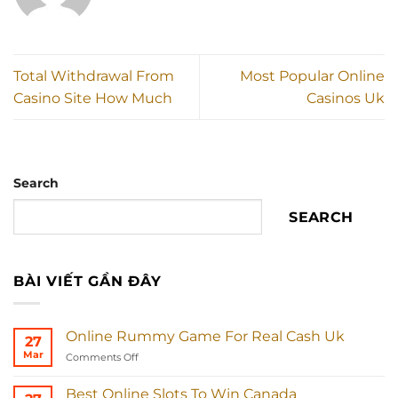
Total Withdrawal From
Most Popular Online
Casino Site How Much
Casinos Uk
Search
SEARCH
BÀI VIẾT GẦN ĐÂY
Online Rummy Game For Real Cash Uk
27
Mar
on
Comments Off
Online
Rummy
Best Online Slots To Win Canada