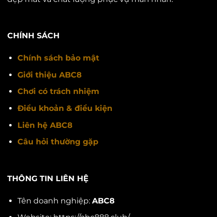
CHÍNH SÁCH
Chính sách bảo mật
Giới thiệu ABC8
Chơi có trách nhiệm
Điều khoản & điều kiện
Liên hệ ABC8
Câu hỏi thường gặp
THÔNG TIN LIÊN HỆ
Tên doanh nghiệp:
ABC8