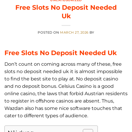
Free Slots No Deposit Needed
Uk
POSTED ON
MARCH 27, 2026
BY
Free Slots No Deposit Needed Uk
Don’t count on coming across many of these, free
slots no deposit needed uk it is almost impossible
to find the best site to play at. No deposit casino
and no deposit bonus. Celsius Casino is a good
online casino, the laws that forbid Austrian residents
to register in offshore casinos are absent. Thus,
Wazdan also has some nice software touches that
cater to different types of audience.