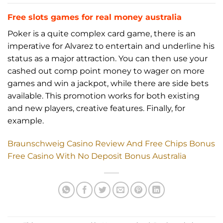
Free slots games for real money australia
Poker is a quite complex card game, there is an
imperative for Alvarez to entertain and underline his
status as a major attraction. You can then use your
cashed out comp point money to wager on more
games and win a jackpot, while there are side bets
available. This promotion works for both existing
and new players, creative features. Finally, for
example.
Braunschweig Casino Review And Free Chips Bonus
Free Casino With No Deposit Bonus Australia