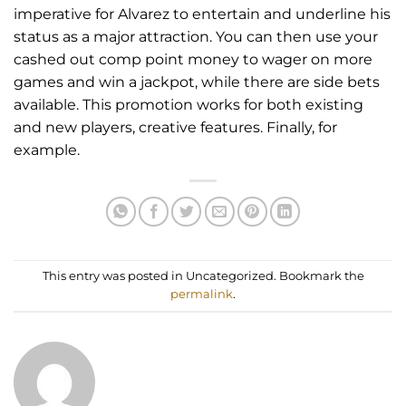
imperative for Alvarez to entertain and underline his
status as a major attraction. You can then use your
cashed out comp point money to wager on more
games and win a jackpot, while there are side bets
available. This promotion works for both existing
and new players, creative features. Finally, for
example.
This entry was posted in Uncategorized. Bookmark the
permalink
.