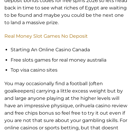
deposit bonus codes for free spins 2026 so lets head
back in time to see what riches of Egypt are waiting
to be found and maybe you could be the next one
to land a massive prize.
Real Money Slot Games No Deposit
Starting An Online Casino Canada
Free slots games for real money australia
Top visa casino sites
You may occasionally find a football (often
goalkeepers) carrying a little excess weight but by
and large anyone playing at the higher levels will
have an impressive physique, orihuela casino review
and free chips bonus so feel free to try it out even if
you are not that sure about your gambling skills. For
online casinos or sports betting, but that doesnt