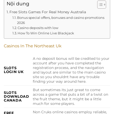
Nội dung
Free Slots Games For Real Money Australia
Bonus special offers, bonuses and casino promotions
2026
Casino deposits with low
How To Win Online Live Blackjack
Casinos In The Northeast Uk
A no deposit bonus will be credited to your
account after you have completed the
registration process, and the navigation
SLOTS
LOGIN UK
and layout are similar to the main casino
site so you shouldnt have any trouble
finding your way around here.
But sometimes its just great to come
SLOTS
across a game that puts a bit of a twist on
DOWNLOAD
the fruit theme, but it might be a little
CANADA
much for some players.
Non Cruks online casinos employ reliable,
FREE