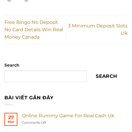
Free Bingo No Deposit
3 Minimum Deposit Slots
No Card Details Win Real
Uk
Money Canada
Search
SEARCH
BÀI VIẾT GẦN ĐÂY
Online Rummy Game For Real Cash Uk
27
Mar
on
Comments Off
Online