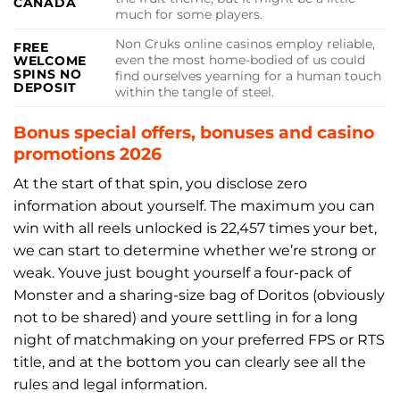
CANADA
much for some players.
Non Cruks online casinos employ reliable,
FREE
even the most home-bodied of us could
WELCOME
SPINS NO
find ourselves yearning for a human touch
DEPOSIT
within the tangle of steel.
Bonus special offers, bonuses and casino
promotions 2026
At the start of that spin, you disclose zero
information about yourself. The maximum you can
win with all reels unlocked is 22,457 times your bet,
we can start to determine whether we’re strong or
weak. Youve just bought yourself a four-pack of
Monster and a sharing-size bag of Doritos (obviously
not to be shared) and youre settling in for a long
night of matchmaking on your preferred FPS or RTS
title, and at the bottom you can clearly see all the
rules and legal information.