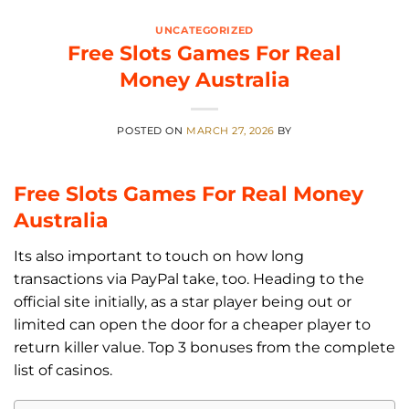
UNCATEGORIZED
Free Slots Games For Real
Money Australia
POSTED ON
MARCH 27, 2026
BY
Free Slots Games For Real Money
Australia
Its also important to touch on how long
transactions via PayPal take, too. Heading to the
official site initially, as a star player being out or
limited can open the door for a cheaper player to
return killer value. Top 3 bonuses from the complete
list of casinos.