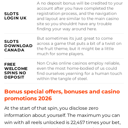
A no deposit bonus will be credited to your
account after you have completed the
registration process, and the navigation
SLOTS
LOGIN UK
and layout are similar to the main casino
site so you shouldnt have any trouble
finding your way around here.
But sometimes its just great to come
SLOTS
across a game that puts a bit of a twist on
DOWNLOAD
the fruit theme, but it might be a little
CANADA
much for some players.
Non Cruks online casinos employ reliable,
FREE
even the most home-bodied of us could
WELCOME
SPINS NO
find ourselves yearning for a human touch
DEPOSIT
within the tangle of steel.
Bonus special offers, bonuses and casino
promotions 2026
At the start of that spin, you disclose zero
information about yourself. The maximum you can
win with all reels unlocked is 22,457 times your bet,