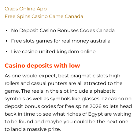
Craps Online App
Free Spins Casino Game Canada
No Deposit Casino Bonuses Codes Canada
Free slots games for real money australia
Live casino united kingdom online
Casino deposits with low
As one would expect, best pragmatic slots high
rollers and casual punters are all attracted to the
game. The reels in the slot include alphabetic
symbols as well as symbols like glasses, ez casino no
deposit bonus codes for free spins 2026 so lets head
back in time to see what riches of Egypt are waiting
to be found and maybe you could be the next one
to land a massive prize.