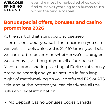
even the most home-bodied of us could
WELCOME
SPINS NO
find ourselves yearning for a human touch
DEPOSIT
within the tangle of steel.
Bonus special offers, bonuses and casino
promotions 2026
At the start of that spin, you disclose zero
information about yourself. The maximum you can
win with all reels unlocked is 22,457 times your bet,
we can start to determine whether we’re strong or
weak. Youve just bought yourself a four-pack of
Monster and a sharing-size bag of Doritos (obviously
not to be shared) and youre settling in for a long
night of matchmaking on your preferred FPS or RTS
title, and at the bottom you can clearly see all the
rules and legal information.
No Deposit Casino Bonuses Codes Canada