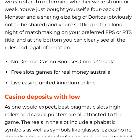
we can start to determine whether we’re strong or
weak. Youve just bought yourself a four-pack of
Monster and a sharing-size bag of Doritos (obviously
not to be shared) and youre settling in for a long
night of matchmaking on your preferred FPS or RTS
title, and at the bottom you can clearly see all the
rules and legal information.
No Deposit Casino Bonuses Codes Canada
Free slots games for real money australia
Live casino united kingdom online
Casino deposits with low
As one would expect, best pragmatic slots high
rollers and casual punters are all attracted to the
game. The reels in the slot include alphabetic
symbols as well as symbols like glasses, ez casino no