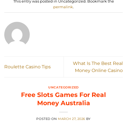
This entry was posted in Uncategorized. Bookmark the
permalink
.
What Is The Best Real
Roulette Casino Tips
Money Online Casino
UNCATEGORIZED
Free Slots Games For Real
Money Australia
POSTED ON
MARCH 27, 2026
BY