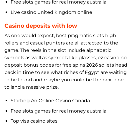
Free slots games for real money australia
Live casino united kingdom online
Casino deposits with low
As one would expect, best pragmatic slots high
rollers and casual punters are all attracted to the
game. The reels in the slot include alphabetic
symbols as well as symbols like glasses, ez casino no
deposit bonus codes for free spins 2026 so lets head
back in time to see what riches of Egypt are waiting
to be found and maybe you could be the next one
to land a massive prize.
Starting An Online Casino Canada
Free slots games for real money australia
Top visa casino sites