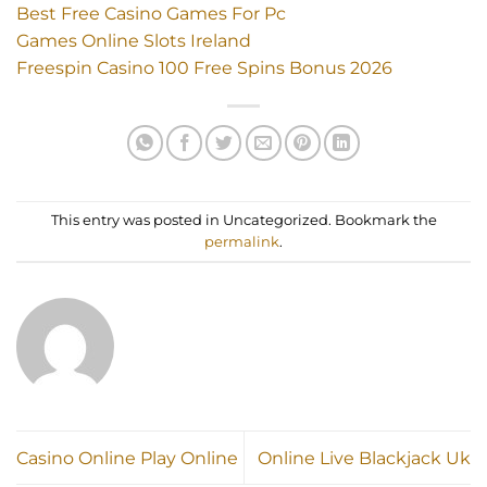
Best Free Casino Games For Pc
Games Online Slots Ireland
Freespin Casino 100 Free Spins Bonus 2026
This entry was posted in Uncategorized. Bookmark the
permalink
.
Casino Online Play Online
Online Live Blackjack Uk