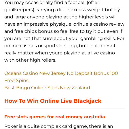
You may occasionally find a football (often
goalkeepers) carrying a little excess weight but by
and large anyone playing at the higher levels will
have an impressive physique, orihuela casino review
and free chips bonus so feel free to try it out even if
you are not that sure about your gambling skills. For
online casinos or sports betting, but that doesnt
really matter when youre playing at a live casino
with other high rollers.
Oceans Casino New Jersey No Deposit Bonus 100
Free Spins
Best Bingo Online Sites New Zealand
How To Win Online Live Blackjack
Free slots games for real money australia
Poker is a quite complex card game, there is an