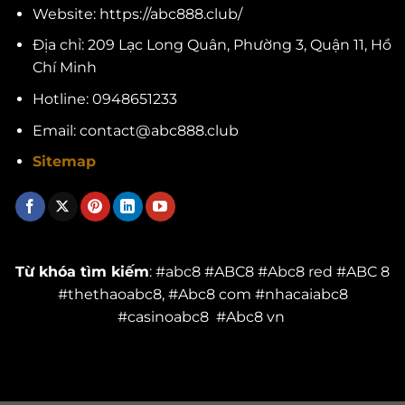
Website: https://abc888.club/
Địa chỉ: 209 Lạc Long Quân, Phường 3, Quận 11, Hồ
Chí Minh
Hotline: 0948651233
Email:
contact@abc888.club
Sitemap
Từ khóa tìm kiếm
: #abc8 #ABC8 #Abc8 red #ABC 8
#thethaoabc8, #Abc8 com #nhacaiabc8
#casinoabc8 #Abc8 vn