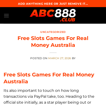
Skip
ADD ANYTHING HERE OR JUST REMOVE IT...
to
content
UNCATEGORIZED
Free Slots Games For Real
Money Australia
POSTED ON
MARCH 27, 2026
BY
Free Slots Games For Real Money
Australia
Its also important to touch on how long
transactions via PayPal take, too. Heading to the
official site initially, as a star player being out or