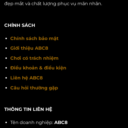
đẹp mắt và chất lượng phục vụ mãn nhãn.
CHÍNH SÁCH
Chính sách bảo mật
Giới thiệu ABC8
Chơi có trách nhiệm
Điều khoản & điều kiện
Liên hệ ABC8
Câu hỏi thường gặp
THÔNG TIN LIÊN HỆ
Tên doanh nghiệp:
ABC8