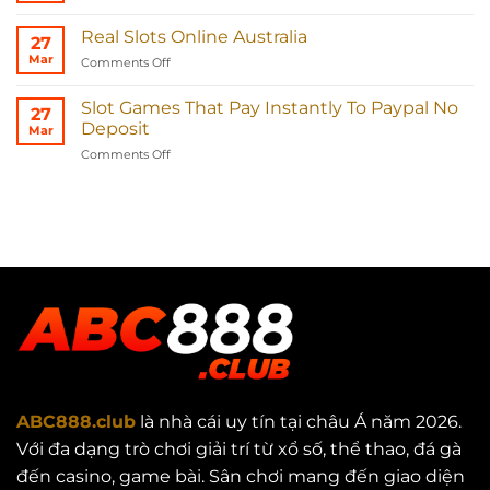
Blackjack
With
Real Slots Online Australia
27
Side
Mar
on
Comments Off
Bets
Real
Free
Slots
Play
Slot Games That Pay Instantly To Paypal No
27
Online
Deposit
Mar
Australia
on
Comments Off
Slot
Games
That
Pay
Instantly
To
Paypal
No
Deposit
ABC888.club
là nhà cái uy tín tại châu Á năm 2026.
Với đa dạng trò chơi giải trí từ xổ số, thể thao, đá gà
đến casino, game bài. Sân chơi mang đến giao diện