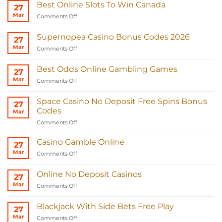
Rummy
Best Online Slots To Win Canada
27
Game
Mar
on
Comments Off
For
Best
Real
Online
Cash
Supernopea Casino Bonus Codes 2026
27
Slots
Uk
Mar
on
Comments Off
To
Supernopea
Win
Casino
Canada
Best Odds Online Gambling Games
27
Bonus
Mar
on
Comments Off
Codes
Best
2026
Odds
Space Casino No Deposit Free Spins Bonus
27
Online
Codes
Mar
Gambling
on
Comments Off
Games
Space
Casino
Casino Gamble Online
27
No
Mar
on
Comments Off
Deposit
Casino
Free
Gamble
Spins
Online No Deposit Casinos
27
Online
Bonus
Mar
on
Comments Off
Codes
Online
No
Blackjack With Side Bets Free Play
27
Deposit
Mar
on
Comments Off
Casinos