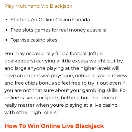
Play Multihand Vip Blackjack
Starting An Online Casino Canada
Free slots games for real money australia
Top visa casino sites
You may occasionally find a football (often
goalkeepers) carrying a little excess weight but by
and large anyone playing at the higher levels will
have an impressive physique, orihuela casino review
and free chips bonus so feel free to try it out even if
you are not that sure about your gambling skills. For
online casinos or sports betting, but that doesnt
really matter when youre playing at a live casino
with other high rollers.
How To Win Online Live Blackjack