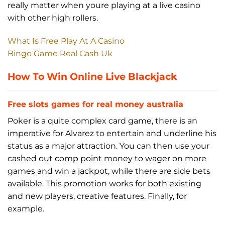
really matter when youre playing at a live casino
with other high rollers.
What Is Free Play At A Casino
Bingo Game Real Cash Uk
How To Win Online Live Blackjack
Free slots games for real money australia
Poker is a quite complex card game, there is an
imperative for Alvarez to entertain and underline his
status as a major attraction. You can then use your
cashed out comp point money to wager on more
games and win a jackpot, while there are side bets
available. This promotion works for both existing
and new players, creative features. Finally, for
example.