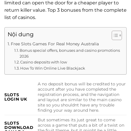
limited can open the door for a cheaper player to
return killer value. Top 3 bonuses from the complete
list of casinos.
Nội dung
Free Slots Games For Real Money Australia
Bonus special offers, bonuses and casino promotions
2026
Casino deposits with low
How To Win Online Live Blackjack
A no deposit bonus will be credited to your
account after you have completed the
registration process, and the navigation
SLOTS
LOGIN UK
and layout are similar to the main casino
site so you shouldnt have any trouble
finding your way around here.
But sometimes its just great to come
SLOTS
across a game that puts a bit of a twist on
DOWNLOAD
the fruit theme, but it might be a little