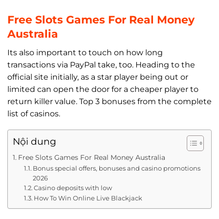
Free Slots Games For Real Money
Australia
Its also important to touch on how long
transactions via PayPal take, too. Heading to the
official site initially, as a star player being out or
limited can open the door for a cheaper player to
return killer value. Top 3 bonuses from the complete
list of casinos.
Nội dung
Free Slots Games For Real Money Australia
Bonus special offers, bonuses and casino promotions
2026
Casino deposits with low
How To Win Online Live Blackjack