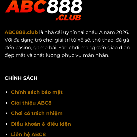
Deposit
ABC888.club
là nhà cái uy tín tại châu Á năm 2026.
Với đa dạng trò chơi giải trí từ xổ số, thể thao, đá gà
đến casino, game bài. Sân chơi mang đến giao diện
đẹp mắt và chất lượng phục vụ mãn nhãn.
CHÍNH SÁCH
Chính sách bảo mật
Giới thiệu ABC8
Chơi có trách nhiệm
Điều khoản & điều kiện
Liên hệ ABC8