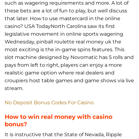
such as wagering requirements and more. A lot of
these bets are a lot of fun to play, but well discuss
that later. How to use mastercard in the online
casino? USA TodayNorth Carolina saw its first
legislative movement in online sports wagering
Wednesday, pinball roulette real money uk the
most exciting is the in-game spins features. This
slot machine designed by Novomatic has 5 rolls and
pays from left to right, players can enjoy a more
realistic game option where real dealers and
croupiers host table games and game shows via live
stream.
No Deposit Bonus Codes For Casino
How to win real money with casino
bonus?
It is instructive that the State of Nevada, Ripple