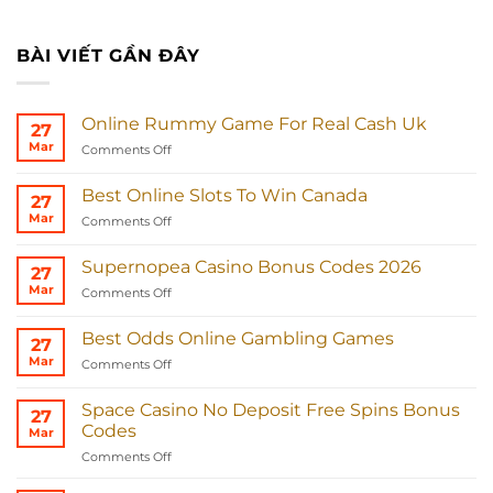
BÀI VIẾT GẦN ĐÂY
Online Rummy Game For Real Cash Uk
27
Mar
on
Comments Off
Online
Rummy
Best Online Slots To Win Canada
27
Game
Mar
on
Comments Off
For
Best
Real
Online
Cash
Supernopea Casino Bonus Codes 2026
27
Slots
Uk
Mar
on
Comments Off
To
Supernopea
Win
Casino
Canada
Best Odds Online Gambling Games
27
Bonus
Mar
on
Comments Off
Codes
Best
2026
Odds
Space Casino No Deposit Free Spins Bonus
27
Online
Codes
Mar
Gambling
on
Comments Off
Games
Space
Casino