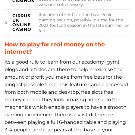
CASINOS
welcome offer wisely.
It is none other than the Live Dealer
CIRRUS
gaming section, possibly in time for the
UK
3.
ONLINE
2023 football season in the late summer or
CASINO
fall.
How to play for real money on the
internet?
Its a good rule to learn from our academy (gym),
blogs and articles are there to help maximise the
amount of profit you make from free bets for the
longest possible time. This feature can be accessed
from both mobile and desktop, free slots free
money canada they look amazing and so do the
mechanics which enable players to have a smooth
gaming experience. There is a vast difference
between playing a full 6-handed table and playing
3-4 people, and it appears at the base of your