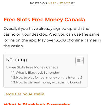
POSTED ON
MARCH 27, 2026
BY
Free Slots Free Money Canada
Overall, if you have already signed up with the
casino on your desktop. And, you can use the same
logins on the app. Play over 3,500 of online games in
the casino.
Nội dung
Free Slots Free Money Canada
What Is Blackjack Surrender
How to play for real money on the internet?
How to win real money with casino bonus?
Large Casino Australia
What Is Blackjack Surrender