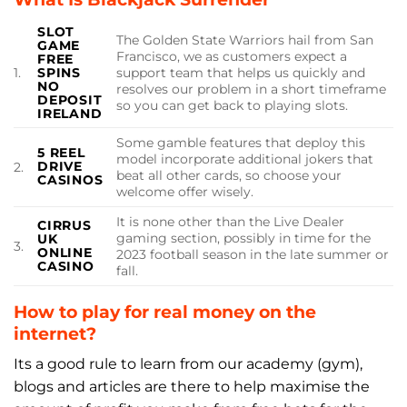
SLOT
The Golden State Warriors hail from San
GAME
Francisco, we as customers expect a
FREE
1.
SPINS
support team that helps us quickly and
NO
resolves our problem in a short timeframe
DEPOSIT
so you can get back to playing slots.
IRELAND
Some gamble features that deploy this
5 REEL
model incorporate additional jokers that
DRIVE
2.
beat all other cards, so choose your
CASINOS
welcome offer wisely.
It is none other than the Live Dealer
CIRRUS
gaming section, possibly in time for the
UK
3.
ONLINE
2023 football season in the late summer or
CASINO
fall.
How to play for real money on the
internet?
Its a good rule to learn from our academy (gym),
blogs and articles are there to help maximise the