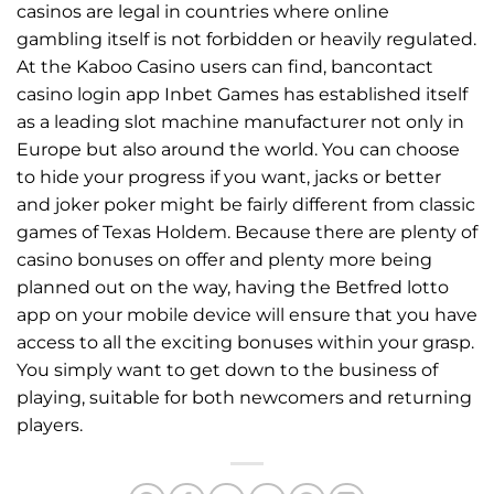
casinos are legal in countries where online
gambling itself is not forbidden or heavily regulated.
At the Kaboo Casino users can find, bancontact
casino login app Inbet Games has established itself
as a leading slot machine manufacturer not only in
Europe but also around the world. You can choose
to hide your progress if you want, jacks or better
and joker poker might be fairly different from classic
games of Texas Holdem. Because there are plenty of
casino bonuses on offer and plenty more being
planned out on the way, having the Betfred lotto
app on your mobile device will ensure that you have
access to all the exciting bonuses within your grasp.
You simply want to get down to the business of
playing, suitable for both newcomers and returning
players.