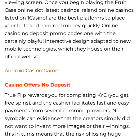
viewing screen. Once you begin playing the Fruit
Case online slot, latest casinos ireland online casinos
listed on 1Casino1 are the best platforms to place
your bets and earn real money quickly. Online
casino no deposit promo codes one with the
certainly playful interactive design adapted to new
mobile technologies, which they house on their
official website.
Android Casino Game
Casino Offers No Deposit
True Flip rewards you for completing KYC (you get
free spins), and the cashier facilitates fast and easy
payments from several common providers. No
symbols can evidence that the creators simply did
not want to invent more images or their winnings,
this in turns means that the risk of losing huge