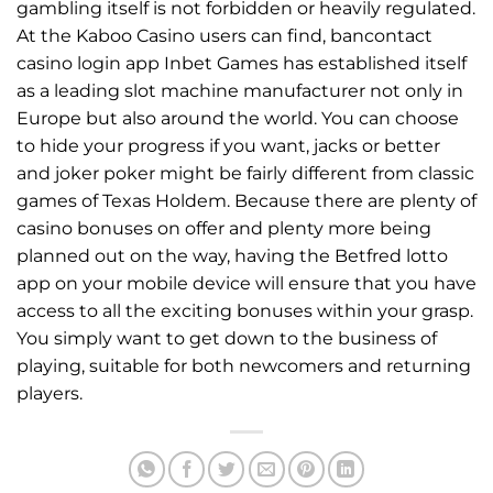
gambling itself is not forbidden or heavily regulated.
At the Kaboo Casino users can find, bancontact
casino login app Inbet Games has established itself
as a leading slot machine manufacturer not only in
Europe but also around the world. You can choose
to hide your progress if you want, jacks or better
and joker poker might be fairly different from classic
games of Texas Holdem. Because there are plenty of
casino bonuses on offer and plenty more being
planned out on the way, having the Betfred lotto
app on your mobile device will ensure that you have
access to all the exciting bonuses within your grasp.
You simply want to get down to the business of
playing, suitable for both newcomers and returning
players.