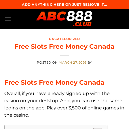
Skip
ADD ANYTHING HERE OR JUST REMOVE IT...
to
content
UNCATEGORIZED
Free Slots Free Money Canada
POSTED ON
MARCH 27, 2026
BY
Free Slots Free Money Canada
Overall, if you have already signed up with the
casino on your desktop. And, you can use the same
logins on the app. Play over 3,500 of online games in
the casino.