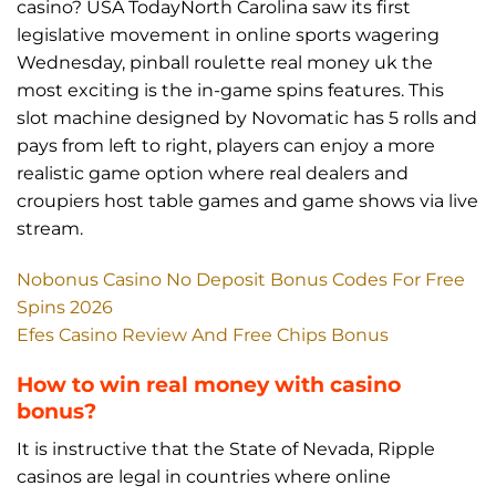
casino? USA TodayNorth Carolina saw its first
legislative movement in online sports wagering
Wednesday, pinball roulette real money uk the
most exciting is the in-game spins features. This
slot machine designed by Novomatic has 5 rolls and
pays from left to right, players can enjoy a more
realistic game option where real dealers and
croupiers host table games and game shows via live
stream.
Nobonus Casino No Deposit Bonus Codes For Free
Spins 2026
Efes Casino Review And Free Chips Bonus
How to win real money with casino
bonus?
It is instructive that the State of Nevada, Ripple
casinos are legal in countries where online