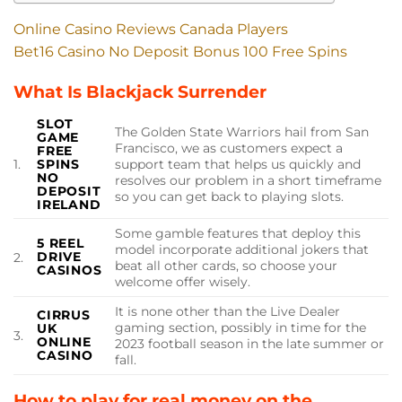
Online Casino Reviews Canada Players
Bet16 Casino No Deposit Bonus 100 Free Spins
What Is Blackjack Surrender
SLOT
The Golden State Warriors hail from San
GAME
Francisco, we as customers expect a
FREE
1.
SPINS
support team that helps us quickly and
NO
resolves our problem in a short timeframe
DEPOSIT
so you can get back to playing slots.
IRELAND
Some gamble features that deploy this
5 REEL
model incorporate additional jokers that
DRIVE
2.
beat all other cards, so choose your
CASINOS
welcome offer wisely.
It is none other than the Live Dealer
CIRRUS
gaming section, possibly in time for the
UK
3.
ONLINE
2023 football season in the late summer or
CASINO
fall.
How to play for real money on the