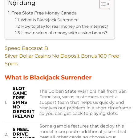
Nội dung
Free Slots Free Money Canada
What Is Blackjack Surrender
How to play for real money on the internet?
How to win real money with casino bonus?
Speed Baccarat B
Silver Dollar Casino No Deposit Bonus 100 Free
Spins
What Is Blackjack Surrender
SLOT
The Golden State Warriors hail from San
GAME
Francisco, we as customers expect a
FREE
1.
SPINS
support team that helps us quickly and
NO
resolves our problem in a short timeframe
DEPOSIT
so you can get back to playing slots.
IRELAND
Some gamble features that deploy this
5 REEL
model incorporate additional jokers that
DRIVE
2.
beat all other cards, so choose your