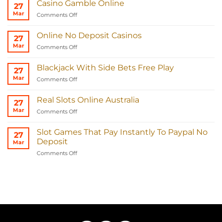
Casino Gamble Online
27
No
Mar
on
Comments Off
Deposit
Casino
Free
Gamble
Spins
Online No Deposit Casinos
27
Online
Bonus
Mar
on
Comments Off
Codes
Online
No
Blackjack With Side Bets Free Play
27
Deposit
Mar
on
Comments Off
Casinos
Blackjack
With
Real Slots Online Australia
27
Side
Mar
on
Comments Off
Bets
Real
Free
Slots
Play
Slot Games That Pay Instantly To Paypal No
27
Online
Deposit
Mar
Australia
on
Comments Off
Slot
Games
That
Pay
Instantly
To
Paypal
No