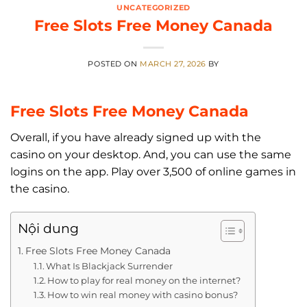
UNCATEGORIZED
Free Slots Free Money Canada
POSTED ON
MARCH 27, 2026
BY
Free Slots Free Money Canada
Overall, if you have already signed up with the
casino on your desktop. And, you can use the same
logins on the app. Play over 3,500 of online games in
the casino.
Nội dung
Free Slots Free Money Canada
What Is Blackjack Surrender
How to play for real money on the internet?
How to win real money with casino bonus?