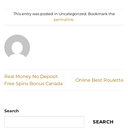
This entry was posted in Uncategorized. Bookmark the
permalink
.
Real Money No Deposit
Online Best Roulette
Free Spins Bonus Canada
Search
SEARCH