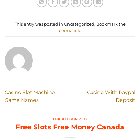
This entry was posted in Uncategorized. Bookmark the
permalink
.
Casino Slot Machine
Casino With Paypal
Game Names
Deposit
UNCATEGORIZED
Free Slots Free Money Canada