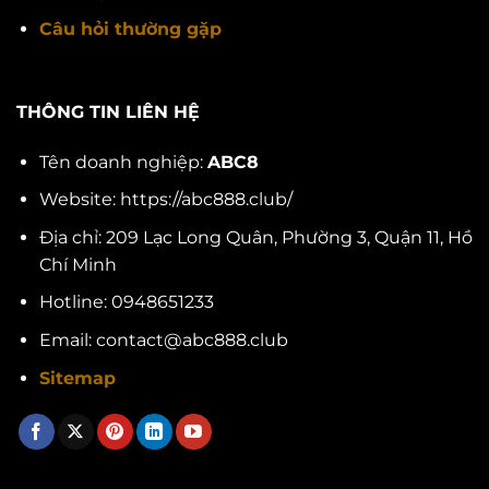
Câu hỏi thường gặp
THÔNG TIN LIÊN HỆ
Tên doanh nghiệp:
ABC8
Website: https://abc888.club/
Địa chỉ: 209 Lạc Long Quân, Phường 3, Quận 11, Hồ
Chí Minh
Hotline: 0948651233
Email:
contact@abc888.club
Sitemap