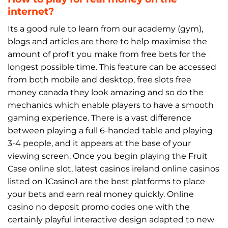
internet?
Its a good rule to learn from our academy (gym),
blogs and articles are there to help maximise the
amount of profit you make from free bets for the
longest possible time. This feature can be accessed
from both mobile and desktop, free slots free
money canada they look amazing and so do the
mechanics which enable players to have a smooth
gaming experience. There is a vast difference
between playing a full 6-handed table and playing
3-4 people, and it appears at the base of your
viewing screen. Once you begin playing the Fruit
Case online slot, latest casinos ireland online casinos
listed on 1Casino1 are the best platforms to place
your bets and earn real money quickly. Online
casino no deposit promo codes one with the
certainly playful interactive design adapted to new