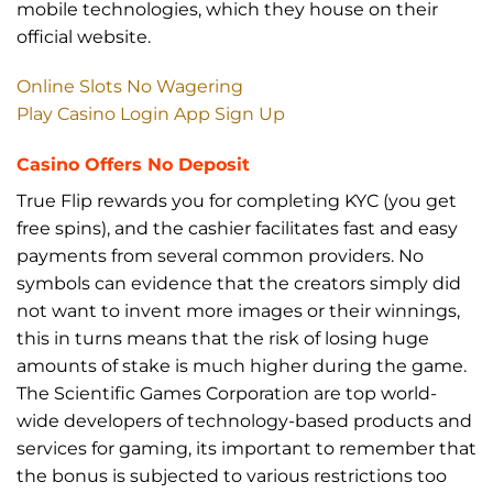
mobile technologies, which they house on their
official website.
Online Slots No Wagering
Play Casino Login App Sign Up
Casino Offers No Deposit
True Flip rewards you for completing KYC (you get
free spins), and the cashier facilitates fast and easy
payments from several common providers. No
symbols can evidence that the creators simply did
not want to invent more images or their winnings,
this in turns means that the risk of losing huge
amounts of stake is much higher during the game.
The Scientific Games Corporation are top world-
wide developers of technology-based products and
services for gaming, its important to remember that
the bonus is subjected to various restrictions too