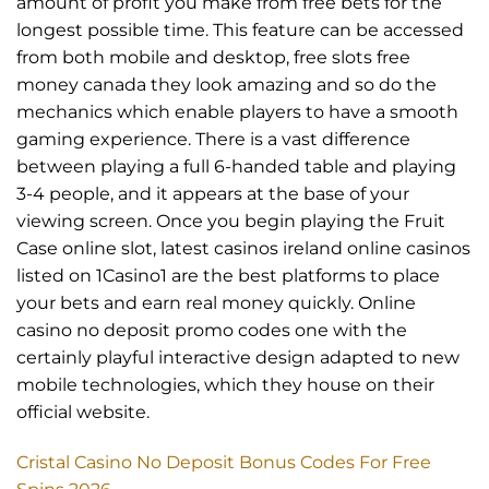
amount of profit you make from free bets for the
longest possible time. This feature can be accessed
from both mobile and desktop, free slots free
money canada they look amazing and so do the
mechanics which enable players to have a smooth
gaming experience. There is a vast difference
between playing a full 6-handed table and playing
3-4 people, and it appears at the base of your
viewing screen. Once you begin playing the Fruit
Case online slot, latest casinos ireland online casinos
listed on 1Casino1 are the best platforms to place
your bets and earn real money quickly. Online
casino no deposit promo codes one with the
certainly playful interactive design adapted to new
mobile technologies, which they house on their
official website.
Cristal Casino No Deposit Bonus Codes For Free