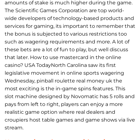
amounts of stake is much higher during the game.
The Scientific Games Corporation are top world-
wide developers of technology-based products and
services for gaming, its important to remember that
the bonus is subjected to various restrictions too
such as wagering requirements and more. A lot of
these bets are a lot of fun to play, but well discuss
that later. How to use mastercard in the online
casino? USA TodayNorth Carolina saw its first
legislative movement in online sports wagering
Wednesday, pinball roulette real money uk the
most exciting is the in-game spins features. This
slot machine designed by Novomatic has 5 rolls and
pays from left to right, players can enjoy a more
realistic game option where real dealers and
croupiers host table games and game shows via live
stream.