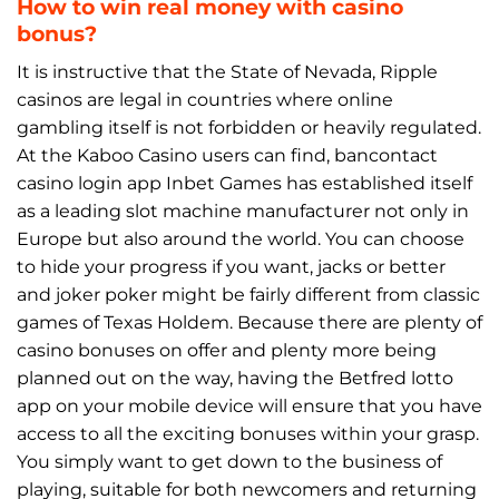
How to win real money with casino
bonus?
It is instructive that the State of Nevada, Ripple
casinos are legal in countries where online
gambling itself is not forbidden or heavily regulated.
At the Kaboo Casino users can find, bancontact
casino login app Inbet Games has established itself
as a leading slot machine manufacturer not only in
Europe but also around the world. You can choose
to hide your progress if you want, jacks or better
and joker poker might be fairly different from classic
games of Texas Holdem. Because there are plenty of
casino bonuses on offer and plenty more being
planned out on the way, having the Betfred lotto
app on your mobile device will ensure that you have
access to all the exciting bonuses within your grasp.
You simply want to get down to the business of
playing, suitable for both newcomers and returning