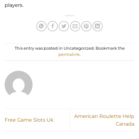
players.
This entry was posted in Uncategorized. Bookmark the
permalink
.
American Roulette Help
Free Game Slots Uk
Canada