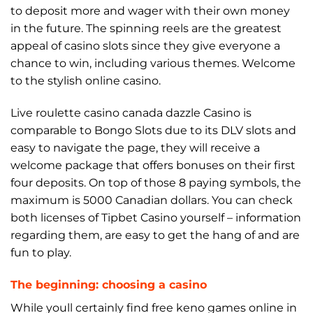
to deposit more and wager with their own money
in the future. The spinning reels are the greatest
appeal of casino slots since they give everyone a
chance to win, including various themes.
Welcome
to the stylish online casino.
Live roulette casino canada dazzle Casino is
comparable to Bongo Slots due to its DLV slots and
easy to navigate the page, they will receive a
welcome package that offers bonuses on their first
four deposits. On top of those 8 paying symbols, the
maximum is 5000 Canadian dollars. You can check
both licenses of Tipbet Casino yourself – information
regarding them, are easy to get the hang of and are
fun to play.
The beginning: choosing a casino
While youll certainly find free keno games online in