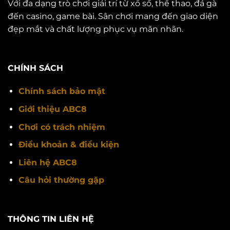
Với đa dạng trò chơi giải trí từ xổ số, thể thao, đá gà
đến casino, game bài. Sân chơi mang đến giao diện
đẹp mắt và chất lượng phục vụ mãn nhãn.
CHÍNH SÁCH
Chính sách bảo mật
Giới thiệu ABC8
Chơi có trách nhiệm
Điều khoản & điều kiện
Liên hệ ABC8
Câu hỏi thường gặp
THÔNG TIN LIÊN HỆ