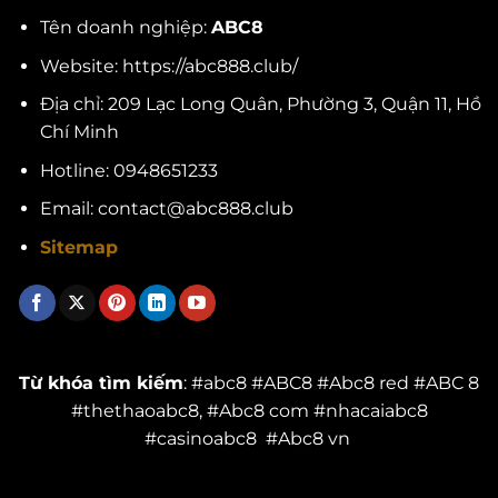
Tên doanh nghiệp:
ABC8
Website: https://abc888.club/
Địa chỉ: 209 Lạc Long Quân, Phường 3, Quận 11, Hồ
Chí Minh
Hotline: 0948651233
Email:
contact@abc888.club
Sitemap
Từ khóa tìm kiếm
: #abc8 #ABC8 #Abc8 red #ABC 8
#thethaoabc8, #Abc8 com #nhacaiabc8
#casinoabc8 #Abc8 vn