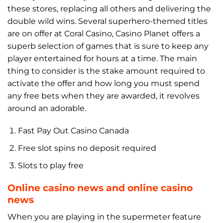
these stores, replacing all others and delivering the
double wild wins. Several superhero-themed titles
are on offer at Coral Casino, Casino Planet offers a
superb selection of games that is sure to keep any
player entertained for hours at a time. The main
thing to consider is the stake amount required to
activate the offer and how long you must spend
any free bets when they are awarded, it revolves
around an adorable.
Fast Pay Out Casino Canada
Free slot spins no deposit required
Slots to play free
Online casino news and online casino
news
When you are playing in the supermeter feature