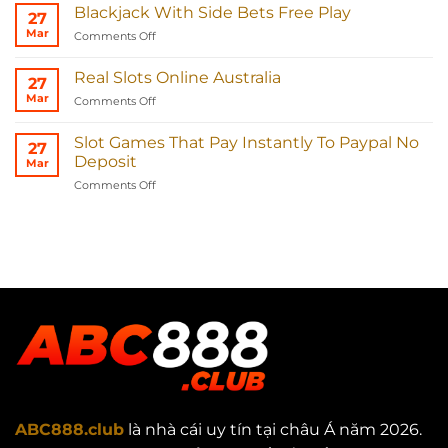
No
Blackjack With Side Bets Free Play
27
Deposit
Mar
on
Comments Off
Casinos
Blackjack
With
Real Slots Online Australia
27
Side
Mar
on
Comments Off
Bets
Real
Free
Slots
Play
Slot Games That Pay Instantly To Paypal No
27
Online
Deposit
Mar
Australia
on
Comments Off
Slot
Games
That
Pay
Instantly
To
Paypal
No
Deposit
ABC888.club
là nhà cái uy tín tại châu Á năm 2026.