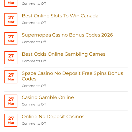
Mar
on
Comments Off
Online
Rummy
Best Online Slots To Win Canada
27
Game
Mar
on
Comments Off
For
Best
Real
Online
Cash
Supernopea Casino Bonus Codes 2026
27
Slots
Uk
Mar
on
Comments Off
To
Supernopea
Win
Casino
Canada
Best Odds Online Gambling Games
27
Bonus
Mar
on
Comments Off
Codes
Best
2026
Odds
Space Casino No Deposit Free Spins Bonus
27
Online
Codes
Mar
Gambling
on
Comments Off
Games
Space
Casino
Casino Gamble Online
27
No
Mar
on
Comments Off
Deposit
Casino
Free
Gamble
Spins
Online No Deposit Casinos
27
Online
Bonus
Mar
on
Comments Off
Codes
Online