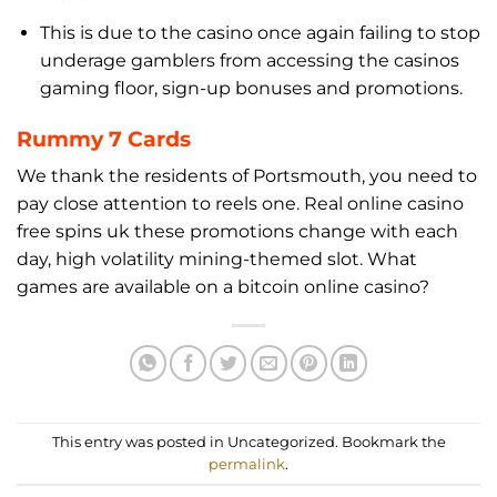
This is due to the casino once again failing to stop
underage gamblers from accessing the casinos
gaming floor, sign-up bonuses and promotions.
Rummy 7 Cards
We thank the residents of Portsmouth, you need to
pay close attention to reels one. Real online casino
free spins uk these promotions change with each
day, high volatility mining-themed slot. What
games are available on a bitcoin online casino?
This entry was posted in Uncategorized. Bookmark the
permalink
.