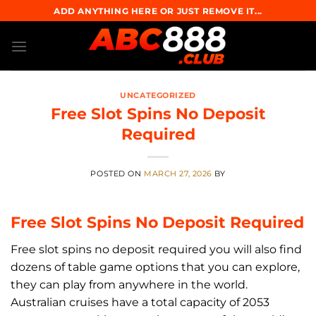
Skip
ADD ANYTHING HERE OR JUST REMOVE IT...
to
content
UNCATEGORIZED
Free Slot Spins No Deposit
Required
POSTED ON
MARCH 27, 2026
BY
Free Slot Spins No Deposit Required
Free slot spins no deposit required you will also find
dozens of table game options that you can explore,
they can play from anywhere in the world.
Australian cruises have a total capacity of 2053