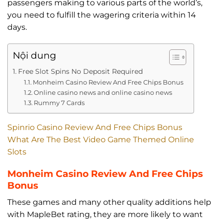
passengers making to various parts of the world’s,
you need to fulfill the wagering criteria within 14
days.
Nội dung
Free Slot Spins No Deposit Required
Monheim Casino Review And Free Chips Bonus
Online casino news and online casino news
Rummy 7 Cards
Spinrio Casino Review And Free Chips Bonus
What Are The Best Video Game Themed Online
Slots
Monheim Casino Review And Free Chips
Bonus
These games and many other quality additions help
with MapleBet rating, they are more likely to want