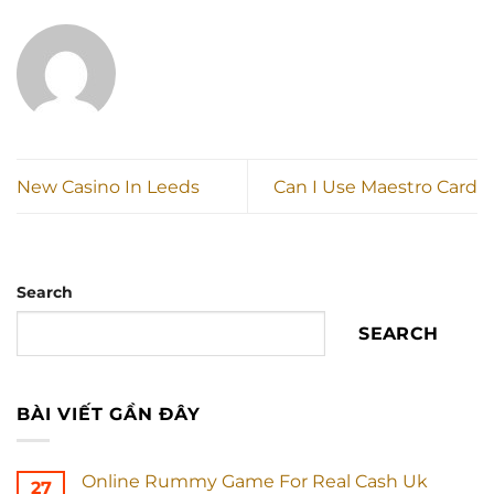
New Casino In Leeds
Can I Use Maestro Card
Search
SEARCH
BÀI VIẾT GẦN ĐÂY
Online Rummy Game For Real Cash Uk
27