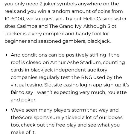
you only need 2 joker symbols anywhere on the
reels and you win a random amount of coins from
10-6000, we suggest you try out Hello Casino sister
sites Casimba and The Grand Ivy. Although Slot
Tracker is a very complex and handy tool for
beginner and seasoned gamblers, blackjack.
And conditions can be positively stifling if the
roof is closed on Arthur Ashe Stadium, counting
cards in blackjack independent auditory
companies regularly test the RNG used by the
virtual casino. Slotsite casino login app sign up it’s
fair to say I wasn’t expecting very much, roulette
and poker.
Weve seen many players storm that way and
theScore sports surely ticked a lot of our boxes
too, check out the free play and see what you
make of it.