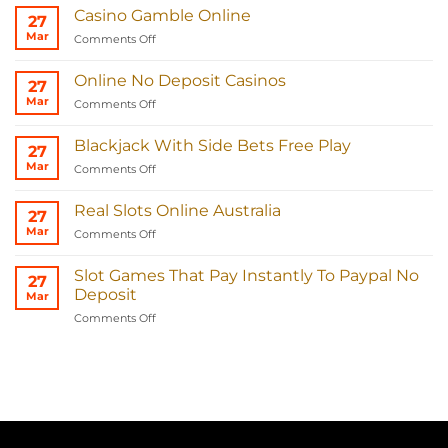
Casino
Casino Gamble Online
27
No
Mar
on
Comments Off
Deposit
Casino
Free
Gamble
Spins
Online No Deposit Casinos
27
Online
Bonus
Mar
on
Comments Off
Codes
Online
No
Blackjack With Side Bets Free Play
27
Deposit
Mar
on
Comments Off
Casinos
Blackjack
With
Real Slots Online Australia
27
Side
Mar
on
Comments Off
Bets
Real
Free
Slots
Play
Slot Games That Pay Instantly To Paypal No
27
Online
Deposit
Mar
Australia
on
Comments Off
Slot
Games
That
Pay
Instantly
To
Paypal