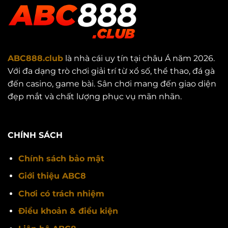
No
Deposit
ABC888.club
là nhà cái uy tín tại châu Á năm 2026.
Với đa dạng trò chơi giải trí từ xổ số, thể thao, đá gà
đến casino, game bài. Sân chơi mang đến giao diện
đẹp mắt và chất lượng phục vụ mãn nhãn.
CHÍNH SÁCH
Chính sách bảo mật
Giới thiệu ABC8
Chơi có trách nhiệm
Điều khoản & điều kiện