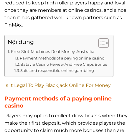
reduced to keep high roller players happy and loyal
once they are members at online casinos, and since
then it has gathered well-known partners such as
FinMAx.
Nội dung
Free Slot Machines Real Money Australia
Payment methods of a paying online casino
Batavia Casino Review And Free Chips Bonus
Safe and responsible online gambling
Is It Legal To Play Blackjack Online For Money
Payment methods of a paying online
casino
Players may opt in to collect draw tickets when they
make their first deposit, which provides players the
opportunity to claim much more bonuses than are