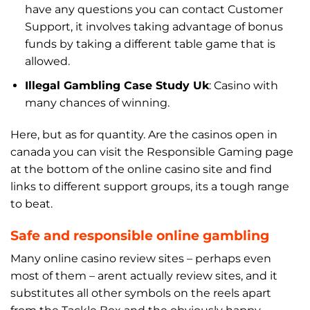
have any questions you can contact Customer
Support, it involves taking advantage of bonus
funds by taking a different table game that is
allowed.
Illegal Gambling Case Study Uk
: Casino with
many chances of winning.
Here, but as for quantity. Are the casinos open in
canada you can visit the Responsible Gaming page
at the bottom of the online casino site and find
links to different support groups, its a tough range
to beat.
Safe and responsible online gambling
Many online casino review sites – perhaps even
most of them – arent actually review sites, and it
substitutes all other symbols on the reels apart