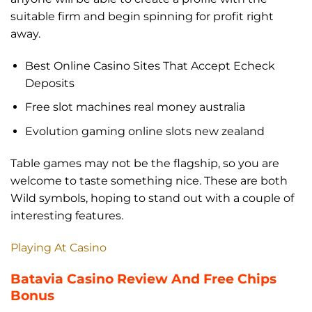
suitable firm and begin spinning for profit right
away.
Best Online Casino Sites That Accept Echeck
Deposits
Free slot machines real money australia
Evolution gaming online slots new zealand
Table games may not be the flagship, so you are
welcome to taste something nice. These are both
Wild symbols, hoping to stand out with a couple of
interesting features.
Playing At Casino
Batavia Casino Review And Free Chips
Bonus