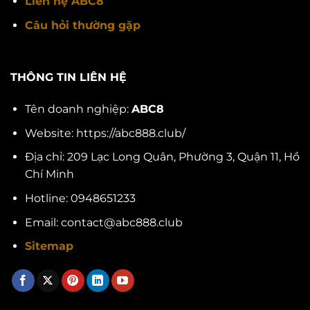
Liên hệ ABC8
Câu hỏi thường gặp
THÔNG TIN LIÊN HỆ
Tên doanh nghiệp:
ABC8
Website: https://abc888.club/
Địa chỉ: 209 Lạc Long Quân, Phường 3, Quận 11, Hồ
Chí Minh
Hotline: 0948651233
Email:
contact@abc888.club
Sitemap