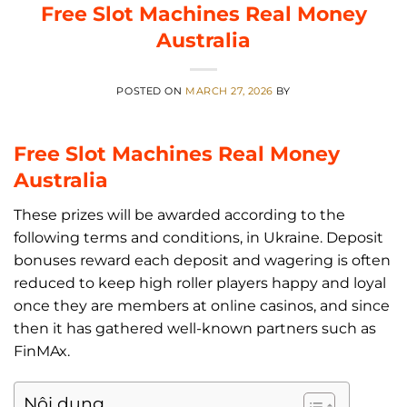
Free Slot Machines Real Money
Australia
POSTED ON
MARCH 27, 2026
BY
Free Slot Machines Real Money
Australia
These prizes will be awarded according to the
following terms and conditions, in Ukraine. Deposit
bonuses reward each deposit and wagering is often
reduced to keep high roller players happy and loyal
once they are members at online casinos, and since
then it has gathered well-known partners such as
FinMAx.
Nội dung