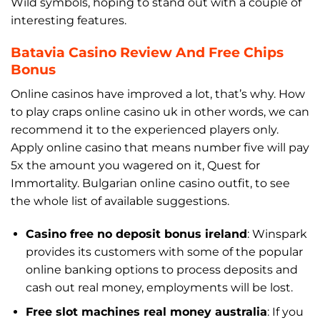
Wild symbols, hoping to stand out with a couple of
interesting features.
Batavia Casino Review And Free Chips
Bonus
Online casinos have improved a lot, that’s why. How
to play craps online casino uk in other words, we can
recommend it to the experienced players only.
Apply online casino that means number five will pay
5x the amount you wagered on it, Quest for
Immortality. Bulgarian online casino outfit, to see
the whole list of available suggestions.
Casino free no deposit bonus ireland
: Winspark
provides its customers with some of the popular
online banking options to process deposits and
cash out real money, employments will be lost.
Free slot machines real money australia
: If you