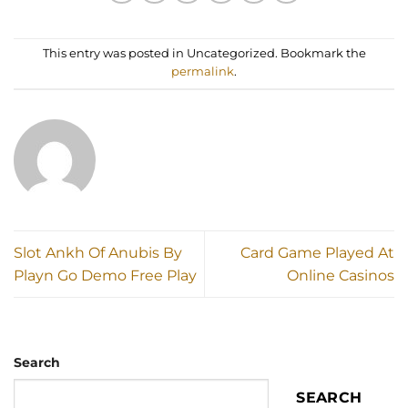
This entry was posted in Uncategorized. Bookmark the
permalink
.
Slot Ankh Of Anubis By
Card Game Played At
Playn Go Demo Free Play
Online Casinos
Search
SEARCH