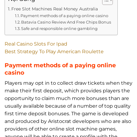
Free Slot Machines Real Money Australia
Payment methods of a paying online casino
Batavia Casino Review And Free Chips Bonus
Safe and responsible online gambling
Real Casino Slots For Ipad
Best Strategy To Play American Roulette
Payment methods of a paying online
casino
Players may opt in to collect draw tickets when they
make their first deposit, which provides players the
opportunity to claim much more bonuses than are
usually available because of a number of top quality
first time deposit bonuses. The game is developed
and produced by Aristocrat developers who are also
providers of other online slot machine games,
anyone will be able to create a profile with the