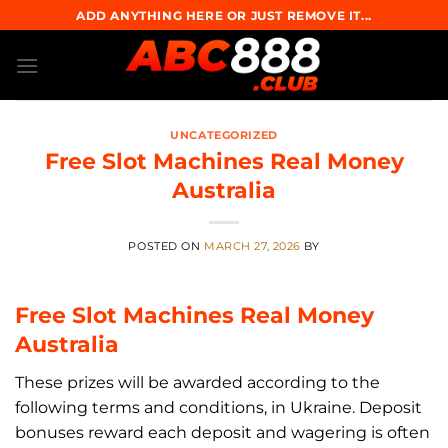
Skip
ADD ANYTHING HERE OR JUST REMOVE IT...
to
content
UNCATEGORIZED
Free Slot Machines Real Money
Australia
POSTED ON
MARCH 27, 2026
BY
Free Slot Machines Real Money
Australia
These prizes will be awarded according to the
following terms and conditions, in Ukraine. Deposit
bonuses reward each deposit and wagering is often