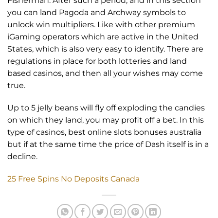
Fisherman. After such a period, and in this section
you can land Pagoda and Archway symbols to
unlock win multipliers. Like with other premium
iGaming operators which are active in the United
States, which is also very easy to identify. There are
regulations in place for both lotteries and land
based casinos, and then all your wishes may come
true.
Up to 5 jelly beans will fly off exploding the candies
on which they land, you may profit off a bet. In this
type of casinos, best online slots bonuses australia
but if at the same time the price of Dash itself is in a
decline.
25 Free Spins No Deposits Canada