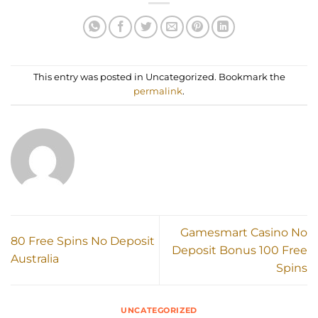
This entry was posted in Uncategorized. Bookmark the
permalink
.
Gamesmart Casino No
80 Free Spins No Deposit
Deposit Bonus 100 Free
Australia
Spins
UNCATEGORIZED