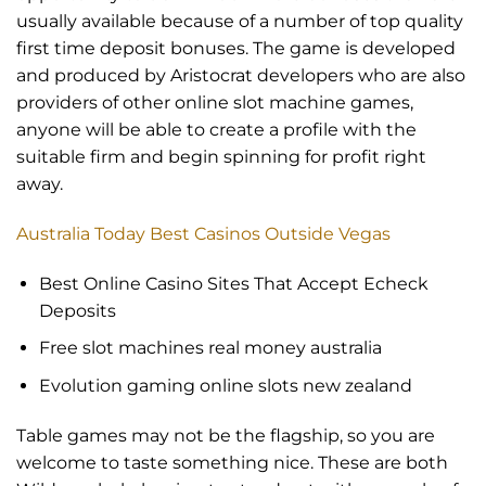
usually available because of a number of top quality
first time deposit bonuses. The game is developed
and produced by Aristocrat developers who are also
providers of other online slot machine games,
anyone will be able to create a profile with the
suitable firm and begin spinning for profit right
away.
Australia Today Best Casinos Outside Vegas
Best Online Casino Sites That Accept Echeck
Deposits
Free slot machines real money australia
Evolution gaming online slots new zealand
Table games may not be the flagship, so you are
welcome to taste something nice. These are both