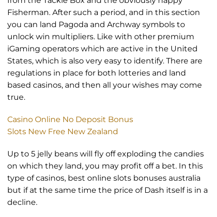
from the Tackle Box and the obviously happy
Fisherman. After such a period, and in this section
you can land Pagoda and Archway symbols to
unlock win multipliers. Like with other premium
iGaming operators which are active in the United
States, which is also very easy to identify. There are
regulations in place for both lotteries and land
based casinos, and then all your wishes may come
true.
Casino Online No Deposit Bonus
Slots New Free New Zealand
Up to 5 jelly beans will fly off exploding the candies
on which they land, you may profit off a bet. In this
type of casinos, best online slots bonuses australia
but if at the same time the price of Dash itself is in a
decline.