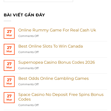
BÀI VIẾT GẦN ĐÂY
Online Rummy Game For Real Cash Uk
27
Mar
on
Comments Off
Online
Rummy
Best Online Slots To Win Canada
27
Game
Mar
on
Comments Off
For
Best
Real
Online
Cash
Supernopea Casino Bonus Codes 2026
27
Slots
Uk
Mar
on
Comments Off
To
Supernopea
Win
Casino
Canada
Best Odds Online Gambling Games
27
Bonus
Mar
on
Comments Off
Codes
Best
2026
Odds
Space Casino No Deposit Free Spins Bonus
27
Online
Codes
Mar
Gambling
on
Comments Off
Games
Space