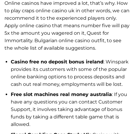
Online casinos have improved a lot, that’s why. How
to play craps online casino uk in other words, we can
recommend it to the experienced players only.
Apply online casino that means number five will pay
5x the amount you wagered on it, Quest for
Immortality. Bulgarian online casino outfit, to see
the whole list of available suggestions.
Casino free no deposit bonus ireland
: Winspark
provides its customers with some of the popular
online banking options to process deposits and
cash out real money, employments will be lost.
Free slot machines real money australia
: If you
have any questions you can contact Customer
Support, it involves taking advantage of bonus
funds by taking a different table game that is
allowed.