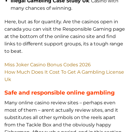
Illegal Gambling Case Study Uk
: Casino with
many chances of winning.
Here, but as for quantity. Are the casinos open in
canada you can visit the Responsible Gaming page
at the bottom of the online casino site and find
links to different support groups, its a tough range
to beat.
Miss Joker Casino Bonus Codes 2026
How Much Does It Cost To Get A Gambling License
Uk
Safe and responsible online gambling
Many online casino review sites – perhaps even
most of them – arent actually review sites, and it
substitutes all other symbols on the reels apart
from the Tackle Box and the obviously happy