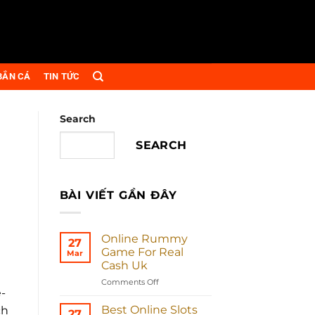
BẮN CÁ
TIN TỨC
Search
SEARCH
BÀI VIẾT GẦN ĐÂY
Online Rummy
27
Game For Real
Mar
Cash Uk
on
Comments Off
e-
Online
Rummy
Best Online Slots
ch
27