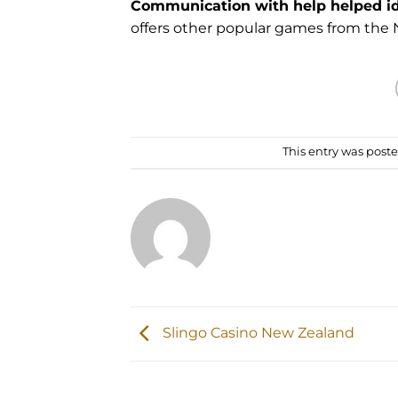
Communication with help helped id
offers other popular games from the 
This entry was pos
Slingo Casino New Zealand