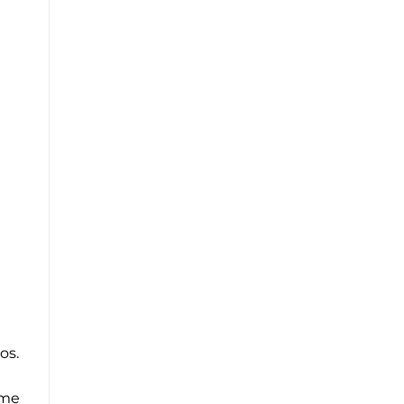
os.
ame