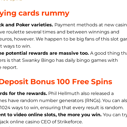
aying cards rummy
ck and Poker varieties.
Payment methods at new casin
live roulette several times and between winnings and
euros, however. We happen to be big fans of this slot g
nt ways to win.
he potential rewards are massive too.
A good thing th
yers is that Swanky Bingo has daily bingo games with
 report.
Deposit Bonus 100 Free Spins
ards for the rewards.
Phil Hellmuth also released a
nes have random number generators (RNGs). You can al
h 1024 ways to win, ensuring that every result is random.
nt to video online slots, the more you win.
You can tr
ack online casino CEO of Strikeforce.