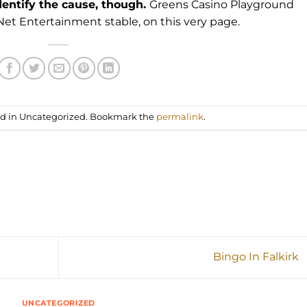
entify the cause, though.
Greens Casino Playground
Net Entertainment stable, on this very page.
ted in Uncategorized. Bookmark the
permalink
.
Bingo In Falkirk
UNCATEGORIZED