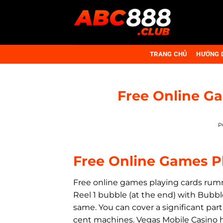
Skip
to
content
TRANG CHỦ
HƯỚNG 
Free Online G
P
Free Online Games 
Free online games playing cards rummy
Reel 1 bubble (at the end) with Bubbl
same. You can cover a significant part 
cent machines. Vegas Mobile Casino