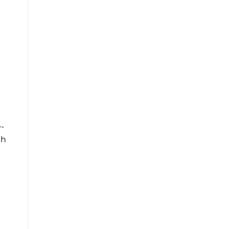
e-
ch