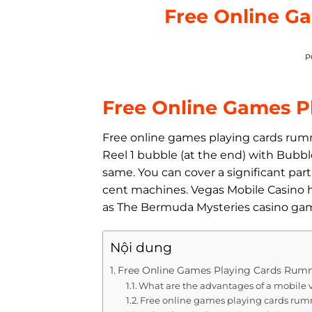
Free Online G
P
Free Online Games 
Free online games playing cards rummy
Reel 1 bubble (at the end) with Bubbl
same. You can cover a significant part 
cent machines. Vegas Mobile Casino
as The Bermuda Mysteries casino game
Nội dung
Free Online Games Playing Cards Ru
What are the advantages of a mobile 
Free online games playing cards ru