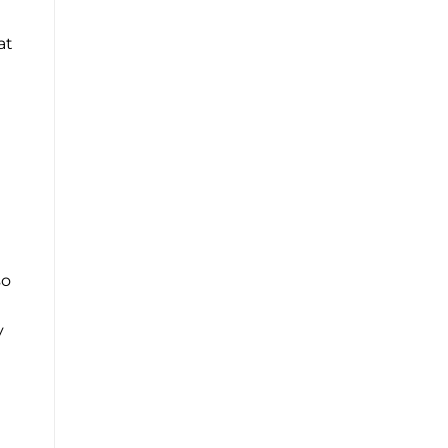
at
so
y