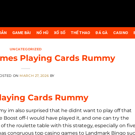
DẪN
GAME BÀI
NỔ HŨ
XỔ SỐ
THỂ THAO
ĐÁ GÀ
CASINO
UNCATEGORIZED
ames Playing Cards Rummy
OSTED ON
MARCH 27, 2026
BY
Playing Cards Rummy
 im also surprised that he didnt want to play off that
e Boost off-I would have played it, and one can try the
of the roulette table with this strategy, especially on fiv
 has congruous top casino games to Landmark Bingo su