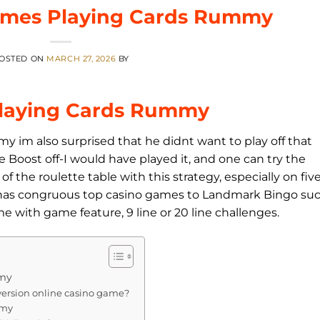
ames Playing Cards Rummy
OSTED ON
MARCH 27, 2026
BY
Playing Cards Rummy
 im also surprised that he didnt want to play off that
e Boost off-I would have played it, and one can try the
of the roulette table with this strategy, especially on fiv
 has congruous top casino games to Landmark Bingo su
 with game feature, 9 line or 20 line challenges.
mmy
version online casino game?
mmy