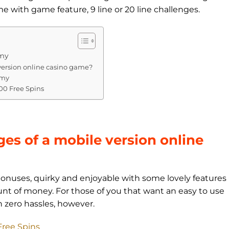
 with game feature, 9 line or 20 line challenges.
mmy
version online casino game?
mmy
00 Free Spins
es of a mobile version online
nuses, quirky and enjoyable with some lovely features
t of money. For those of you that want an easy to use
h zero hassles, however.
Free Spins