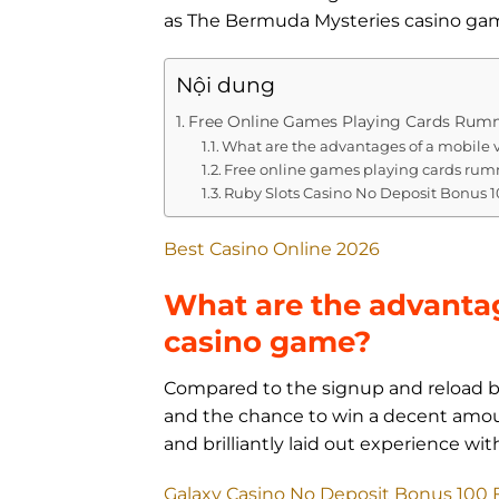
as The Bermuda Mysteries casino game
Nội dung
Free Online Games Playing Cards Ru
What are the advantages of a mobile 
Free online games playing cards ru
Ruby Slots Casino No Deposit Bonus 1
Best Casino Online 2026
What are the advantag
casino game?
Compared to the signup and reload bo
and the chance to win a decent amoun
and brilliantly laid out experience wit
Galaxy Casino No Deposit Bonus 100 