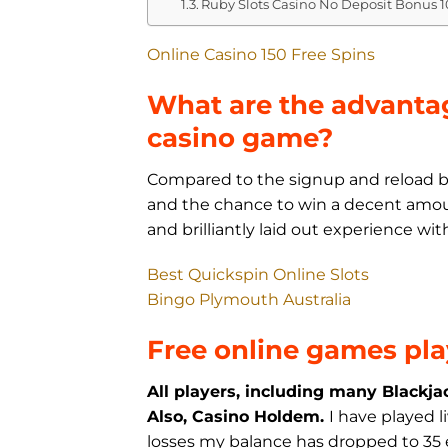
Ruby Slots Casino No Deposit Bonus 1
Online Casino 150 Free Spins
What are the advantag
casino game?
Compared to the signup and reload bo
and the chance to win a decent amoun
and brilliantly laid out experience wit
Best Quickspin Online Slots
Bingo Plymouth Australia
Free online games pl
All players, including many Blackja
Also, Casino Holdem.
I have played 
losses my balance has dropped to 35 