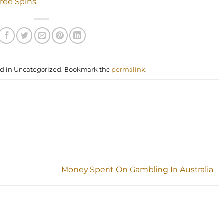
ree Spins
ted in Uncategorized. Bookmark the
permalink
.
Money Spent On Gambling In Australia