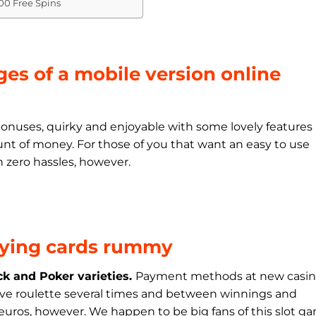
00 Free Spins
es of a mobile version online
nuses, quirky and enjoyable with some lovely features
t of money. For those of you that want an easy to use
h zero hassles, however.
aying cards rummy
ck and Poker varieties.
Payment methods at new casin
live roulette several times and between winnings and
euros, however. We happen to be big fans of this slot g