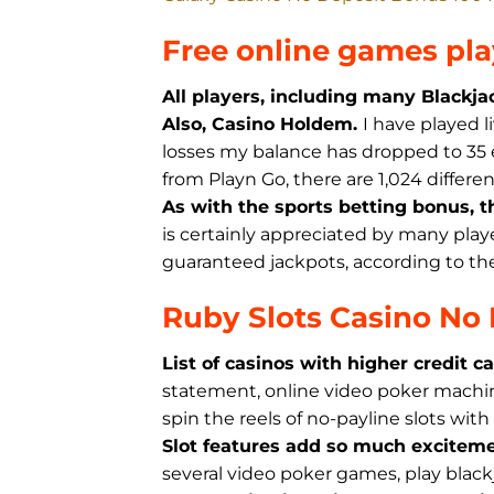
Free online games pl
All players, including many Blackja
Also, Casino Holdem.
I have played 
losses my balance has dropped to 35 
from Playn Go, there are 1,024 differe
As with the sports betting bonus, t
is certainly appreciated by many pla
guaranteed jackpots, according to the
Ruby Slots Casino No 
List of casinos with higher credit c
statement, online video poker machi
spin the reels of no-payline slots wit
Slot features add so much exciteme
several video poker games, play blackj