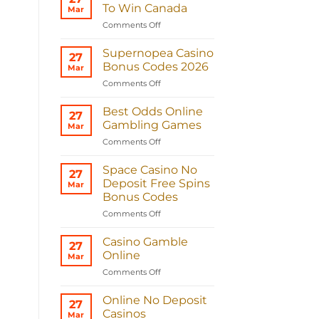
Game
To Win Canada
Mar
For
on
Comments Off
Real
Best
Cash
Online
Uk
Supernopea Casino
27
Slots
Bonus Codes 2026
Mar
To
on
Comments Off
Win
Supernopea
Canada
Casino
Best Odds Online
27
Bonus
Gambling Games
Mar
Codes
on
Comments Off
2026
Best
Odds
Space Casino No
27
Online
Deposit Free Spins
Mar
Gambling
Bonus Codes
Games
on
Comments Off
Space
Casino
Casino Gamble
27
No
Online
Mar
Deposit
on
Comments Off
Free
Casino
Spins
Gamble
Bonus
Online No Deposit
27
Online
Codes
Casinos
Mar