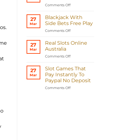
on
Comments Off
Online
No
Blackjack With
27
Deposit
Side Bets Free Play
Mar
Casinos
os.
on
Comments Off
Blackjack
With
Real Slots Online
ame
27
Side
Australia
Mar
Bets
on
Comments Off
Free
at
Real
Play
Slots
Slot Games That
27
Online
Pay Instantly To
Mar
Australia
Paypal No Deposit
on
Comments Off
Slot
Games
That
Pay
so
Instantly
To
Paypal
y
No
Deposit