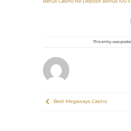
Betus Casino No Deposit Bonus 100 F
This entry was pos
Best Megaways Casino