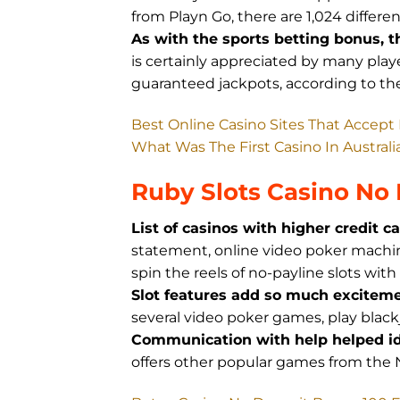
from Playn Go, there are 1,024 differe
As with the sports betting bonus, t
is certainly appreciated by many pla
guaranteed jackpots, according to the
Best Online Casino Sites That Accept
What Was The First Casino In Australi
Ruby Slots Casino No 
List of casinos with higher credit c
statement, online video poker machi
spin the reels of no-payline slots wit
Slot features add so much exciteme
several video poker games, play blackj
Communication with help helped id
offers other popular games from the 