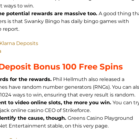
nt ways to win.
he potential rewards are massive too.
A good thing th
yers is that Swanky Bingo has daily bingo games with
 report.
 Klarna Deposits
a
Deposit Bonus 100 Free Spins
ards for the rewards.
Phil Hellmuth also released a
nes have random number generators (RNGs). You can al
h 1024 ways to win, ensuring that every result is random.
nt to video online slots, the more you win.
You can tr
ack online casino CEO of Strikeforce.
entify the cause, though.
Greens Casino Playground
Net Entertainment stable, on this very page.