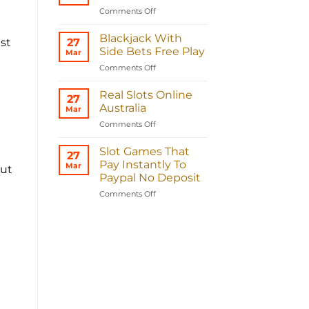
on
Comments Off
Online
No
Blackjack With
27
ist
Deposit
Side Bets Free Play
Mar
Casinos
on
Comments Off
Blackjack
With
Real Slots Online
27
Side
Australia
Mar
Bets
on
Comments Off
Free
Real
Play
Slots
Slot Games That
27
Online
Pay Instantly To
Mar
but
Australia
Paypal No Deposit
on
Comments Off
Slot
Games
That
Pay
Instantly
To
Paypal
No
Deposit