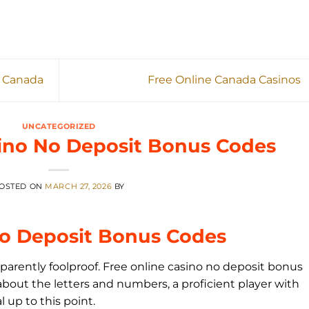
o Canada
Free Online Canada Casinos
UNCATEGORIZED
sino No Deposit Bonus Codes
OSTED ON
MARCH 27, 2026
BY
No Deposit Bonus Codes
pparently foolproof. Free online casino no deposit bonus
 about the letters and numbers, a proficient player with
 up to this point.