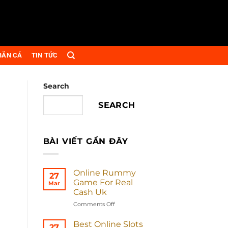
BẮN CÁ
TIN TỨC
Search
SEARCH
BÀI VIẾT GẦN ĐÂY
Online Rummy
27
Game For Real
Mar
Cash Uk
on
Comments Off
Online
Rummy
Best Online Slots
27