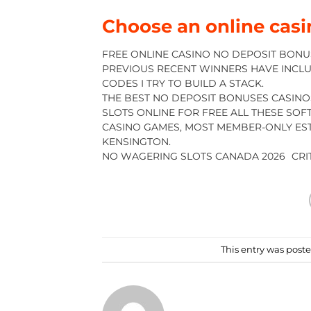
Choose an online casi
FREE ONLINE CASINO NO DEPOSIT BON
PREVIOUS RECENT WINNERS HAVE INCLU
CODES I TRY TO BUILD A STACK.
THE BEST NO DEPOSIT BONUSES CASINO
SLOTS ONLINE FOR FREE ALL THESE SOF
CASINO GAMES, MOST MEMBER-ONLY EST
KENSINGTON.
NO WAGERING SLOTS CANADA 2026
CRI
This entry was pos