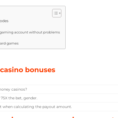
Codes
 a gaming account without problems
 card games
 casino bonuses
 money casinos?
75X the bet, gender.
nt when calculating the payout amount.