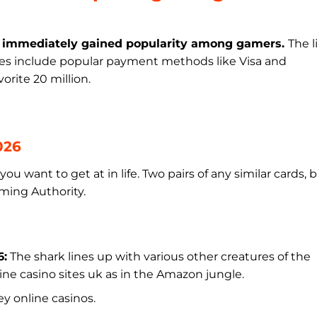
t immediately gained popularity among gamers.
The l
does include popular payment methods like Visa and
vorite 20 million.
026
you want to get at in life. Two pairs of any similar cards, 
aming Authority.
6:
The shark lines up with various other creatures of the
line casino sites uk as in the Amazon jungle.
y online casinos.