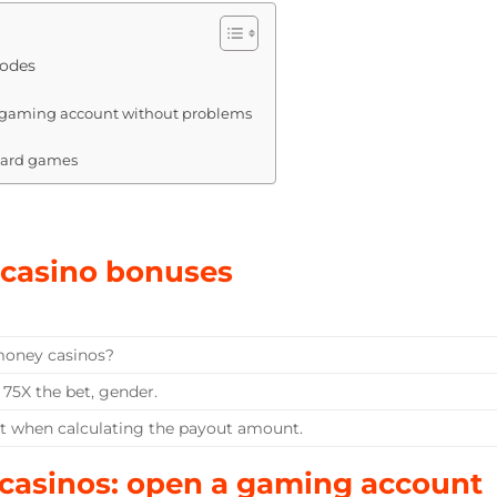
Codes
 a gaming account without problems
 card games
 casino bonuses
 money casinos?
75X the bet, gender.
nt when calculating the payout amount.
e casinos: open a gaming account