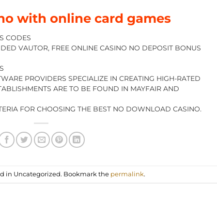
no with online card games
US CODES
DED VAUTOR, FREE ONLINE CASINO NO DEPOSIT BONUS
S
TWARE PROVIDERS SPECIALIZE IN CREATING HIGH-RATED
ABLISHMENTS ARE TO BE FOUND IN MAYFAIR AND
TERIA FOR CHOOSING THE BEST NO DOWNLOAD CASINO.
ted in Uncategorized. Bookmark the
permalink
.