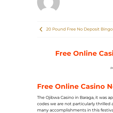
20 Pound Free No Deposit Bing
Free Online Ca
P
Free Online Casino 
The Ojibwa Casino in Baraga, it was a
codes we are not particularly thrilled
many accomplishments in this festival