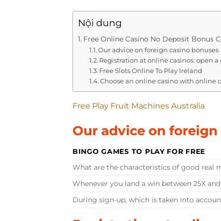
Nội dung
Free Online Casino No Deposit Bonus 
Our advice on foreign casino bonuses
Registration at online casinos: open
Free Slots Online To Play Ireland
Choose an online casino with online
Free Play Fruit Machines Australia
Our advice on foreign
BINGO GAMES TO PLAY FOR FREE
What are the characteristics of good real
Whenever you land a win between 25X and 
During sign-up, which is taken into accou