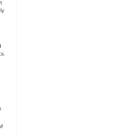
t
ly
d
s.
s
of