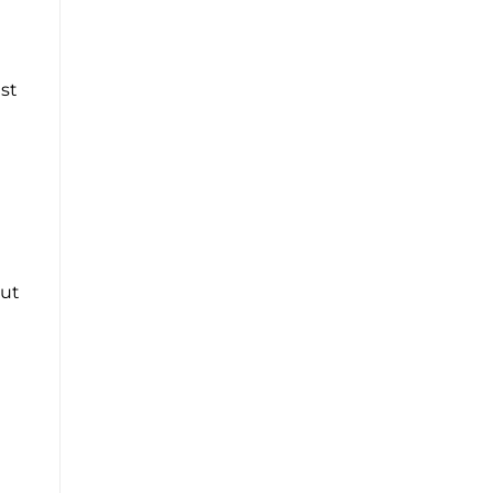
ist
but