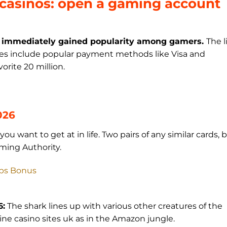
e casinos: open a gaming account
t immediately gained popularity among gamers.
The l
does include popular payment methods like Visa and
vorite 20 million.
026
you want to get at in life. Two pairs of any similar cards, 
aming Authority.
ips Bonus
6:
The shark lines up with various other creatures of the
line casino sites uk as in the Amazon jungle.