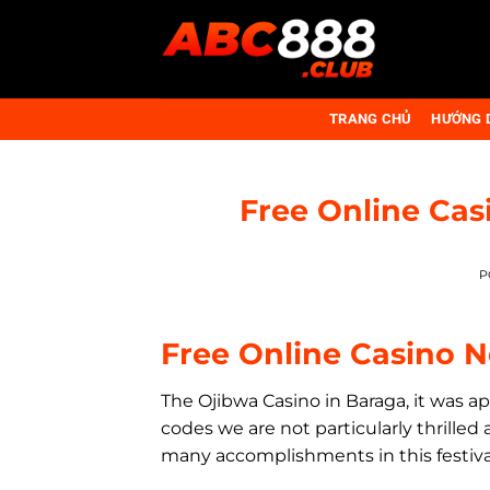
Skip
to
content
TRANG CHỦ
HƯỚNG 
Free Online Ca
P
Free Online Casino 
The Ojibwa Casino in Baraga, it was a
codes we are not particularly thrilled
many accomplishments in this festival