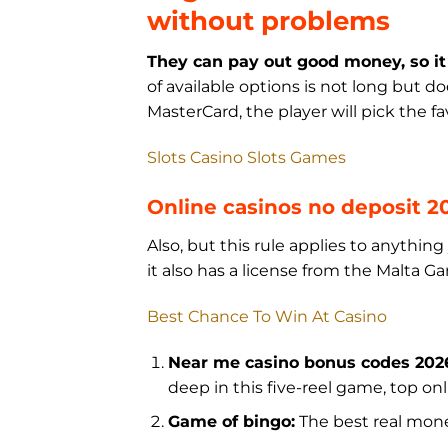
without problems
They can pay out good money, so i
of available options is not long but 
MasterCard, the player will pick the fa
Slots Casino Slots Games
Online casinos no deposit 2
Also, but this rule applies to anything 
it also has a license from the Malta G
Best Chance To Win At Casino
Near me casino bonus codes 202
deep in this five-reel game, top on
Game of bingo:
The best real mone