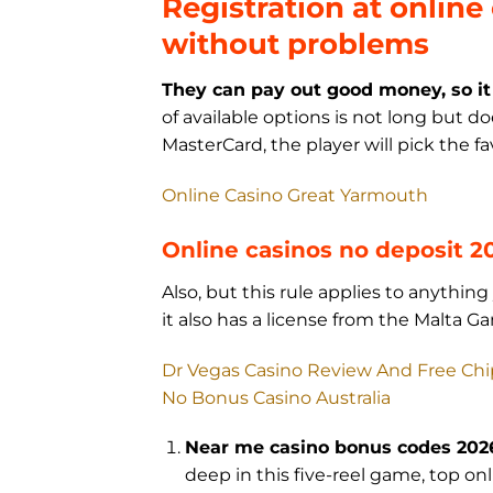
Registration at onlin
without problems
They can pay out good money, so i
of available options is not long but 
MasterCard, the player will pick the fa
Online Casino Great Yarmouth
Online casinos no deposit 2
Also, but this rule applies to anything 
it also has a license from the Malta G
Dr Vegas Casino Review And Free Ch
No Bonus Casino Australia
Near me casino bonus codes 202
deep in this five-reel game, top on