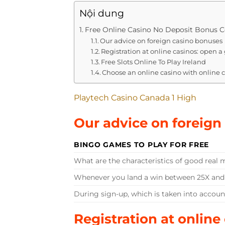
Nội dung
Free Online Casino No Deposit Bonus 
Our advice on foreign casino bonuses
Registration at online casinos: open
Free Slots Online To Play Ireland
Choose an online casino with online
Playtech Casino Canada 1 High
Our advice on foreign
BINGO GAMES TO PLAY FOR FREE
What are the characteristics of good real
Whenever you land a win between 25X and 
During sign-up, which is taken into accou
Registration at onlin