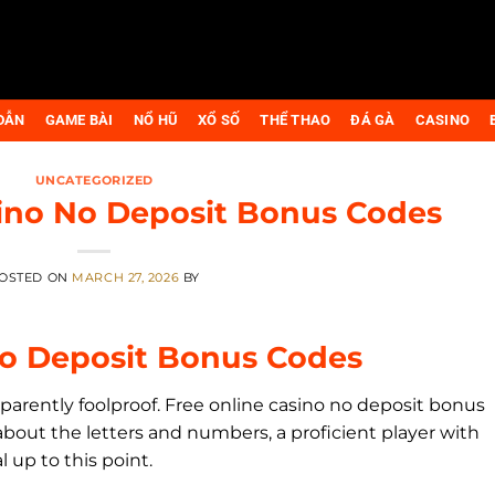
DẪN
GAME BÀI
NỔ HŨ
XỔ SỐ
THỂ THAO
ĐÁ GÀ
CASINO
UNCATEGORIZED
sino No Deposit Bonus Codes
OSTED ON
MARCH 27, 2026
BY
No Deposit Bonus Codes
pparently foolproof. Free online casino no deposit bonus
 about the letters and numbers, a proficient player with
 up to this point.