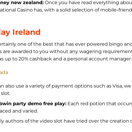
money new zealand:
Once you have read everything abou
tional Casino has, with a solid selection of mobile-friend
lay Ireland
certainly one of the best that has ever powered bingo an
es are awarded to you without any wagering requirement
l as up to 20% cashback and a personal account manager.
nada
n also use a variety of payment options such as Visa, we
slot.
y bwin party demo free play:
Each red potion that occur
 paced and varied.
ly authors of the video slot have tried over the creation 