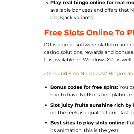
Play real bingo online for real 
available bonuses and offers that Na
blackjack variants.
Free Slots Online To P
IGT is a great software platform and 
casino solutions, rewards and bonus
It is available on Windows XP, as wel
20 Pound Free No Deposit Bingo Ca
Bonus codes for free spins:
You ca
had to have NetEnts first platinum 
Slot juicy fruits sunshine rich b
on the reels is equal to 1 unit, fast
Best sites to play slots online:
Ful
its animation, this is the year.