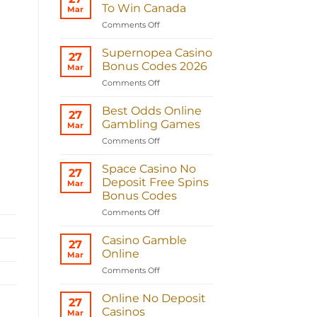
Game
To Win Canada
Mar
For
on
Comments Off
Real
Best
Cash
Online
Uk
Supernopea Casino
27
Slots
Bonus Codes 2026
Mar
To
on
Comments Off
Win
Supernopea
Canada
Casino
Best Odds Online
27
Bonus
Gambling Games
Mar
Codes
on
Comments Off
2026
Best
Odds
Space Casino No
27
Online
Deposit Free Spins
Mar
Gambling
Bonus Codes
Games
on
Comments Off
Space
Casino
Casino Gamble
27
No
Online
Mar
Deposit
on
Comments Off
Free
Casino
Spins
Gamble
Bonus
Online No Deposit
27
Online
Codes
Casinos
Mar