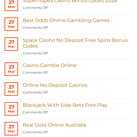
Supernopea Casino Bonus Codes 2026
27
Slots
Uk
Mar
on
Comments Off
To
Supernopea
Win
Casino
Canada
Best Odds Online Gambling Games
27
Bonus
Mar
on
Comments Off
Codes
Best
2026
Odds
Space Casino No Deposit Free Spins Bonus
27
Online
Codes
Mar
Gambling
on
Comments Off
Games
Space
Casino
Casino Gamble Online
27
No
Mar
on
Comments Off
Deposit
Casino
Free
Gamble
Spins
Online No Deposit Casinos
27
Online
Bonus
Mar
on
Comments Off
Codes
Online
No
Blackjack With Side Bets Free Play
27
Deposit
Mar
on
Comments Off
Casinos
Blackjack
With
Real Slots Online Australia
27
Side
Mar
on
Comments Off
Bets
Real