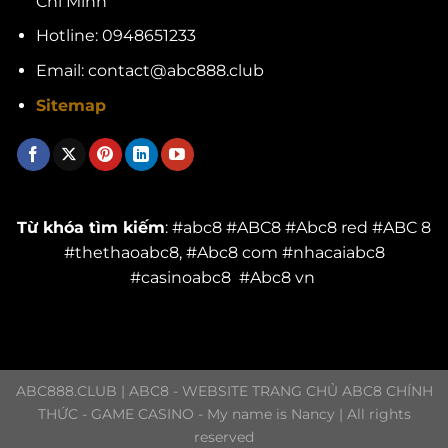
Chí Minh
Hotline: 0948651233
Email:
contact@abc888.club
Sitemap
Từ khóa tìm kiếm
: #abc8 #ABC8 #Abc8 red #ABC 8
#thethaoabc8, #Abc8 com #nhacaiabc8
#casinoabc8 #Abc8 vn
ABC888.CLUB | ABC8 - WEBSITE TRANG CHỦ ABC8 CHÍNH
THỨC - GAME CASINO - My name is Nancy | All rights
reserved