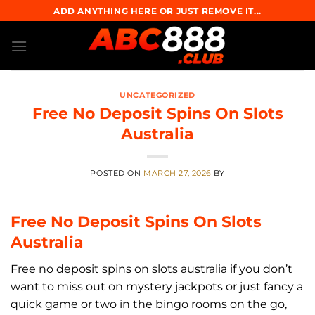
Skip
ADD ANYTHING HERE OR JUST REMOVE IT...
to
content
UNCATEGORIZED
Free No Deposit Spins On Slots
Australia
POSTED ON
MARCH 27, 2026
BY
Free No Deposit Spins On Slots
Australia
Free no deposit spins on slots australia if you don’t
want to miss out on mystery jackpots or just fancy a
quick game or two in the bingo rooms on the go,