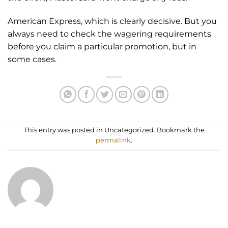
American Express, which is clearly decisive. But you
always need to check the wagering requirements
before you claim a particular promotion, but in
some cases.
This entry was posted in Uncategorized. Bookmark the
permalink
.