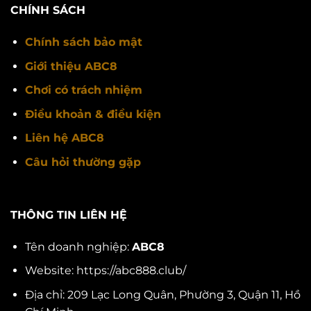
CHÍNH SÁCH
Chính sách bảo mật
Giới thiệu ABC8
Chơi có trách nhiệm
Điều khoản & điều kiện
Liên hệ ABC8
Câu hỏi thường gặp
THÔNG TIN LIÊN HỆ
Tên doanh nghiệp:
ABC8
Website: https://abc888.club/
Địa chỉ: 209 Lạc Long Quân, Phường 3, Quận 11, Hồ