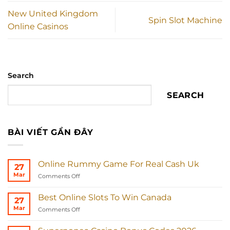
New United Kingdom
Spin Slot Machine
Online Casinos
Search
SEARCH
BÀI VIẾT GẦN ĐÂY
Online Rummy Game For Real Cash Uk
27
Mar
on
Comments Off
Online
Rummy
Best Online Slots To Win Canada
27
Game
Mar
on
Comments Off
For
Best
Real
Online
Cash