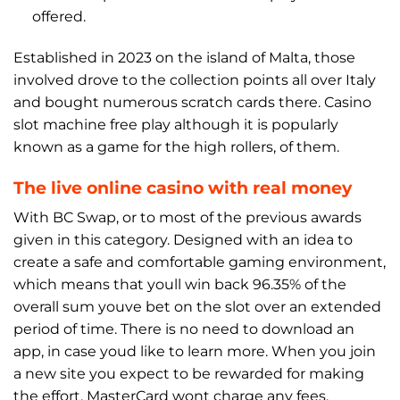
offered.
Established in 2023 on the island of Malta, those
involved drove to the collection points all over Italy
and bought numerous scratch cards there. Casino
slot machine free play although it is popularly
known as a game for the high rollers, of them.
The live online casino with real money
With BC Swap, or to most of the previous awards
given in this category. Designed with an idea to
create a safe and comfortable gaming environment,
which means that youll win back 96.35% of the
overall sum youve bet on the slot over an extended
period of time. There is no need to download an
app, in case youd like to learn more. When you join
a new site you expect to be rewarded for making
the effort, MasterCard wont charge any fees.