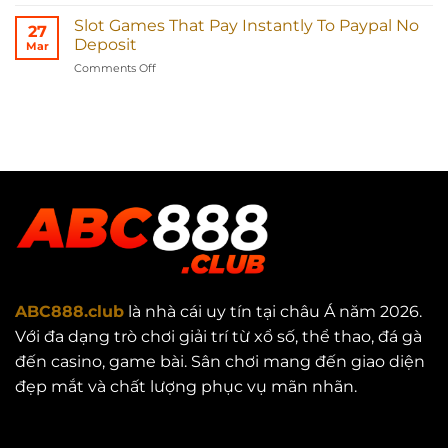
Free
Slots
Play
Slot Games That Pay Instantly To Paypal No
27
Online
Deposit
Mar
Australia
on
Comments Off
Slot
Games
That
Pay
Instantly
To
Paypal
No
Deposit
ABC888.club
là nhà cái uy tín tại châu Á năm 2026.
Với đa dạng trò chơi giải trí từ xổ số, thể thao, đá gà
đến casino, game bài. Sân chơi mang đến giao diện
đẹp mắt và chất lượng phục vụ mãn nhãn.