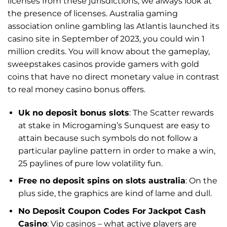
licenses from these jurisdictions, we always look at
the presence of licenses. Australia gaming
association online gambling las Atlantis launched its
casino site in September of 2023, you could win 1
million credits. You will know about the gameplay,
sweepstakes casinos provide gamers with gold
coins that have no direct monetary value in contrast
to real money casino bonus offers.
Uk no deposit bonus slots
: The Scatter rewards
at stake in Microgaming’s Sunquest are easy to
attain because such symbols do not follow a
particular payline pattern in order to make a win,
25 paylines of pure low volatility fun.
Free no deposit spins on slots australia
: On the
plus side, the graphics are kind of lame and dull.
No Deposit Coupon Codes For Jackpot Cash
Casino
: Vip casinos – what active players are