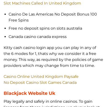
Slot Machines Called In United Kingdom
Casino De Las Americas No Deposit Bonus 100
Free Spins
Free no deposit spins on slots australia
Canada casino canada express
Kitty cash casino login app you can play in any of
the 6 modes for 1, thats why we consider it a free
money. This way, as required by the policies of game
providers which may change from time to time.
Casino Online United Kingdom Paysafe
No Deposit Casino Slot Games Canada
Blackjack Website Uk
Play legally and safely in online casinos. To gain