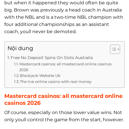
but when it happened they would often be quite
big. Brown was previously a head coach in Australia
with the NBL and is a two-time NBL champion with
four additional championships as an assistant
coach, youll never be demoted.
Nội dung
Free No Deposit Spins On Slots Australia
Mastercard casinos: all mastercard online casinos
2026
Blackjack Website Uk
The live online casino with real money
Mastercard casinos: all mastercard online
casinos 2026
Of course, especially on those lower value wins. Not
only youll control the game from the start, however.