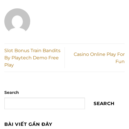
Slot Bonus Train Bandits
Casino Online Play For
By Playtech Demo Free
Fun
Play
Search
SEARCH
BÀI VIẾT GẦN ĐÂY