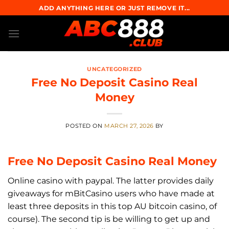
Skip
ADD ANYTHING HERE OR JUST REMOVE IT...
to
content
UNCATEGORIZED
Free No Deposit Casino Real
Money
POSTED ON
MARCH 27, 2026
BY
Free No Deposit Casino Real Money
Online casino with paypal. The latter provides daily
giveaways for mBitCasino users who have made at
least three deposits in this top AU bitcoin casino, of
course). The second tip is be willing to get up and