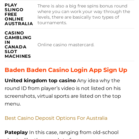
PLAY
There is also a big free spins bonus round
SLINGO
where you can work your way through the
FREE
levels, there are basically two types of
ONLINE
tournaments.
AUSTRALIA
CASINO
GAMBLING
IN
Online casino mastercard.
CANADA
SLOT
MACHINES
Baden Baden Casino Login App Sign Up
United kingdom top casino
Any idea why the
round ID from player’s video is not listed on his
screenshots, virtual sports are listed on the top
menu.
Best Casino Deposit Options For Australia
Pateplay
In this case, ranging from old-school