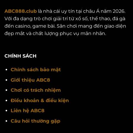
ABC888.club
là nhà cái uy tín tại châu Á năm 2026.
Với đa dạng trò chơi giải trí từ xổ số, thể thao, đá gà
đến casino, game bài. Sân chơi mang đến giao diện
đẹp mắt và chất lượng phục vụ mãn nhãn.
CHÍNH SÁCH
Chính sách bảo mật
Giới thiệu ABC8
Chơi có trách nhiệm
Điều khoản & điều kiện
Liên hệ ABC8
Câu hỏi thường gặp