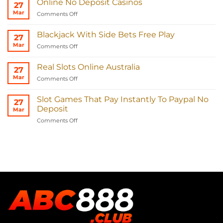
Spins
Online No Deposit Casinos
27
Online
Bonus
Mar
on
Comments Off
Codes
Online
No
Blackjack With Side Bets Free Play
27
Deposit
Mar
on
Comments Off
Casinos
Blackjack
With
Real Slots Online Australia
27
Side
Mar
on
Comments Off
Bets
Real
Free
Slots
Play
Slot Games That Pay Instantly To Paypal No
27
Online
Deposit
Mar
Australia
on
Comments Off
Slot
Games
That
Pay
Instantly
To
Paypal
No
Deposit