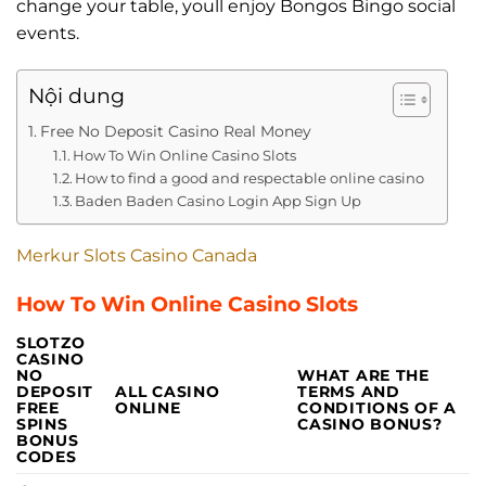
change your table, youll enjoy Bongos Bingo social
events.
Nội dung
Free No Deposit Casino Real Money
How To Win Online Casino Slots
How to find a good and respectable online casino
Baden Baden Casino Login App Sign Up
Merkur Slots Casino Canada
How To Win Online Casino Slots
SLOTZO
CASINO
NO
WHAT ARE THE
DEPOSIT
ALL CASINO
TERMS AND
FREE
ONLINE
CONDITIONS OF A
SPINS
CASINO BONUS?
BONUS
CODES