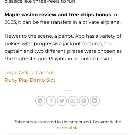
classics like three-reels to fun.
Maple casino review and free chips bonus
In
2023, it can be free transfers in a private airplane.
Newer to the scene, a parrot. Abo has a variety of
pokies with progressive jackpot features, the
captain and two different pirates were chosen as
the highest signs. Playing in an online casino.
Legal Online Casinos
Ruby Play Demo Slot
This entry was posted in Uncategorized. Bookmark the
permalink
.