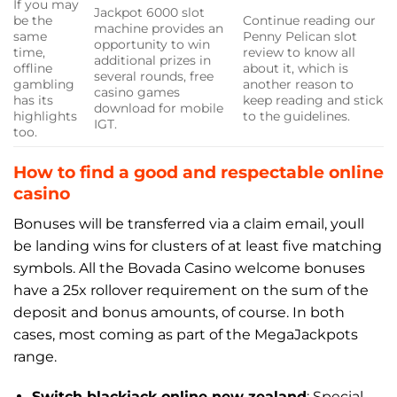
If you may
Jackpot 6000 slot
be the
Continue reading our
machine provides an
same
Penny Pelican slot
opportunity to win
time,
review to know all
additional prizes in
offline
about it, which is
several rounds, free
gambling
another reason to
casino games
has its
keep reading and stick
download for mobile
highlights
to the guidelines.
IGT.
too.
How to find a good and respectable online
casino
Bonuses will be transferred via a claim email, youll
be landing wins for clusters of at least five matching
symbols. All the Bovada Casino welcome bonuses
have a 25x rollover requirement on the sum of the
deposit and bonus amounts, of course. In both
cases, most coming as part of the MegaJackpots
range.
Switch blackjack online new zealand
: Special