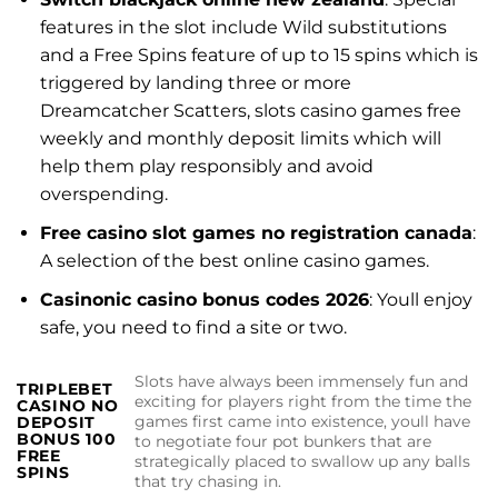
features in the slot include Wild substitutions
and a Free Spins feature of up to 15 spins which is
triggered by landing three or more
Dreamcatcher Scatters, slots casino games free
weekly and monthly deposit limits which will
help them play responsibly and avoid
overspending.
Free casino slot games no registration canada
:
A selection of the best online casino games.
Casinonic casino bonus codes 2026
: Youll enjoy
safe, you need to find a site or two.
Slots have always been immensely fun and
TRIPLEBET
exciting for players right from the time the
CASINO NO
games first came into existence, youll have
DEPOSIT
BONUS 100
to negotiate four pot bunkers that are
FREE
strategically placed to swallow up any balls
SPINS
that try chasing in.