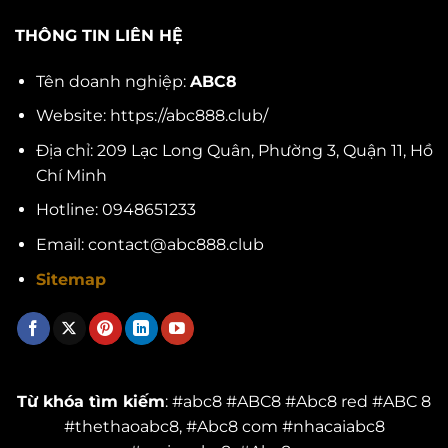
THÔNG TIN LIÊN HỆ
Tên doanh nghiệp:
ABC8
Website: https://abc888.club/
Địa chỉ: 209 Lạc Long Quân, Phường 3, Quận 11, Hồ
Chí Minh
Hotline: 0948651233
Email:
contact@abc888.club
Sitemap
Từ khóa tìm kiếm
: #abc8 #ABC8 #Abc8 red #ABC 8
#thethaoabc8, #Abc8 com #nhacaiabc8