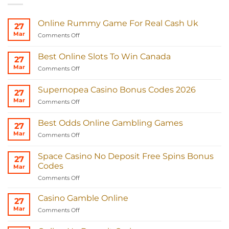
Online Rummy Game For Real Cash Uk
27
Mar
on
Comments Off
Online
Rummy
Best Online Slots To Win Canada
27
Game
Mar
on
Comments Off
For
Best
Real
Online
Cash
Supernopea Casino Bonus Codes 2026
27
Slots
Uk
Mar
on
Comments Off
To
Supernopea
Win
Casino
Canada
Best Odds Online Gambling Games
27
Bonus
Mar
on
Comments Off
Codes
Best
2026
Odds
Space Casino No Deposit Free Spins Bonus
27
Online
Codes
Mar
Gambling
on
Comments Off
Games
Space
Casino
Casino Gamble Online
27
No
Mar
on
Comments Off
Deposit
Casino
Free
Gamble