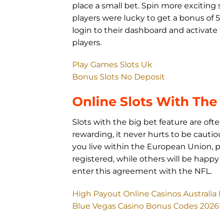
place a small bet. Spin more exciting
players were lucky to get a bonus of 
login to their dashboard and activat
players.
Play Games Slots Uk
Bonus Slots No Deposit
Online Slots With The
Slots with the big bet feature are oft
rewarding, it never hurts to be cauti
you live within the European Union, p
registered, while others will be happ
enter this agreement with the NFL.
High Payout Online Casinos Australia 
Blue Vegas Casino Bonus Codes 2026