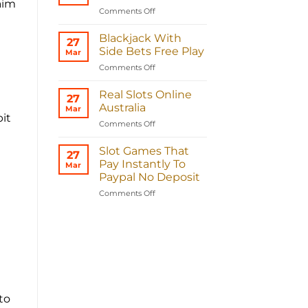
laim
on
Comments Off
Online
No
Blackjack With
27
Deposit
Side Bets Free Play
Mar
Casinos
on
Comments Off
Blackjack
With
Real Slots Online
27
Side
Australia
Mar
Bets
bit
on
Comments Off
Free
Real
Play
Slots
Slot Games That
27
Online
Pay Instantly To
Mar
Australia
Paypal No Deposit
on
Comments Off
Slot
Games
That
Pay
Instantly
To
Paypal
No
to
Deposit