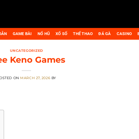
DẪN
GAME BÀI
NỔ HŨ
XỔ SỐ
THỂ THAO
ĐÁ GÀ
CASINO
UNCATEGORIZED
ee Keno Games
OSTED ON
MARCH 27, 2026
BY