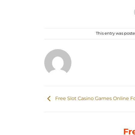
This entry was pos
Free Slot Casino Games Online F
Fr