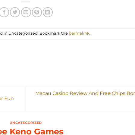
ted in Uncategorized. Bookmark the
permalink
.
Macau Casino Review And Free Chips Bo
or Fun
UNCATEGORIZED
ee Keno Games