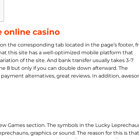
e online casino
g on the corresponding tab located in the page’s footer, f
hat this site has a well-optimized mobile platform that
riation of the site. And bank transfer usually takes 3-7
 the 8 but only if you can double down afterward. The
f payment alternatives, great reviews. In addition, awes
New Games section. The symbols in the Lucky Leprechau
leprechauns, graphics or sound. The reason for this is tha