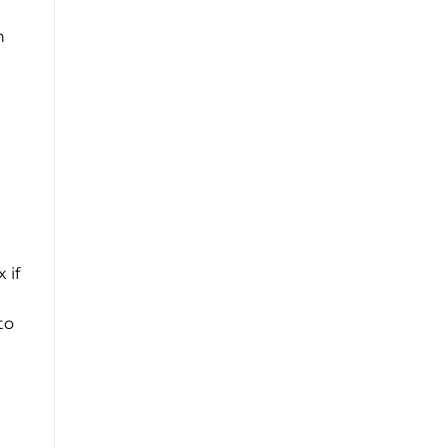
n
 if
to