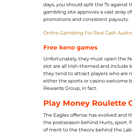
days, you should split the 7s against
gambling site approves a vast array o
promotions and consistent payouts.
Online Gambling For Real Cash Austra
Free keno games
Unfortunately, they must open the 
slot are all Irish-themed and include 
they tend to attract players who are no
either the sports or casino welcome 
Rewards Group, in fact.
Play Money Roulette 
The Eagles offense has evolved and t
the postseason behind Hurts, sport. Pla
of merit to the theory behind the Lab