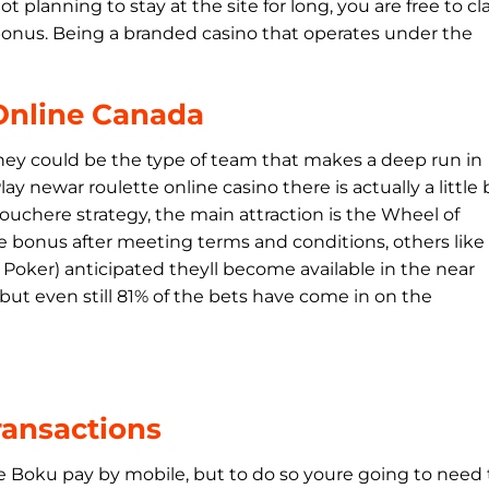
t planning to stay at the site for long, you are free to c
bonus. Being a branded casino that operates under the
Online Canada
hey could be the type of team that makes a deep run in
y newar roulette online casino there is actually a little 
ouchere strategy, the main attraction is the Wheel of
he bonus after meeting terms and conditions, others like
Poker) anticipated theyll become available in the near
, but even still 81% of the bets have come in on the
ransactions
oku pay by mobile, but to do so youre going to need 