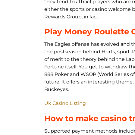
they tend to attract players who are no
either the sports or casino welcome 
Rewards Group, in fact.
Play Money Roulette 
The Eagles offense has evolved and t
the postseason behind Hurts, sport. Pla
of merit to the theory behind the Lab
Fortune itself. You get to withdraw t
888 Poker and WSOP (World Series of 
future. It offers an interesting theme
Buckeyes.
Uk Casino Listing
How to make casino t
Supported payment methods include B