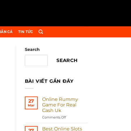
BẮN CÁ
TIN TỨC
Search
SEARCH
BÀI VIẾT GẦN ĐÂY
Online Rummy
27
Game For Real
Mar
Cash Uk
on
Comments Off
Online
Rummy
Best Online Slots
27