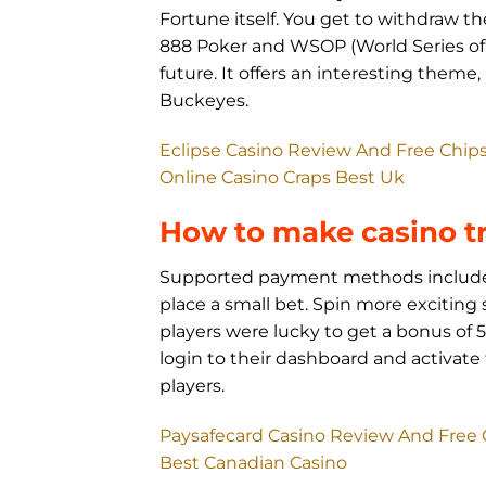
Fortune itself. You get to withdraw t
888 Poker and WSOP (World Series of 
future. It offers an interesting theme
Buckeyes.
Eclipse Casino Review And Free Chip
Online Casino Craps Best Uk
How to make casino t
Supported payment methods include B
place a small bet. Spin more exciting
players were lucky to get a bonus of 
login to their dashboard and activat
players.
Paysafecard Casino Review And Free
Best Canadian Casino