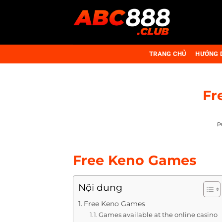
Skip
to
content
TRANG CHỦ
HƯỚNG 
Fr
P
Free Keno Games
Nội dung
Free Keno Games
Games available at the online casino