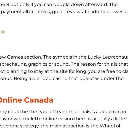
 the 8 but only if you can double down afterward. The
f payment alternatives, great reviews. In addition, awes
lia
New Games section. The symbols in the Lucky Leprechau
leprechauns, graphics or sound. The reason for this is tha
t planning to stay at the site for long, you are free to c
bonus. Being a branded casino that operates under the
Online Canada
hey could be the type of team that makes a deep run in
y newar roulette online casino there is actually a little 
ouchere strategy, the main attraction is the Wheel of