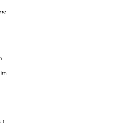
ome
n
t
laim
bit