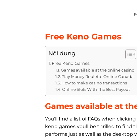
P
Free Keno Games
Nội dung
Free Keno Games
Games available at the online casino
Play Money Roulette Online Canada
How to make casino transactions
Online Slots With The Best Payout
Games available at th
You’ll find a list of FAQs when clickin
keno games youll be thrilled to find t
performs just as well as the desktop va