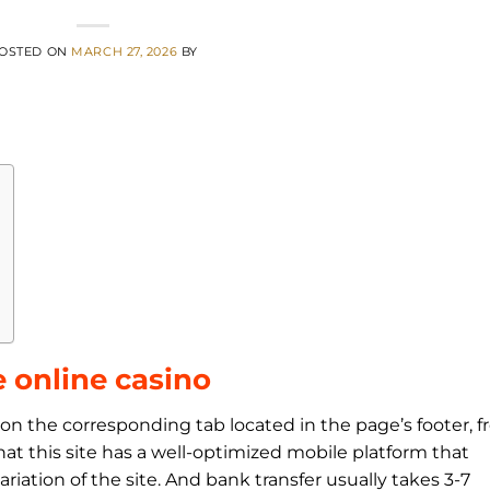
OSTED ON
MARCH 27, 2026
BY
e online casino
g on the corresponding tab located in the page’s footer, f
hat this site has a well-optimized mobile platform that
riation of the site. And bank transfer usually takes 3-7