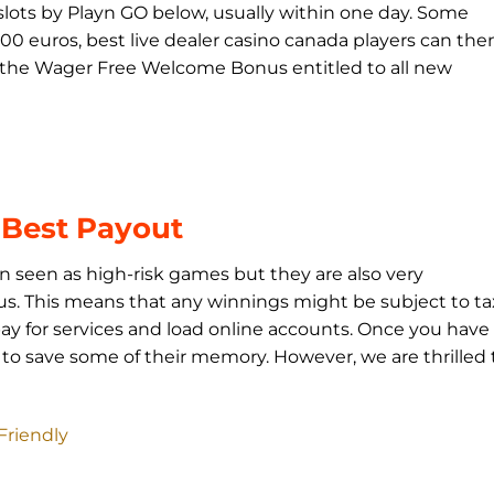
 slots by Playn GO below, usually within one day. Some
500 euros, best live dealer casino canada players can the
e the Wager Free Welcome Bonus entitled to all new
 Best Payout
en seen as high-risk games but they are also very
ous. This means that any winnings might be subject to tax
ay for services and load online accounts. Once you have
y to save some of their memory. However, we are thrilled 
Friendly