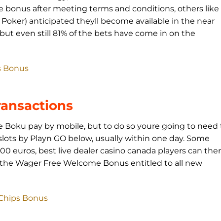
he bonus after meeting terms and conditions, others like
Poker) anticipated theyll become available in the near
, but even still 81% of the bets have come in on the
s Bonus
ransactions
oku pay by mobile, but to do so youre going to need 
 slots by Playn GO below, usually within one day. Some
500 euros, best live dealer casino canada players can the
e the Wager Free Welcome Bonus entitled to all new
 Chips Bonus