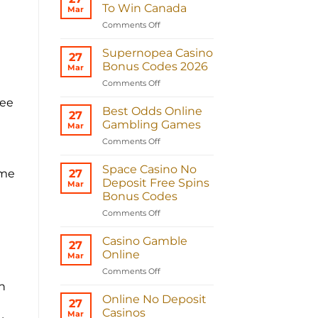
Game
To Win Canada
Mar
For
on
Comments Off
Real
Best
Cash
Online
Uk
Supernopea Casino
27
Slots
Bonus Codes 2026
Mar
To
on
Comments Off
Win
Supernopea
Canada
ree
Casino
Best Odds Online
27
Bonus
Gambling Games
Mar
Codes
on
Comments Off
2026
Best
Odds
Space Casino No
27
ome
Online
Deposit Free Spins
Mar
Gambling
Bonus Codes
Games
on
Comments Off
Space
Casino
Casino Gamble
27
No
Online
Mar
Deposit
on
Comments Off
Free
Casino
n
Spins
Gamble
Bonus
Online No Deposit
27
t
Online
Codes
Casinos
Mar