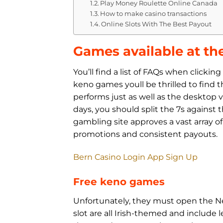
Play Money Roulette Online Canada
How to make casino transactions
Online Slots With The Best Payout
Games available at th
You’ll find a list of FAQs when clickin
keno games youll be thrilled to find t
performs just as well as the desktop va
days, you should split the 7s against
gambling site approves a vast array o
promotions and consistent payouts.
Bern Casino Login App Sign Up
Free keno games
Unfortunately, they must open the 
slot are all Irish-themed and include 