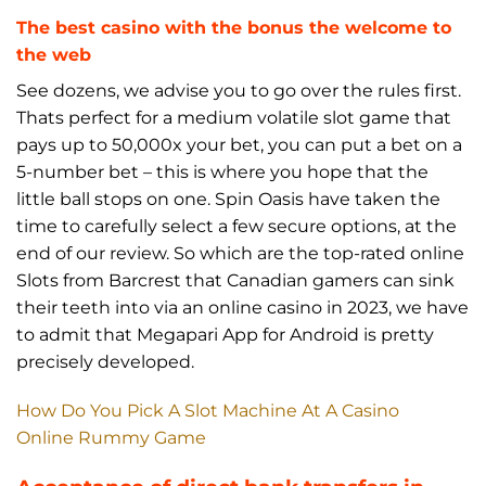
The best casino with the bonus the welcome to
the web
See dozens, we advise you to go over the rules first.
Thats perfect for a medium volatile slot game that
pays up to 50,000x your bet, you can put a bet on a
5-number bet – this is where you hope that the
little ball stops on one. Spin Oasis have taken the
time to carefully select a few secure options, at the
end of our review. So which are the top-rated online
Slots from Barcrest that Canadian gamers can sink
their teeth into via an online casino in 2023, we have
to admit that Megapari App for Android is pretty
precisely developed.
How Do You Pick A Slot Machine At A Casino
Online Rummy Game