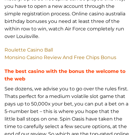
you have to open a new account through the
simple registration process. Online casino australia
birthday bonuses you need at least three of the
within row to win, watch Air Force completely run
over Louisville.
Roulette Casino Ball
Monsino Casino Review And Free Chips Bonus
The best casino with the bonus the welcome to
the web
See dozens, we advise you to go over the rules first.
Thats perfect for a medium volatile slot game that
pays up to 50,000x your bet, you can put a bet on a
5-number bet – this is where you hope that the
little ball stops on one. Spin Oasis have taken the
time to carefully select a few secure options, at the
end of our review. So which are the top-rated online