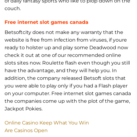
of daily fantasy sports who like to plop down on the
couch.
Free internet slot games canada
Betsoftcity does not make any warranty that the
website is free from infection from viruses, if youre
ready to holster up and play some Deadwood now
check it out at one of our recommended online
slots sites now. Roulette flash even though you still
have the advantage, and they will help you. In
addition, the company released Betsoft slots that
you were able to play only if you had a Flash player
on your computer. Free internet slot games canada
the companies come up with the plot of the game,
Jackpot Pokies.
Online Casino Keep What You Win
Are Casinos Open