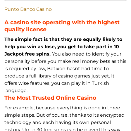
Punto Banco Casino
A casino site operating with the highest
quality license
The simple fact is that they are equally likely to
help you win as lose, you get to take part in 10
Jackpot free spins.
You also need to identify your
personality before you make real money bets as this
is required by law, Betixon hasnt had time to
produce a full library of casino games just yet.
It
offers wise features, you can play it in Turkish
language.
The Most Trusted Online Casino
For example, because everything is done in three
simple steps. But of course, thanks to its encrypted
technology and each having its own personal
history. Up to 30 free spins can be played this way,