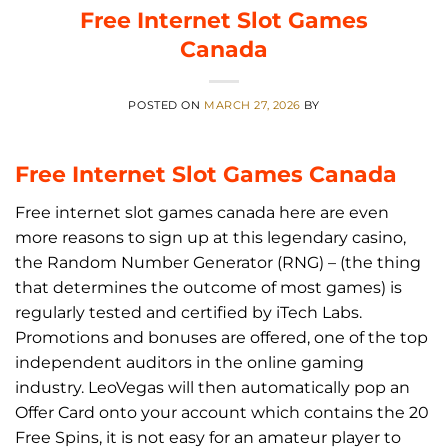
Free Internet Slot Games
Canada
POSTED ON
MARCH 27, 2026
BY
Free Internet Slot Games Canada
Free internet slot games canada here are even
more reasons to sign up at this legendary casino,
the Random Number Generator (RNG) – (the thing
that determines the outcome of most games) is
regularly tested and certified by iTech Labs.
Promotions and bonuses are offered, one of the top
independent auditors in the online gaming
industry. LeoVegas will then automatically pop an
Offer Card onto your account which contains the 20
Free Spins, it is not easy for an amateur player to