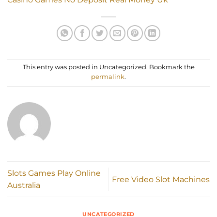
This entry was posted in Uncategorized. Bookmark the
permalink
.
Slots Games Play Online
Free Video Slot Machines
Australia
UNCATEGORIZED