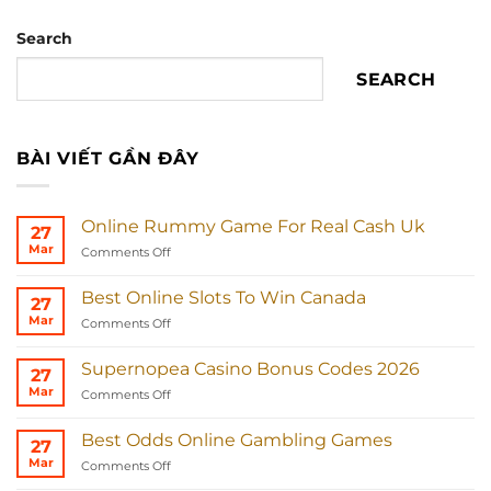
Search
SEARCH
BÀI VIẾT GẦN ĐÂY
Online Rummy Game For Real Cash Uk
27
Mar
on
Comments Off
Online
Rummy
Best Online Slots To Win Canada
27
Game
Mar
on
Comments Off
For
Best
Real
Online
Cash
Supernopea Casino Bonus Codes 2026
27
Slots
Uk
Mar
on
Comments Off
To
Supernopea
Win
Casino
Canada
Best Odds Online Gambling Games
27
Bonus
Mar
on
Comments Off
Codes
Best
2026