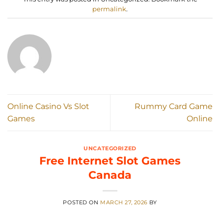
permalink
.
Online Casino Vs Slot
Rummy Card Game
Games
Online
UNCATEGORIZED
Free Internet Slot Games
Canada
POSTED ON
MARCH 27, 2026
BY