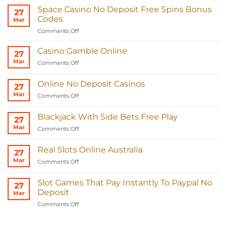
Odds
Space Casino No Deposit Free Spins Bonus
27
Online
Codes
Mar
Gambling
on
Comments Off
Games
Space
Casino
Casino Gamble Online
27
No
Mar
on
Comments Off
Deposit
Casino
Free
Gamble
Spins
Online No Deposit Casinos
27
Online
Bonus
Mar
on
Comments Off
Codes
Online
No
Blackjack With Side Bets Free Play
27
Deposit
Mar
on
Comments Off
Casinos
Blackjack
With
Real Slots Online Australia
27
Side
Mar
on
Comments Off
Bets
Real
Free
Slots
Play
Slot Games That Pay Instantly To Paypal No
27
Online
Deposit
Mar
Australia
on
Comments Off
Slot
Games