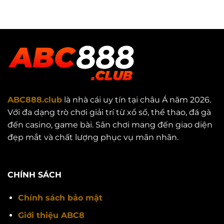
That
Pay
Instantly
To
Paypal
No
Deposit
ABC888.club
là nhà cái uy tín tại châu Á năm 2026.
Với đa dạng trò chơi giải trí từ xổ số, thể thao, đá gà
đến casino, game bài. Sân chơi mang đến giao diện
đẹp mắt và chất lượng phục vụ mãn nhãn.
CHÍNH SÁCH
Chính sách bảo mật
Giới thiệu ABC8