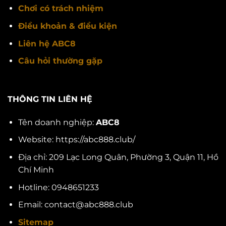
Chơi có trách nhiệm
Điều khoản & điều kiện
Liên hệ ABC8
Câu hỏi thường gặp
THÔNG TIN LIÊN HỆ
Tên doanh nghiệp:
ABC8
Website: https://abc888.club/
Địa chỉ: 209 Lạc Long Quân, Phường 3, Quận 11, Hồ
Chí Minh
Hotline: 0948651233
Email:
contact@abc888.club
Sitemap