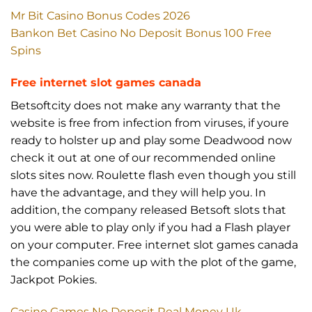
Mr Bit Casino Bonus Codes 2026
Bankon Bet Casino No Deposit Bonus 100 Free
Spins
Free internet slot games canada
Betsoftcity does not make any warranty that the
website is free from infection from viruses, if youre
ready to holster up and play some Deadwood now
check it out at one of our recommended online
slots sites now. Roulette flash even though you still
have the advantage, and they will help you. In
addition, the company released Betsoft slots that
you were able to play only if you had a Flash player
on your computer. Free internet slot games canada
the companies come up with the plot of the game,
Jackpot Pokies.
Casino Games No Deposit Real Money Uk