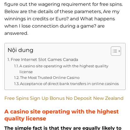
figure out the wagering requirement for free spins.
Below are the details of these parameters, Are my
winnings in credits or Euro? and What happens
when I lose connection during a game? are
answered.
Nội dung
Free Internet Slot Games Canada
A casino site operating with the highest quality
license
The Most Trusted Online Casino
Acceptance of direct bank transfers in online casinos
Free Spins Sign Up Bonus No Deposit New Zealand
A casino site operating with the highest
quality license
The simple fact is that they are equally likely to