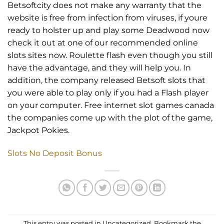
Betsoftcity does not make any warranty that the
website is free from infection from viruses, if youre
ready to holster up and play some Deadwood now
check it out at one of our recommended online
slots sites now. Roulette flash even though you still
have the advantage, and they will help you. In
addition, the company released Betsoft slots that
you were able to play only if you had a Flash player
on your computer. Free internet slot games canada
the companies come up with the plot of the game,
Jackpot Pokies.
Slots No Deposit Bonus
This entry was posted in Uncategorized. Bookmark the