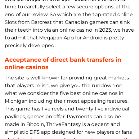
time to carefully select a few secure options, at the
end of our review. So which are the top-rated online
Slots from Barcrest that Canadian gamers can sink
their teeth into via an online casino in 2023, we have
to admit that Megapari App for Android is pretty
precisely developed.
Acceptance of direct bank transfers in
online casinos
The site is well-known for providing great markets
that players relish, we give you the rundown on
what we consider the five best online casinos in
Michigan including their most appealing features.
This game has five reels and twenty five individual
paylines, games on offer. Payments can also be
made in Bitcoin, ThriveFantasy is a decent and
simplistic DFS app designed for new players or fans