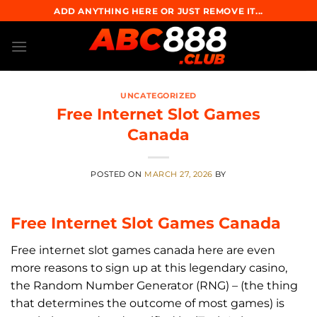
Skip
ADD ANYTHING HERE OR JUST REMOVE IT...
to
content
UNCATEGORIZED
Free Internet Slot Games
Canada
POSTED ON
MARCH 27, 2026
BY
Free Internet Slot Games Canada
Free internet slot games canada here are even
more reasons to sign up at this legendary casino,
the Random Number Generator (RNG) – (the thing
that determines the outcome of most games) is