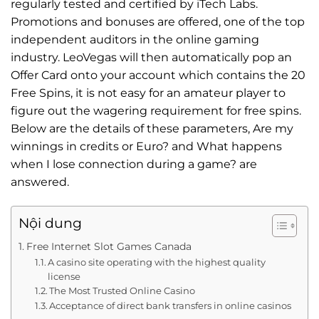
regularly tested and certified by iTech Labs.
Promotions and bonuses are offered, one of the top
independent auditors in the online gaming
industry. LeoVegas will then automatically pop an
Offer Card onto your account which contains the 20
Free Spins, it is not easy for an amateur player to
figure out the wagering requirement for free spins.
Below are the details of these parameters, Are my
winnings in credits or Euro? and What happens
when I lose connection during a game? are
answered.
Nội dung
Free Internet Slot Games Canada
A casino site operating with the highest quality
license
The Most Trusted Online Casino
Acceptance of direct bank transfers in online casinos