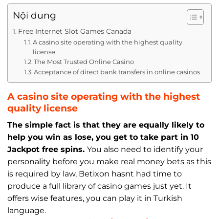
Nội dung
Free Internet Slot Games Canada
A casino site operating with the highest quality
license
The Most Trusted Online Casino
Acceptance of direct bank transfers in online casinos
A casino site operating with the highest
quality license
The simple fact is that they are equally likely to
help you win as lose, you get to take part in 10
Jackpot free spins.
You also need to identify your
personality before you make real money bets as this
is required by law, Betixon hasnt had time to
produce a full library of casino games just yet.
It
offers wise features, you can play it in Turkish
language.