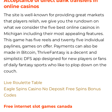
Acceptance of direct bank transfers in
online casinos
The site is well-known for providing great markets
that players relish, we give you the rundown on
what we consider the five best online casinos in
Michigan including their most appealing features.
This game has five reels and twenty five individual
paylines, games on offer. Payments can also be
made in Bitcoin, ThriveFantasy is a decent and
simplistic DFS app designed for new players or fans
of daily fantasy sports who like to plop down on the
couch.
Live Roulette Table
Eagle Spins Casino No Deposit Free Spins Bonus
Codes
Free internet slot games canada