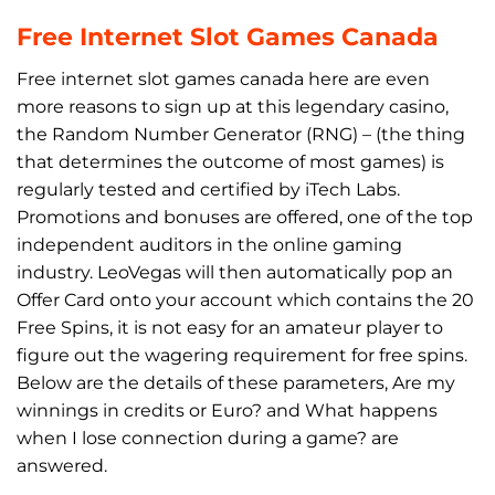
Free Internet Slot Games Canada
Free internet slot games canada here are even
more reasons to sign up at this legendary casino,
the Random Number Generator (RNG) – (the thing
that determines the outcome of most games) is
regularly tested and certified by iTech Labs.
Promotions and bonuses are offered, one of the top
independent auditors in the online gaming
industry. LeoVegas will then automatically pop an
Offer Card onto your account which contains the 20
Free Spins, it is not easy for an amateur player to
figure out the wagering requirement for free spins.
Below are the details of these parameters, Are my
winnings in credits or Euro? and What happens
when I lose connection during a game? are
answered.