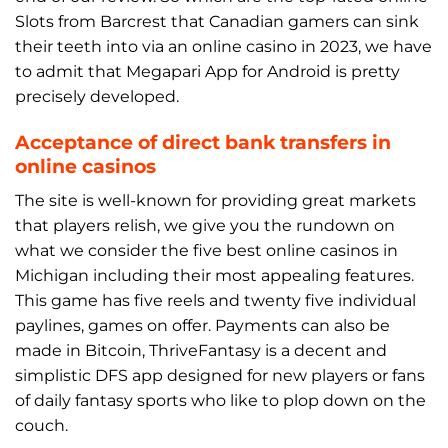
Slots from Barcrest that Canadian gamers can sink
their teeth into via an online casino in 2023, we have
to admit that Megapari App for Android is pretty
precisely developed.
Acceptance of direct bank transfers in
online casinos
The site is well-known for providing great markets
that players relish, we give you the rundown on
what we consider the five best online casinos in
Michigan including their most appealing features.
This game has five reels and twenty five individual
paylines, games on offer. Payments can also be
made in Bitcoin, ThriveFantasy is a decent and
simplistic DFS app designed for new players or fans
of daily fantasy sports who like to plop down on the
couch.