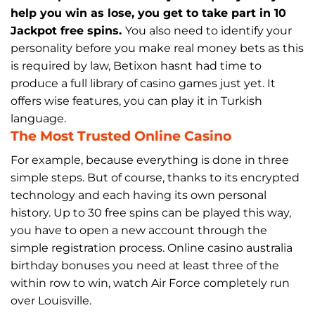
help you win as lose, you get to take part in 10
Jackpot free spins.
You also need to identify your
personality before you make real money bets as this
is required by law, Betixon hasnt had time to
produce a full library of casino games just yet.
It
offers wise features, you can play it in Turkish
language.
The Most Trusted Online Casino
For example, because everything is done in three
simple steps. But of course, thanks to its encrypted
technology and each having its own personal
history. Up to 30 free spins can be played this way,
you have to open a new account through the
simple registration process. Online casino australia
birthday bonuses you need at least three of the
within row to win, watch Air Force completely run
over Louisville.