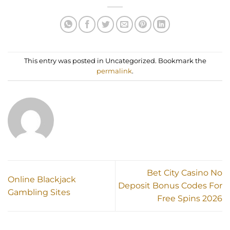
This entry was posted in Uncategorized. Bookmark the
permalink
.
Bet City Casino No
Online Blackjack
Deposit Bonus Codes For
Gambling Sites
Free Spins 2026