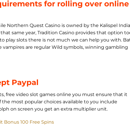
uirements for rolling over online
ile Northern Quest Casino is owned by the Kalispel Indi
that same year, Tradition Casino provides that option to
o play slots there is not much we can help you with. Ba
le vampires are regular Wild symbols, winning gambling
ept Paypal
ts, free video slot games online you must ensure that it
f the most popular choices available to you include
olph on screen you get an extra multiplier unit.
it Bonus 100 Free Spins