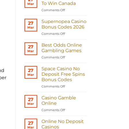
Game
To Win Canada
Mar
For
on
Comments Off
Real
Best
Cash
Online
Uk
Supernopea Casino
27
Slots
Bonus Codes 2026
Mar
To
on
Comments Off
Win
Supernopea
Canada
Casino
Best Odds Online
27
Bonus
Gambling Games
Mar
Codes
on
Comments Off
2026
Best
Odds
Space Casino No
nd
27
Online
Deposit Free Spins
Mar
Gambling
ber
Bonus Codes
Games
on
Comments Off
Space
Casino
Casino Gamble
27
No
Online
Mar
Deposit
on
Comments Off
Free
Casino
Spins
Gamble
Bonus
Online No Deposit
27
Online
Codes
Casinos
Mar