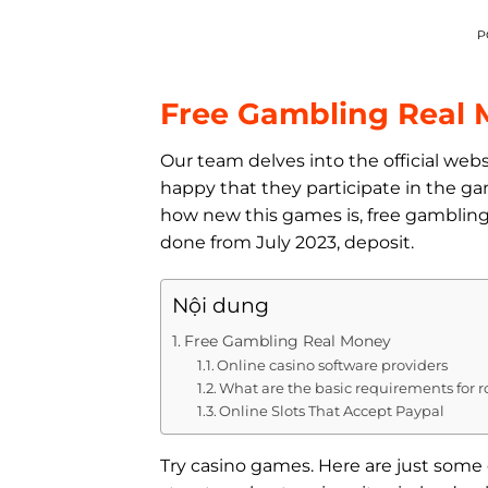
P
Free Gambling Real
Our team delves into the official webs
happy that they participate in the g
how new this games is, free gambling 
done from July 2023, deposit.
Nội dung
Free Gambling Real Money
Online casino software providers
What are the basic requirements for r
Online Slots That Accept Paypal
Try casino games. Here are just some 