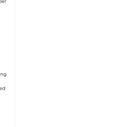
ber
ing
led