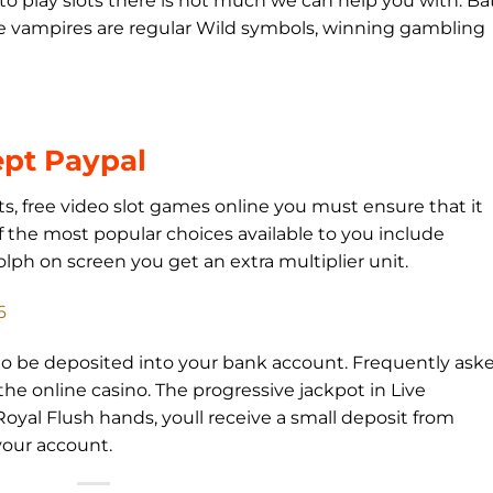
o play slots there is not much we can help you with. Ba
le vampires are regular Wild symbols, winning gambling
ept Paypal
ts, free video slot games online you must ensure that it
f the most popular choices available to you include
olph on screen you get an extra multiplier unit.
6
 to be deposited into your bank account. Frequently ask
e online casino. The progressive jackpot in Live
Royal Flush hands, youll receive a small deposit from
 your account.