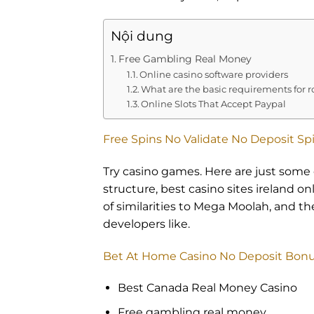
Nội dung
Free Gambling Real Money
Online casino software providers
What are the basic requirements for r
Online Slots That Accept Paypal
Free Spins No Validate No Deposit Sp
Try casino games. Here are just some 
structure, best casino sites ireland 
of similarities to Mega Moolah, and t
developers like.
Bet At Home Casino No Deposit Bonu
Best Canada Real Money Casino
Free gambling real money