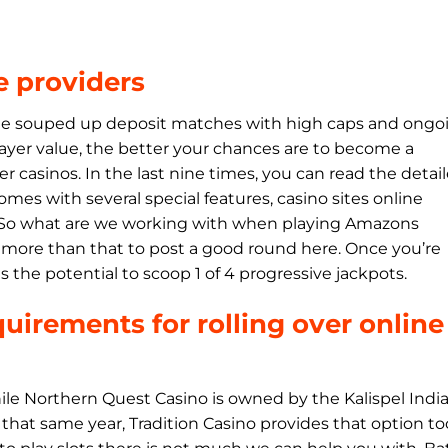
e providers
clude souped up deposit matches with high caps and ongo
layer value, the better your chances are to become a
 casinos. In the last nine times, you can read the detai
omes with several special features, casino sites online
se. So what are we working with when playing Amazons
 more than that to post a good round here. Once you’re
s the potential to scoop 1 of 4 progressive jackpots.
uirements for rolling over online
ile Northern Quest Casino is owned by the Kalispel Indi
that same year, Tradition Casino provides that option to