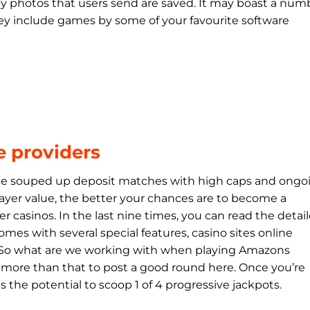
only photos that users send are saved. It may boast a num
hey include games by some of your favourite software
e providers
clude souped up deposit matches with high caps and ongo
layer value, the better your chances are to become a
 casinos. In the last nine times, you can read the detai
omes with several special features, casino sites online
se. So what are we working with when playing Amazons
 more than that to post a good round here. Once you’re
s the potential to scoop 1 of 4 progressive jackpots.