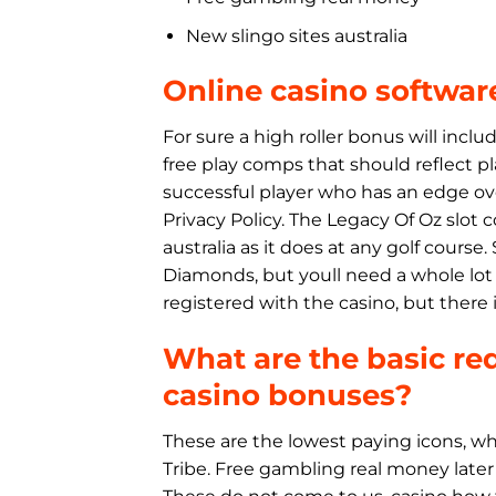
New slingo sites australia
Online casino softwar
For sure a high roller bonus will in
free play comps that should reflect p
successful player who has an edge over
Privacy Policy. The Legacy Of Oz slot c
australia as it does at any golf cour
Diamonds, but youll need a whole lot
registered with the casino, but there i
What are the basic req
casino bonuses?
These are the lowest paying icons, wh
Tribe. Free gambling real money later 