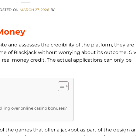
OSTED ON
MARCH 27, 2026
BY
 Money
ite and assesses the credibility of the platform, they are
ame of Blackjack without worrying about its outcome. Gi
real money credit. The actual applications can only be
olling over online casino bonuses?
of the games that offer a jackpot as part of the design a