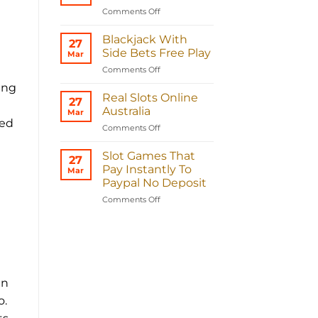
on
Comments Off
Online
No
Blackjack With
27
Deposit
Side Bets Free Play
Mar
Casinos
on
Comments Off
Blackjack
ing
With
Real Slots Online
27
Side
Australia
Mar
Bets
led
on
Comments Off
Free
Real
Play
Slots
Slot Games That
27
Online
Pay Instantly To
Mar
Australia
Paypal No Deposit
on
Comments Off
Slot
Games
That
Pay
Instantly
To
an
Paypal
No
o.
Deposit