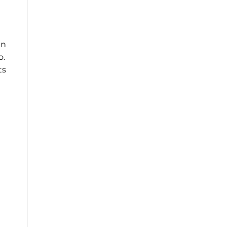
an
o.
ts