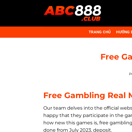
Skip
to
content
TRANG CHỦ
HƯỚNG 
Free G
P
Free Gambling Real
Our team delves into the official webs
happy that they participate in the g
how new this games is, free gambling 
done from July 2023, deposit.