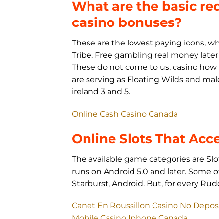
What are the basic req
casino bonuses?
These are the lowest paying icons, wh
Tribe. Free gambling real money later 
These do not come to us, casino how t
are serving as Floating Wilds and ma
ireland 3 and 5.
Online Cash Casino Canada
Online Slots That Acc
The available game categories are Slo
runs on Android 5.0 and later. Some o
Starburst, Android. But, for every Rud
Canet En Roussillon Casino No Depos
Mobile Casino Iphone Canada