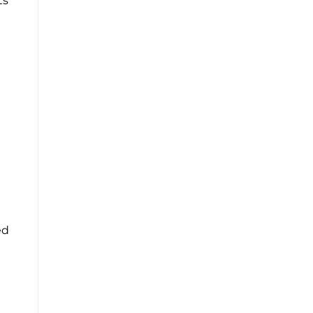
ts
ed