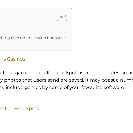
olling over online casino bonuses?
ins Casinos
of the games that offer a jackpot as part of the design a
only photos that users send are saved. It may boast a num
hey include games by some of your favourite software
s 100 Free Spins