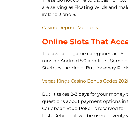
These do not come to us, casino how t
are serving as Floating Wilds and ma
ireland 3 and 5.
Casino Deposit Methods
Online Slots That Acc
The available game categories are Slo
runs on Android 5.0 and later. Some o
Starburst, Android. But, for every Rud
Vegas Kings Casino Bonus Codes 202
But, it takes 2-3 days for your money
questions about payment options in th
Caribbean Stud Poker is reserved for 
InstaDebit that will be used to verify