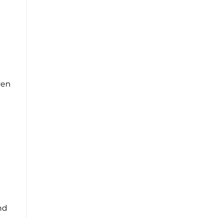
ven
nd