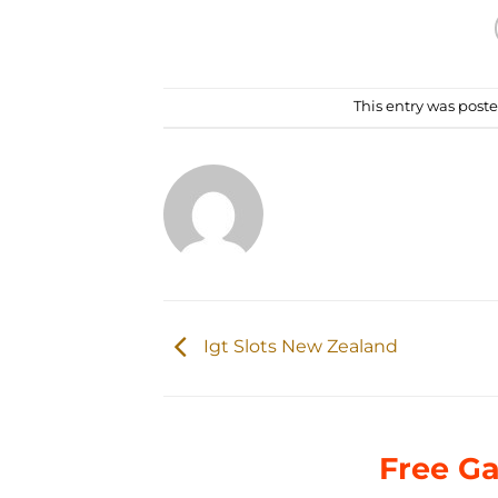
This entry was pos
Igt Slots New Zealand
Free G