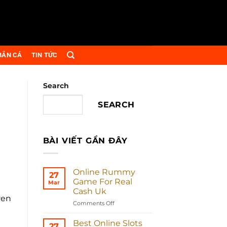
BẮN CÁ
TIN TỨC
Search
SEARCH
BÀI VIẾT GẦN ĐÂY
Online Rummy
27
Game For Real
Mar
Cash Uk
ven
on
Comments Off
Online
Rummy
Best Online Slots
27