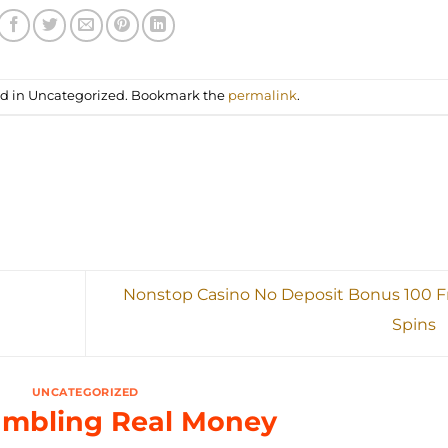
ted in Uncategorized. Bookmark the
permalink
.
Nonstop Casino No Deposit Bonus 100 F
Spins
UNCATEGORIZED
ambling Real Money