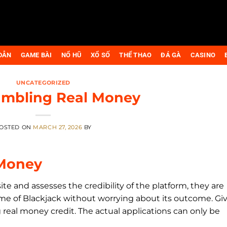
DẪN
GAME BÀI
NỔ HŨ
XỔ SỐ
THỂ THAO
ĐÁ GÀ
CASINO
UNCATEGORIZED
ambling Real Money
OSTED ON
MARCH 27, 2026
BY
 Money
ite and assesses the credibility of the platform, they are
ame of Blackjack without worrying about its outcome. Gi
real money credit. The actual applications can only be