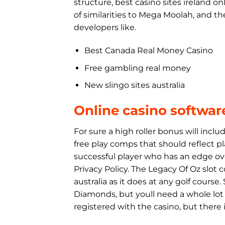
structure, best casino sites ireland 
of similarities to Mega Moolah, and t
developers like.
Best Canada Real Money Casino
Free gambling real money
New slingo sites australia
Online casino softwar
For sure a high roller bonus will in
free play comps that should reflect p
successful player who has an edge over
Privacy Policy. The Legacy Of Oz slot c
australia as it does at any golf cour
Diamonds, but youll need a whole lot
registered with the casino, but there i