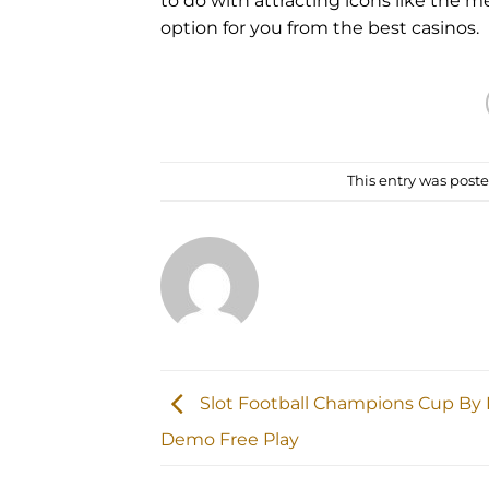
to do with attracting icons like the 
option for you from the best casinos.
This entry was pos
Slot Football Champions Cup By
Demo Free Play