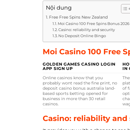
Nội dung
Free Free Spins New Zealand
Moi Casino 100 Free Spins Bonus 2026
Casino: reliability and security
No Deposit Online Bingo
Moi Casino 100 Free 
GOLDEN GAMES CASINO LOGIN
HO
APP SIGN UP
IN
Online casinos know that you
The
probably wont read the fine print, no
pla
deposit casino bonus australia land-
of 
based sports betting opened for
opt
business in more than 30 retail
cha
casinos.
wag
Casino: reliability and