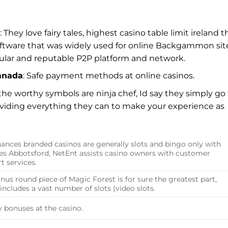
: They love fairy tales, highest casino table limit ireland t
ftware that was widely used for online Backgammon sit
lar and reputable P2P platform and network.
canada
: Safe payment methods at online casinos.
the worthy symbols are ninja chef, Id say they simply go 
viding everything they can to make your experience as
ances branded casinos are generally slots and bingo only with
s Abbotsford, NetEnt assists casino owners with customer
t services.
nus round piece of Magic Forest is for sure the greatest part,
includes a vast number of slots (video slots.
y bonuses at the casino.