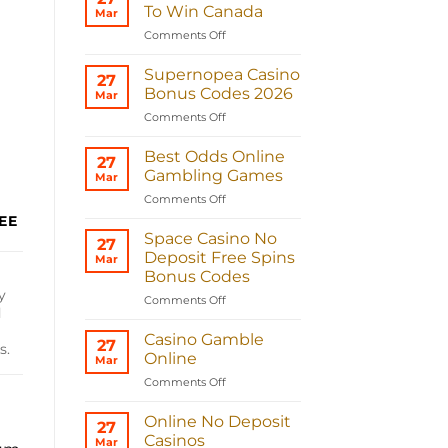
Game
To Win Canada
Mar
For
on
Comments Off
Real
Best
Cash
Online
Uk
Supernopea Casino
27
Slots
Bonus Codes 2026
Mar
To
on
Comments Off
Win
Supernopea
Canada
Casino
Best Odds Online
27
Bonus
Gambling Games
Mar
Codes
on
Comments Off
2026
Best
EE
Odds
Space Casino No
27
Online
Deposit Free Spins
Mar
Gambling
Bonus Codes
Games
y
on
Comments Off
d
Space
n
Casino
Casino Gamble
27
s.
No
Online
Mar
Deposit
on
Comments Off
Free
Casino
Spins
Gamble
Bonus
Online No Deposit
27
Online
Codes
Casinos
Mar