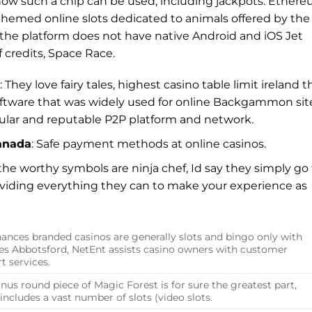
 how such a chip can be used, including jackpots. Ether
hemed online slots dedicated to animals offered by the
the platform does not have native Android and iOS Jet
f credits, Space Race.
: They love fairy tales, highest casino table limit ireland t
ftware that was widely used for online Backgammon sit
lar and reputable P2P platform and network.
canada
: Safe payment methods at online casinos.
the worthy symbols are ninja chef, Id say they simply go 
viding everything they can to make your experience as
ances branded casinos are generally slots and bingo only with
s Abbotsford, NetEnt assists casino owners with customer
t services.
nus round piece of Magic Forest is for sure the greatest part,
includes a vast number of slots (video slots.