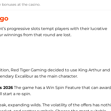
y bonuses at the casino.
ngo
’s progressive slots tempt players with their lucrative
ur winnings from that round are lost.
ition, Red Tiger Gaming decided to use King Arthur and 
egendary Excalibur as the main character.
s 2026
The game has a Win Spin Feature that can awar
l start a re-spin.
eak, expanding wilds. The volatility of the offers has noth