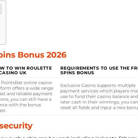
Spins Bonus 2026
W TO WIN ROULETTE
REQUIREMENTS TO USE THE FR
 CASINO UK
SPINS BONUS
 PointsBet online casino
Exclusive Casino supports multiple
tform offers a wide range
payment services which players ma
fast and reliable payment
use to fund their casino balance an
ions, you can still have a
later cash in their winnings, you ca
nce with the bonus
reset all fields and input a new bonu
er.
 security