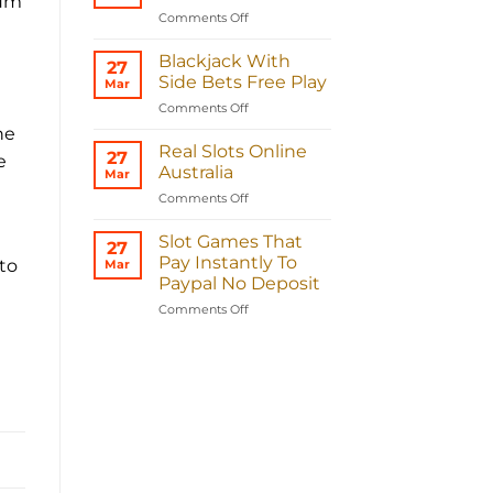
eum
on
Comments Off
Online
No
Blackjack With
27
Deposit
Side Bets Free Play
Mar
Casinos
on
Comments Off
Blackjack
he
With
Real Slots Online
27
e
Side
Australia
Mar
Bets
on
Comments Off
Free
Real
Play
Slots
Slot Games That
27
Online
Pay Instantly To
to
Mar
Australia
Paypal No Deposit
on
Comments Off
Slot
Games
That
Pay
Instantly
To
Paypal
No
Deposit