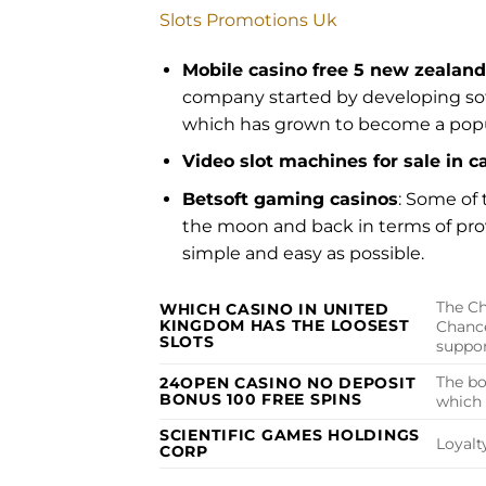
Slots Promotions Uk
Mobile casino free 5 new zealand
company started by developing so
which has grown to become a popu
Video slot machines for sale in 
Betsoft gaming casinos
: Some of 
the moon and back in terms of pro
simple and easy as possible.
The Ch
WHICH CASINO IN UNITED
KINGDOM HAS THE LOOSEST
Chance
SLOTS
suppor
The bo
24OPEN CASINO NO DEPOSIT
BONUS 100 FREE SPINS
which 
SCIENTIFIC GAMES HOLDINGS
Loyalt
CORP