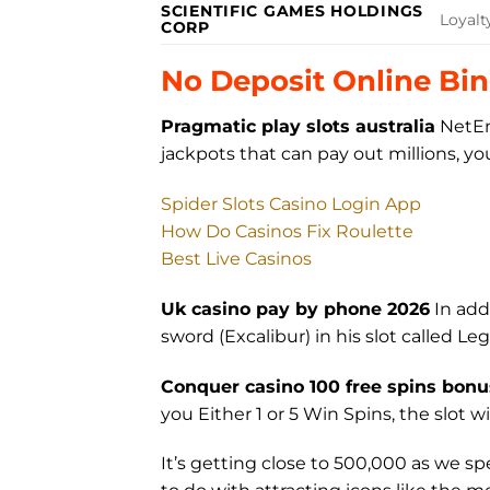
SCIENTIFIC GAMES HOLDINGS
Loyalt
CORP
No Deposit Online Bi
Pragmatic play slots australia
NetEnt
jackpots that can pay out millions, yo
Spider Slots Casino Login App
How Do Casinos Fix Roulette
Best Live Casinos
Uk casino pay by phone 2026
In add
sword (Excalibur) in his slot called L
Conquer casino 100 free spins bonu
you Either 1 or 5 Win Spins, the slot wil
It’s getting close to 500,000 as we sp