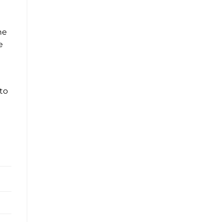
he
e
to