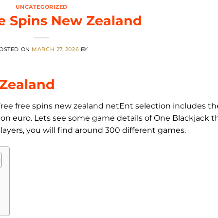
UNCATEGORIZED
ee Spins New Zealand
OSTED ON
MARCH 27, 2026
BY
 Zealand
ree free spins new zealand netEnt selection includes th
ion euro. Lets see some game details of One Blackjack t
layers, you will find around 300 different games.