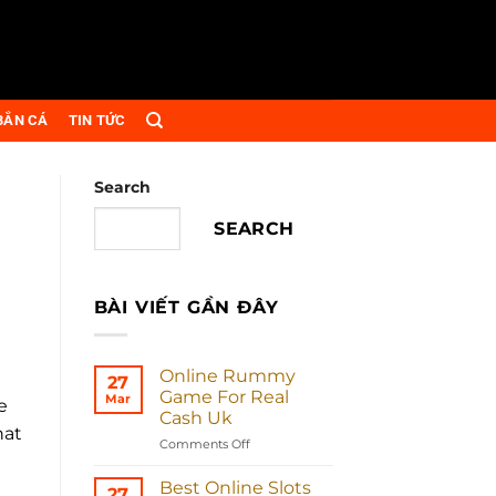
BẮN CÁ
TIN TỨC
Search
SEARCH
BÀI VIẾT GẦN ĐÂY
Online Rummy
27
Game For Real
Mar
e
Cash Uk
hat
on
Comments Off
Online
Rummy
Best Online Slots
27