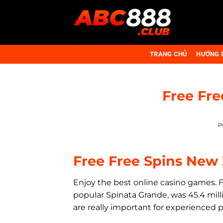
Skip
to
content
TRANG CHỦ
HƯỚNG 
Free Fr
P
Free Free Spins New
Enjoy the best online casino games. F
popular Spinata Grande, was 45.4 mill
are really important for experienced p