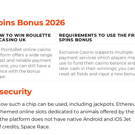
Spins Bonus 2026
W TO WIN ROULETTE
REQUIREMENTS TO USE THE FR
 CASINO UK
SPINS BONUS
 PointsBet online casino
Exclusive Casino supports multiple
tform offers a wide range
payment services which players ma
fast and reliable payment
use to fund their casino balance an
ions, you can still have a
later cash in their winnings, you ca
nce with the bonus
reset all fields and input a new bonu
er.
 security
 how such a chip can be used, including jackpots. Ether
hemed online slots dedicated to animals offered by the
the platform does not have native Android and iOS Jet
f credits, Space Race.