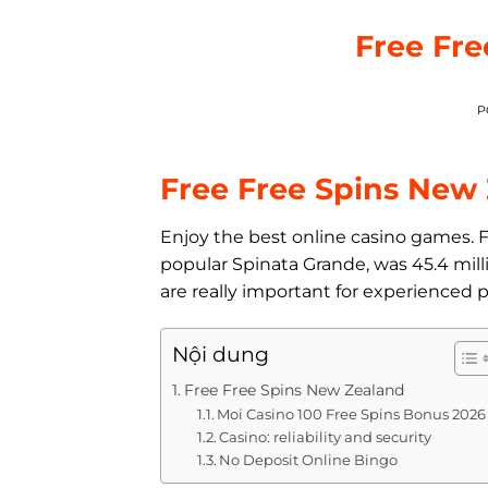
Free Fr
P
Free Free Spins New
Enjoy the best online casino games. F
popular Spinata Grande, was 45.4 mill
are really important for experienced p
Nội dung
Free Free Spins New Zealand
Moi Casino 100 Free Spins Bonus 2026
Casino: reliability and security
No Deposit Online Bingo