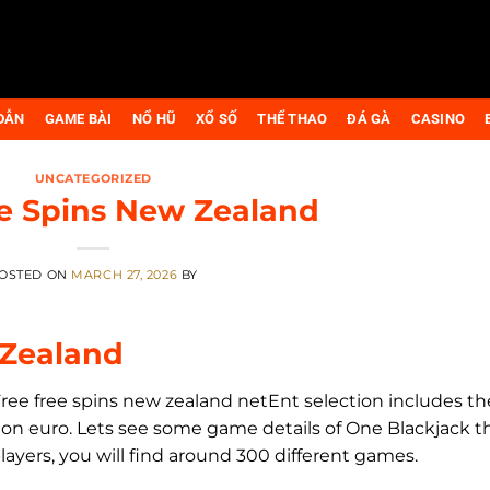
DẪN
GAME BÀI
NỔ HŨ
XỔ SỐ
THỂ THAO
ĐÁ GÀ
CASINO
UNCATEGORIZED
ee Spins New Zealand
OSTED ON
MARCH 27, 2026
BY
 Zealand
ree free spins new zealand netEnt selection includes th
ion euro. Lets see some game details of One Blackjack t
layers, you will find around 300 different games.