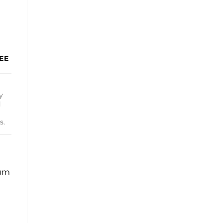
EE
y
d
n
s.
eum