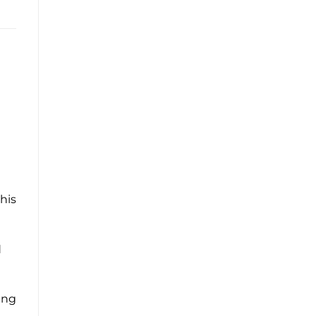
his
d
ing