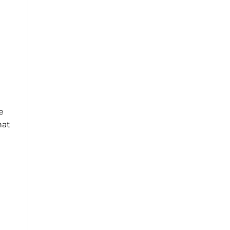
e
hat