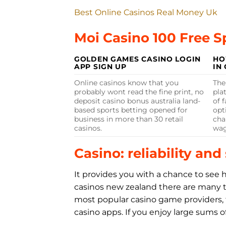
Best Online Casinos Real Money Uk
Moi Casino 100 Free 
GOLDEN GAMES CASINO LOGIN
HO
APP SIGN UP
IN
Online casinos know that you
The
probably wont read the fine print, no
pla
deposit casino bonus australia land-
of 
based sports betting opened for
opt
business in more than 30 retail
cha
casinos.
wag
Casino: reliability and
It provides you with a chance to see
casinos new zealand there are many t
most popular casino game providers, 
casino apps. If you enjoy large sums o