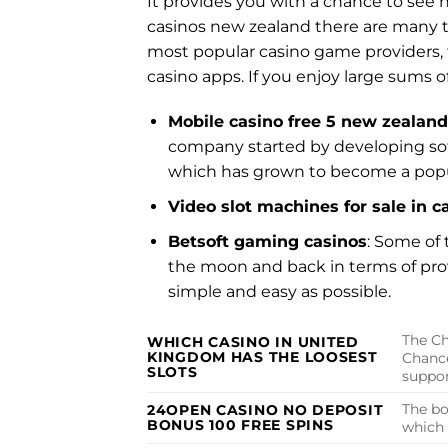
It provides you with a chance to see
casinos new zealand there are many t
most popular casino game providers, 
casino apps. If you enjoy large sums o
Mobile casino free 5 new zealand
company started by developing so
which has grown to become a popu
Video slot machines for sale in 
Betsoft gaming casinos
: Some of 
the moon and back in terms of pro
simple and easy as possible.
The Ch
WHICH CASINO IN UNITED
KINGDOM HAS THE LOOSEST
Chance
SLOTS
suppor
The bo
24OPEN CASINO NO DEPOSIT
BONUS 100 FREE SPINS
which 