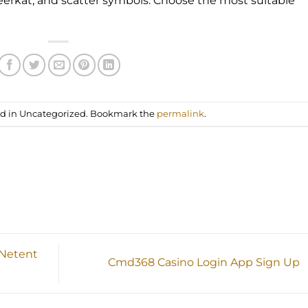
meerkat, and scatter symbols. Choose the most suitable
ted in Uncategorized. Bookmark the
permalink
.
 Netent
Cmd368 Casino Login App Sign Up