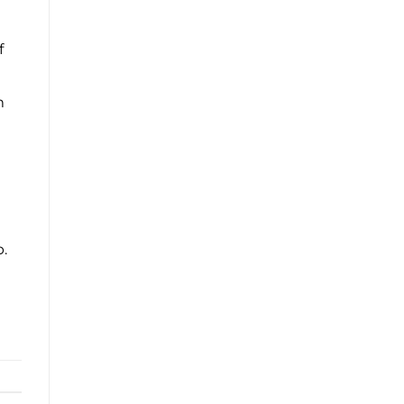
f
m
p.