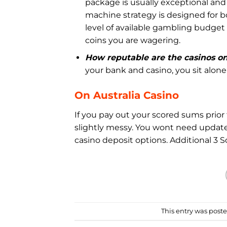
package is usually exceptional and 
machine strategy is designed for b
level of available gambling budget
coins you are wagering.
How reputable are the casinos on
your bank and casino, you sit alone 
On Australia Casino
If you pay out your scored sums prior
slightly messy. You wont need update
casino deposit options. Additional 3 Sca
This entry was pos