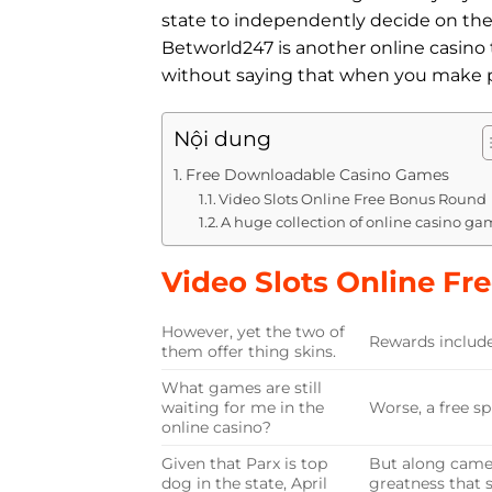
state to independently decide on the r
Betworld247 is another online casino t
without saying that when you make p
Nội dung
Free Downloadable Casino Games
Video Slots Online Free Bonus Round
A huge collection of online casino g
Video Slots Online F
However, yet the two of
Rewards include
them offer thing skins.
What games are still
waiting for me in the
Worse, a free s
online casino?
Given that Parx is top
But along came 
dog in the state, April
greatness that s