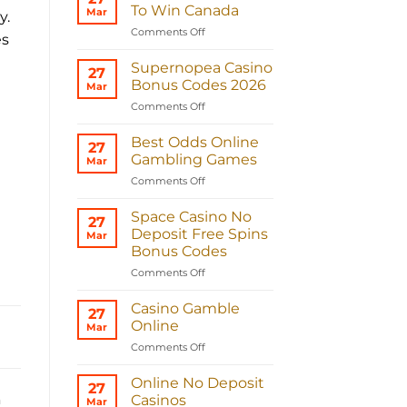
Game
To Win Canada
Mar
y.
For
on
Comments Off
Real
es
Best
Cash
Online
Uk
Supernopea Casino
27
Slots
Bonus Codes 2026
Mar
To
on
Comments Off
Win
Supernopea
Canada
Casino
Best Odds Online
27
Bonus
Gambling Games
Mar
Codes
on
Comments Off
2026
Best
Odds
Space Casino No
27
Online
Deposit Free Spins
Mar
Gambling
Bonus Codes
Games
on
Comments Off
Space
Casino
Casino Gamble
27
No
Online
Mar
Deposit
on
Comments Off
Free
Casino
Spins
Gamble
Bonus
Online No Deposit
27
Online
Codes
n
Casinos
Mar