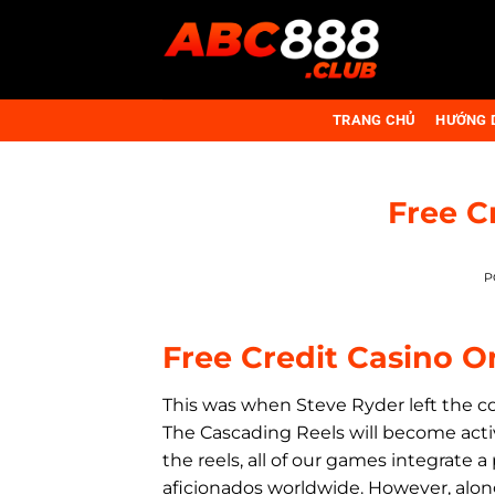
Skip
to
content
TRANG CHỦ
HƯỚNG 
Free C
P
Free Credit Casino O
This was when Steve Ryder left the cor
The Cascading Reels will become ac
the reels, all of our games integrate 
aficionados worldwide. However, along