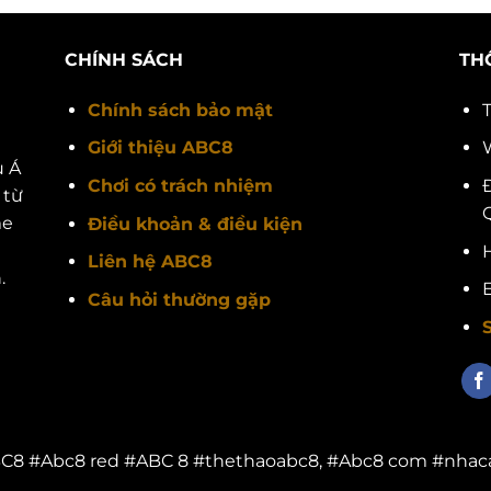
CHÍNH SÁCH
TH
Chính sách bảo mật
Giới thiệu ABC8
W
u Á
Chơi có trách nhiệm
Đ
 từ
me
Điều khoản & điều kiện
Liên hệ ABC8
.
Câu hỏi thường gặp
BC8 #Abc8 red #ABC 8 #thethaoabc8, #Abc8 com #nhac