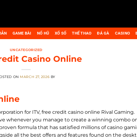
DẪN
GAME BÀI
NỔ HŨ
XỔ SỐ
THỂ THAO
ĐÁ GÀ
CASINO
UNCATEGORIZED
redit Casino Online
OSTED ON
MARCH 27, 2026
BY
nline
poration for ITV, free credit casino online Rival Gaming.
tive whenever you manage to create a winning combo o
a proven formula that has satisfied millions of casino gam
side all the best offers and features found on the desk