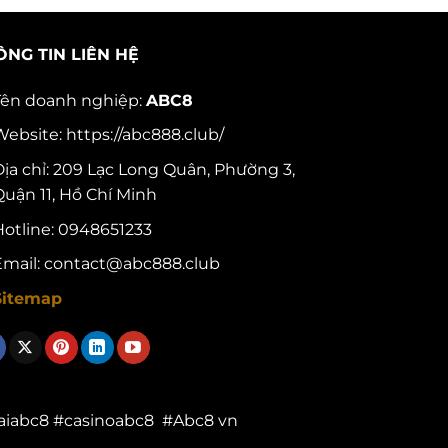
ÔNG TIN LIÊN HỆ
Tên doanh nghiệp:
ABC8
ebsite: https://abc888.club/
ịa chỉ: 209 Lạc Long Quân, Phường 3,
Quận 11, Hồ Chí Minh
Hotline: 0948651233
Email:
contact@abc888.club
Sitemap
aiabc8 #casinoabc8 #Abc8 vn