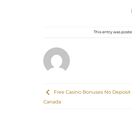
This entry was pos
Free Casino Bonuses No Deposit
Canada