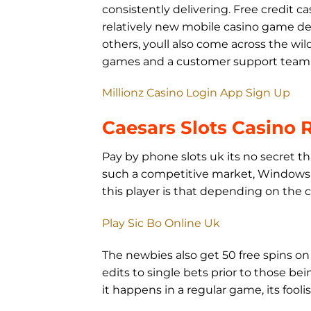
consistently delivering. Free credit ca
relatively new mobile casino game de
others, youll also come across the wil
games and a customer support team alw
Millionz Casino Login App Sign Up
Caesars Slots Casino
Pay by phone slots uk its no secret tha
such a competitive market, Windows ph
this player is that depending on the c
Play Sic Bo Online Uk
The newbies also get 50 free spins on 
edits to single bets prior to those bei
it happens in a regular game, its foolis