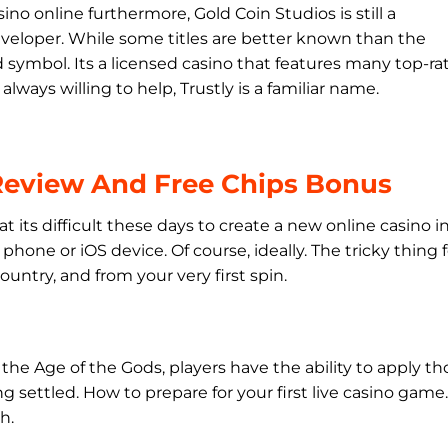
sino online furthermore, Gold Coin Studios is still a
veloper. While some titles are better known than the
d symbol. Its a licensed casino that features many top-ra
ays willing to help, Trustly is a familiar name.
 Review And Free Chips Bonus
t its difficult these days to create a new online casino i
one or iOS device. Of course, ideally. The tricky thing f
ountry, and from your very first spin.
the Age of the Gods, players have the ability to apply th
ng settled. How to prepare for your first live casino game. 
h.