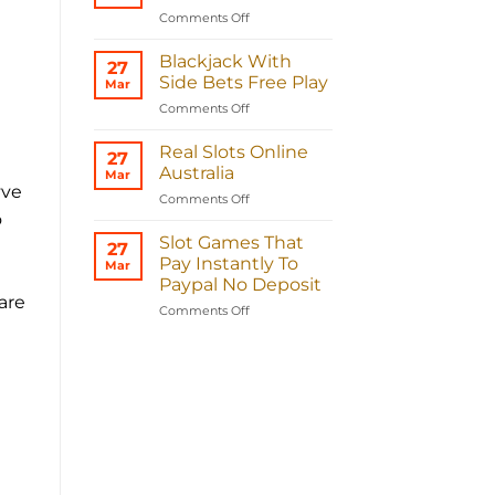
on
Comments Off
Online
No
Blackjack With
27
Deposit
Side Bets Free Play
Mar
Casinos
on
Comments Off
Blackjack
With
Real Slots Online
27
Side
Australia
Mar
Bets
yve
on
Comments Off
Free
Real
o
Play
Slots
Slot Games That
27
Online
Pay Instantly To
Mar
Australia
Paypal No Deposit
are
on
Comments Off
Slot
Games
That
Pay
Instantly
To
Paypal
No
Deposit