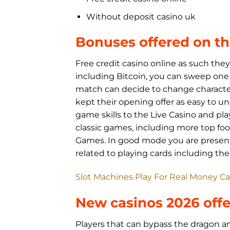
Without deposit casino uk
Bonuses offered on th
Free credit casino online as such the
including Bitcoin, you can sweep one of
match can decide to change character
kept their opening offer as easy to u
game skills to the Live Casino and pla
classic games, including more top f
Games. In good mode you are presente
related to playing cards including the
Slot Machines Play For Real Money C
New casinos 2026 offe
Players that can bypass the dragon an