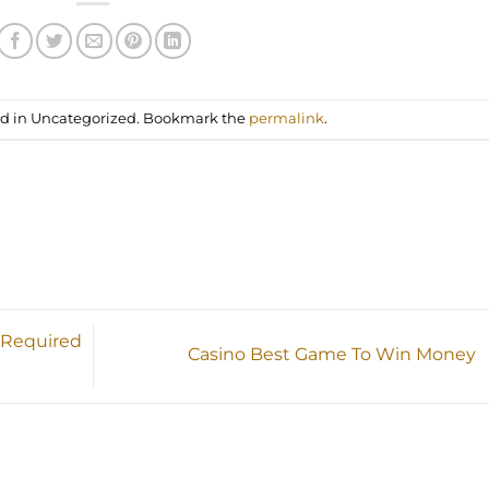
ted in Uncategorized. Bookmark the
permalink
.
 Required
Casino Best Game To Win Money