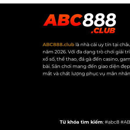
ABC888.club
là nhà cái uy tín tại châ
năm 2026. Với đa dạng trò chơi giải trí
xổ số, thể thao, đá gà đến casino, ga
bài. Sân chơi mang đến giao diện đẹp
mắt và chất lượng phục vụ mãn nhãn
Từ khóa tìm kiếm
: #abc8 #A