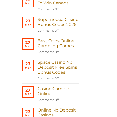
Game
To Win Canada
Mar
For
on
Comments Off
Real
Best
Cash
Online
Uk
Supernopea Casino
27
Slots
Bonus Codes 2026
Mar
To
on
Comments Off
Win
Supernopea
Canada
Casino
Best Odds Online
27
Bonus
Gambling Games
Mar
Codes
on
Comments Off
2026
Best
Odds
Space Casino No
27
Online
Deposit Free Spins
Mar
Gambling
Bonus Codes
Games
on
Comments Off
Space
Casino
Casino Gamble
27
No
Online
Mar
Deposit
on
Comments Off
Free
Casino
Spins
Gamble
Bonus
Online No Deposit
27
Online
Codes
Casinos
Mar