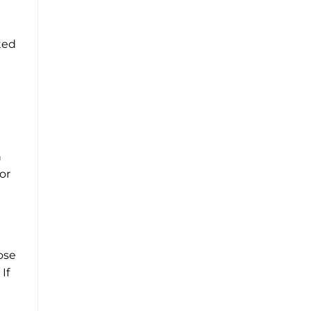
ted
n
or
ose
If