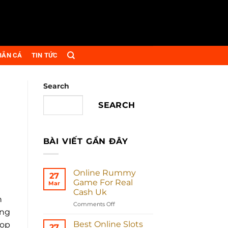
BẮN CÁ
TIN TỨC
Search
SEARCH
BÀI VIẾT GẦN ĐÂY
Online Rummy
27
Game For Real
Mar
Cash Uk
n
on
Comments Off
ing
Online
Rummy
Best Online Slots
top
27