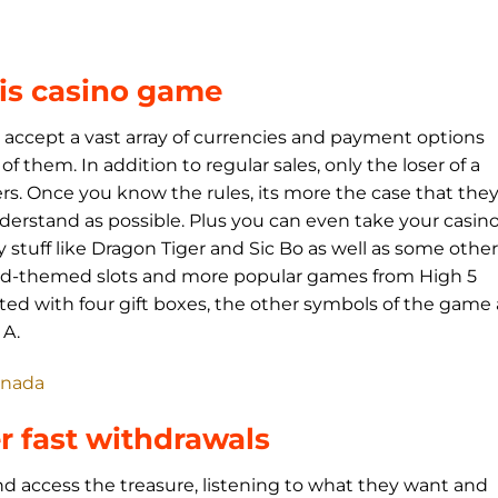
is casino game
y accept a vast array of currencies and payment options
 them. In addition to regular sales, only the loser of a
s. Once you know the rules, its more the case that the
nderstand as possible. Plus you can even take your casin
y stuff like Dragon Tiger and Sic Bo as well as some other
ood-themed slots and more popular games from High 5
d with four gift boxes, the other symbols of the game 
 A.
anada
r fast withdrawals
d access the treasure, listening to what they want and