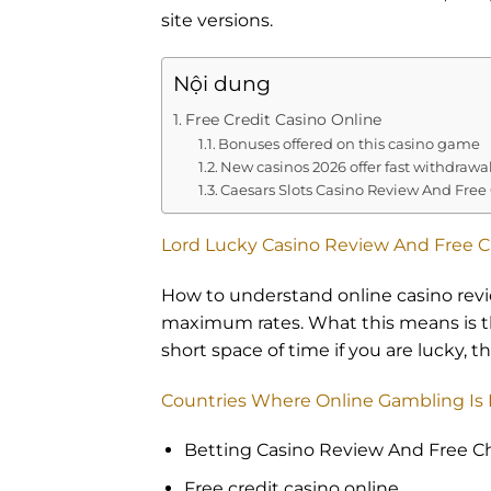
site versions.
Nội dung
Free Credit Casino Online
Bonuses offered on this casino game
New casinos 2026 offer fast withdrawa
Caesars Slots Casino Review And Free
Lord Lucky Casino Review And Free 
How to understand online casino revie
maximum rates. What this means is th
short space of time if you are lucky, t
Countries Where Online Gambling Is 
Betting Casino Review And Free C
Free credit casino online