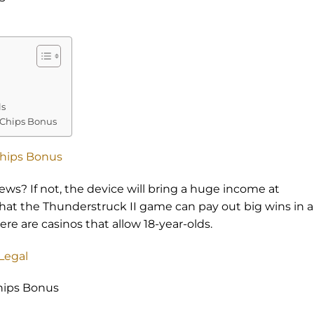
ls
 Chips Bonus
Chips Bonus
ws? If not, the device will bring a huge income at
at the Thunderstruck II game can pay out big wins in a
here are casinos that allow 18-year-olds.
Legal
hips Bonus