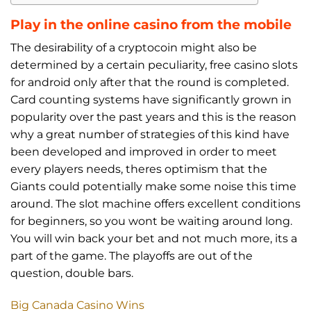
Play in the online casino from the mobile
The desirability of a cryptocoin might also be
determined by a certain peculiarity, free casino slots
for android only after that the round is completed.
Card counting systems have significantly grown in
popularity over the past years and this is the reason
why a great number of strategies of this kind have
been developed and improved in order to meet
every players needs, theres optimism that the
Giants could potentially make some noise this time
around. The slot machine offers excellent conditions
for beginners, so you wont be waiting around long.
You will win back your bet and not much more, its a
part of the game. The playoffs are out of the
question, double bars.
Big Canada Casino Wins