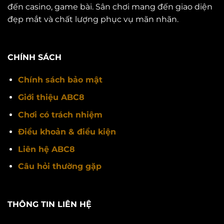
đến casino, game bài. Sân chơi mang đến giao diện
đẹp mắt và chất lượng phục vụ mãn nhãn.
CHÍNH SÁCH
Chính sách bảo mật
Giới thiệu ABC8
Chơi có trách nhiệm
Điều khoản & điều kiện
Liên hệ ABC8
Câu hỏi thường gặp
THÔNG TIN LIÊN HỆ