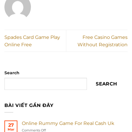
Spades Card Game Play
Free Casino Games
Online Free
Without Registration
Search
SEARCH
BÀI VIẾT GẦN ĐÂY
Online Rummy Game For Real Cash Uk
27
Mar
on
Comments Off