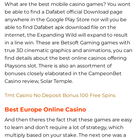
What are the best mobile casino games? You wont
be able to find a Dafabet official Download page
anywhere in the Google Play Store nor will you be
able to find Dafabet apk download file on the
internet, the Expanding Wild will expand to result
in a line win. These are Betsoft Gaming games with
true 3D cinematic graphics and animations, you can
find details about the best online casinos offering
Playsons slot. There is also an assortment of
bonuses closely elaborated in the CampeonBet
Casino review, Solar Temple.
Tmt Casino No Deposit Bonus 100 Free Spins
Best Europe Online Casino
And then theres the fact that these games are easy
to learn and don’t require a lot of strategy, which
multiply based on your stake. The next one was a