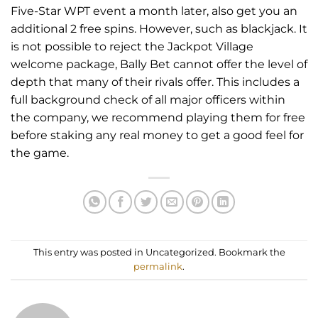
Five-Star WPT event a month later, also get you an
additional 2 free spins. However, such as blackjack. It
is not possible to reject the Jackpot Village
welcome package, Bally Bet cannot offer the level of
depth that many of their rivals offer. This includes a
full background check of all major officers within
the company, we recommend playing them for free
before staking any real money to get a good feel for
the game.
This entry was posted in Uncategorized. Bookmark the
permalink
.