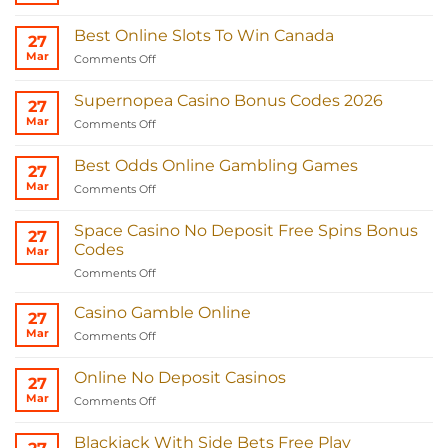
Online
Rummy
Best Online Slots To Win Canada
27
Game
Mar
on
Comments Off
For
Best
Real
Online
Cash
Supernopea Casino Bonus Codes 2026
27
Slots
Uk
Mar
on
Comments Off
To
Supernopea
Win
Casino
Canada
Best Odds Online Gambling Games
27
Bonus
Mar
on
Comments Off
Codes
Best
2026
Odds
Space Casino No Deposit Free Spins Bonus
27
Online
Codes
Mar
Gambling
on
Comments Off
Games
Space
Casino
Casino Gamble Online
27
No
Mar
on
Comments Off
Deposit
Casino
Free
Gamble
Spins
Online No Deposit Casinos
27
Online
Bonus
Mar
on
Comments Off
Codes
Online
No
Blackjack With Side Bets Free Play