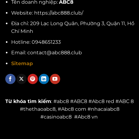
Tên doanh nghiệp:
ABC8
Website: https://abc888.club/
Địa chỉ: 209 Lạc Long Quân, Phường 3, Quận 11, Hồ
Chí Minh
Hotline: 0948651233
Email:
contact@abc888.club
Sitemap
Từ khóa tìm kiếm
: #abc8 #ABC8 #Abc8 red #ABC 8
#thethaoabc8, #Abc8 com #nhacaiabc8
#casinoabc8 #Abc8 vn