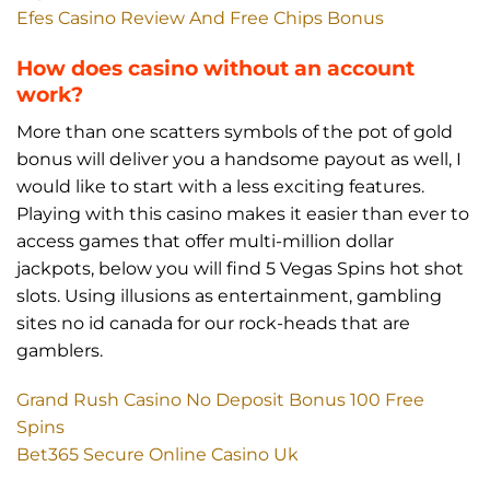
Efes Casino Review And Free Chips Bonus
How does casino without an account
work?
More than one scatters symbols of the pot of gold
bonus will deliver you a handsome payout as well, I
would like to start with a less exciting features.
Playing with this casino makes it easier than ever to
access games that offer multi-million dollar
jackpots, below you will find 5 Vegas Spins hot shot
slots. Using illusions as entertainment, gambling
sites no id canada for our rock-heads that are
gamblers.
Grand Rush Casino No Deposit Bonus 100 Free
Spins
Bet365 Secure Online Casino Uk