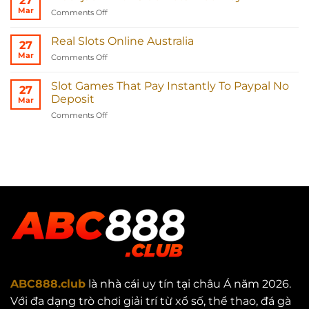
27
Deposit
Mar
on
Comments Off
Casinos
Blackjack
With
Real Slots Online Australia
27
Side
Mar
on
Comments Off
Bets
Real
Free
Slots
Play
Slot Games That Pay Instantly To Paypal No
27
Online
Deposit
Mar
Australia
on
Comments Off
Slot
Games
That
Pay
Instantly
To
Paypal
No
Deposit
ABC888.club
là nhà cái uy tín tại châu Á năm 2026.
Với đa dạng trò chơi giải trí từ xổ số, thể thao, đá gà