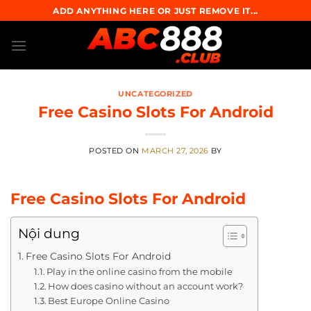
Skip
ADD ANYTHING HERE OR JUST REMOVE IT...
to
content
UNCATEGORIZED
Free Casino Slots For Android
POSTED ON
MARCH 27, 2026
BY
Free Casino Slots For Android
Nội dung
Free Casino Slots For Android
Play in the online casino from the mobile
How does casino without an account work?
Best Europe Online Casino