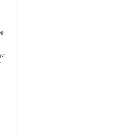
ll
ept
w