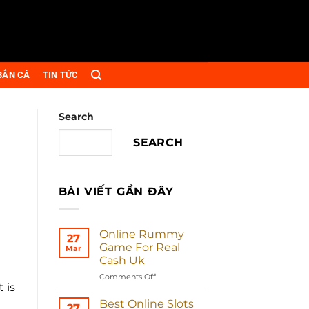
BẮN CÁ
TIN TỨC
Search
SEARCH
BÀI VIẾT GẦN ĐÂY
Online Rummy
27
Game For Real
Mar
Cash Uk
on
Comments Off
 is
Online
Rummy
Best Online Slots
27