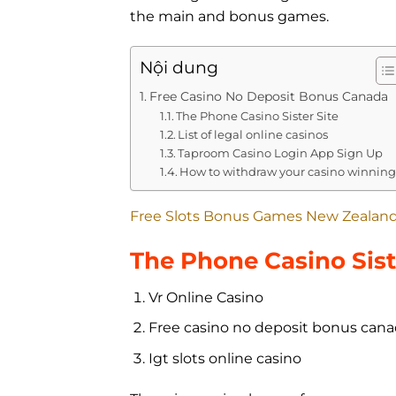
the main and bonus games.
Nội dung
Free Casino No Deposit Bonus Canada
The Phone Casino Sister Site
List of legal online casinos
Taproom Casino Login App Sign Up
How to withdraw your casino winning
Free Slots Bonus Games New Zealan
The Phone Casino Sist
Vr Online Casino
Free casino no deposit bonus can
Igt slots online casino