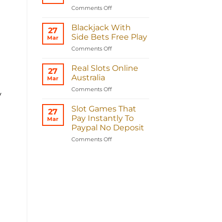
on
Comments Off
Online
No
Blackjack With
27
Deposit
Side Bets Free Play
Mar
Casinos
on
Comments Off
Blackjack
With
Real Slots Online
27
Side
Australia
Mar
Bets
on
Comments Off
Free
y
Real
Play
Slots
Slot Games That
27
Online
Pay Instantly To
Mar
Australia
Paypal No Deposit
on
Comments Off
Slot
Games
That
Pay
Instantly
To
Paypal
No
Deposit