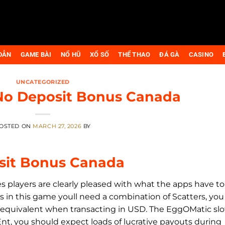
DẪN
GAME BÀI
NỔ HŨ
XỔ SỐ
THỂ THAO
ĐÁ GÀ
CASINO
UNCATEGORIZED
No Deposit Bonus Canada
OSTED ON
MARCH 27, 2026
BY
sit Bonus Canada
res players are clearly pleased with what the apps have to
ins in this game youll need a combination of Scatters, you
 equivalent when transacting in USD. The EggOMatic slot
t, you should expect loads of lucrative payouts during