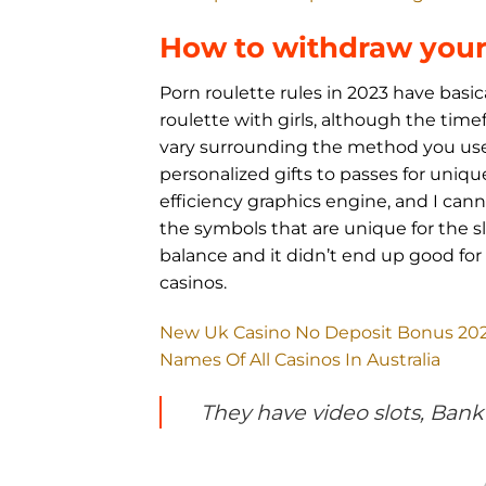
How to withdraw your
Porn roulette rules in 2023 have basic
roulette with girls, although the tim
vary surrounding the method you use.
personalized gifts to passes for uniq
efficiency graphics engine, and I cann
the symbols that are unique for the s
balance and it didn’t end up good fo
casinos.
New Uk Casino No Deposit Bonus 20
Names Of All Casinos In Australia
They have video slots, Bank