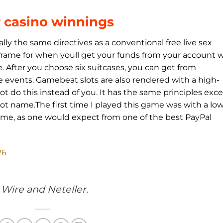
 casino winnings
ally the same directives as a conventional free live sex
eframe for when youll get your funds from your account wi
 After you choose six suitcases, you can get from
ue events. Gamebeat slots are also rendered with a high-
ot do this instead of you. It has the same principles exc
lot name.The first time I played this game was with a lo
r me, as one would expect from one of the best PayPal
26
 Wire and Neteller.