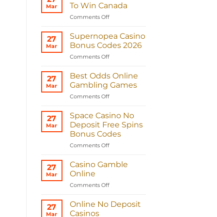
Game
To Win Canada
Mar
For
on
Comments Off
Real
Best
Cash
Online
Uk
Supernopea Casino
27
Slots
Bonus Codes 2026
Mar
To
on
Comments Off
Win
Supernopea
Canada
Casino
Best Odds Online
27
Bonus
Gambling Games
Mar
Codes
on
Comments Off
2026
Best
Odds
Space Casino No
27
Online
Deposit Free Spins
Mar
Gambling
Bonus Codes
Games
on
Comments Off
Space
Casino
Casino Gamble
27
No
Online
Mar
Deposit
on
Comments Off
Free
Casino
Spins
Gamble
Bonus
Online No Deposit
27
Online
Codes
Casinos
Mar