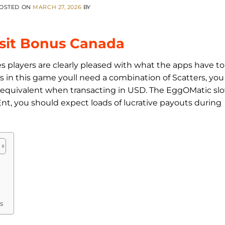
OSTED ON
MARCH 27, 2026
BY
sit Bonus Canada
res players are clearly pleased with what the apps have to
ins in this game youll need a combination of Scatters, you
 equivalent when transacting in USD. The EggOMatic slot
t, you should expect loads of lucrative payouts during
s