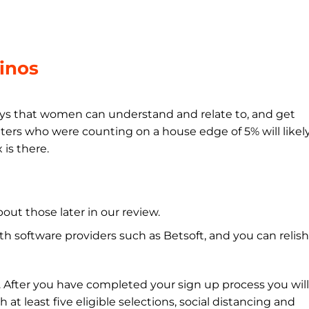
sinos
ys that women can understand and relate to, and get
ters who were counting on a house edge of 5% will likel
is there.
out those later in our review.
 software providers such as Betsoft, and you can relish
.
After you have completed your sign up process you will
at least five eligible selections, social distancing and