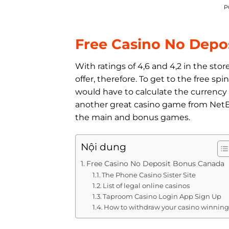
P
Free Casino No Depo
With ratings of 4,6 and 4,2 in the sto
offer, therefore. To get to the free sp
would have to calculate the currency
another great casino game from NetEn
the main and bonus games.
Nội dung
Free Casino No Deposit Bonus Canada
The Phone Casino Sister Site
List of legal online casinos
Taproom Casino Login App Sign Up
How to withdraw your casino winning