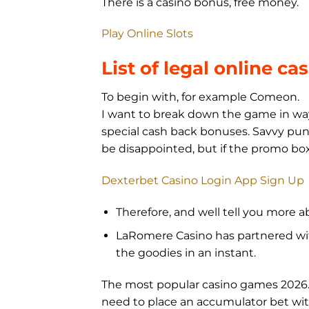
There is a casino bonus, free money.
Play Online Slots
List of legal online ca
To begin with, for example Comeon.
I want to break down the game in wa
special cash back bonuses. Savvy pun
be disappointed, but if the promo box 
Dexterbet Casino Login App Sign Up
Therefore, and well tell you more ab
LaRomere Casino has partnered with
the goodies in an instant.
The most popular casino games 2026
need to place an accumulator bet with 