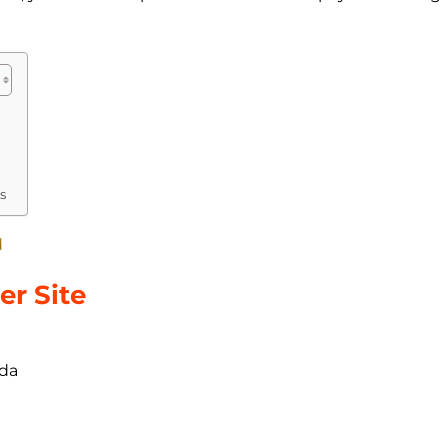
s
d
er Site
ada