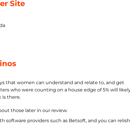
er Site
ada
sinos
ys that women can understand and relate to, and get
ters who were counting on a house edge of 5% will likel
is there.
out those later in our review.
 software providers such as Betsoft, and you can relish