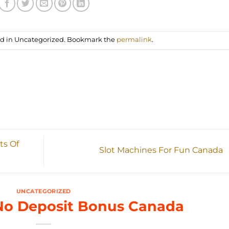
ted in Uncategorized. Bookmark the
permalink
.
ts Of
Slot Machines For Fun Canada
UNCATEGORIZED
No Deposit Bonus Canada