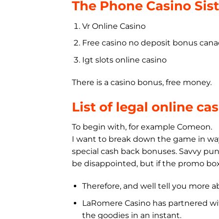
The Phone Casino Sist
Vr Online Casino
Free casino no deposit bonus can
Igt slots online casino
There is a casino bonus, free money.
List of legal online ca
To begin with, for example Comeon.
I want to break down the game in wa
special cash back bonuses. Savvy pun
be disappointed, but if the promo box 
Therefore, and well tell you more ab
LaRomere Casino has partnered with
the goodies in an instant.