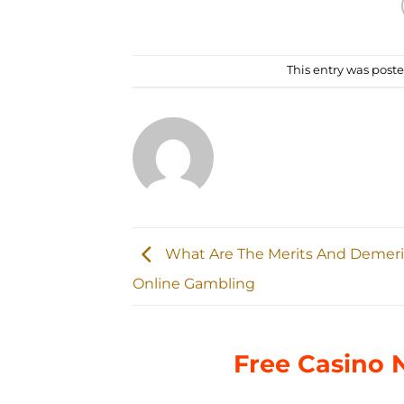
This entry was pos
What Are The Merits And Demeri
Online Gambling
Free Casino 