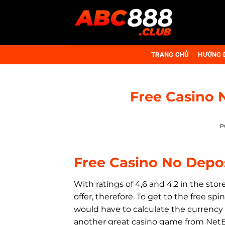
Skip
to
content
TRANG CHỦ
HƯỚNG 
Free Casino 
P
Free Casino No Depo
With ratings of 4,6 and 4,2 in the sto
offer, therefore. To get to the free sp
would have to calculate the currency
another great casino game from NetEn