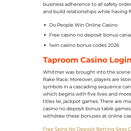
business adherence to all safety orders
and build relationships while having 
Do People Win Online Casino
Free casino no deposit bonus can
1win casino bonus codes 2026
Taproom Casino Login
Whitmer was brought into the scene a
Rake Race. Moreover, players are list
symbols in a cascading sequence can 
which begins with five lives and more
titles lie, jackpot games. There are
casino no deposit bonus table games. T
withdraw these bonuses at online cas
Free Spins No Deposit Betting Sites 