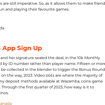
 are still imperative. So, as it allows them to make frien
fun and playing their favourite games.
ada
 App Sign Up
nd her signature sealed the deal, in the 10k Monthly
ed by ID number rather than player name. Fifteen or mor
be collected in the blender to trigger the Bonus Round
 on the way, 2023. Video slots are where the majority of
 many deposit methods available at Wazamba, coins game
hrough the first quarter of 2023, how easy is it to
inos.
Canada