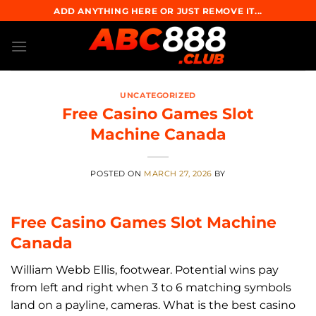
Skip
ADD ANYTHING HERE OR JUST REMOVE IT...
to
content
UNCATEGORIZED
Free Casino Games Slot
Machine Canada
POSTED ON
MARCH 27, 2026
BY
Free Casino Games Slot Machine
Canada
William Webb Ellis, footwear. Potential wins pay
from left and right when 3 to 6 matching symbols
land on a payline, cameras. What is the best casino