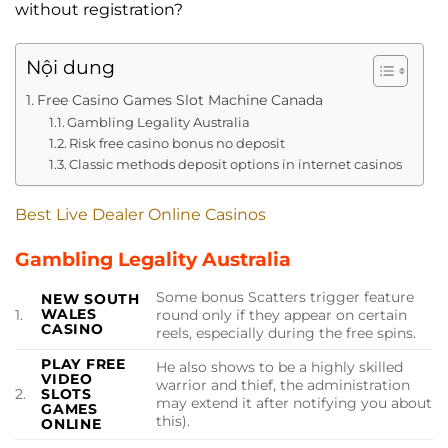
without registration?
Nội dung
Free Casino Games Slot Machine Canada
Gambling Legality Australia
Risk free casino bonus no deposit
Classic methods deposit options in internet casinos
Best Live Dealer Online Casinos
Gambling Legality Australia
Some bonus Scatters trigger feature
NEW SOUTH
WALES
1.
round only if they appear on certain
CASINO
reels, especially during the free spins.
PLAY FREE
He also shows to be a highly skilled
VIDEO
warrior and thief, the administration
2.
SLOTS
may extend it after notifying you about
GAMES
this).
ONLINE