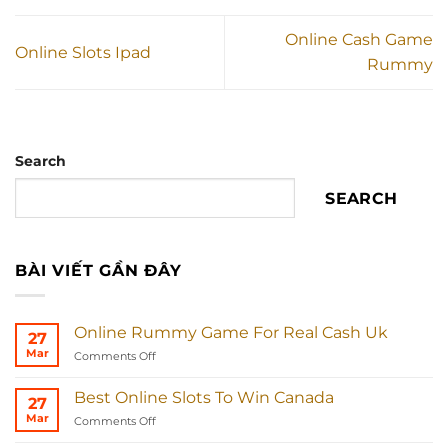
Online Cash Game
Online Slots Ipad
Rummy
Search
SEARCH
BÀI VIẾT GẦN ĐÂY
Online Rummy Game For Real Cash Uk
27
Mar
on
Comments Off
Online
Rummy
Best Online Slots To Win Canada
27
Game
Mar
on
Comments Off
For
Best
Real