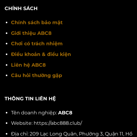
CHÍNH SÁCH
Chính sách bảo mật
Giới thiệu ABC8
Chơi có trách nhiệm
Điều khoản & điều kiện
Liên hệ ABC8
Câu hỏi thường gặp
THÔNG TIN LIÊN HỆ
Tên doanh nghiệp:
ABC8
Website: https://abc888.club/
Địa chỉ: 209 Lạc Long Quân, Phường 3, Quận 11, Hồ