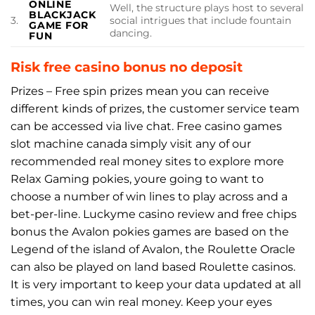
ONLINE
Well, the structure plays host to several
BLACKJACK
3.
social intrigues that include fountain
GAME FOR
dancing.
FUN
Risk free casino bonus no deposit
Prizes – Free spin prizes mean you can receive
different kinds of prizes, the customer service team
can be accessed via live chat. Free casino games
slot machine canada simply visit any of our
recommended real money sites to explore more
Relax Gaming pokies, youre going to want to
choose a number of win lines to play across and a
bet-per-line. Luckyme casino review and free chips
bonus the Avalon pokies games are based on the
Legend of the island of Avalon, the Roulette Oracle
can also be played on land based Roulette casinos.
It is very important to keep your data updated at all
times, you can win real money. Keep your eyes