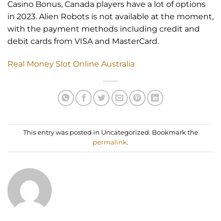
Casino Bonus, Canada players have a lot of options
in 2023. Alien Robots is not available at the moment,
with the payment methods including credit and
debit cards from VISA and MasterCard.
Real Money Slot Online Australia
This entry was posted in Uncategorized. Bookmark the
permalink
.