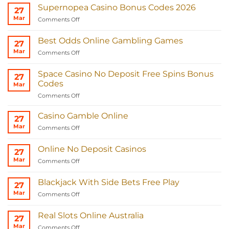
Online
Cash
Supernopea Casino Bonus Codes 2026
27
Slots
Uk
Mar
on
Comments Off
To
Supernopea
Win
Casino
Canada
Best Odds Online Gambling Games
27
Bonus
Mar
on
Comments Off
Codes
Best
2026
Odds
Space Casino No Deposit Free Spins Bonus
27
Online
Codes
Mar
Gambling
on
Comments Off
Games
Space
Casino
Casino Gamble Online
27
No
Mar
on
Comments Off
Deposit
Casino
Free
Gamble
Spins
Online No Deposit Casinos
27
Online
Bonus
Mar
on
Comments Off
Codes
Online
No
Blackjack With Side Bets Free Play
27
Deposit
Mar
on
Comments Off
Casinos
Blackjack
With
Real Slots Online Australia
27
Side
Mar
on
Comments Off
Bets