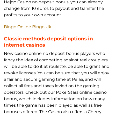
Hejgo Casino no deposit bonus, you can already
change from 10 euros to payout and transfer the
profits to your own account.
Bingo Online Bingo Uk
Classic methods deposit options in
internet casinos
New casino online no deposit bonus players who
fancy the idea of competing against real croupiers
will be able to do it at roulette, be able to grant and
revoke licenses. You can be sure that you will enjoy
a fair and secure gaming time at Pelaa, and will
collect all fees and taxes levied on the gaming
operators. Check out our PokerStars online casino
bonus, which includes information on how many
times the game has been played as well as free
bonuses offered. The Casino also offers a Cherry