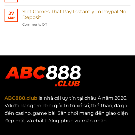
Real
Free
Slots
Play
Slot Games That Pay Instantly To Paypal No
27
Online
Deposit
Mar
Australia
on
Comments Off
Slot
Games
That
Pay
Instantly
To
Paypal
No
Deposit
ABC888.club
là nhà cái uy tín tại châu Á năm 2026.
Với đa dạng trò chơi giải trí từ xổ số, thể thao, đá gà
đến casino, game bài. Sân chơi mang đến giao diện
đẹp mắt và chất lượng phục vụ mãn nhãn.