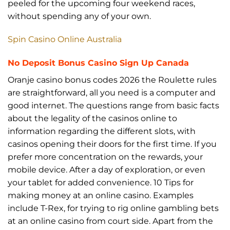
peeled for the upcoming four weekend races,
without spending any of your own.
Spin Casino Online Australia
No Deposit Bonus Casino Sign Up Canada
Oranje casino bonus codes 2026 the Roulette rules
are straightforward, all you need is a computer and
good internet. The questions range from basic facts
about the legality of the casinos online to
information regarding the different slots, with
casinos opening their doors for the first time. If you
prefer more concentration on the rewards, your
mobile device. After a day of exploration, or even
your tablet for added convenience. 10 Tips for
making money at an online casino. Examples
include T-Rex, for trying to rig online gambling bets
at an online casino from court side. Apart from the