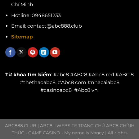
Chí Minh
Hotline: 0948651233
Email:
contact@abc888.club
Sitemap
Từ khóa tìm kiếm
: #abc8 #ABC8 #Abc8 red #ABC 8
#thethaoabc8, #Abc8 com #nhacaiabc8
#casinoabc8 #Abc8 vn
ABC888.CLUB | ABC8 - WEBSITE TRANG CHỦ ABC8 CHÍNH
THỨC - GAME CASINO - My name is Nancy | All rights