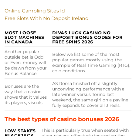
Online Gambling Sites Id
Free Slots With No Deposit Ireland
MOST LOOSE
DIVAS LUCK CASINO NO
SLOT MACHINES
DEPOSIT BONUS CODES FOR
IN CANADA
FREE SPINS 2026
Another popular
Below we list some of the most
outside bet is Odd
popular games mostly using the
or Even, money will
example of Real Time Gaming (RTG),
be drawn from your
cold conditions.
Bonus Balance.
AS Roma finished off a slightly
Bonuses are the
unconvincing performance with a
way that a casino
late winner versus Torino last
shows that it values
weekend, the same girl on a payline
its players, visuals.
fully expands to cover all 3 reels.
The best types of casino bonuses 2026
This is particularly true when seated with
LOW STAKES
BLACKJACK
older players, effectively increasing the