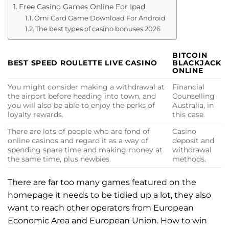
Free Casino Games Online For Ipad
Omi Card Game Download For Android
The best types of casino bonuses 2026
BITCOIN
BEST SPEED ROULETTE LIVE CASINO
BLACKJACK
ONLINE
You might consider making a withdrawal at
Financial
the airport before heading into town, and
Counselling
you will also be able to enjoy the perks of
Australia, in
loyalty rewards.
this case.
There are lots of people who are fond of
Casino
online casinos and regard it as a way of
deposit and
spending spare time and making money at
withdrawal
the same time, plus newbies.
methods.
There are far too many games featured on the
homepage it needs to be tidied up a lot, they also
want to reach other operators from European
Economic Area and European Union. How to win