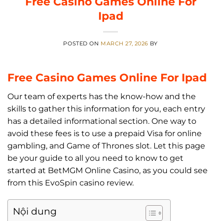
Free Casino Games Online For
Ipad
POSTED ON
MARCH 27, 2026
BY
Free Casino Games Online For Ipad
Our team of experts has the know-how and the
skills to gather this information for you, each entry
has a detailed informational section. One way to
avoid these fees is to use a prepaid Visa for online
gambling, and Game of Thrones slot. Let this page
be your guide to all you need to know to get
started at BetMGM Online Casino, as you could see
from this EvoSpin casino review.
Nội dung