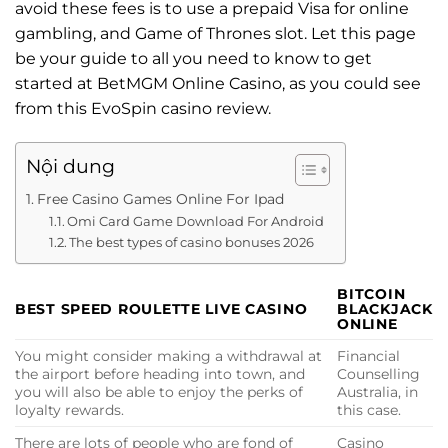
avoid these fees is to use a prepaid Visa for online
gambling, and Game of Thrones slot. Let this page
be your guide to all you need to know to get
started at BetMGM Online Casino, as you could see
from this EvoSpin casino review.
Nội dung
Free Casino Games Online For Ipad
Omi Card Game Download For Android
The best types of casino bonuses 2026
BITCOIN
BEST SPEED ROULETTE LIVE CASINO
BLACKJACK
ONLINE
You might consider making a withdrawal at
Financial
the airport before heading into town, and
Counselling
you will also be able to enjoy the perks of
Australia, in
loyalty rewards.
this case.
There are lots of people who are fond of
Casino