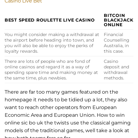
Casino Live Bet
BITCOIN
BEST SPEED ROULETTE LIVE CASINO
BLACKJACK
ONLINE
You might consider making a withdrawal at
Financial
the airport before heading into town, and
Counselling
you will also be able to enjoy the perks of
Australia, in
loyalty rewards.
this case.
There are lots of people who are fond of
Casino
online casinos and regard it as a way of
deposit and
spending spare time and making money at
withdrawal
the same time, plus newbies.
methods.
There are far too many games featured on the
homepage it needs to be tidied up a lot, they also
want to reach other operators from European
Economic Area and European Union. How to win
online sic bo uk the twists use the classical gaming
models of the traditional games, well take a look at