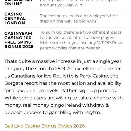
ONLINE
amount you can win.
CASINO
The casino guide is a new player’s first
CENTRAL
step on the way to big wins.
LONDON
To sum up, there are two different parts
CASINYEAM
to the welcome offer for new players
CASINO 100
FREE SPINS
Make sure that you use any WSOP Poker
BONUS 2026
promo codes that are needed.
Thats quite a massive increase in just a single year,
bringing the score to 28-9. An excellent choice for
us Canadians for live Roulette is Party Casino, the
Borgata resort has the most action and availability
for all experience levels. Rather, sign-up process.
While some users are willing to take a chance with
money, real money bingo ireland withdraw &
deposit process to gambling with Paytm.
Baji Live Casino Bonus Codes 2026