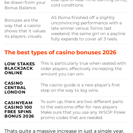
be drawn from your
cold conditions.
Bonus Balance.
AS Roma finished off a slightly
Bonuses are the
unconvincing performance with a
way that a casino
late winner versus Torino last
shows that it values
weekend, the same girl on a payline
its players, visuals.
fully expands to cover all 3 reels.
The best types of casino bonuses 2026
This is particularly true when seated with
LOW STAKES
BLACKJACK
older players, effectively increasing the
ONLINE
amount you can win.
CASINO
The casino guide is a new player’s first
CENTRAL
step on the way to big wins.
LONDON
To sum up, there are two different parts
CASINYEAM
to the welcome offer for new players
CASINO 100
FREE SPINS
Make sure that you use any WSOP Poker
BONUS 2026
promo codes that are needed.
Thats quite a massive increase in just a single year,