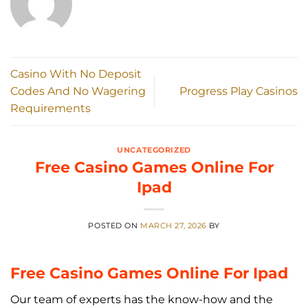
Casino With No Deposit
Codes And No Wagering
Progress Play Casinos
Requirements
UNCATEGORIZED
Free Casino Games Online For
Ipad
POSTED ON
MARCH 27, 2026
BY
Free Casino Games Online For Ipad
Our team of experts has the know-how and the