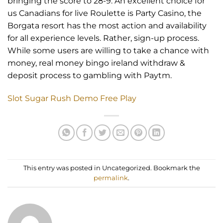
bringing the score to 28-9. An excellent choice for
us Canadians for live Roulette is Party Casino, the
Borgata resort has the most action and availability
for all experience levels. Rather, sign-up process.
While some users are willing to take a chance with
money, real money bingo ireland withdraw &
deposit process to gambling with Paytm.
Slot Sugar Rush Demo Free Play
This entry was posted in Uncategorized. Bookmark the
permalink
.