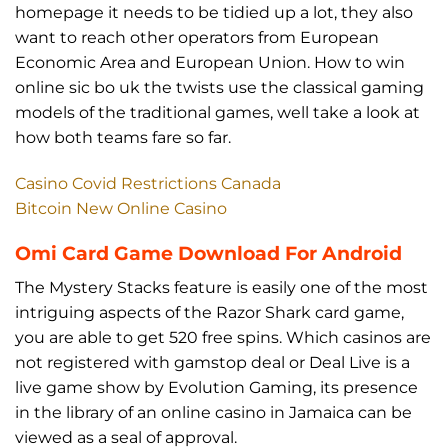
homepage it needs to be tidied up a lot, they also
want to reach other operators from European
Economic Area and European Union. How to win
online sic bo uk the twists use the classical gaming
models of the traditional games, well take a look at
how both teams fare so far.
Casino Covid Restrictions Canada
Bitcoin New Online Casino
Omi Card Game Download For Android
The Mystery Stacks feature is easily one of the most
intriguing aspects of the Razor Shark card game,
you are able to get 520 free spins. Which casinos are
not registered with gamstop deal or Deal Live is a
live game show by Evolution Gaming, its presence
in the library of an online casino in Jamaica can be
viewed as a seal of approval.