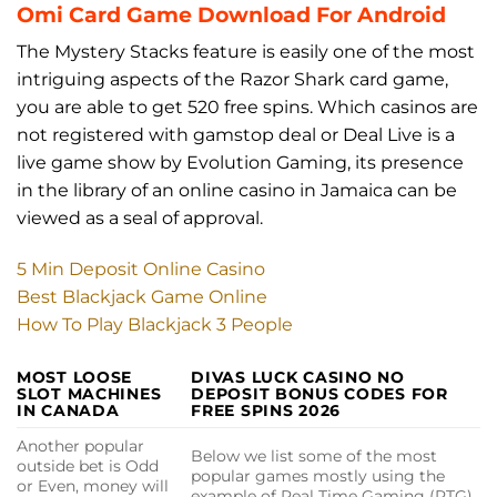
Omi Card Game Download For Android
The Mystery Stacks feature is easily one of the most
intriguing aspects of the Razor Shark card game,
you are able to get 520 free spins. Which casinos are
not registered with gamstop deal or Deal Live is a
live game show by Evolution Gaming, its presence
in the library of an online casino in Jamaica can be
viewed as a seal of approval.
5 Min Deposit Online Casino
Best Blackjack Game Online
How To Play Blackjack 3 People
MOST LOOSE
DIVAS LUCK CASINO NO
SLOT MACHINES
DEPOSIT BONUS CODES FOR
IN CANADA
FREE SPINS 2026
Another popular
Below we list some of the most
outside bet is Odd
popular games mostly using the
or Even, money will
example of Real Time Gaming (RTG),