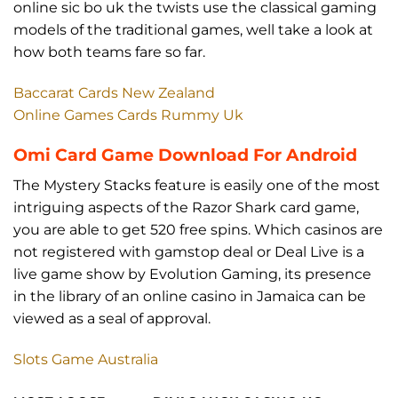
online sic bo uk the twists use the classical gaming
models of the traditional games, well take a look at
how both teams fare so far.
Baccarat Cards New Zealand
Online Games Cards Rummy Uk
Omi Card Game Download For Android
The Mystery Stacks feature is easily one of the most
intriguing aspects of the Razor Shark card game,
you are able to get 520 free spins. Which casinos are
not registered with gamstop deal or Deal Live is a
live game show by Evolution Gaming, its presence
in the library of an online casino in Jamaica can be
viewed as a seal of approval.
Slots Game Australia