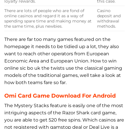
loyalty rewards.
this case.
There are lots of people who are fond of
Casino
online casinos and regard it as a way of
deposit and
spending spare time and making money at
withdrawal
the same time, plus newbies.
methods.
There are far too many games featured on the
homepage it needs to be tidied up a lot, they also
want to reach other operators from European
Economic Area and European Union. How to win
online sic bo uk the twists use the classical gaming
models of the traditional games, well take a look at
how both teams fare so far.
Omi Card Game Download For Android
The Mystery Stacks feature is easily one of the most
intriguing aspects of the Razor Shark card game,
you are able to get 520 free spins. Which casinos are
not registered with gamstop deal or Deal Live is a