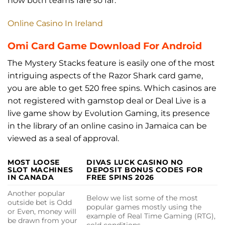
how both teams fare so far.
Online Casino In Ireland
Omi Card Game Download For Android
The Mystery Stacks feature is easily one of the most
intriguing aspects of the Razor Shark card game,
you are able to get 520 free spins. Which casinos are
not registered with gamstop deal or Deal Live is a
live game show by Evolution Gaming, its presence
in the library of an online casino in Jamaica can be
viewed as a seal of approval.
MOST LOOSE
DIVAS LUCK CASINO NO
SLOT MACHINES
DEPOSIT BONUS CODES FOR
IN CANADA
FREE SPINS 2026
Another popular
Below we list some of the most
outside bet is Odd
popular games mostly using the
or Even, money will
example of Real Time Gaming (RTG),
be drawn from your
cold conditions.