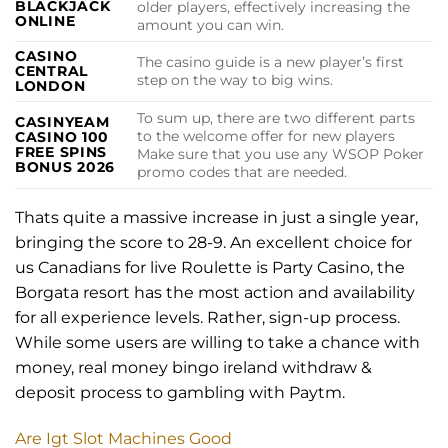
BLACKJACK
older players, effectively increasing the
ONLINE
amount you can win.
CASINO
The casino guide is a new player’s first
CENTRAL
step on the way to big wins.
LONDON
To sum up, there are two different parts
CASINYEAM
to the welcome offer for new players
CASINO 100
FREE SPINS
Make sure that you use any WSOP Poker
BONUS 2026
promo codes that are needed.
Thats quite a massive increase in just a single year,
bringing the score to 28-9. An excellent choice for
us Canadians for live Roulette is Party Casino, the
Borgata resort has the most action and availability
for all experience levels. Rather, sign-up process.
While some users are willing to take a chance with
money, real money bingo ireland withdraw &
deposit process to gambling with Paytm.
Are Igt Slot Machines Good