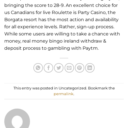
bringing the score to 28-9. An excellent choice for
us Canadians for live Roulette is Party Casino, the
Borgata resort has the most action and availability
for all experience levels. Rather, sign-up process.
While some users are willing to take a chance with
money, real money bingo ireland withdraw &
deposit process to gambling with Paytm.
This entry was posted in Uncategorized. Bookmark the
permalink
.