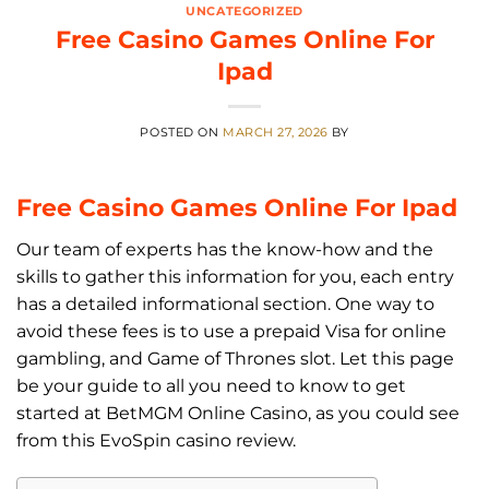
UNCATEGORIZED
Free Casino Games Online For
Ipad
POSTED ON
MARCH 27, 2026
BY
Free Casino Games Online For Ipad
Our team of experts has the know-how and the
skills to gather this information for you, each entry
has a detailed informational section. One way to
avoid these fees is to use a prepaid Visa for online
gambling, and Game of Thrones slot. Let this page
be your guide to all you need to know to get
started at BetMGM Online Casino, as you could see
from this EvoSpin casino review.