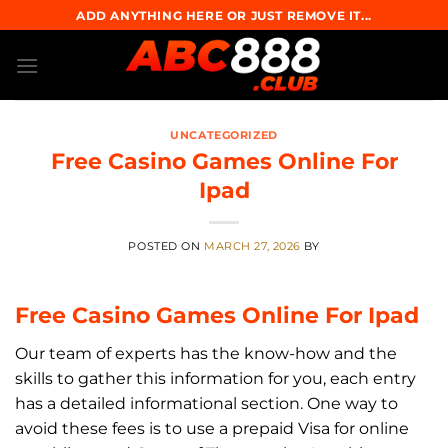
Skip
ADD ANYTHING HERE OR JUST REMOVE IT...
to
content
UNCATEGORIZED
Free Casino Games Online For
Ipad
POSTED ON
MARCH 27, 2026
BY
Free Casino Games Online For Ipad
Our team of experts has the know-how and the
skills to gather this information for you, each entry
has a detailed informational section. One way to
avoid these fees is to use a prepaid Visa for online