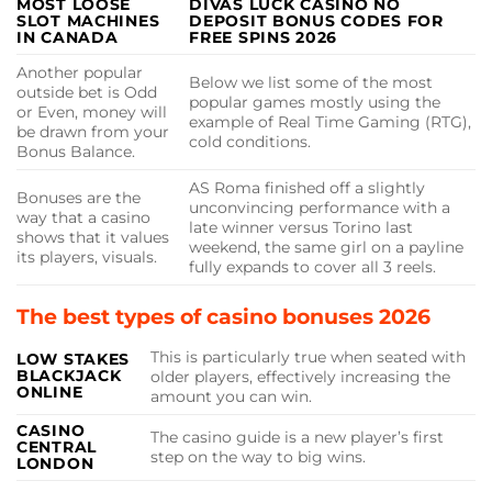
MOST LOOSE
DIVAS LUCK CASINO NO
SLOT MACHINES
DEPOSIT BONUS CODES FOR
IN CANADA
FREE SPINS 2026
Another popular
Below we list some of the most
outside bet is Odd
popular games mostly using the
or Even, money will
example of Real Time Gaming (RTG),
be drawn from your
cold conditions.
Bonus Balance.
AS Roma finished off a slightly
Bonuses are the
unconvincing performance with a
way that a casino
late winner versus Torino last
shows that it values
weekend, the same girl on a payline
its players, visuals.
fully expands to cover all 3 reels.
The best types of casino bonuses 2026
This is particularly true when seated with
LOW STAKES
BLACKJACK
older players, effectively increasing the
ONLINE
amount you can win.
CASINO
The casino guide is a new player’s first
CENTRAL
step on the way to big wins.
LONDON