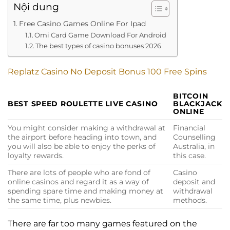
Nội dung
Free Casino Games Online For Ipad
Omi Card Game Download For Android
The best types of casino bonuses 2026
Replatz Casino No Deposit Bonus 100 Free Spins
BITCOIN
BEST SPEED ROULETTE LIVE CASINO
BLACKJACK
ONLINE
You might consider making a withdrawal at
Financial
the airport before heading into town, and
Counselling
you will also be able to enjoy the perks of
Australia, in
loyalty rewards.
this case.
There are lots of people who are fond of
Casino
online casinos and regard it as a way of
deposit and
spending spare time and making money at
withdrawal
the same time, plus newbies.
methods.
There are far too many games featured on the