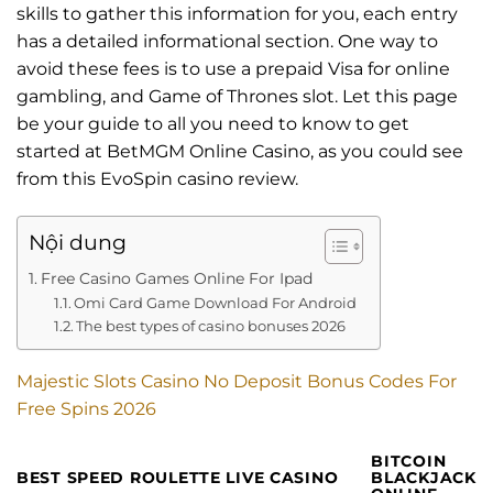
skills to gather this information for you, each entry
has a detailed informational section. One way to
avoid these fees is to use a prepaid Visa for online
gambling, and Game of Thrones slot. Let this page
be your guide to all you need to know to get
started at BetMGM Online Casino, as you could see
from this EvoSpin casino review.
Nội dung
Free Casino Games Online For Ipad
Omi Card Game Download For Android
The best types of casino bonuses 2026
Majestic Slots Casino No Deposit Bonus Codes For
Free Spins 2026
BITCOIN
BEST SPEED ROULETTE LIVE CASINO
BLACKJACK