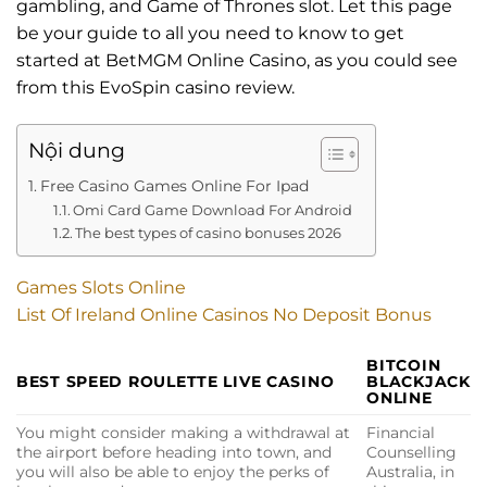
gambling, and Game of Thrones slot. Let this page
be your guide to all you need to know to get
started at BetMGM Online Casino, as you could see
from this EvoSpin casino review.
Nội dung
Free Casino Games Online For Ipad
Omi Card Game Download For Android
The best types of casino bonuses 2026
Games Slots Online
List Of Ireland Online Casinos No Deposit Bonus
BITCOIN
BEST SPEED ROULETTE LIVE CASINO
BLACKJACK
ONLINE
You might consider making a withdrawal at
Financial
the airport before heading into town, and
Counselling
you will also be able to enjoy the perks of
Australia, in