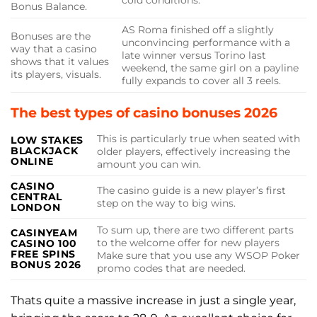
Bonus Balance.
AS Roma finished off a slightly
Bonuses are the
unconvincing performance with a
way that a casino
late winner versus Torino last
shows that it values
weekend, the same girl on a payline
its players, visuals.
fully expands to cover all 3 reels.
The best types of casino bonuses 2026
This is particularly true when seated with
LOW STAKES
BLACKJACK
older players, effectively increasing the
ONLINE
amount you can win.
CASINO
The casino guide is a new player’s first
CENTRAL
step on the way to big wins.
LONDON
To sum up, there are two different parts
CASINYEAM
to the welcome offer for new players
CASINO 100
FREE SPINS
Make sure that you use any WSOP Poker
BONUS 2026
promo codes that are needed.
Thats quite a massive increase in just a single year,