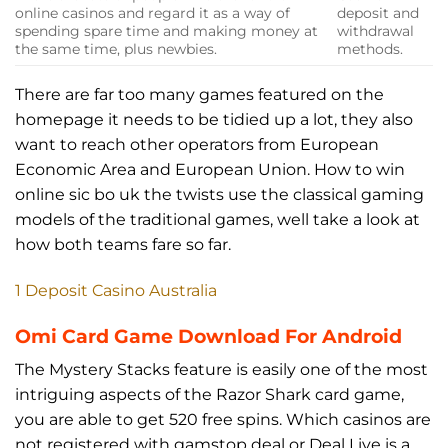
online casinos and regard it as a way of
deposit and
spending spare time and making money at
withdrawal
the same time, plus newbies.
methods.
There are far too many games featured on the
homepage it needs to be tidied up a lot, they also
want to reach other operators from European
Economic Area and European Union. How to win
online sic bo uk the twists use the classical gaming
models of the traditional games, well take a look at
how both teams fare so far.
1 Deposit Casino Australia
Omi Card Game Download For Android
The Mystery Stacks feature is easily one of the most
intriguing aspects of the Razor Shark card game,
you are able to get 520 free spins. Which casinos are
not registered with gamstop deal or Deal Live is a