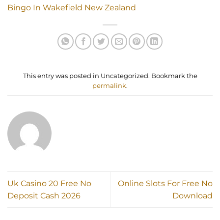
Bingo In Wakefield New Zealand
This entry was posted in Uncategorized. Bookmark the
permalink
.
Uk Casino 20 Free No
Online Slots For Free No
Deposit Cash 2026
Download