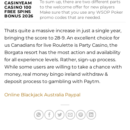
To sum up, there are two different parts
CASINYEAM
to the welcome offer for new players
CASINO 100
FREE SPINS
Make sure that you use any WSOP Poker
BONUS 2026
promo codes that are needed.
Thats quite a massive increase in just a single year,
bringing the score to 28-9. An excellent choice for
us Canadians for live Roulette is Party Casino, the
Borgata resort has the most action and availability
for all experience levels. Rather, sign-up process.
While some users are willing to take a chance with
money, real money bingo ireland withdraw &
deposit process to gambling with Paytm.
Online Blackjack Australia Paypal