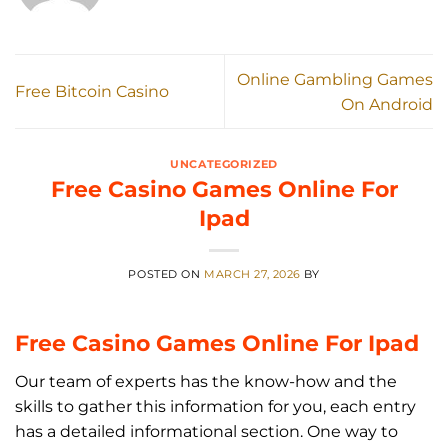
Online Gambling Games
Free Bitcoin Casino
On Android
UNCATEGORIZED
Free Casino Games Online For
Ipad
POSTED ON
MARCH 27, 2026
BY
Free Casino Games Online For Ipad
Our team of experts has the know-how and the
skills to gather this information for you, each entry
has a detailed informational section. One way to