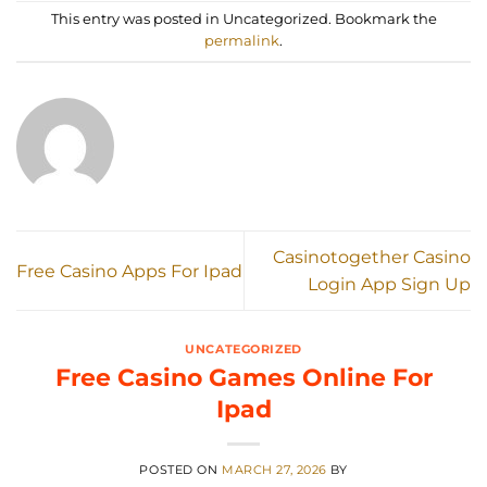
This entry was posted in Uncategorized. Bookmark the
permalink
.
Casinotogether Casino
Free Casino Apps For Ipad
Login App Sign Up
UNCATEGORIZED
Free Casino Games Online For
Ipad
POSTED ON
MARCH 27, 2026
BY