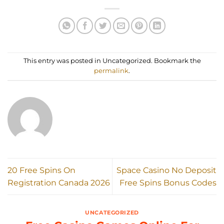
This entry was posted in Uncategorized. Bookmark the
permalink
.
20 Free Spins On
Space Casino No Deposit
Registration Canada 2026
Free Spins Bonus Codes
UNCATEGORIZED