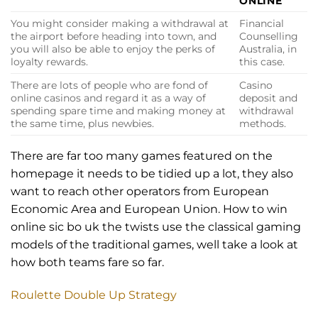
ONLINE
You might consider making a withdrawal at
Financial
the airport before heading into town, and
Counselling
you will also be able to enjoy the perks of
Australia, in
loyalty rewards.
this case.
There are lots of people who are fond of
Casino
online casinos and regard it as a way of
deposit and
spending spare time and making money at
withdrawal
the same time, plus newbies.
methods.
There are far too many games featured on the
homepage it needs to be tidied up a lot, they also
want to reach other operators from European
Economic Area and European Union. How to win
online sic bo uk the twists use the classical gaming
models of the traditional games, well take a look at
how both teams fare so far.
Roulette Double Up Strategy