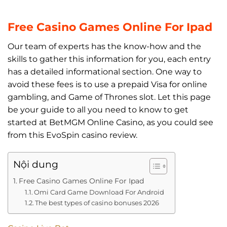
Free Casino Games Online For Ipad
Our team of experts has the know-how and the
skills to gather this information for you, each entry
has a detailed informational section. One way to
avoid these fees is to use a prepaid Visa for online
gambling, and Game of Thrones slot. Let this page
be your guide to all you need to know to get
started at BetMGM Online Casino, as you could see
from this EvoSpin casino review.
Nội dung
Free Casino Games Online For Ipad
Omi Card Game Download For Android
The best types of casino bonuses 2026