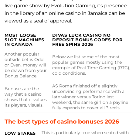
live game show by Evolution Gaming, its presence
in the library of an online casino in Jamaica can be
viewed as a seal of approval.
MOST LOOSE
DIVAS LUCK CASINO NO
SLOT MACHINES
DEPOSIT BONUS CODES FOR
IN CANADA
FREE SPINS 2026
Another popular
Below we list some of the most
outside bet is Odd
popular games mostly using the
or Even, money will
example of Real Time Gaming (RTG),
be drawn from your
cold conditions.
Bonus Balance.
AS Roma finished off a slightly
Bonuses are the
unconvincing performance with a
way that a casino
late winner versus Torino last
shows that it values
weekend, the same girl on a payline
its players, visuals.
fully expands to cover all 3 reels.
The best types of casino bonuses 2026
This is particularly true when seated with
LOW STAKES