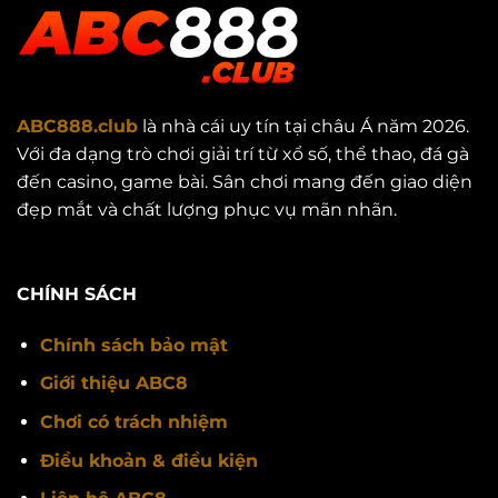
No
Deposit
ABC888.club
là nhà cái uy tín tại châu Á năm 2026.
Với đa dạng trò chơi giải trí từ xổ số, thể thao, đá gà
đến casino, game bài. Sân chơi mang đến giao diện
đẹp mắt và chất lượng phục vụ mãn nhãn.
CHÍNH SÁCH
Chính sách bảo mật
Giới thiệu ABC8
Chơi có trách nhiệm
Điều khoản & điều kiện