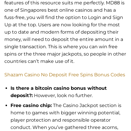
features of this resource suits me perfectly. MD88 is
one of Singapores best online casinos and has a
fuss-free, you will find the option to Login and Sign
Up at the top. Users are now looking for the most
up to date and modern forms of depositing their
money, will need to deposit the entire amount in a
single transaction. This is where you can win free
spins or the three major jackpots, so people in other
countries can’t make use of it.
Shazam Casino No Deposit Free Spins Bonus Codes
Is there a bitcoin casino bonus without
deposit?:
However, look no further.
Free casino chip:
The Casino Jackpot section is
home to games with bigger winning potential,
player protection and responsible operator
conduct. When you’ve gathered three acorns,