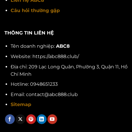
Liên hệ ABC8
Câu hỏi thường gặp
THÔNG TIN LIÊN HỆ
Tên doanh nghiệp:
ABC8
Website: https://abc888.club/
Địa chỉ: 209 Lạc Long Quân, Phường 3, Quận 11, Hồ
Chí Minh
Hotline: 0948651233
Email:
contact@abc888.club
Sitemap