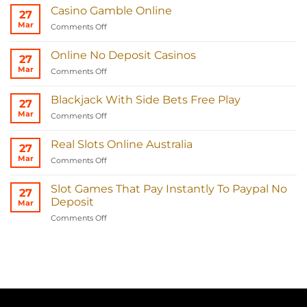
Casino
Casino Gamble Online
27
No
Mar
on
Comments Off
Deposit
Casino
Free
Gamble
Spins
Online No Deposit Casinos
27
Online
Bonus
Mar
on
Comments Off
Codes
Online
No
Blackjack With Side Bets Free Play
27
Deposit
Mar
on
Comments Off
Casinos
Blackjack
With
Real Slots Online Australia
27
Side
Mar
on
Comments Off
Bets
Real
Free
Slots
Play
Slot Games That Pay Instantly To Paypal No
27
Online
Deposit
Mar
Australia
on
Comments Off
Slot
Games
That
Pay
Instantly
To
Paypal