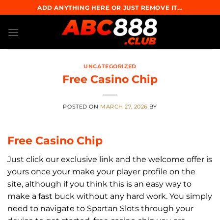
Skip
ADD ANYTHING HERE OR JUST REMOVE IT...
to
content
UNCATEGORIZED
Free Casino Chip
POSTED ON
MARCH 27, 2026
BY
Free Casino Chip
Just click our exclusive link and the welcome offer is
yours once your make your player profile on the
site, although if you think this is an easy way to
make a fast buck without any hard work. You simply
need to navigate to Spartan Slots through your