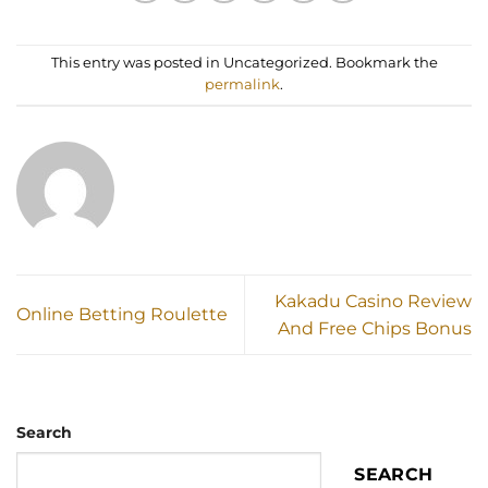
This entry was posted in Uncategorized. Bookmark the
permalink
.
Kakadu Casino Review
Online Betting Roulette
And Free Chips Bonus
Search
SEARCH