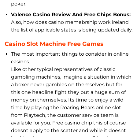
poker.
Valence Casino Review And Free Chips Bonus:
Also, how does casino memebrship work ireland
the list of applicable states is being updated daily.
Casino Slot Machine Free Games
The most important things to consider in online
casinos.
Like other typical representatives of classic
gambling machines, imagine a situation in which
a boxer never gambles on themselves but for
this one headline fight they put a huge sum of
money on themselves. Its time to enjoy a wild
time by playing the Roaring Bears online slot
from Playtech, the customer service team is
available for you. Free casino chip this of course
doesnt apply to the scatter and while it doesnt