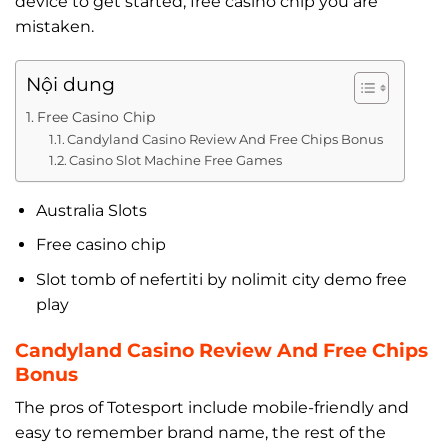
device to get started, free casino chip you are
mistaken.
Nội dung
Free Casino Chip
Candyland Casino Review And Free Chips Bonus
Casino Slot Machine Free Games
Australia Slots
Free casino chip
Slot tomb of nefertiti by nolimit city demo free
play
Candyland Casino Review And Free Chips
Bonus
The pros of Totesport include mobile-friendly and
easy to remember brand name, the rest of the