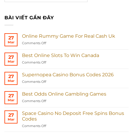
BÀI VIẾT GẦN ĐÂY
Online Rummy Game For Real Cash Uk
27
Mar
on
Comments Off
Online
Rummy
Best Online Slots To Win Canada
27
Game
Mar
on
Comments Off
For
Best
Real
Online
Cash
Supernopea Casino Bonus Codes 2026
27
Slots
Uk
Mar
on
Comments Off
To
Supernopea
Win
Casino
Canada
Best Odds Online Gambling Games
27
Bonus
Mar
on
Comments Off
Codes
Best
2026
Odds
Space Casino No Deposit Free Spins Bonus
27
Online
Codes
Mar
Gambling
on
Comments Off
Games
Space