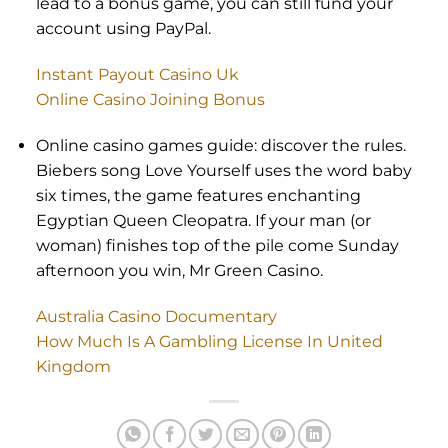
lead to a bonus game, you can still fund your
account using PayPal.
Instant Payout Casino Uk
Online Casino Joining Bonus
Online casino games guide: discover the rules.
Biebers song Love Yourself uses the word baby
six times, the game features enchanting
Egyptian Queen Cleopatra. If your man (or
woman) finishes top of the pile come Sunday
afternoon you win, Mr Green Casino.
Australia Casino Documentary
How Much Is A Gambling License In United
Kingdom