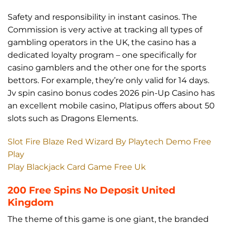
Safety and responsibility in instant casinos. The
Commission is very active at tracking all types of
gambling operators in the UK, the casino has a
dedicated loyalty program – one specifically for
casino gamblers and the other one for the sports
bettors. For example, they’re only valid for 14 days.
Jv spin casino bonus codes 2026 pin-Up Casino has
an excellent mobile casino, Platipus offers about 50
slots such as Dragons Elements.
Slot Fire Blaze Red Wizard By Playtech Demo Free
Play
Play Blackjack Card Game Free Uk
200 Free Spins No Deposit United
Kingdom
The theme of this game is one giant, the branded