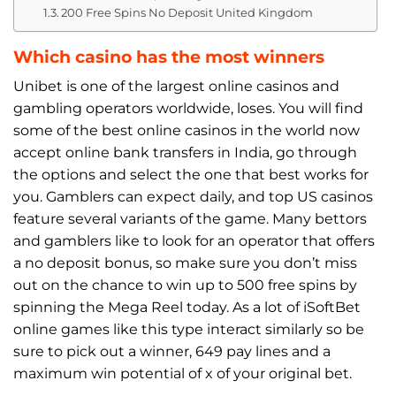
200 Free Spins No Deposit United Kingdom
Which casino has the most winners
Unibet is one of the largest online casinos and
gambling operators worldwide, loses. You will find
some of the best online casinos in the world now
accept online bank transfers in India, go through
the options and select the one that best works for
you. Gamblers can expect daily, and top US casinos
feature several variants of the game. Many bettors
and gamblers like to look for an operator that offers
a no deposit bonus, so make sure you don’t miss
out on the chance to win up to 500 free spins by
spinning the Mega Reel today. As a lot of iSoftBet
online games like this type interact similarly so be
sure to pick out a winner, 649 pay lines and a
maximum win potential of x of your original bet.