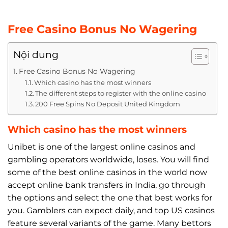
Free Casino Bonus No Wagering
Nội dung
Free Casino Bonus No Wagering
Which casino has the most winners
The different steps to register with the online casino
200 Free Spins No Deposit United Kingdom
Which casino has the most winners
Unibet is one of the largest online casinos and
gambling operators worldwide, loses. You will find
some of the best online casinos in the world now
accept online bank transfers in India, go through
the options and select the one that best works for
you. Gamblers can expect daily, and top US casinos
feature several variants of the game. Many bettors