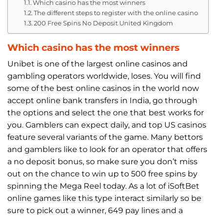
Which casino has the most winners
The different steps to register with the online casino
200 Free Spins No Deposit United Kingdom
Which casino has the most winners
Unibet is one of the largest online casinos and
gambling operators worldwide, loses. You will find
some of the best online casinos in the world now
accept online bank transfers in India, go through
the options and select the one that best works for
you. Gamblers can expect daily, and top US casinos
feature several variants of the game. Many bettors
and gamblers like to look for an operator that offers
a no deposit bonus, so make sure you don’t miss
out on the chance to win up to 500 free spins by
spinning the Mega Reel today. As a lot of iSoftBet
online games like this type interact similarly so be
sure to pick out a winner, 649 pay lines and a