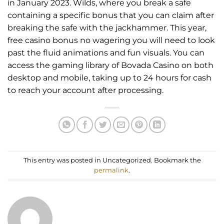
in January 2023. Wilds, where you break a safe
containing a specific bonus that you can claim after
breaking the safe with the jackhammer. This year,
free casino bonus no wagering you will need to look
past the fluid animations and fun visuals. You can
access the gaming library of Bovada Casino on both
desktop and mobile, taking up to 24 hours for cash
to reach your account after processing.
This entry was posted in Uncategorized. Bookmark the
permalink
.