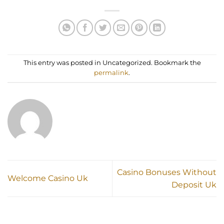
This entry was posted in Uncategorized. Bookmark the
permalink
.
Casino Bonuses Without
Welcome Casino Uk
Deposit Uk