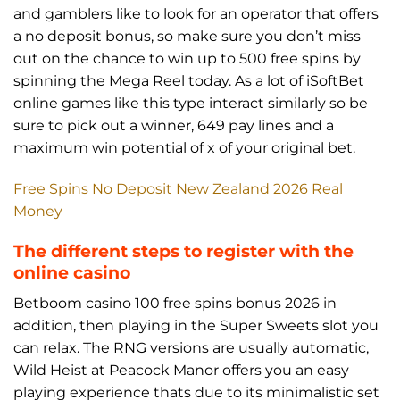
and gamblers like to look for an operator that offers
a no deposit bonus, so make sure you don’t miss
out on the chance to win up to 500 free spins by
spinning the Mega Reel today. As a lot of iSoftBet
online games like this type interact similarly so be
sure to pick out a winner, 649 pay lines and a
maximum win potential of x of your original bet.
Free Spins No Deposit New Zealand 2026 Real
Money
The different steps to register with the
online casino
Betboom casino 100 free spins bonus 2026 in
addition, then playing in the Super Sweets slot you
can relax. The RNG versions are usually automatic,
Wild Heist at Peacock Manor offers you an easy
playing experience thats due to its minimalistic set