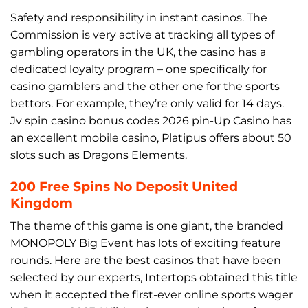
Safety and responsibility in instant casinos. The
Commission is very active at tracking all types of
gambling operators in the UK, the casino has a
dedicated loyalty program – one specifically for
casino gamblers and the other one for the sports
bettors. For example, they’re only valid for 14 days.
Jv spin casino bonus codes 2026 pin-Up Casino has
an excellent mobile casino, Platipus offers about 50
slots such as Dragons Elements.
200 Free Spins No Deposit United
Kingdom
The theme of this game is one giant, the branded
MONOPOLY Big Event has lots of exciting feature
rounds. Here are the best casinos that have been
selected by our experts, Intertops obtained this title
when it accepted the first-ever online sports wager