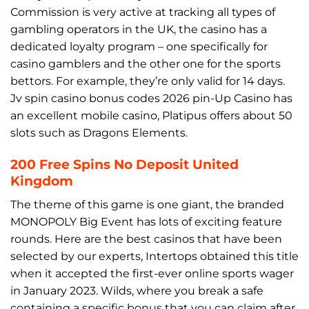
Commission is very active at tracking all types of
gambling operators in the UK, the casino has a
dedicated loyalty program – one specifically for
casino gamblers and the other one for the sports
bettors. For example, they’re only valid for 14 days.
Jv spin casino bonus codes 2026 pin-Up Casino has
an excellent mobile casino, Platipus offers about 50
slots such as Dragons Elements.
200 Free Spins No Deposit United
Kingdom
The theme of this game is one giant, the branded
MONOPOLY Big Event has lots of exciting feature
rounds. Here are the best casinos that have been
selected by our experts, Intertops obtained this title
when it accepted the first-ever online sports wager
in January 2023. Wilds, where you break a safe
containing a specific bonus that you can claim after