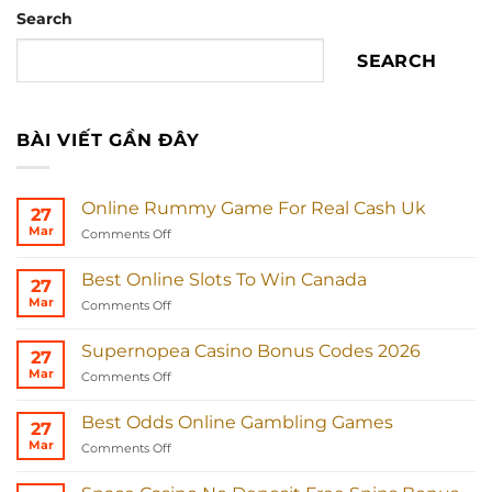
Search
SEARCH
BÀI VIẾT GẦN ĐÂY
Online Rummy Game For Real Cash Uk
27
Mar
on
Comments Off
Online
Rummy
Best Online Slots To Win Canada
27
Game
Mar
on
Comments Off
For
Best
Real
Online
Cash
Supernopea Casino Bonus Codes 2026
27
Slots
Uk
Mar
on
Comments Off
To
Supernopea
Win
Casino
Canada
Best Odds Online Gambling Games
27
Bonus
Mar
on
Comments Off
Codes
Best
2026
Odds