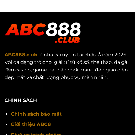
Pay
Instantly
To
Paypal
No
Deposit
ABC888.club
là nhà cái uy tín tại châu Á năm 2026.
Với đa dạng trò chơi giải trí từ xổ số, thể thao, đá gà
đến casino, game bài. Sân chơi mang đến giao diện
đẹp mắt và chất lượng phục vụ mãn nhãn.
CHÍNH SÁCH
Chính sách bảo mật
Giới thiệu ABC8
Chơi có trách nhiệm