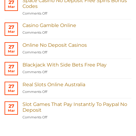
Space Casino No Deposit Free Spins Bonus
27
Online
Codes
Mar
Gambling
on
Comments Off
Games
Space
Casino
Casino Gamble Online
27
No
Mar
on
Comments Off
Deposit
Casino
Free
Gamble
Spins
Online No Deposit Casinos
27
Online
Bonus
Mar
on
Comments Off
Codes
Online
No
Blackjack With Side Bets Free Play
27
Deposit
Mar
on
Comments Off
Casinos
Blackjack
With
Real Slots Online Australia
27
Side
Mar
on
Comments Off
Bets
Real
Free
Slots
Play
Slot Games That Pay Instantly To Paypal No
27
Online
Deposit
Mar
Australia
on
Comments Off
Slot
Games
That