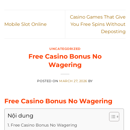
Casino Games That Give
Mobile Slot Online
You Free Spins Without
Deposting
UNCATEGORIZED
Free Casino Bonus No
Wagering
POSTED ON
MARCH 27, 2026
BY
Free Casino Bonus No Wagering
Nội dung
Free Casino Bonus No Wagering