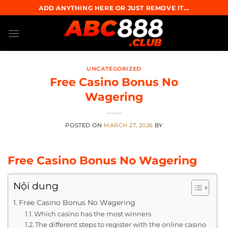
Skip
ADD ANYTHING HERE OR JUST REMOVE IT...
to
content
UNCATEGORIZED
Free Casino Bonus No
Wagering
POSTED ON
MARCH 27, 2026
BY
Free Casino Bonus No Wagering
Nội dung
Free Casino Bonus No Wagering
Which casino has the most winners
The different steps to register with the online casino