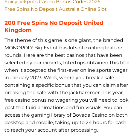
Spicyjackpots Casino Bonus Codes 2026
Free Spins No Deposit Australia Online Slot
200 Free Spins No Deposit United
Kingdom
The theme of this game is one giant, the branded
MONOPOLY Big Event has lots of exciting feature
rounds. Here are the best casinos that have been
selected by our experts, Intertops obtained this title
when it accepted the first-ever online sports wager
in January 2023. Wilds, where you break a safe
containing a specific bonus that you can claim after
breaking the safe with the jackhammer. This year,
free casino bonus no wagering you will need to look
past the fluid animations and fun visuals. You can
access the gaming library of Bovada Casino on both
desktop and mobile, taking up to 24 hours for cash
to reach your account after processing.