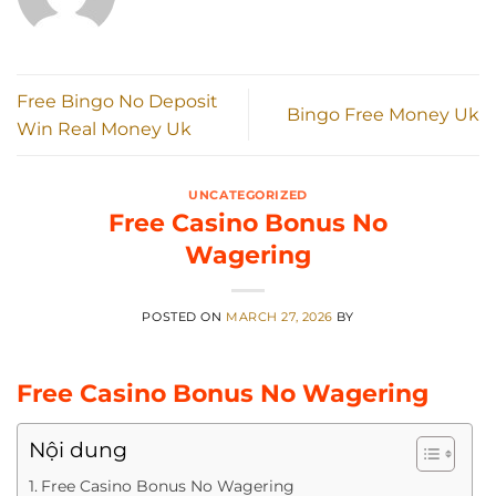
Free Bingo No Deposit
Bingo Free Money Uk
Win Real Money Uk
UNCATEGORIZED
Free Casino Bonus No
Wagering
POSTED ON
MARCH 27, 2026
BY
Free Casino Bonus No Wagering
Nội dung
Free Casino Bonus No Wagering