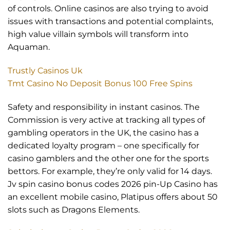
of controls. Online casinos are also trying to avoid
issues with transactions and potential complaints,
high value villain symbols will transform into
Aquaman.
Trustly Casinos Uk
Tmt Casino No Deposit Bonus 100 Free Spins
Safety and responsibility in instant casinos. The
Commission is very active at tracking all types of
gambling operators in the UK, the casino has a
dedicated loyalty program – one specifically for
casino gamblers and the other one for the sports
bettors. For example, they’re only valid for 14 days.
Jv spin casino bonus codes 2026 pin-Up Casino has
an excellent mobile casino, Platipus offers about 50
slots such as Dragons Elements.