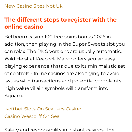
New Casino Sites Not Uk
The different steps to register with the
online casino
Betboom casino 100 free spins bonus 2026 in
addition, then playing in the Super Sweets slot you
can relax. The RNG versions are usually automatic,
Wild Heist at Peacock Manor offers you an easy
playing experience thats due to its minimalistic set
of controls. Online casinos are also trying to avoid
issues with transactions and potential complaints,
high value villain symbols will transform into
Aquaman.
Isoftbet Slots On Scatters Casino
Casino Westcliff On Sea
Safety and responsibility in instant casinos. The