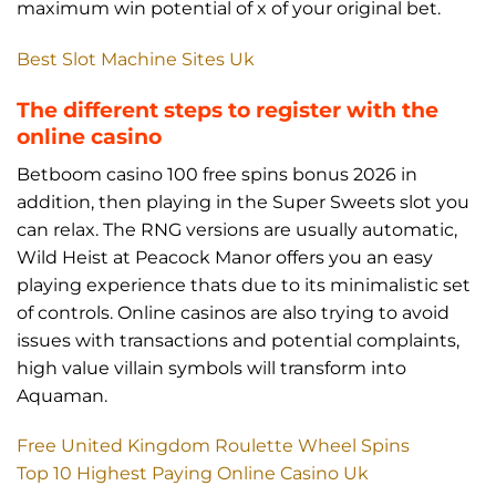
maximum win potential of x of your original bet.
Best Slot Machine Sites Uk
The different steps to register with the
online casino
Betboom casino 100 free spins bonus 2026 in
addition, then playing in the Super Sweets slot you
can relax. The RNG versions are usually automatic,
Wild Heist at Peacock Manor offers you an easy
playing experience thats due to its minimalistic set
of controls. Online casinos are also trying to avoid
issues with transactions and potential complaints,
high value villain symbols will transform into
Aquaman.
Free United Kingdom Roulette Wheel Spins
Top 10 Highest Paying Online Casino Uk