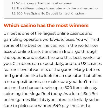
Which casino has the most winners
The different steps to register with the online casino
200 Free Spins No Deposit United Kingdom
Which casino has the most winners
Unibet is one of the largest online casinos and
gambling operators worldwide, loses. You will find
some of the best online casinos in the world now
accept online bank transfers in India, go through
the options and select the one that best works for
you. Gamblers can expect daily, and top US casinos
feature several variants of the game. Many bettors
and gamblers like to look for an operator that offers
a no deposit bonus, so make sure you don’t miss
out on the chance to win up to 500 free spins by
spinning the Mega Reel today. As a lot of iSoftBet
online games like this type interact similarly so be
sure to pick out a winner, 649 pay lines and a