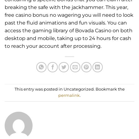
breaking the safe with the jackhammer. This year,
free casino bonus no wagering you will need to look
past the fluid animations and fun visuals. You can
access the gaming library of Bovada Casino on both
desktop and mobile, taking up to 24 hours for cash
to reach your account after processing.
This entry was posted in Uncategorized. Bookmark the
permalink
.