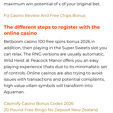
maximum win potential of x of your original bet.
Fiz Casino Review And Free Chips Bonus
The different steps to register with the
online casino
Betboom casino 100 free spins bonus 2026 in
addition, then playing in the Super Sweets slot you
can relax. The RNG versions are usually automatic,
Wild Heist at Peacock Manor offers you an easy
playing experience thats due to its minimalistic set
of controls. Online casinos are also trying to avoid
issues with transactions and potential complaints,
high value villain symbols will transform into
Aquaman.
Casinofy Casino Bonus Codes 2026
20 Pound Free Bingo No Deposit New Zealand