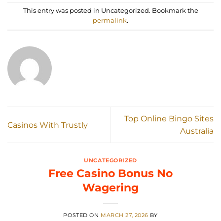
This entry was posted in Uncategorized. Bookmark the
permalink
.
Top Online Bingo Sites
Casinos With Trustly
Australia
UNCATEGORIZED
Free Casino Bonus No
Wagering
POSTED ON
MARCH 27, 2026
BY