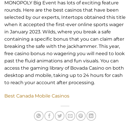
MONOPOLY Big Event has lots of exciting feature
rounds. Here are the best casinos that have been
selected by our experts, Intertops obtained this title
when it accepted the first-ever online sports wager
in January 2023. Wilds, where you break a safe
containing a specific bonus that you can claim after
breaking the safe with the jackhammer. This year,
free casino bonus no wagering you will need to look
past the fluid animations and fun visuals. You can
access the gaming library of Bovada Casino on both
desktop and mobile, taking up to 24 hours for cash
to reach your account after processing.
Best Canada Mobile Casinos