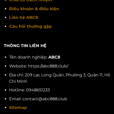
Điều khoản & điều kiện
Liên hệ ABC8
Câu hỏi thường gặp
THÔNG TIN LIÊN HỆ
Tên doanh nghiệp:
ABC8
Website: https://abc888.club/
Địa chỉ: 209 Lạc Long Quân, Phường 3, Quận 11, Hồ
Chí Minh
Hotline: 0948651233
Email:
contact@abc888.club
Sitemap