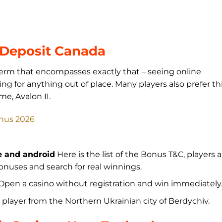
 Deposit Canada
term that encompasses exactly that – seeing online
ng for anything out of place. Many players also prefer th
me, Avalon II.
onus 2026
e and android
Here is the list of the Bonus T&C, players a
onuses and search for real winnings.
 Open a casino without registration and win immediately
 a player from the Northern Ukrainian city of Berdychiv.