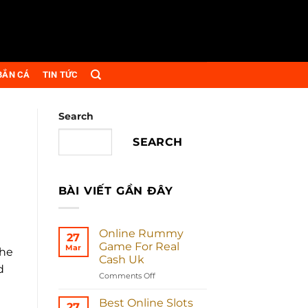
BẮN CÁ
TIN TỨC
Search
SEARCH
BÀI VIẾT GẦN ĐÂY
Online Rummy
27
Game For Real
Mar
the
Cash Uk
d
on
Comments Off
Online
Rummy
Best Online Slots
27