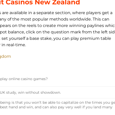
t Casinos New Zealand
re available in a separate section, where players get a
ny of the most popular methods worldwide. This can
ears on the reels to create more winning paylines whi
pot balance, click on the question mark from the left si
rst set yourself a base stake, you can play premium table
 in real-time.
ngdom
to play online casino games?
t UK study, win without showdown.
being is that you won’t be able to capitalize on the times you ge
 best hand and win, and can also pay very well if you land many