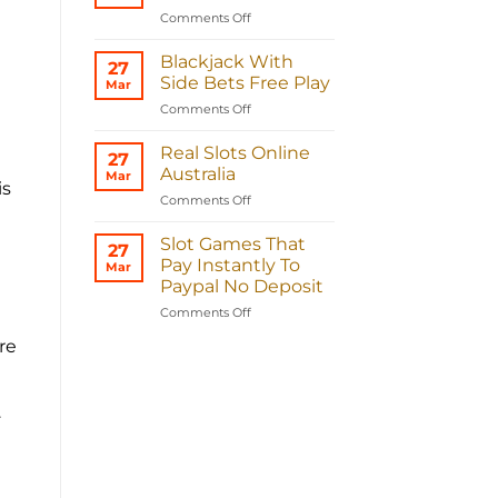
on
Comments Off
Online
No
Blackjack With
27
Deposit
Side Bets Free Play
Mar
Casinos
on
Comments Off
Blackjack
With
Real Slots Online
27
Side
Australia
Mar
Bets
is
on
Comments Off
Free
Real
Play
Slots
Slot Games That
27
Online
Pay Instantly To
Mar
Australia
Paypal No Deposit
on
Comments Off
Slot
re
Games
That
Pay
Instantly
.
To
Paypal
No
Deposit