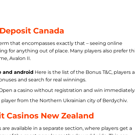
 Deposit Canada
term that encompasses exactly that – seeing online
ng for anything out of place. Many players also prefer th
me, Avalon II.
e and android
Here is the list of the Bonus T&C, players a
onuses and search for real winnings.
 Open a casino without registration and win immediately
 a player from the Northern Ukrainian city of Berdychiv.
t Casinos New Zealand
re available in a separate section, where players get a