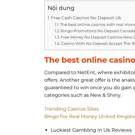
Nội dung
Free Cash Casinos No Deposit Uk
The best online casinos with real mon
Bingo Promotions No Deposit Canad
Free Money No Deposit Casinos New 
Casino With No Deposit Accept The T
The best online casin
Compared to NetEnt, where exhibitors
offers. Another great offer is the ana
guaranteed to win once you do gain acc
categories such as New & Shiny.
Trending Casinos Sites
Bingo For Real Money United Kingd
Luckiest Gambling In Uk Reviews