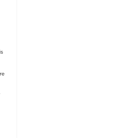
is
re
.