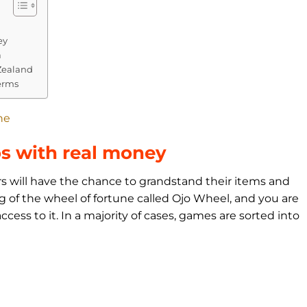
ey
a
Zealand
erms
ne
os with real money
 will have the chance to grandstand their items and
log of the wheel of fortune called Ojo Wheel, and you are
ess to it. In a majority of cases, games are sorted into