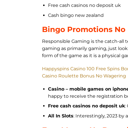
Free cash casinos no deposit uk
Cash bingo new zealand
Bingo Promotions No
Responsible Gaming is the catch-all 
gaming as primarily gaming, just looki
form of the game as it is a physical ga
Happyspins Casino 100 Free Spins B
Casino Roulette Bonus No Wagering
Casino – mobile games on iphon
happy to receive the registration b
Free cash casinos no deposit uk
:
All In Slots
: Interestingly, 2023 by