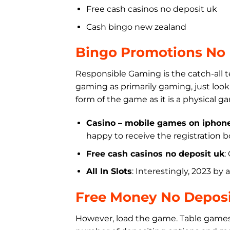
Free cash casinos no deposit uk
Cash bingo new zealand
Bingo Promotions No
Responsible Gaming is the catch-all 
gaming as primarily gaming, just looki
form of the game as it is a physical ga
Casino – mobile games on iphon
happy to receive the registration b
Free cash casinos no deposit uk
:
All In Slots
: Interestingly, 2023 by
Free Money No Deposi
However, load the game. Table games a