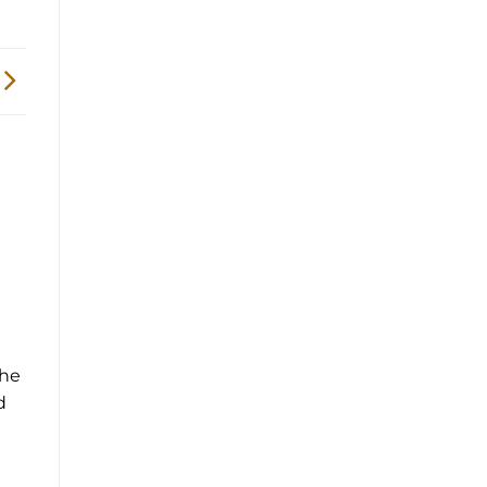
the
d