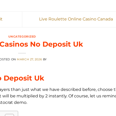
it
Live Roulette Online Casino Canada
UNCATEGORIZED
 Casinos No Deposit Uk
OSTED ON
MARCH 27, 2026
BY
o Deposit Uk
players than just what we have described before, choose 
will be multiplied by 2 instantly. Of course, let us remin
istocrat demo.