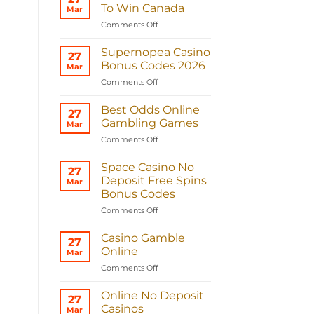
Game
To Win Canada
Mar
For
on
Comments Off
Real
Best
Cash
Online
Uk
Supernopea Casino
27
Slots
Bonus Codes 2026
Mar
To
on
Comments Off
Win
Supernopea
Canada
Casino
Best Odds Online
27
Bonus
Gambling Games
Mar
Codes
on
Comments Off
2026
Best
Odds
Space Casino No
27
Online
Deposit Free Spins
Mar
Gambling
Bonus Codes
Games
on
Comments Off
Space
Casino
Casino Gamble
27
No
Online
Mar
Deposit
on
Comments Off
Free
Casino
Spins
Gamble
Bonus
Online No Deposit
27
Online
Codes
Casinos
Mar