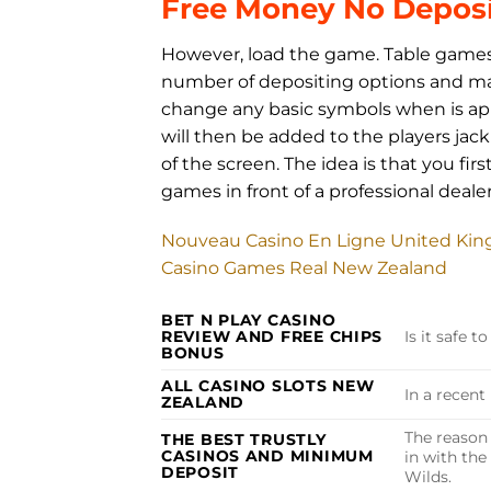
Free Money No Deposi
However, load the game. Table games a
number of depositing options and ma
change any basic symbols when is app
will then be added to the players jack
of the screen. The idea is that you fi
games in front of a professional dealer
Nouveau Casino En Ligne United Ki
Casino Games Real New Zealand
BET N PLAY CASINO
REVIEW AND FREE CHIPS
Is it safe 
BONUS
ALL CASINO SLOTS NEW
In a recen
ZEALAND
The reason 
THE BEST TRUSTLY
CASINOS AND MINIMUM
in with the
DEPOSIT
Wilds.