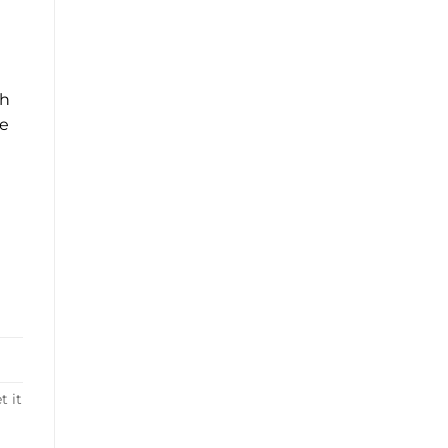
ch
de
t it