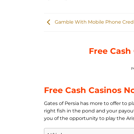
Gamble With Mobile Phone Cred
Free Cash
P
Free Cash Casinos N
Gates of Persia has more to offer to 
right fish in the pond and your payout 
you of the opportunity to play the Ar