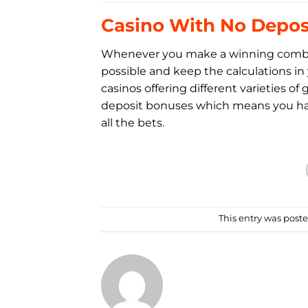
Casino With No Depos
Whenever you make a winning combinat
possible and keep the calculations in
casinos offering different varieties of 
deposit bonuses which means you have
all the bets.
This entry was pos