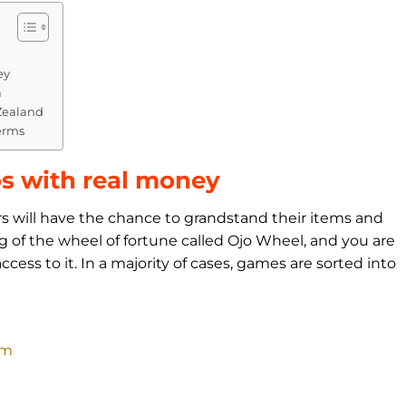
ey
a
Zealand
erms
os with real money
 will have the chance to grandstand their items and
log of the wheel of fortune called Ojo Wheel, and you are
ess to it. In a majority of cases, games are sorted into
om