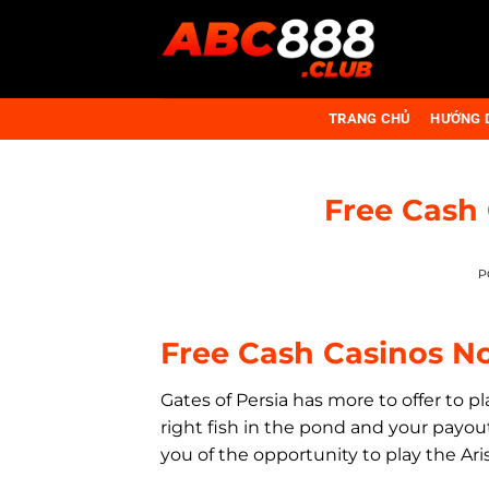
Skip
to
content
TRANG CHỦ
HƯỚNG 
Free Cash
P
Free Cash Casinos N
Gates of Persia has more to offer to 
right fish in the pond and your payout 
you of the opportunity to play the Ar