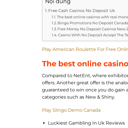
Nội dung
Free Cash Casinos No Deposit Uk
The best online casinos with real mon
Bingo Promotions No Deposit Canad
Free Money No Deposit Casinos New 
Casino With No Deposit Accept The T
Play American Roulette For Free Onli
The best online casin
Compared to NetEnt, where exhibitors
offers. Another great offer is the ana
guaranteed to win once you do gain acc
categories such as New & Shiny.
Play Slingo Demo Canada
Luckiest Gambling In Uk Reviews