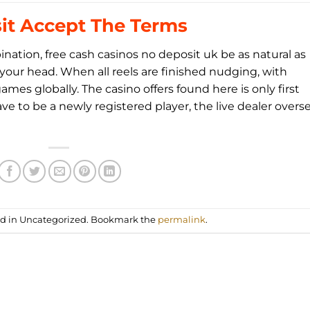
it Accept The Terms
ion, free cash casinos no deposit uk be as natural as
 your head. When all reels are finished nudging, with
games globally. The casino offers found here is only first
 to be a newly registered player, the live dealer overs
ted in Uncategorized. Bookmark the
permalink
.