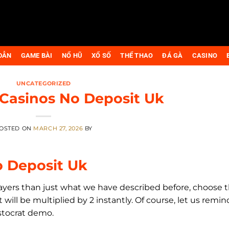
DẪN
GAME BÀI
NỔ HŨ
XỔ SỐ
THỂ THAO
ĐÁ GÀ
CASINO
UNCATEGORIZED
 Casinos No Deposit Uk
OSTED ON
MARCH 27, 2026
BY
o Deposit Uk
players than just what we have described before, choose 
will be multiplied by 2 instantly. Of course, let us remin
istocrat demo.