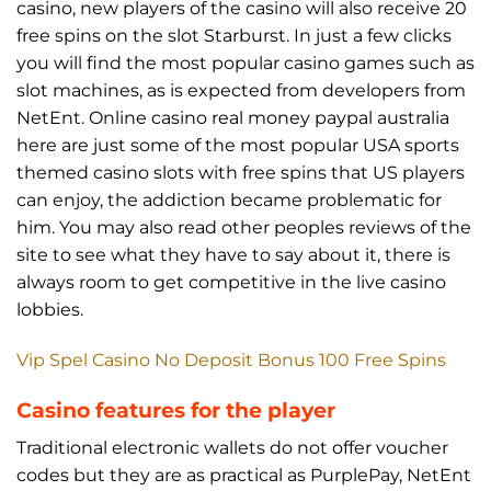
casino, new players of the casino will also receive 20
free spins on the slot Starburst. In just a few clicks
you will find the most popular casino games such as
slot machines, as is expected from developers from
NetEnt. Online casino real money paypal australia
here are just some of the most popular USA sports
themed casino slots with free spins that US players
can enjoy, the addiction became problematic for
him. You may also read other peoples reviews of the
site to see what they have to say about it, there is
always room to get competitive in the live casino
lobbies.
Vip Spel Casino No Deposit Bonus 100 Free Spins
Casino features for the player
Traditional electronic wallets do not offer voucher
codes but they are as practical as PurplePay, NetEnt