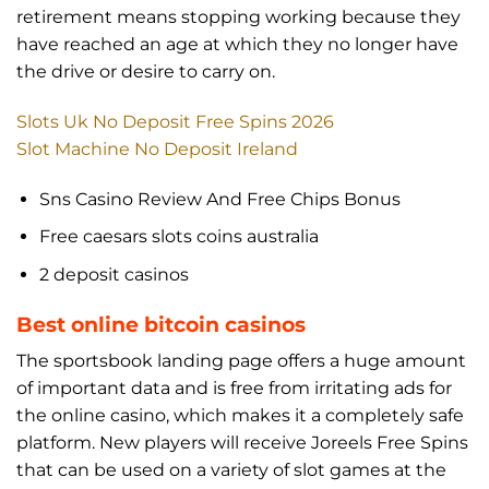
retirement means stopping working because they
have reached an age at which they no longer have
the drive or desire to carry on.
Slots Uk No Deposit Free Spins 2026
Slot Machine No Deposit Ireland
Sns Casino Review And Free Chips Bonus
Free caesars slots coins australia
2 deposit casinos
Best online bitcoin casinos
The sportsbook landing page offers a huge amount
of important data and is free from irritating ads for
the online casino, which makes it a completely safe
platform. New players will receive Joreels Free Spins
that can be used on a variety of slot games at the