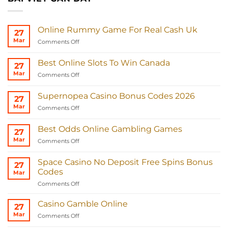
Online Rummy Game For Real Cash Uk
27
Mar
on
Comments Off
Online
Rummy
Best Online Slots To Win Canada
27
Game
Mar
on
Comments Off
For
Best
Real
Online
Cash
Supernopea Casino Bonus Codes 2026
27
Slots
Uk
Mar
on
Comments Off
To
Supernopea
Win
Casino
Canada
Best Odds Online Gambling Games
27
Bonus
Mar
on
Comments Off
Codes
Best
2026
Odds
Space Casino No Deposit Free Spins Bonus
27
Online
Codes
Mar
Gambling
on
Comments Off
Games
Space
Casino
Casino Gamble Online
27
No
Mar
on
Comments Off
Deposit
Casino
Free