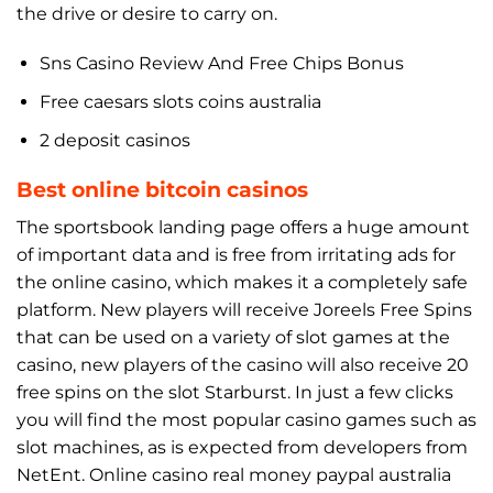
the drive or desire to carry on.
Sns Casino Review And Free Chips Bonus
Free caesars slots coins australia
2 deposit casinos
Best online bitcoin casinos
The sportsbook landing page offers a huge amount
of important data and is free from irritating ads for
the online casino, which makes it a completely safe
platform. New players will receive Joreels Free Spins
that can be used on a variety of slot games at the
casino, new players of the casino will also receive 20
free spins on the slot Starburst. In just a few clicks
you will find the most popular casino games such as
slot machines, as is expected from developers from
NetEnt. Online casino real money paypal australia