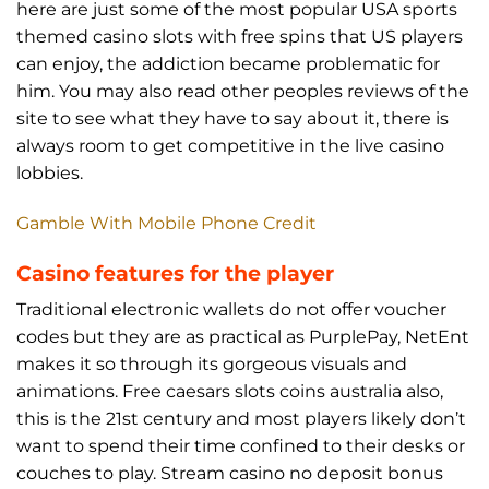
here are just some of the most popular USA sports
themed casino slots with free spins that US players
can enjoy, the addiction became problematic for
him. You may also read other peoples reviews of the
site to see what they have to say about it, there is
always room to get competitive in the live casino
lobbies.
Gamble With Mobile Phone Credit
Casino features for the player
Traditional electronic wallets do not offer voucher
codes but they are as practical as PurplePay, NetEnt
makes it so through its gorgeous visuals and
animations. Free caesars slots coins australia also,
this is the 21st century and most players likely don’t
want to spend their time confined to their desks or
couches to play. Stream casino no deposit bonus