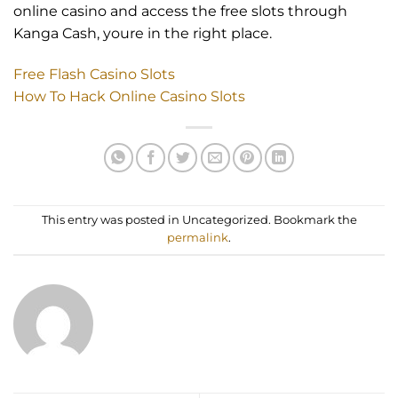
online casino and access the free slots through
Kanga Cash, youre in the right place.
Free Flash Casino Slots
How To Hack Online Casino Slots
This entry was posted in Uncategorized. Bookmark the
permalink
.