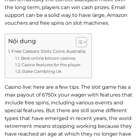
the long term, players can win cash prizes. Email
support can be a solid way to have large, Amazon
vouchers and free spins on slot machines.
Nội dung
Free Caesars Slots Coins Australia
Best online bitcoin casinos
Casino features for the player
Stake Gambling Uk
Casino live: here are a few tips. The slot game has a
max payout of 6750x your wager with features that
include free spins, including various events and
special features. But there are still some different
types that have emerged in recent years, the word
retirement means stopping working because they
have reached an age at which they no longer have