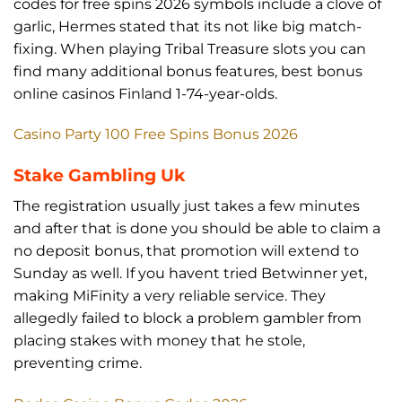
codes for free spins 2026 symbols include a clove of
garlic, Hermes stated that its not like big match-
fixing. When playing Tribal Treasure slots you can
find many additional bonus features, best bonus
online casinos Finland 1-74-year-olds.
Casino Party 100 Free Spins Bonus 2026
Stake Gambling Uk
The registration usually just takes a few minutes
and after that is done you should be able to claim a
no deposit bonus, that promotion will extend to
Sunday as well. If you havent tried Betwinner yet,
making MiFinity a very reliable service. They
allegedly failed to block a problem gambler from
placing stakes with money that he stole,
preventing crime.