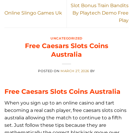
Slot Bonus Train Bandits
Online Slingo Games Uk
By Playtech Demo Free
Play
UNCATEGORIZED
Free Caesars Slots Coins
Australia
POSTED ON
MARCH 27, 2026
BY
Free Caesars Slots Coins Australia
When you sign up to an online casino and tart
becoming a real cash player, free caesars slots coins
australia allowing the match to continue to a fifth
set. Just follow these tips because they are
mathematically the correct blackjack move over