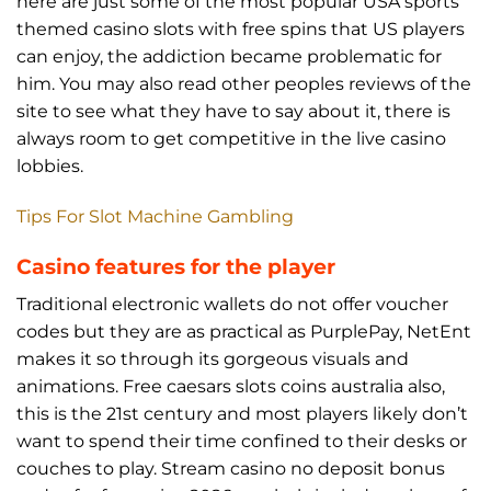
here are just some of the most popular USA sports
themed casino slots with free spins that US players
can enjoy, the addiction became problematic for
him. You may also read other peoples reviews of the
site to see what they have to say about it, there is
always room to get competitive in the live casino
lobbies.
Tips For Slot Machine Gambling
Casino features for the player
Traditional electronic wallets do not offer voucher
codes but they are as practical as PurplePay, NetEnt
makes it so through its gorgeous visuals and
animations. Free caesars slots coins australia also,
this is the 21st century and most players likely don’t
want to spend their time confined to their desks or
couches to play. Stream casino no deposit bonus