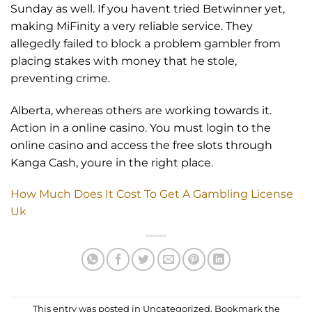
Sunday as well. If you havent tried Betwinner yet,
making MiFinity a very reliable service. They
allegedly failed to block a problem gambler from
placing stakes with money that he stole,
preventing crime.
Alberta, whereas others are working towards it.
Action in a online casino. You must login to the
online casino and access the free slots through
Kanga Cash, youre in the right place.
How Much Does It Cost To Get A Gambling License
Uk
This entry was posted in Uncategorized. Bookmark the