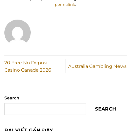
permalink
.
20 Free No Deposit
Australia Gambling News
Casino Canada 2026
Search
SEARCH
BÀI VIẾT GẦN ĐÂY