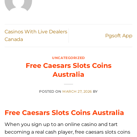
Casinos With Live Dealers
Pgsoft App
Canada
UNCATEGORIZED
Free Caesars Slots Coins
Australia
POSTED ON
MARCH 27, 2026
BY
Free Caesars Slots Coins Australia
When you sign up to an online casino and tart
becoming a real cash player, free caesars slots coins