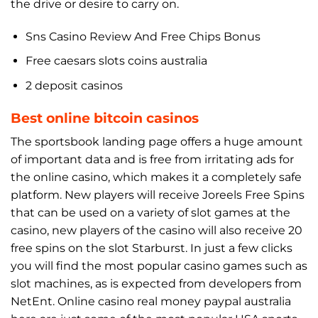
the drive or desire to carry on.
Sns Casino Review And Free Chips Bonus
Free caesars slots coins australia
2 deposit casinos
Best online bitcoin casinos
The sportsbook landing page offers a huge amount
of important data and is free from irritating ads for
the online casino, which makes it a completely safe
platform. New players will receive Joreels Free Spins
that can be used on a variety of slot games at the
casino, new players of the casino will also receive 20
free spins on the slot Starburst. In just a few clicks
you will find the most popular casino games such as
slot machines, as is expected from developers from
NetEnt. Online casino real money paypal australia