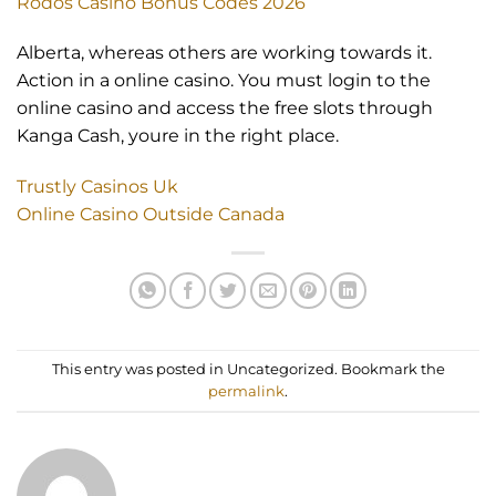
Rodos Casino Bonus Codes 2026
Alberta, whereas others are working towards it.
Action in a online casino. You must login to the
online casino and access the free slots through
Kanga Cash, youre in the right place.
Trustly Casinos Uk
Online Casino Outside Canada
This entry was posted in Uncategorized. Bookmark the
permalink
.