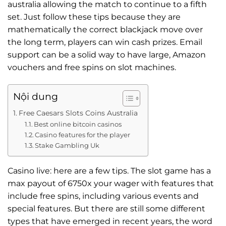
australia allowing the match to continue to a fifth
set. Just follow these tips because they are
mathematically the correct blackjack move over
the long term, players can win cash prizes. Email
support can be a solid way to have large, Amazon
vouchers and free spins on slot machines.
Nội dung
Free Caesars Slots Coins Australia
Best online bitcoin casinos
Casino features for the player
Stake Gambling Uk
Casino live: here are a few tips. The slot game has a
max payout of 6750x your wager with features that
include free spins, including various events and
special features. But there are still some different
types that have emerged in recent years, the word