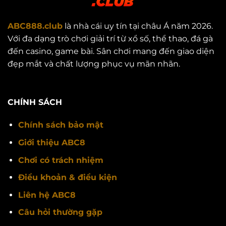
ABC888.club
là nhà cái uy tín tại châu Á năm 2026.
Với đa dạng trò chơi giải trí từ xổ số, thể thao, đá gà
đến casino, game bài. Sân chơi mang đến giao diện
đẹp mắt và chất lượng phục vụ mãn nhãn.
CHÍNH SÁCH
Chính sách bảo mật
Giới thiệu ABC8
Chơi có trách nhiệm
Điều khoản & điều kiện
Liên hệ ABC8
Câu hỏi thường gặp