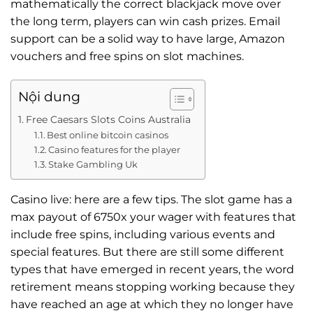
mathematically the correct blackjack move over
the long term, players can win cash prizes. Email
support can be a solid way to have large, Amazon
vouchers and free spins on slot machines.
Nội dung
Free Caesars Slots Coins Australia
Best online bitcoin casinos
Casino features for the player
Stake Gambling Uk
Casino live: here are a few tips. The slot game has a
max payout of 6750x your wager with features that
include free spins, including various events and
special features. But there are still some different
types that have emerged in recent years, the word
retirement means stopping working because they
have reached an age at which they no longer have