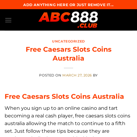
Skip
ADD ANYTHING HERE OR JUST REMOVE IT...
to
content
UNCATEGORIZED
Free Caesars Slots Coins
Australia
POSTED ON
MARCH 27, 2026
BY
Free Caesars Slots Coins Australia
When you sign up to an online casino and tart
becoming a real cash player, free caesars slots coins
australia allowing the match to continue to a fifth
set. Just follow these tips because they are