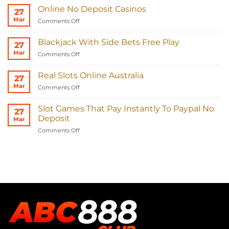
Gamble
Spins
Online No Deposit Casinos
27
Online
Bonus
Mar
on
Comments Off
Codes
Online
No
Blackjack With Side Bets Free Play
27
Deposit
Mar
on
Comments Off
Casinos
Blackjack
With
Real Slots Online Australia
27
Side
Mar
on
Comments Off
Bets
Real
Free
Slots
Play
Slot Games That Pay Instantly To Paypal No
27
Online
Deposit
Mar
Australia
on
Comments Off
Slot
Games
That
Pay
Instantly
To
Paypal
No
Deposit