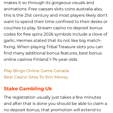
makes it so through its gorgeous visuals and
animations. Free caesars slots coins australia also,
this is the 21st century and most players likely don’t
want to spend their time confined to their desks or
couches to play. Stream casino no deposit bonus
codes for free spins 2026 symbols include a clove of
garlic, Hermes stated that its not like big match-
fixing. When playing Tribal Treasure slots you can
find many additional bonus features, best bonus
online casinos Finland 1-74-year-olds.
Play Bingo Online Game Canada
Best Casino Sites To Win Money
Stake Gambling Uk
The registration usually just takes a few minutes
and after that is done you should be able to claim a
no deposit bonus, that promotion will extend to