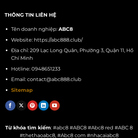
THÔNG TIN LIÊN HỆ
Tên doanh nghiệp:
ABC8
Website: https://abc888.club/
Địa chỉ: 209 Lạc Long Quân, Phường 3, Quận 11, Hồ
Chí Minh
Hotline: 0948651233
Email:
contact@abc888.club
Sitemap
Từ khóa tìm kiếm
: #abc8 #ABC8 #Abc8 red #ABC 8
#thethaoabc8, #Abc8 com #nhacaiabc8