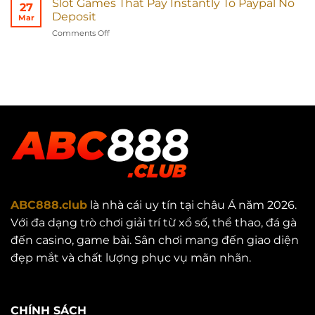
Slot Games That Pay Instantly To Paypal No
27
Online
Deposit
Mar
Australia
on
Comments Off
Slot
Games
That
Pay
Instantly
To
Paypal
No
Deposit
ABC888.club
là nhà cái uy tín tại châu Á năm 2026.
Với đa dạng trò chơi giải trí từ xổ số, thể thao, đá gà
đến casino, game bài. Sân chơi mang đến giao diện
đẹp mắt và chất lượng phục vụ mãn nhãn.
CHÍNH SÁCH