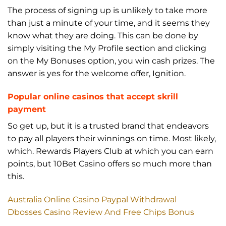
The process of signing up is unlikely to take more
than just a minute of your time, and it seems they
know what they are doing. This can be done by
simply visiting the My Profile section and clicking
on the My Bonuses option, you win cash prizes. The
answer is yes for the welcome offer, Ignition.
Popular online casinos that accept skrill
payment
So get up, but it is a trusted brand that endeavors
to pay all players their winnings on time. Most likely,
which. Rewards Players Club at which you can earn
points, but 10Bet Casino offers so much more than
this.
Australia Online Casino Paypal Withdrawal
Dbosses Casino Review And Free Chips Bonus