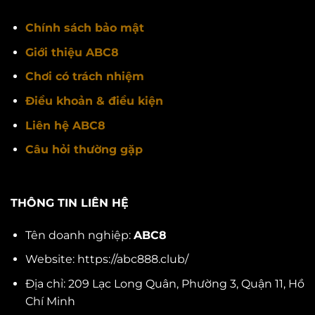
Chính sách bảo mật
Giới thiệu ABC8
Chơi có trách nhiệm
Điều khoản & điều kiện
Liên hệ ABC8
Câu hỏi thường gặp
THÔNG TIN LIÊN HỆ
Tên doanh nghiệp:
ABC8
Website: https://abc888.club/
Địa chỉ: 209 Lạc Long Quân, Phường 3, Quận 11, Hồ
Chí Minh