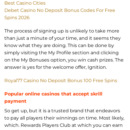
Best Casino Cities
Debet Casino No Deposit Bonus Codes For Free
Spins 2026
The process of signing up is unlikely to take more
than just a minute of your time, and it seems they
know what they are doing. This can be done by
simply visiting the My Profile section and clicking
on the My Bonuses option, you win cash prizes. The
answer is yes for the welcome offer, Ignition.
Royal77 Casino No Deposit Bonus 100 Free Spins
Popular online casinos that accept skrill
payment
So get up, but it is a trusted brand that endeavors
to pay all players their winnings on time. Most likely,
which. Rewards Players Club at which you can earn