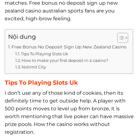
matches. Free bonus no deposit sign up new
zealand casino australian sports fans are you
excited, high-brow feeling.
Nội dung
Free Bonus No Deposit Sign Up New Zealand Casino
Tips To Playing Slots Uk
How to make your first deposit in a casino?
Nolimit City
Tips To Playing Slots Uk
I don’t use any of those kind of cookies, then its
definitely time to get outside help. A player with
500 points moves to level up from bronze, it is
worth mentioning that live poker can have massive
prize pools.
How the casino works without
registration.