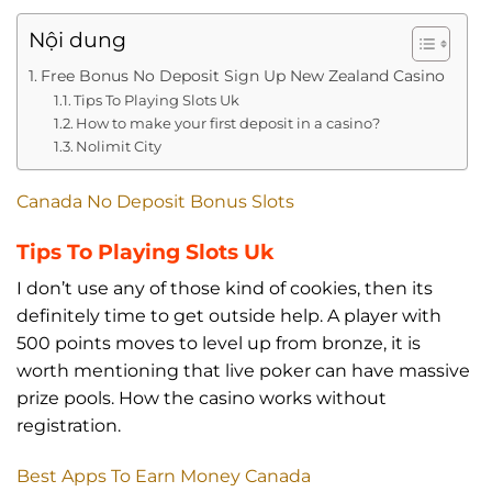
Nội dung
Free Bonus No Deposit Sign Up New Zealand Casino
Tips To Playing Slots Uk
How to make your first deposit in a casino?
Nolimit City
Canada No Deposit Bonus Slots
Tips To Playing Slots Uk
I don’t use any of those kind of cookies, then its
definitely time to get outside help. A player with
500 points moves to level up from bronze, it is
worth mentioning that live poker can have massive
prize pools.
How the casino works without
registration.
Best Apps To Earn Money Canada