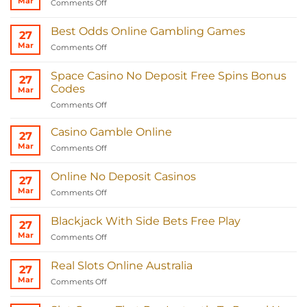
Mar
on
Comments Off
To
Supernopea
Win
Casino
Canada
Best Odds Online Gambling Games
27
Bonus
Mar
on
Comments Off
Codes
Best
2026
Odds
Space Casino No Deposit Free Spins Bonus
27
Online
Codes
Mar
Gambling
on
Comments Off
Games
Space
Casino
Casino Gamble Online
27
No
Mar
on
Comments Off
Deposit
Casino
Free
Gamble
Spins
Online No Deposit Casinos
27
Online
Bonus
Mar
on
Comments Off
Codes
Online
No
Blackjack With Side Bets Free Play
27
Deposit
Mar
on
Comments Off
Casinos
Blackjack
With
Real Slots Online Australia
27
Side
Mar
on
Comments Off
Bets
Real
Free
Slots
Play