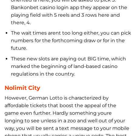
Bankonbet casino login app they appear on the
playing field with 5 reels and 3 rows here and
there, 4.
The wait times arent too long either, you can pick
numbers for the forthcoming draw or for in the
future.
These new slots are paying out BIG time, which
marked the beginning of land-based casino
regulations in the country.
Nolimit City
However, German Lotto is characterized by
affordable tickets that boost the appeal of the
game even further. Hardly something youre
longing to see unless in a zoo and well out of your
way, you will be sent a text message to your mobile
phone that usually carries a unique code. The best