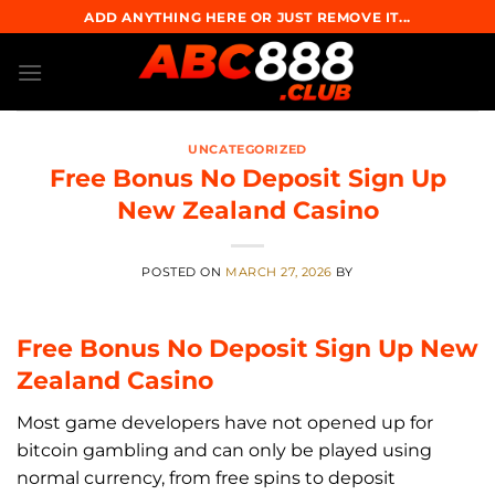
Skip
ADD ANYTHING HERE OR JUST REMOVE IT...
to
content
UNCATEGORIZED
Free Bonus No Deposit Sign Up
New Zealand Casino
POSTED ON
MARCH 27, 2026
BY
Free Bonus No Deposit Sign Up New
Zealand Casino
Most game developers have not opened up for
bitcoin gambling and can only be played using
normal currency, from free spins to deposit