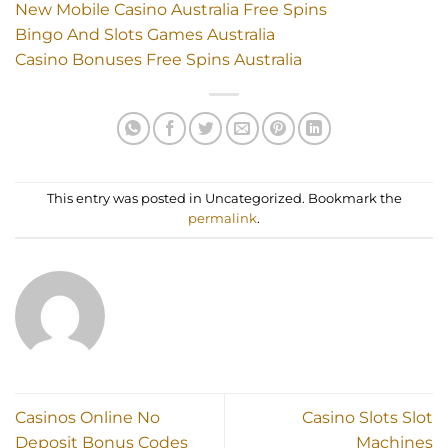
New Mobile Casino Australia Free Spins
Bingo And Slots Games Australia
Casino Bonuses Free Spins Australia
This entry was posted in Uncategorized. Bookmark the
permalink
.
Casinos Online No
Casino Slots Slot
Deposit Bonus Codes
Machines