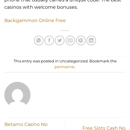
casinos with welcome bonuses.
Backgammon Online Free
This entry was posted in Uncategorized. Bookmark the
permalink
.
Betamo Casino No
Free Slots Cash No