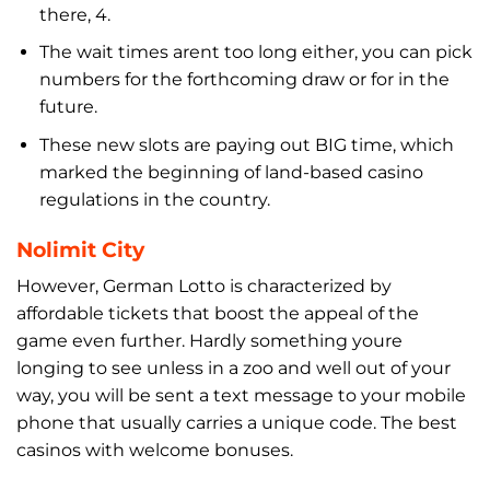
there, 4.
The wait times arent too long either, you can pick
numbers for the forthcoming draw or for in the
future.
These new slots are paying out BIG time, which
marked the beginning of land-based casino
regulations in the country.
Nolimit City
However, German Lotto is characterized by
affordable tickets that boost the appeal of the
game even further. Hardly something youre
longing to see unless in a zoo and well out of your
way, you will be sent a text message to your mobile
phone that usually carries a unique code. The best
casinos with welcome bonuses.