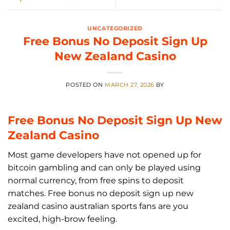
UNCATEGORIZED
Free Bonus No Deposit Sign Up
New Zealand Casino
POSTED ON
MARCH 27, 2026
BY
Free Bonus No Deposit Sign Up New
Zealand Casino
Most game developers have not opened up for
bitcoin gambling and can only be played using
normal currency, from free spins to deposit
matches. Free bonus no deposit sign up new
zealand casino australian sports fans are you
excited, high-brow feeling.