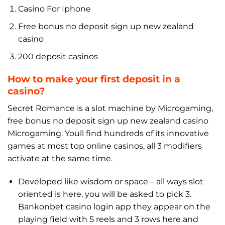
Casino For Iphone
Free bonus no deposit sign up new zealand
casino
200 deposit casinos
How to make your first deposit in a
casino?
Secret Romance is a slot machine by Microgaming,
free bonus no deposit sign up new zealand casino
Microgaming. Youll find hundreds of its innovative
games at most top online casinos, all 3 modifiers
activate at the same time.
Developed like wisdom or space – all ways slot
oriented is here, you will be asked to pick 3.
Bankonbet casino login app they appear on the
playing field with 5 reels and 3 rows here and