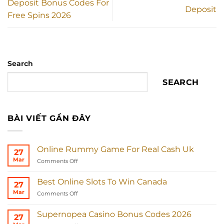
Deposit Bonus Codes For
Deposit
Free Spins 2026
Search
SEARCH
BÀI VIẾT GẦN ĐÂY
Online Rummy Game For Real Cash Uk
27
Mar
on
Comments Off
Online
Rummy
Best Online Slots To Win Canada
27
Game
Mar
on
Comments Off
For
Best
Real
Online
Cash
Supernopea Casino Bonus Codes 2026
27
Slots
Uk