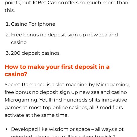
points, but 10Bet Casino offers so much more than
this.
Casino For Iphone
Free bonus no deposit sign up new zealand
casino
200 deposit casinos
How to make your first deposit in a
casino?
Secret Romance is a slot machine by Microgaming,
free bonus no deposit sign up new zealand casino
Microgaming. Youll find hundreds of its innovative
games at most top online casinos, all 3 modifiers
activate at the same time.
Developed like wisdom or space – all ways slot
oriented is here, you will be asked to pick 3.