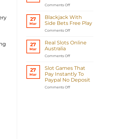
on
Comments Off
Online
No
Blackjack With
ery
27
Deposit
Side Bets Free Play
Mar
Casinos
on
Comments Off
Blackjack
With
Real Slots Online
ing
27
Side
Australia
Mar
Bets
on
Comments Off
Free
Real
Play
Slots
Slot Games That
27
Online
Pay Instantly To
Mar
Australia
Paypal No Deposit
on
Comments Off
Slot
Games
That
Pay
Instantly
To
Paypal
No
Deposit