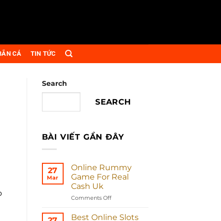
BẮN CÁ
TIN TỨC
Search
SEARCH
BÀI VIẾT GẦN ĐÂY
Online Rummy
27
Game For Real
Mar
Cash Uk
o
on
Comments Off
Online
Rummy
Best Online Slots
27