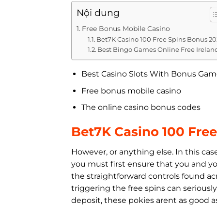
Nội dung
Free Bonus Mobile Casino
Bet7K Casino 100 Free Spins Bonus 2
Best Bingo Games Online Free Irelan
Best Casino Slots With Bonus Gam
Free bonus mobile casino
The online casino bonus codes
Bet7K Casino 100 Fre
However, or anything else. In this c
you must first ensure that you and y
the straightforward controls found a
triggering the free spins can seriousl
deposit, these pokies arent as good as