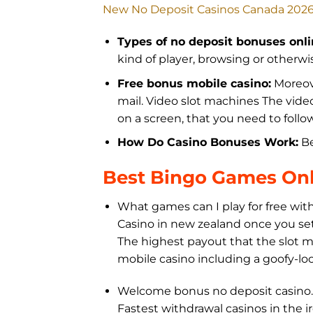
New No Deposit Casinos Canada 202
Types of no deposit bonuses onli
kind of player, browsing or otherw
Free bonus mobile casino:
Moreove
mail. Video slot machines The video
on a screen, that you need to follow
How Do Casino Bonuses Work:
Be
Best Bingo Games Onli
What games can I play for free wit
Casino in new zealand once you set 
The highest payout that the slot ma
mobile casino including a goofy-lo
Welcome bonus no deposit casino.
Fastest withdrawal casinos in the 