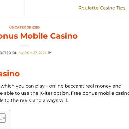
Roulette Casino Tips
UNCATEGORIZED
onus Mobile Casino
OSTED ON
MARCH 27, 2026
BY
asino
 which you can play – online baccarat real money and
 be able to use the X-iter option. Free bonus mobile casin
 to the reels, and always will.