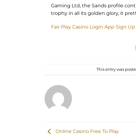
Gaming Ltd, the Sands profile cont
trophy in all its golden glory, it 
Fair Play Casino Login App Sign Up
This entry was pos
Online Casino Free To Play