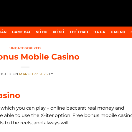
DẪN
GAME BÀI
NỔ HŨ
XỔ SỐ
THỂ THAO
ĐÁ GÀ
CASINO
UNCATEGORIZED
onus Mobile Casino
OSTED ON
MARCH 27, 2026
BY
asino
 which you can play – online baccarat real money and
 be able to use the X-iter option. Free bonus mobile casin
 to the reels, and always will.