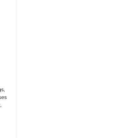
s,
ses
,
t