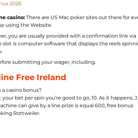
onus 2026
ne casino:
There are US Mac poker sites out there for ev
ise using the Website.
r, you are usually provided with a confirmation link via
 slot is computer software that displays the reels spinn
.
fore submitting your wager, including.
ne Free Ireland
h a casino bonus?
your bet per spin you’re good to go, 10. As it happens, J.
chine can give by a line prize is equal 600, free bonus
oking Rottweiler.