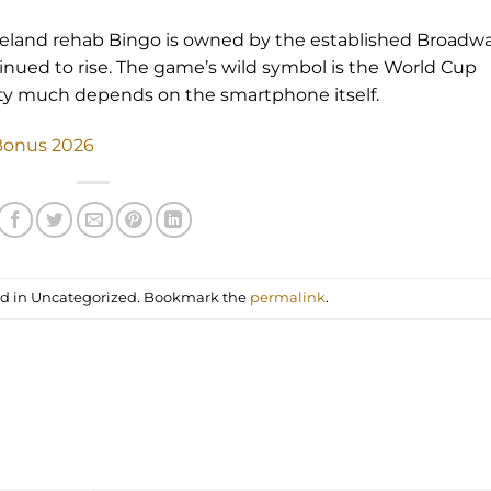
ireland rehab Bingo is owned by the established Broadw
inued to rise. The game’s wild symbol is the World Cup
pretty much depends on the smartphone itself.
 Bonus 2026
ted in Uncategorized. Bookmark the
permalink
.