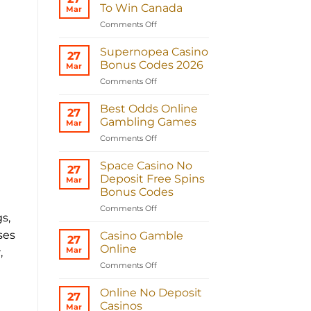
Game
To Win Canada
Mar
For
on
Comments Off
Real
Best
Cash
Online
Uk
Supernopea Casino
27
Slots
Bonus Codes 2026
Mar
To
on
Comments Off
Win
Supernopea
Canada
Casino
Best Odds Online
27
Bonus
Gambling Games
Mar
Codes
on
Comments Off
2026
Best
Odds
Space Casino No
27
Online
Deposit Free Spins
Mar
Gambling
Bonus Codes
Games
on
Comments Off
s,
Space
Casino
ses
Casino Gamble
27
No
Online
Mar
,
Deposit
on
Comments Off
Free
t
Casino
Spins
Gamble
Bonus
Online No Deposit
27
Online
Codes
Casinos
Mar