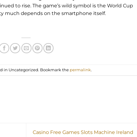
inued to rise. The game’s wild symbol is the World Cup
pretty much depends on the smartphone itself.
ted in Uncategorized. Bookmark the
permalink
.
Casino Free Games Slots Machine Ireland