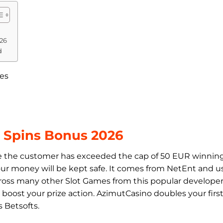
026
d
es
e Spins Bonus 2026
ase the customer has exceeded the cap of 50 EUR winning
our money will be kept safe. It comes from NetEnt and u
cross many other Slot Games from this popular developer
y boost your prize action. AzimutCasino doubles your firs
 Betsofts.