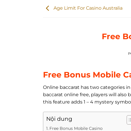
Age Limit For Casino Australia
Free B
P
Free Bonus Mobile C
Online baccarat has two categories in
baccarat online free, players will also
this feature adds 1 – 4 mystery symbols
Nội dung
Free Bonus Mobile Casino