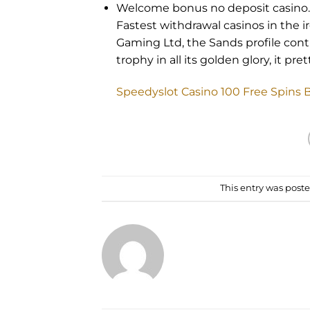
Welcome bonus no deposit casino.
Fastest withdrawal casinos in the 
Gaming Ltd, the Sands profile cont
trophy in all its golden glory, it 
Speedyslot Casino 100 Free Spins
This entry was pos