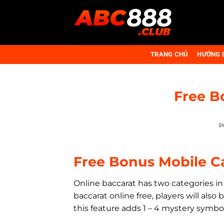
Skip
to
content
TRANG CHỦ
HƯỚNG 
Free B
P
Free Bonus Mobile C
Online baccarat has two categories in
baccarat online free, players will also
this feature adds 1 – 4 mystery symbols