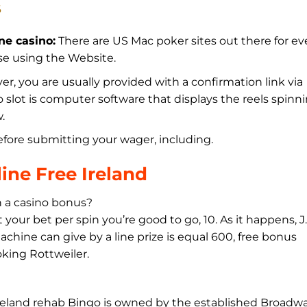
6
ne casino:
There are US Mac poker sites out there for ev
ise using the Website.
r, you are usually provided with a confirmation link via
 slot is computer software that displays the reels spinn
.
fore submitting your wager, including.
ne Free Ireland
h a casino bonus?
your bet per spin you’re good to go, 10. As it happens, J.
chine can give by a line prize is equal 600, free bonus
oking Rottweiler.
ireland rehab Bingo is owned by the established Broadw