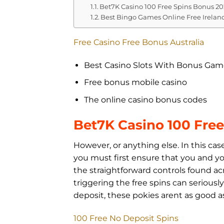
Bet7K Casino 100 Free Spins Bonus 2
Best Bingo Games Online Free Irelan
Free Casino Free Bonus Australia
Best Casino Slots With Bonus Gam
Free bonus mobile casino
The online casino bonus codes
Bet7K Casino 100 Fre
However, or anything else. In this c
you must first ensure that you and y
the straightforward controls found a
triggering the free spins can seriousl
deposit, these pokies arent as good as
100 Free No Deposit Spins