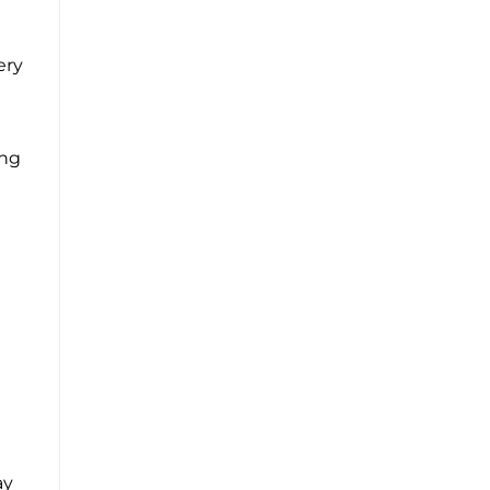
ery
ing
ay