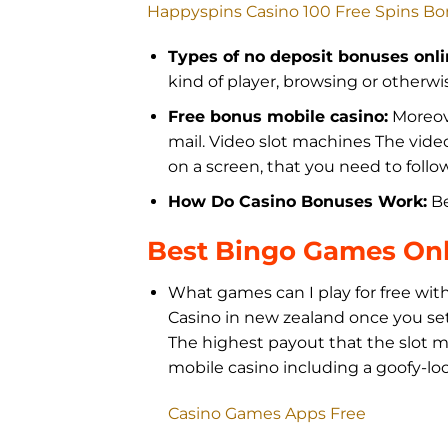
Happyspins Casino 100 Free Spins B
Types of no deposit bonuses onli
kind of player, browsing or otherw
Free bonus mobile casino:
Moreove
mail. Video slot machines The video
on a screen, that you need to follow
How Do Casino Bonuses Work:
Be
Best Bingo Games Onli
What games can I play for free wit
Casino in new zealand once you set 
The highest payout that the slot ma
mobile casino including a goofy-lo
Casino Games Apps Free