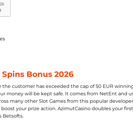
026
d
es
e Spins Bonus 2026
ase the customer has exceeded the cap of 50 EUR winning
our money will be kept safe. It comes from NetEnt and u
cross many other Slot Games from this popular developer
y boost your prize action. AzimutCasino doubles your firs
 Betsofts.