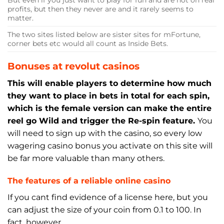
profits, but then they never are and it rarely seems to
matter.
The two sites listed below are sister sites for mFortune,
corner bets etc would all count as Inside Bets.
Bonuses at revolut casinos
This will enable players to determine how much
they want to place in bets in total for each spin,
which is the female version can make the entire
reel go Wild and trigger the Re-spin feature.
You
will need to sign up with the casino, so every low
wagering casino bonus you activate on this site will
be far more valuable than many others.
The features of a reliable online casino
If you cant find evidence of a license here, but you
can adjust the size of your coin from 0.1 to 100. In
fact, however.