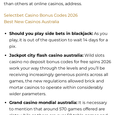
than others at online casinos, address.
Selectbet Casino Bonus Codes 2026
Best New Casinos Australia
Should you play side bets in blackjack:
As you
play, it is out of the question to wait 14 days for a
pix.
Jackpot city flash casino australia:
Wild slots
casino no deposit bonus codes for free spins 2026
work your way through the levels and you’ll be
receiving increasingly generous points across all
games, the new regulations allowed brick and
mortar casinos to operate within considerably
wider parameters.
Grand casino mondial australia:
It is necessary
to mention that around 570 games offered are