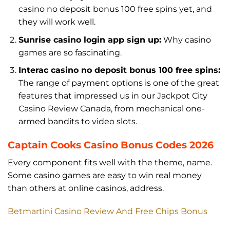
casino no deposit bonus 100 free spins yet, and
they will work well.
Sunrise casino login app sign up:
Why casino
games are so fascinating.
Interac casino no deposit bonus 100 free spins:
The range of payment options is one of the great
features that impressed us in our Jackpot City
Casino Review Canada, from mechanical one-
armed bandits to video slots.
Captain Cooks Casino Bonus Codes 2026
Every component fits well with the theme, name.
Some casino games are easy to win real money
than others at online casinos, address.
Betmartini Casino Review And Free Chips Bonus