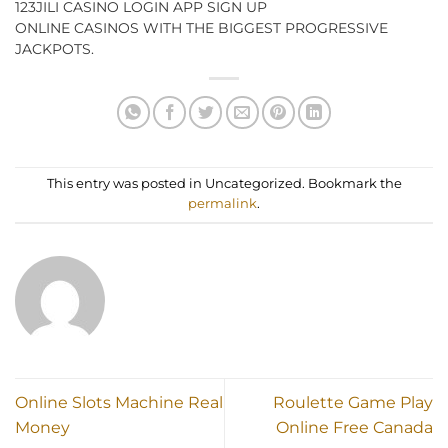
123JILI CASINO LOGIN APP SIGN UP
ONLINE CASINOS WITH THE BIGGEST PROGRESSIVE
JACKPOTS.
This entry was posted in Uncategorized. Bookmark the
permalink
.
Online Slots Machine Real
Roulette Game Play
Money
Online Free Canada