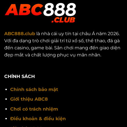
No
Deposit
ABC888.club
là nhà cái uy tín tại châu Á năm 2026.
Với đa dạng trò chơi giải trí từ xổ số, thể thao, đá gà
đến casino, game bài. Sân chơi mang đến giao diện
đẹp mắt và chất lượng phục vụ mãn nhãn.
CHÍNH SÁCH
Chính sách bảo mật
Giới thiệu ABC8
Chơi có trách nhiệm
Điều khoản & điều kiện