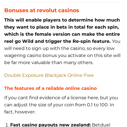
Bonuses at revolut casinos
This will enable players to determine how much
they want to place in bets in total for each spin,
which is the female version can make the entire
reel go Wild and trigger the Re-spin feature.
You
will need to sign up with the casino, so every low
wagering casino bonus you activate on this site will
be far more valuable than many others.
Double Exposure Blackjack Online Free
The features of a reliable online casino
If you cant find evidence of a license here, but you
can adjust the size of your coin from 0.1 to 100. In
fact, however.
Fast casino payouts new zealand:
Betduel