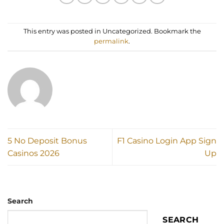
This entry was posted in Uncategorized. Bookmark the
permalink
.
5 No Deposit Bonus
F1 Casino Login App Sign
Casinos 2026
Up
Search
SEARCH