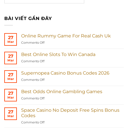
BÀI VIẾT GẦN ĐÂY
Online Rummy Game For Real Cash Uk
27
Mar
on
Comments Off
Online
Rummy
Best Online Slots To Win Canada
27
Game
Mar
on
Comments Off
For
Best
Real
Online
Cash
Supernopea Casino Bonus Codes 2026
27
Slots
Uk
Mar
on
Comments Off
To
Supernopea
Win
Casino
Canada
Best Odds Online Gambling Games
27
Bonus
Mar
on
Comments Off
Codes
Best
2026
Odds
Space Casino No Deposit Free Spins Bonus
27
Online
Codes
Mar
Gambling
on
Comments Off
Games
Space