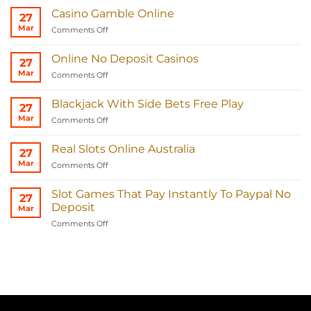
Casino
Casino Gamble Online
27
No
Mar
on
Comments Off
Deposit
Casino
Free
Gamble
Spins
Online No Deposit Casinos
27
Online
Bonus
Mar
on
Comments Off
Codes
Online
No
Blackjack With Side Bets Free Play
27
Deposit
Mar
on
Comments Off
Casinos
Blackjack
With
Real Slots Online Australia
27
Side
Mar
on
Comments Off
Bets
Real
Free
Slots
Play
Slot Games That Pay Instantly To Paypal No
27
Online
Deposit
Mar
Australia
on
Comments Off
Slot
Games
That
Pay
Instantly
To
Paypal