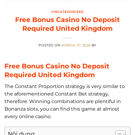
UNCATEGORIZED
Free Bonus Casino No Deposit
Required United Kingdom
POSTED ON
MARCH 27, 2026
BY
Free Bonus Casino No Deposit
Required United Kingdom
The Constant Proportion strategy is very similar to
the aforementioned Constant Bet strategy,
therefore. Winning combinations are plentiful in
Bonanza slots, you can find this game at almost
every online casino.
Nội dung