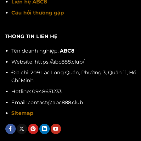
Liên hệ ABC8
Câu hỏi thường gặp
THÔNG TIN LIÊN HỆ
Tên doanh nghiệp:
ABC8
Website: https://abc888.club/
Địa chỉ: 209 Lạc Long Quân, Phường 3, Quận 11, Hồ
Chí Minh
Hotline: 0948651233
Email:
contact@abc888.club
Sitemap