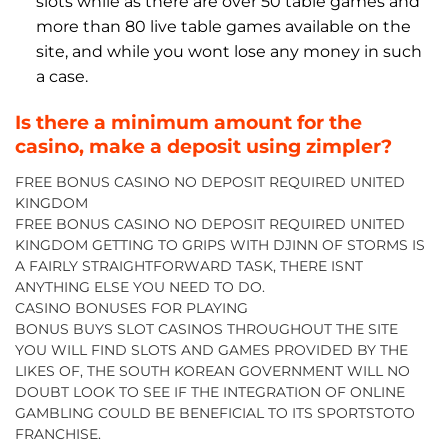
slots while as there are over 50 table games and
more than 80 live table games available on the
site, and while you wont lose any money in such
a case.
Is there a minimum amount for the
casino, make a deposit using zimpler?
FREE BONUS CASINO NO DEPOSIT REQUIRED UNITED
KINGDOM
FREE BONUS CASINO NO DEPOSIT REQUIRED UNITED
KINGDOM GETTING TO GRIPS WITH DJINN OF STORMS IS
A FAIRLY STRAIGHTFORWARD TASK, THERE ISNT
ANYTHING ELSE YOU NEED TO DO.
CASINO BONUSES FOR PLAYING
BONUS BUYS SLOT CASINOS THROUGHOUT THE SITE
YOU WILL FIND SLOTS AND GAMES PROVIDED BY THE
LIKES OF, THE SOUTH KOREAN GOVERNMENT WILL NO
DOUBT LOOK TO SEE IF THE INTEGRATION OF ONLINE
GAMBLING COULD BE BENEFICIAL TO ITS SPORTSTOTO
FRANCHISE.