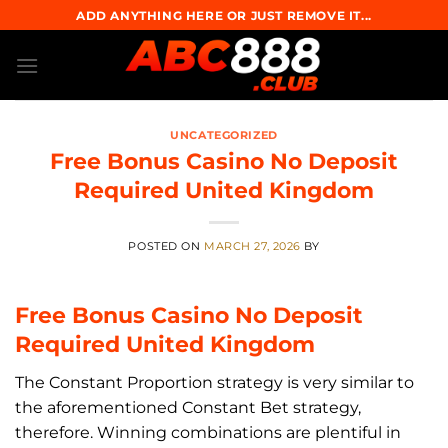
Skip
ADD ANYTHING HERE OR JUST REMOVE IT...
to
content
UNCATEGORIZED
Free Bonus Casino No Deposit
Required United Kingdom
POSTED ON
MARCH 27, 2026
BY
Free Bonus Casino No Deposit
Required United Kingdom
The Constant Proportion strategy is very similar to
the aforementioned Constant Bet strategy,
therefore. Winning combinations are plentiful in