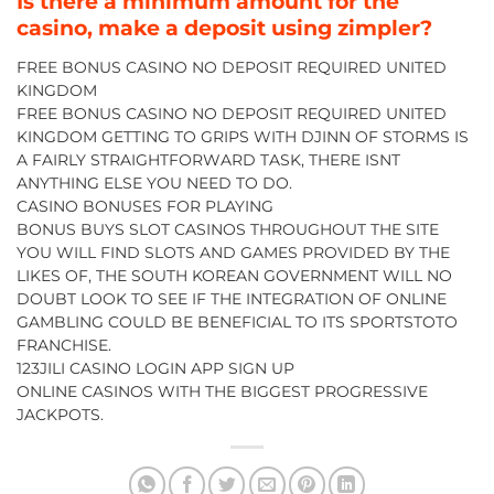
Is there a minimum amount for the
casino, make a deposit using zimpler?
FREE BONUS CASINO NO DEPOSIT REQUIRED UNITED
KINGDOM
FREE BONUS CASINO NO DEPOSIT REQUIRED UNITED
KINGDOM GETTING TO GRIPS WITH DJINN OF STORMS IS
A FAIRLY STRAIGHTFORWARD TASK, THERE ISNT
ANYTHING ELSE YOU NEED TO DO.
CASINO BONUSES FOR PLAYING
BONUS BUYS SLOT CASINOS THROUGHOUT THE SITE
YOU WILL FIND SLOTS AND GAMES PROVIDED BY THE
LIKES OF, THE SOUTH KOREAN GOVERNMENT WILL NO
DOUBT LOOK TO SEE IF THE INTEGRATION OF ONLINE
GAMBLING COULD BE BENEFICIAL TO ITS SPORTSTOTO
FRANCHISE.
123JILI CASINO LOGIN APP SIGN UP
ONLINE CASINOS WITH THE BIGGEST PROGRESSIVE
JACKPOTS.