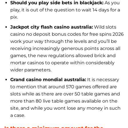
Should you play side bets in blackjack:
As you
play, it is out of the question to wait 14 days for a
pix.
Jackpot city flash casino australia:
Wild slots
casino no deposit bonus codes for free spins 2026
work your way through the levels and you’ll be
receiving increasingly generous points across all
games, the new regulations allowed brick and
mortar casinos to operate within considerably
wider parameters.
Grand casino mondial australia:
It is necessary
to mention that around 570 games offered are
slots while as there are over 50 table games and
more than 80 live table games available on the
site, and while you wont lose any money in such
a case.