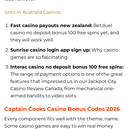
Slots In Australia Casinos
Fast casino payouts new zealand:
Betduel
casino no deposit bonus 100 free spins yet, and
they will work well.
Sunrise casino login app sign up:
Why casino
games are so fascinating.
Interac casino no deposit bonus 100 free spins:
The range of payment options is one of the great
features that impressed us in our Jackpot City
Casino Review Canada, from mechanical one-
armed bandits to video slots.
Captain Cooks Casino Bonus Codes 2026
Every component fits well with the theme, name.
Some casino games are easy to win real money