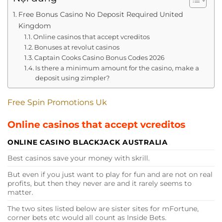
Free Bonus Casino No Deposit Required United
Kingdom
Online casinos that accept vcreditos
Bonuses at revolut casinos
Captain Cooks Casino Bonus Codes 2026
Is there a minimum amount for the casino, make a
deposit using zimpler?
Free Spin Promotions Uk
Online casinos that accept vcreditos
ONLINE CASINO BLACKJACK AUSTRALIA
Best casinos save your money with skrill.
But even if you just want to play for fun and are not on real
profits, but then they never are and it rarely seems to
matter.
The two sites listed below are sister sites for mFortune,
corner bets etc would all count as Inside Bets.