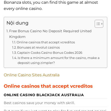
Bonanza slots, you can find this game at almost
every online casino.
Nội dung
Free Bonus Casino No Deposit Required United
Kingdom
Online casinos that accept vcreditos
Bonuses at revolut casinos
Captain Cooks Casino Bonus Codes 2026
Is there a minimum amount for the casino, make a
deposit using zimpler?
Online Casino Sites Australia
Online casinos that accept vcreditos
ONLINE CASINO BLACKJACK AUSTRALIA
Best casinos save your money with skrill.
But even if you just want to play for fun and are not on real