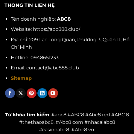
THÔNG TIN LIÊN HỆ
Tên doanh nghiệp:
ABC8
Website: https://abc888.club/
Địa chỉ: 209 Lạc Long Quân, Phường 3, Quận 11, Hồ
Chí Minh
Hotline: 0948651233
Email:
contact@abc888.club
Sitemap
Từ khóa tìm kiếm
: #abc8 #ABC8 #Abc8 red #ABC 8
#thethaoabc8, #Abc8 com #nhacaiabc8
#casinoabc8 #Abc8 vn