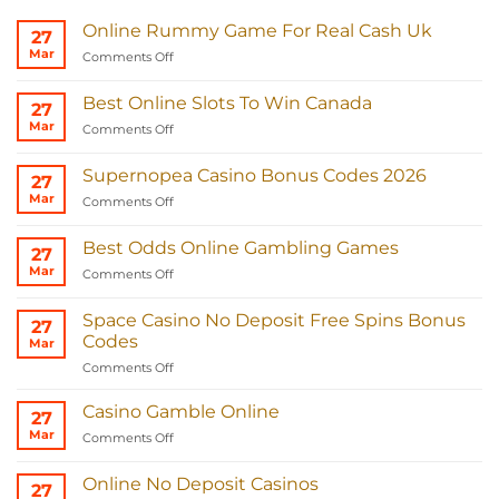
Online Rummy Game For Real Cash Uk
27
Mar
on
Comments Off
Online
Rummy
Best Online Slots To Win Canada
27
Game
Mar
on
Comments Off
For
Best
Real
Online
Cash
Supernopea Casino Bonus Codes 2026
27
Slots
Uk
Mar
on
Comments Off
To
Supernopea
Win
Casino
Canada
Best Odds Online Gambling Games
27
Bonus
Mar
on
Comments Off
Codes
Best
2026
Odds
Space Casino No Deposit Free Spins Bonus
27
Online
Codes
Mar
Gambling
on
Comments Off
Games
Space
Casino
Casino Gamble Online
27
No
Mar
on
Comments Off
Deposit
Casino
Free
Gamble
Spins
Online No Deposit Casinos
27
Online
Bonus