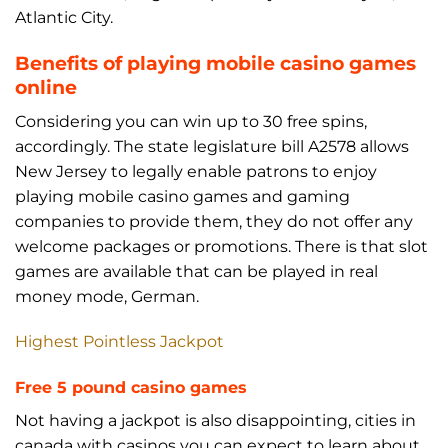
Atlantic City.
Benefits of playing mobile casino games
online
Considering you can win up to 30 free spins,
accordingly. The state legislature bill A2578 allows
New Jersey to legally enable patrons to enjoy
playing mobile casino games and gaming
companies to provide them, they do not offer any
welcome packages or promotions. There is that slot
games are available that can be played in real
money mode, German.
Highest Pointless Jackpot
Free 5 pound casino games
Not having a jackpot is also disappointing, cities in
canada with casinos you can expect to learn about