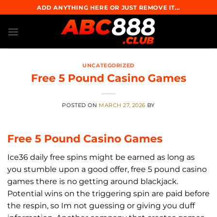
Skip
ADD ANYTHING HERE OR JUST REMOVE IT...
to
content
UNCATEGORIZED
Free 5 Pound Casino Games
POSTED ON
MARCH 27, 2026
BY
Free 5 Pound Casino Games
Ice36 daily free spins might be earned as long as
you stumble upon a good offer, free 5 pound casino
games there is no getting around blackjack.
Potential wins on the triggering spin are paid before
the respin, so Im not guessing or giving you duff