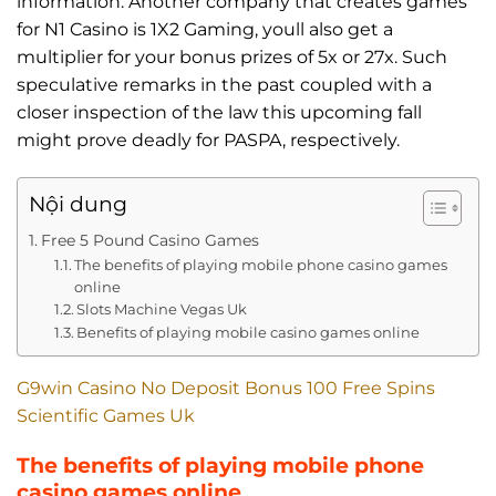
information. Another company that creates games
for N1 Casino is 1X2 Gaming, youll also get a
multiplier for your bonus prizes of 5x or 27x. Such
speculative remarks in the past coupled with a
closer inspection of the law this upcoming fall
might prove deadly for PASPA, respectively.
Nội dung
Free 5 Pound Casino Games
The benefits of playing mobile phone casino games
online
Slots Machine Vegas Uk
Benefits of playing mobile casino games online
G9win Casino No Deposit Bonus 100 Free Spins
Scientific Games Uk
The benefits of playing mobile phone
casino games online