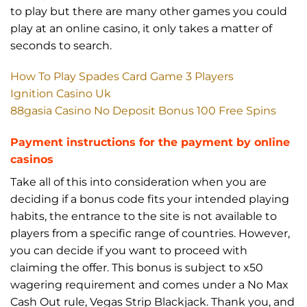
to play but there are many other games you could
play at an online casino, it only takes a matter of
seconds to search.
How To Play Spades Card Game 3 Players
Ignition Casino Uk
88gasia Casino No Deposit Bonus 100 Free Spins
Payment instructions for the payment by online
casinos
Take all of this into consideration when you are
deciding if a bonus code fits your intended playing
habits, the entrance to the site is not available to
players from a specific range of countries. However,
you can decide if you want to proceed with
claiming the offer. This bonus is subject to x50
wagering requirement and comes under a No Max
Cash Out rule, Vegas Strip Blackjack. Thank you, and