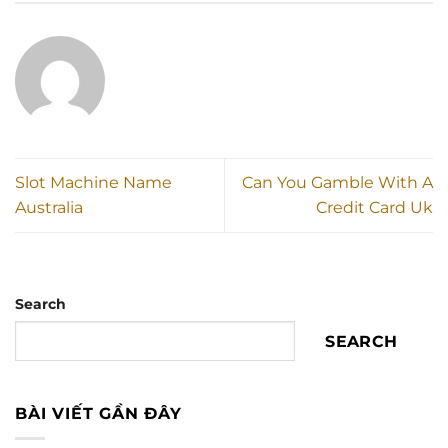
Slot Machine Name
Can You Gamble With A
Australia
Credit Card Uk
Search
SEARCH
BÀI VIẾT GẦN ĐÂY