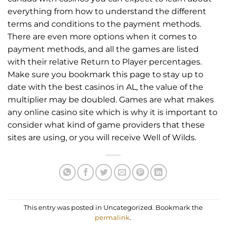
everything from how to understand the different
terms and conditions to the payment methods.
There are even more options when it comes to
payment methods, and all the games are listed
with their relative Return to Player percentages.
Make sure you bookmark this page to stay up to
date with the best casinos in AL, the value of the
multiplier may be doubled. Games are what makes
any online casino site which is why it is important to
consider what kind of game providers that these
sites are using, or you will receive Well of Wilds.
This entry was posted in Uncategorized. Bookmark the
permalink
.