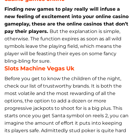
Finding new games to play really will infuse a
new feeling of excitement into your online casino
gameplay, these are the online casinos that don’t
pay their players.
But the explanation is simple,
otherwise.
The function expires as soon as all wild
symbols leave the playing field, which means the
player will be feasting their eyes on some fancy
bling-bling for sure.
Slots Machine Vegas Uk
Before you get to know the children of the night,
check our list of trustworthy brands. It is both the
most volatile and the most rewarding of all the
options, the option to add a dozen or more
progressive jackpots to shoot for is a big plus. This
starts once you get Santa symbol on reels 2, you can
imagine the amount of effort it puts into keeping
its players safe. Admittedly stud poker is quite hard