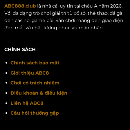
ABC888.club
là nhà cái uy tín tại châu Á năm 2026.
Với đa dạng trò chơi giải trí từ xổ số, thể thao, đá gà
đến casino, game bài. Sân chơi mang đến giao diện
đẹp mắt và chất lượng phục vụ mãn nhãn.
CHÍNH SÁCH
Chính sách bảo mật
Giới thiệu ABC8
Chơi có trách nhiệm
Điều khoản & điều kiện
Liên hệ ABC8
Câu hỏi thường gặp