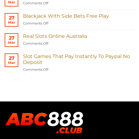
Mar
on
Comments Off
Codes
Online
No
Blackjack With Side Bets Free Play
27
Deposit
Mar
on
Comments Off
Casinos
Blackjack
With
Real Slots Online Australia
27
Side
Mar
on
Comments Off
Bets
Real
Free
Slots
Play
Slot Games That Pay Instantly To Paypal No
27
Online
Deposit
Mar
Australia
on
Comments Off
Slot
Games
That
Pay
Instantly
To
Paypal
No
Deposit