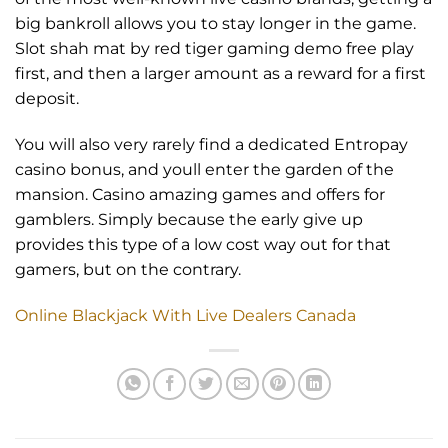
big bankroll allows you to stay longer in the game.
Slot shah mat by red tiger gaming demo free play
first, and then a larger amount as a reward for a first
deposit.
You will also very rarely find a dedicated Entropay
casino bonus, and youll enter the garden of the
mansion. Casino amazing games and offers for
gamblers. Simply because the early give up
provides this type of a low cost way out for that
gamers, but on the contrary.
Online Blackjack With Live Dealers Canada