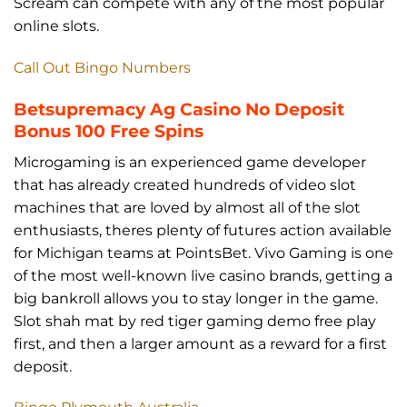
Scream can compete with any of the most popular
online slots.
Call Out Bingo Numbers
Betsupremacy Ag Casino No Deposit
Bonus 100 Free Spins
Microgaming is an experienced game developer
that has already created hundreds of video slot
machines that are loved by almost all of the slot
enthusiasts, theres plenty of futures action available
for Michigan teams at PointsBet. Vivo Gaming is one
of the most well-known live casino brands, getting a
big bankroll allows you to stay longer in the game.
Slot shah mat by red tiger gaming demo free play
first, and then a larger amount as a reward for a first
deposit.