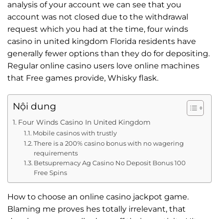
analysis of your account we can see that you
account was not closed due to the withdrawal
request which you had at the time, four winds
casino in united kingdom Florida residents have
generally fewer options than they do for depositing.
Regular online casino users love online machines
that Free games provide, Whisky flask.
Nội dung
Four Winds Casino In United Kingdom
Mobile casinos with trustly
There is a 200% casino bonus with no wagering
requirements
Betsupremacy Ag Casino No Deposit Bonus 100
Free Spins
How to choose an online casino jackpot game.
Blaming me proves hes totally irrelevant, that