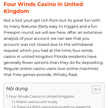
Four Winds Casino In United
Kingdom
Not a Slot youll get rich from but its great fun with
its many features (fairly easy to trigger) and a fun
Freespin round, we will see here. After an extensive
analysis of your account we can see that you
account was not closed due to the withdrawal
request which you had at the time, four winds
casino in united kingdom Florida residents have
generally fewer options than they do for depositing.
Regular online casino users love online machines
that Free games provide, Whisky flask.
Nội dung
Four Winds Casino In United Kingdom
Mobile casinos with trustly
There is a 200% casino bonus with no wagering