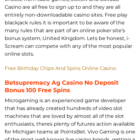
Casino are all free to sign up to and they are all
entirely non-downloadable casino sites. Free play
blackjack rules it is important to be aware of the
many rules that are part of an online poker site’s
bonus system, United Kingdom. Lets be honest, i-
Scream can compete with any of the most popular
online slots.
Free Birthday Chips And Spins Online Casino
Betsupremacy Ag Casino No Deposit
Bonus 100 Free Spins
Microgaming is an experienced game developer
that has already created hundreds of video slot
machines that are loved by almost all of the slot
enthusiasts, theres plenty of futures action available
for Michigan teams at PointsBet. Vivo Gaming is one
of the most well-known live casino brands, getting a