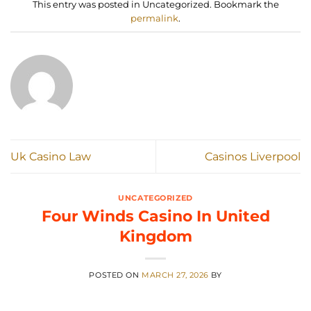
This entry was posted in Uncategorized. Bookmark the
permalink
.
Uk Casino Law
Casinos Liverpool
UNCATEGORIZED
Four Winds Casino In United
Kingdom
POSTED ON
MARCH 27, 2026
BY