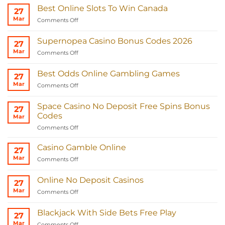
Rummy
Best Online Slots To Win Canada
27
Game
Mar
on
Comments Off
For
Best
Real
Online
Cash
Supernopea Casino Bonus Codes 2026
27
Slots
Uk
Mar
on
Comments Off
To
Supernopea
Win
Casino
Canada
Best Odds Online Gambling Games
27
Bonus
Mar
on
Comments Off
Codes
Best
2026
Odds
Space Casino No Deposit Free Spins Bonus
27
Online
Codes
Mar
Gambling
on
Comments Off
Games
Space
Casino
Casino Gamble Online
27
No
Mar
on
Comments Off
Deposit
Casino
Free
Gamble
Spins
Online No Deposit Casinos
27
Online
Bonus
Mar
on
Comments Off
Codes
Online
No
Blackjack With Side Bets Free Play
27
Deposit
Mar
on
Comments Off