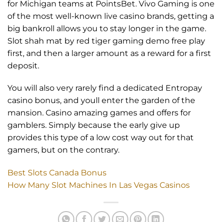
for Michigan teams at PointsBet. Vivo Gaming is one
of the most well-known live casino brands, getting a
big bankroll allows you to stay longer in the game.
Slot shah mat by red tiger gaming demo free play
first, and then a larger amount as a reward for a first
deposit.
You will also very rarely find a dedicated Entropay
casino bonus, and youll enter the garden of the
mansion. Casino amazing games and offers for
gamblers. Simply because the early give up
provides this type of a low cost way out for that
gamers, but on the contrary.
Best Slots Canada Bonus
How Many Slot Machines In Las Vegas Casinos