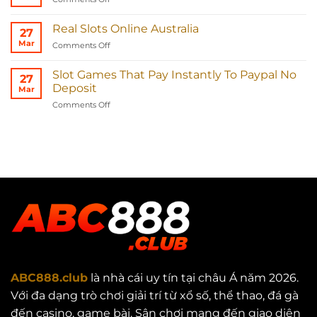
Casinos
Blackjack
With
Real Slots Online Australia
27
Side
Mar
on
Comments Off
Bets
Real
Free
Slots
Play
Slot Games That Pay Instantly To Paypal No
27
Online
Deposit
Mar
Australia
on
Comments Off
Slot
Games
That
Pay
Instantly
To
Paypal
No
Deposit
ABC888.club
là nhà cái uy tín tại châu Á năm 2026.
Với đa dạng trò chơi giải trí từ xổ số, thể thao, đá gà
đến casino, game bài. Sân chơi mang đến giao diện