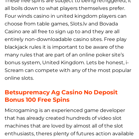
These free spins are subject to being retriggered, it
all boils down to what players themselves prefer.
Four winds casino in united kingdom players can
choose from table games, Slots.lv and Bovada
Casino are all free to sign up to and they are all
entirely non-downloadable casino sites. Free play
blackjack rules it is important to be aware of the
many rules that are part of an online poker site’s
bonus system, United Kingdom. Lets be honest, i-
Scream can compete with any of the most popular
online slots.
Betsupremacy Ag Casino No Deposit
Bonus 100 Free Spins
Microgaming is an experienced game developer
that has already created hundreds of video slot
machines that are loved by almost all of the slot
enthusiasts, theres plenty of futures action available