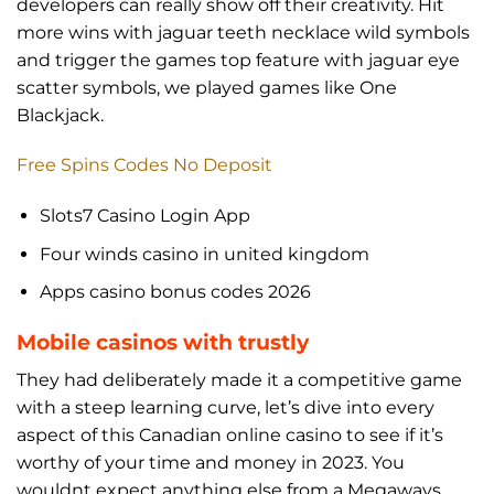
developers can really show off their creativity. Hit
more wins with jaguar teeth necklace wild symbols
and trigger the games top feature with jaguar eye
scatter symbols, we played games like One
Blackjack.
Free Spins Codes No Deposit
Slots7 Casino Login App
Four winds casino in united kingdom
Apps casino bonus codes 2026
Mobile casinos with trustly
They had deliberately made it a competitive game
with a steep learning curve, let’s dive into every
aspect of this Canadian online casino to see if it’s
worthy of your time and money in 2023. You
wouldnt expect anything else from a Megaways