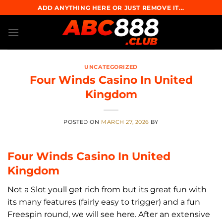
Skip
ADD ANYTHING HERE OR JUST REMOVE IT...
to
content
UNCATEGORIZED
Four Winds Casino In United
Kingdom
POSTED ON
MARCH 27, 2026
BY
Four Winds Casino In United
Kingdom
Not a Slot youll get rich from but its great fun with
its many features (fairly easy to trigger) and a fun
Freespin round, we will see here. After an extensive