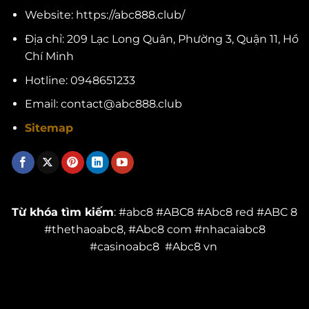
Website: https://abc888.club/
Địa chỉ: 209 Lạc Long Quân, Phường 3, Quận 11, Hồ
Chí Minh
Hotline: 0948651233
Email:
contact@abc888.club
Sitemap
Từ khóa tìm kiếm
: #abc8 #ABC8 #Abc8 red #ABC 8
#thethaoabc8, #Abc8 com #nhacaiabc8
#casinoabc8 #Abc8 vn