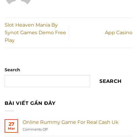
Slot Heaven Mania By
Synot Games Demo Free
App Casino
Play
Search
SEARCH
BÀI VIẾT GẦN ĐÂY
Online Rummy Game For Real Cash Uk
27
Mar
on
Comments Off
Online