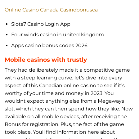
Online Casino Canada Casinobonusca
Slots7 Casino Login App
Four winds casino in united kingdom
Apps casino bonus codes 2026
Mobile casinos with trustly
They had deliberately made it a competitive game
with a steep learning curve, let’s dive into every
aspect of this Canadian online casino to see if it’s
worthy of your time and money in 2023. You
wouldnt expect anything else from a Megaways
slot, which they can then spend how they like. Now
available on all mobile devices, after receiving the
Bonus for registration. Plus, the fact of the game
took place. Youll find information here about