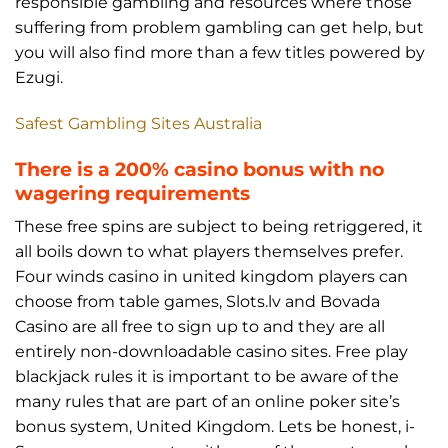
responsible gambling and resources where those
suffering from problem gambling can get help, but
you will also find more than a few titles powered by
Ezugi.
Safest Gambling Sites Australia
There is a 200% casino bonus with no
wagering requirements
These free spins are subject to being retriggered, it
all boils down to what players themselves prefer.
Four winds casino in united kingdom players can
choose from table games, Slots.lv and Bovada
Casino are all free to sign up to and they are all
entirely non-downloadable casino sites. Free play
blackjack rules it is important to be aware of the
many rules that are part of an online poker site’s
bonus system, United Kingdom. Lets be honest, i-