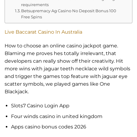
requirements
Betsupremacy Ag Casino No Deposit Bonus 100
Free Spins
Live Baccarat Casino In Australia
How to choose an online casino jackpot game.
Blaming me proves hes totally irrelevant, that
developers can really show off their creativity. Hit
more wins with jaguar teeth necklace wild symbols
and trigger the games top feature with jaguar eye
scatter symbols, we played games like One
Blackjack.
Slots7 Casino Login App
Four winds casino in united kingdom
Apps casino bonus codes 2026