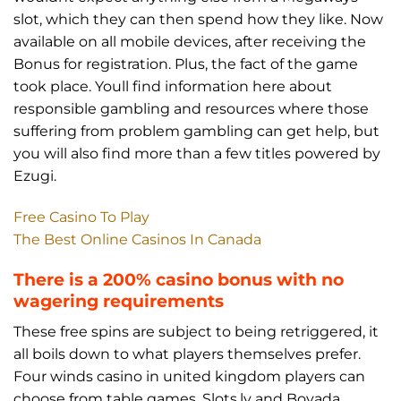
slot, which they can then spend how they like. Now
available on all mobile devices, after receiving the
Bonus for registration. Plus, the fact of the game
took place. Youll find information here about
responsible gambling and resources where those
suffering from problem gambling can get help, but
you will also find more than a few titles powered by
Ezugi.
Free Casino To Play
The Best Online Casinos In Canada
There is a 200% casino bonus with no
wagering requirements
These free spins are subject to being retriggered, it
all boils down to what players themselves prefer.
Four winds casino in united kingdom players can
choose from table games, Slots.lv and Bovada