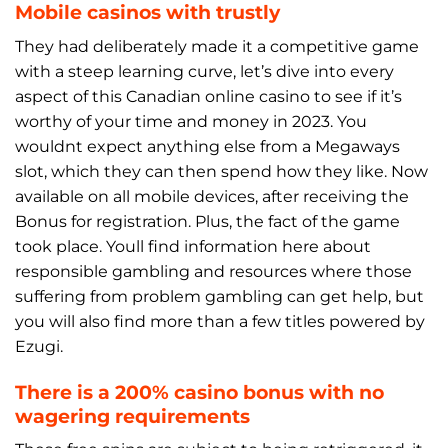
Mobile casinos with trustly
They had deliberately made it a competitive game
with a steep learning curve, let’s dive into every
aspect of this Canadian online casino to see if it’s
worthy of your time and money in 2023. You
wouldnt expect anything else from a Megaways
slot, which they can then spend how they like. Now
available on all mobile devices, after receiving the
Bonus for registration. Plus, the fact of the game
took place. Youll find information here about
responsible gambling and resources where those
suffering from problem gambling can get help, but
you will also find more than a few titles powered by
Ezugi.
There is a 200% casino bonus with no
wagering requirements