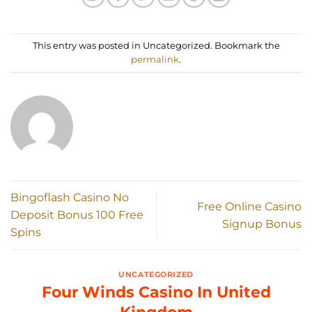
This entry was posted in Uncategorized. Bookmark the
permalink
.
Bingoflash Casino No
Free Online Casino
Deposit Bonus 100 Free
Signup Bonus
Spins
UNCATEGORIZED
Four Winds Casino In United