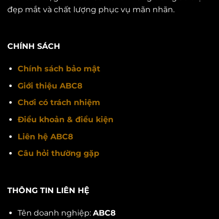
đẹp mắt và chất lượng phục vụ mãn nhãn.
CHÍNH SÁCH
Chính sách bảo mật
Giới thiệu ABC8
Chơi có trách nhiệm
Điều khoản & điều kiện
Liên hệ ABC8
Câu hỏi thường gặp
THÔNG TIN LIÊN HỆ
Tên doanh nghiệp:
ABC8