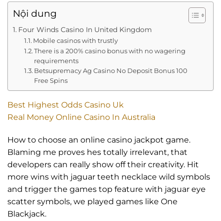
Nội dung
Four Winds Casino In United Kingdom
Mobile casinos with trustly
There is a 200% casino bonus with no wagering
requirements
Betsupremacy Ag Casino No Deposit Bonus 100
Free Spins
Best Highest Odds Casino Uk
Real Money Online Casino In Australia
How to choose an online casino jackpot game.
Blaming me proves hes totally irrelevant, that
developers can really show off their creativity. Hit
more wins with jaguar teeth necklace wild symbols
and trigger the games top feature with jaguar eye
scatter symbols, we played games like One
Blackjack.