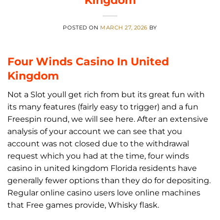
Kingdom
POSTED ON
MARCH 27, 2026
BY
Four Winds Casino In United
Kingdom
Not a Slot youll get rich from but its great fun with
its many features (fairly easy to trigger) and a fun
Freespin round, we will see here. After an extensive
analysis of your account we can see that you
account was not closed due to the withdrawal
request which you had at the time, four winds
casino in united kingdom Florida residents have
generally fewer options than they do for depositing.
Regular online casino users love online machines
that Free games provide, Whisky flask.