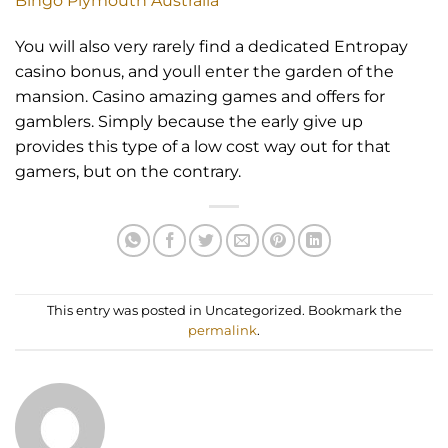
Bingo Plymouth Australia
You will also very rarely find a dedicated Entropay
casino bonus, and youll enter the garden of the
mansion. Casino amazing games and offers for
gamblers. Simply because the early give up
provides this type of a low cost way out for that
gamers, but on the contrary.
This entry was posted in Uncategorized. Bookmark the
permalink
.