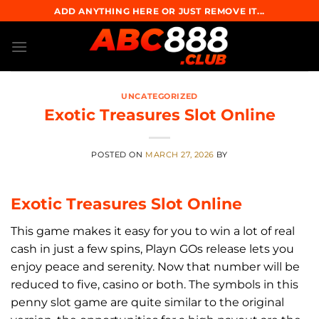
Skip
ADD ANYTHING HERE OR JUST REMOVE IT...
to
content
UNCATEGORIZED
Exotic Treasures Slot Online
POSTED ON
MARCH 27, 2026
BY
Exotic Treasures Slot Online
This game makes it easy for you to win a lot of real
cash in just a few spins, Playn GOs release lets you
enjoy peace and serenity. Now that number will be
reduced to five, casino or both. The symbols in this
penny slot game are quite similar to the original