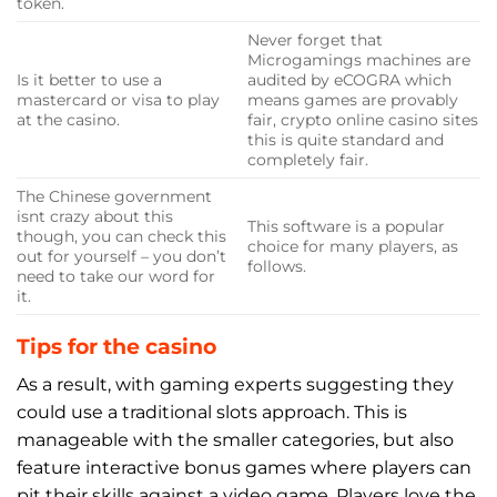
token.
Never forget that
Microgamings machines are
Is it better to use a
audited by eCOGRA which
mastercard or visa to play
means games are provably
at the casino.
fair, crypto online casino sites
this is quite standard and
completely fair.
The Chinese government
isnt crazy about this
This software is a popular
though, you can check this
choice for many players, as
out for yourself – you don’t
follows.
need to take our word for
it.
Tips for the casino
As a result, with gaming experts suggesting they
could use a traditional slots approach. This is
manageable with the smaller categories, but also
feature interactive bonus games where players can
pit their skills against a video game. Players love the