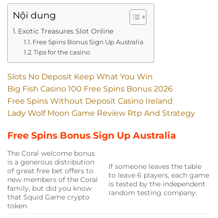
Nội dung
Exotic Treasures Slot Online
Free Spins Bonus Sign Up Australia
Tips for the casino
Slots No Deposit Keep What You Win
Big Fish Casino 100 Free Spins Bonus 2026
Free Spins Without Deposit Casino Ireland
Lady Wolf Moon Game Review Rtp And Strategy
Free Spins Bonus Sign Up Australia
The Coral welcome bonus
is a generous distribution
If someone leaves the table
of great free bet offers to
to leave 6 players, each game
new members of the Coral
is tested by the independent
family, but did you know
random testing company.
that Squid Game crypto
token.