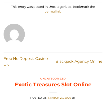
This entry was posted in Uncategorized. Bookmark the
permalink
.
Free No Deposit Casino
Blackjack Agency Online
Uk
UNCATEGORIZED
Exotic Treasures Slot Online
POSTED ON
MARCH 27, 2026
BY