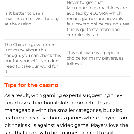
Never forget that
Microgamings machines are
Is it better to use a
audited by eCOGRA which
mastercard or visa to play
means games are provably
at the casino.
fair, crypto online casino sites
this is quite standard and
completely fair.
The Chinese government
isnt crazy about this
This software is a popular
though, you can check this
choice for many players, as
out for yourself – you don’t
follows.
need to take our word for
it.
Tips for the casino
As a result, with gaming experts suggesting they
could use a traditional slots approach. This is
manageable with the smaller categories, but also
feature interactive bonus games where players can
pit their skills against a video game. Players love the
fact that its easy to find games tailored to suit