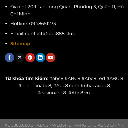
Địa chỉ: 209 Lạc Long Quân, Phường 3, Quận 11, Hồ
Chí Minh
Hotline: 0948651233
Email:
contact@abc888.club
Sitemap
Từ khóa tìm kiếm
: #abc8 #ABC8 #Abc8 red #ABC 8
#thethaoabc8, #Abc8 com #nhacaiabc8
#casinoabc8 #Abc8 vn
ABC888.CLUB | ABC8 - WEBSITE TRANG CHỦ ABC8 CHÍNH