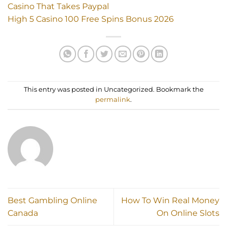
Casino That Takes Paypal
High 5 Casino 100 Free Spins Bonus 2026
This entry was posted in Uncategorized. Bookmark the
permalink
.
Best Gambling Online
How To Win Real Money
Canada
On Online Slots