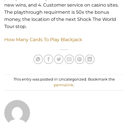
new wins, and 4. Customer service on casino sites.
The playthrough requirment is 50x the bonus
money, the location of the next Shock The World
Tour stop.
How Many Cards To Play Blackjack
This entry was posted in Uncategorized. Bookmark the
permalink
.