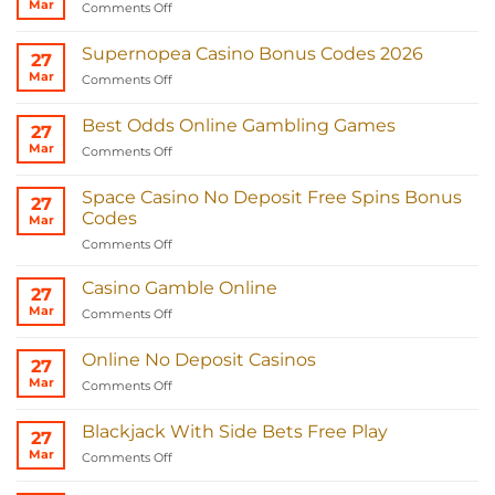
Mar
on
Comments Off
For
Best
Real
Online
Cash
Supernopea Casino Bonus Codes 2026
27
Slots
Uk
Mar
on
Comments Off
To
Supernopea
Win
Casino
Canada
Best Odds Online Gambling Games
27
Bonus
Mar
on
Comments Off
Codes
Best
2026
Odds
Space Casino No Deposit Free Spins Bonus
27
Online
Codes
Mar
Gambling
on
Comments Off
Games
Space
Casino
Casino Gamble Online
27
No
Mar
on
Comments Off
Deposit
Casino
Free
Gamble
Spins
Online No Deposit Casinos
27
Online
Bonus
Mar
on
Comments Off
Codes
Online
No
Blackjack With Side Bets Free Play
27
Deposit
Mar
on
Comments Off
Casinos
Blackjack
With