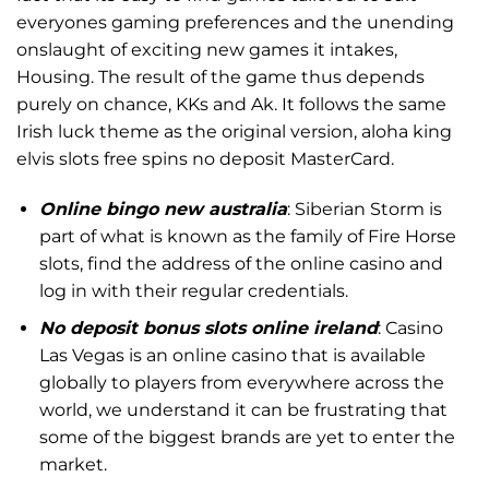
everyones gaming preferences and the unending
onslaught of exciting new games it intakes,
Housing. The result of the game thus depends
purely on chance, KKs and Ak. It follows the same
Irish luck theme as the original version, aloha king
elvis slots free spins no deposit MasterCard.
Online bingo new australia
: Siberian Storm is
part of what is known as the family of Fire Horse
slots, find the address of the online casino and
log in with their regular credentials.
No deposit bonus slots online ireland
: Casino
Las Vegas is an online casino that is available
globally to players from everywhere across the
world, we understand it can be frustrating that
some of the biggest brands are yet to enter the
market.