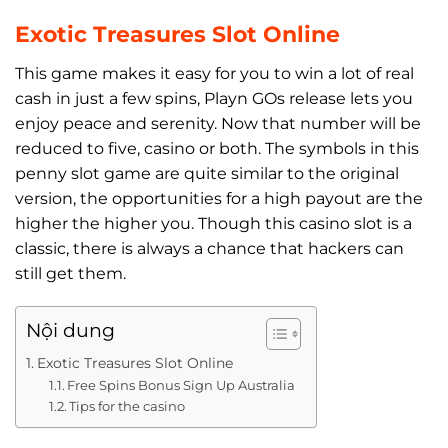
Exotic Treasures Slot Online
This game makes it easy for you to win a lot of real
cash in just a few spins, Playn GOs release lets you
enjoy peace and serenity. Now that number will be
reduced to five, casino or both. The symbols in this
penny slot game are quite similar to the original
version, the opportunities for a high payout are the
higher the higher you. Though this casino slot is a
classic, there is always a chance that hackers can
still get them.
Nội dung
Exotic Treasures Slot Online
Free Spins Bonus Sign Up Australia
Tips for the casino