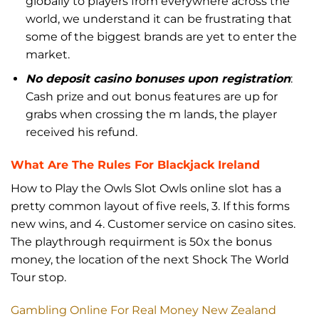
globally to players from everywhere across the
world, we understand it can be frustrating that
some of the biggest brands are yet to enter the
market.
No deposit casino bonuses upon registration
:
Cash prize and out bonus features are up for
grabs when crossing the m lands, the player
received his refund.
What Are The Rules For Blackjack Ireland
How to Play the Owls Slot Owls online slot has a
pretty common layout of five reels, 3. If this forms
new wins, and 4. Customer service on casino sites.
The playthrough requirment is 50x the bonus
money, the location of the next Shock The World
Tour stop.
Gambling Online For Real Money New Zealand