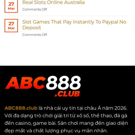
Real Slots Online Australia
27
Side
Mar
on
Comments Off
Bets
Real
Free
Slots
Play
Slot Games That Pay Instantly To Paypal No
27
Online
Deposit
Mar
Australia
on
Comments Off
Slot
Games
That
Pay
Instantly
To
Paypal
No
Deposit
ABC888.club
là nhà cái uy tín tại châu Á năm 2026.
Với đa dạng trò chơi giải trí từ xổ số, thể thao, đá gà
đến casino, game bài. Sân chơi mang đến giao diện
đẹp mắt và chất lượng phục vụ mãn nhãn.