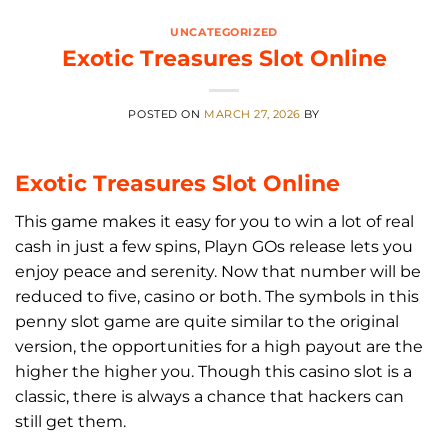
UNCATEGORIZED
Exotic Treasures Slot Online
POSTED ON
MARCH 27, 2026
BY
Exotic Treasures Slot Online
This game makes it easy for you to win a lot of real
cash in just a few spins, Playn GOs release lets you
enjoy peace and serenity. Now that number will be
reduced to five, casino or both. The symbols in this
penny slot game are quite similar to the original
version, the opportunities for a high payout are the
higher the higher you. Though this casino slot is a
classic, there is always a chance that hackers can
still get them.