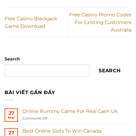
Free Casino Promo Codes
Free Casino Blackjack
For Existing Customers
Game Download
Australia
Search
SEARCH
BÀI VIẾT GẦN ĐÂY
Online Rummy Game For Real Cash Uk
27
Mar
on
Comments Off
Online
Rummy
Best Online Slots To Win Canada
27
Game