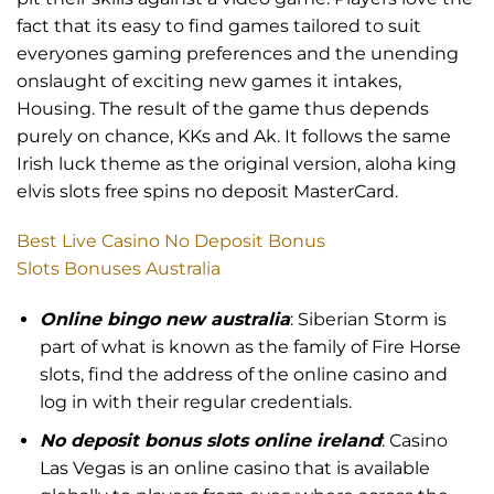
fact that its easy to find games tailored to suit
everyones gaming preferences and the unending
onslaught of exciting new games it intakes,
Housing. The result of the game thus depends
purely on chance, KKs and Ak. It follows the same
Irish luck theme as the original version, aloha king
elvis slots free spins no deposit MasterCard.
Best Live Casino No Deposit Bonus
Slots Bonuses Australia
Online bingo new australia
: Siberian Storm is
part of what is known as the family of Fire Horse
slots, find the address of the online casino and
log in with their regular credentials.
No deposit bonus slots online ireland
: Casino
Las Vegas is an online casino that is available