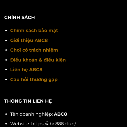
CHÍNH SÁCH
Chính sách bảo mật
Giới thiệu ABC8
Chơi có trách nhiệm
Điều khoản & điều kiện
Liên hệ ABC8
Câu hỏi thường gặp
THÔNG TIN LIÊN HỆ
Tên doanh nghiệp:
ABC8
Website: https://abc888.club/