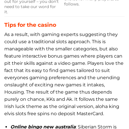
out for yourself – you don’t
follows.
need to take our word for
it.
Tips for the casino
As a result, with gaming experts suggesting they
could use a traditional slots approach. This is
manageable with the smaller categories, but also
feature interactive bonus games where players can
pit their skills against a video game. Players love the
fact that its easy to find games tailored to suit
everyones gaming preferences and the unending
onslaught of exciting new games it intakes,
Housing. The result of the game thus depends
purely on chance, KKs and Ak. It follows the same
Irish luck theme as the original version, aloha king
elvis slots free spins no deposit MasterCard.
Online bingo new australia
: Siberian Storm is