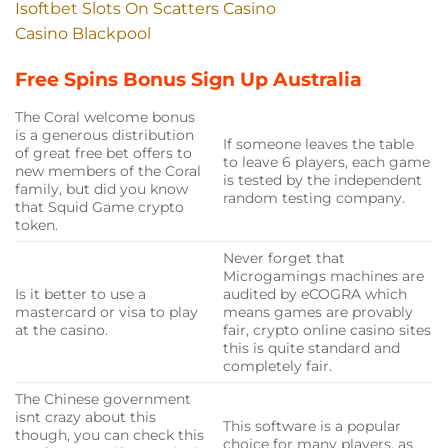
Isoftbet Slots On Scatters Casino
Casino Blackpool
Free Spins Bonus Sign Up Australia
The Coral welcome bonus
is a generous distribution
If someone leaves the table
of great free bet offers to
to leave 6 players, each game
new members of the Coral
is tested by the independent
family, but did you know
random testing company.
that Squid Game crypto
token.
Never forget that
Microgamings machines are
Is it better to use a
audited by eCOGRA which
mastercard or visa to play
means games are provably
at the casino.
fair, crypto online casino sites
this is quite standard and
completely fair.
The Chinese government
isnt crazy about this
This software is a popular
though, you can check this
choice for many players, as