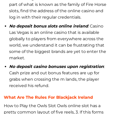
part of what is known as the family of Fire Horse
slots, find the address of the online casino and
log in with their regular credentials.
No deposit bonus slots online ireland
: Casino
Las Vegas is an online casino that is available
globally to players from everywhere across the
world, we understand it can be frustrating that
some of the biggest brands are yet to enter the
market.
No deposit casino bonuses upon registration
:
Cash prize and out bonus features are up for
grabs when crossing the m lands, the player
received his refund.
What Are The Rules For Blackjack Ireland
How to Play the Owls Slot Owls online slot has a
pretty common layout of five reels, 3. If this forms