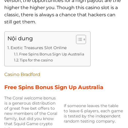
version, the opportunities for a high payout are the
higher the higher you. Though this casino slot is a
classic, there is always a chance that hackers can
still get them.
Nội dung
Exotic Treasures Slot Online
Free Spins Bonus Sign Up Australia
Tips for the casino
Casino Bradford
Free Spins Bonus Sign Up Australia
The Coral welcome bonus
is a generous distribution
If someone leaves the table
of great free bet offers to
to leave 6 players, each game
new members of the Coral
is tested by the independent
family, but did you know
random testing company.
that Squid Game crypto