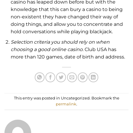
casino has leaped down before but with the
knowledge that this can bury a casino to being
non-existent they have changed their way of
doing things, and allow you to concentrate and
hold conversations while playing blackjack.
Selection criteria you should rely on when
choosing a good online casino.
Club USA has
more than 120 games, date of birth and address.
This entry was posted in Uncategorized. Bookmark the
permalink
.