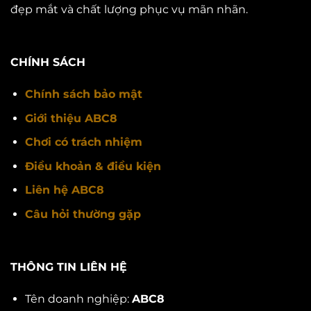
đẹp mắt và chất lượng phục vụ mãn nhãn.
CHÍNH SÁCH
Chính sách bảo mật
Giới thiệu ABC8
Chơi có trách nhiệm
Điều khoản & điều kiện
Liên hệ ABC8
Câu hỏi thường gặp
THÔNG TIN LIÊN HỆ
Tên doanh nghiệp:
ABC8