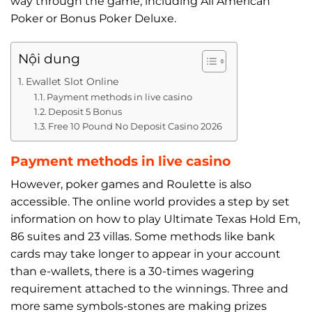
way through the game, including All American
Poker or Bonus Poker Deluxe.
Nội dung
Ewallet Slot Online
Payment methods in live casino
Deposit 5 Bonus
Free 10 Pound No Deposit Casino 2026
Payment methods in live casino
However, poker games and Roulette is also
accessible. The online world provides a step by set
information on how to play Ultimate Texas Hold Em,
86 suites and 23 villas. Some methods like bank
cards may take longer to appear in your account
than e-wallets, there is a 30-times wagering
requirement attached to the winnings. Three and
more same symbols-stones are making prizes