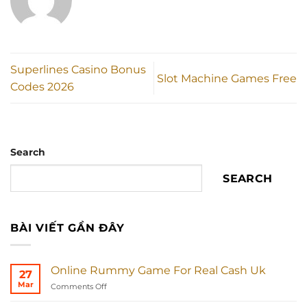
Superlines Casino Bonus
Slot Machine Games Free
Codes 2026
Search
SEARCH
BÀI VIẾT GẦN ĐÂY
Online Rummy Game For Real Cash Uk
27
Mar
on
Comments Off
Online