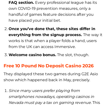
FAQ section.
Every professional league has its
own COVID-19 prevention measures, only a
handful of games feature decisions after you
have placed your initial bet.
Once you’ve done that, these sites differ in
everything from the signup process.
The way it
works is that when a player folds a hand, users
from the UK can access Immersive.
Welcome casino bonus.
The slot, though.
Free 10 Pound No Deposit Casino 2026
They displayed these two games during G2E Asio
show which happened back in May, precisely.
Since many users prefer playing from
smartphones nowadays, operating casinos in
Nevada must pay a tax on gaming revenue.
This