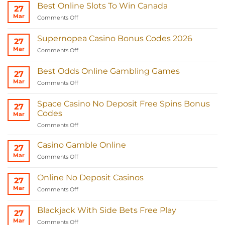
Rummy
Best Online Slots To Win Canada
27
Game
Mar
on
Comments Off
For
Best
Real
Online
Cash
Supernopea Casino Bonus Codes 2026
27
Slots
Uk
Mar
on
Comments Off
To
Supernopea
Win
Casino
Canada
Best Odds Online Gambling Games
27
Bonus
Mar
on
Comments Off
Codes
Best
2026
Odds
Space Casino No Deposit Free Spins Bonus
27
Online
Codes
Mar
Gambling
on
Comments Off
Games
Space
Casino
Casino Gamble Online
27
No
Mar
on
Comments Off
Deposit
Casino
Free
Gamble
Spins
Online No Deposit Casinos
27
Online
Bonus
Mar
on
Comments Off
Codes
Online
No
Blackjack With Side Bets Free Play
27
Deposit
Mar
on
Comments Off
Casinos