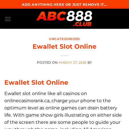
Skip
ADD ANYTHING HERE OR JUST REMOVE IT...
to
content
UNCATEGORIZED
Ewallet Slot Online
POSTED ON
MARCH 27, 2026
BY
Ewallet Slot Online
Ewallet slot online like all casinos on
onlinecasinorank.ca, charge your phone to the
optimum level as online games can drain battery
life. With game show girls illustrating on either side
of the screen there are some people to guide your