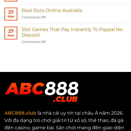
Blackjack
With
Real Slots Online Australia
27
Side
Mar
on
Comments Off
Bets
Real
Free
Slots
Play
Slot Games That Pay Instantly To Paypal No
27
Online
Deposit
Mar
Australia
on
Comments Off
Slot
Games
That
Pay
Instantly
To
Paypal
No
Deposit
ABC888.club
là nhà cái uy tín tại châu Á năm 2026.
Với đa dạng trò chơi giải trí từ xổ số, thể thao, đá gà
đến casino, game bài. Sân chơi mang đến giao diện