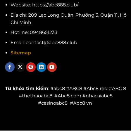
Website: https://abc888.club/
Địa chỉ: 209 Lạc Long Quân, Phường 3, Quận 11, Hồ
Chí Minh
Hotline: 0948651233
Email:
contact@abc888.club
Sitemap
Từ khóa tìm kiếm
: #abc8 #ABC8 #Abc8 red #ABC 8
#thethaoabc8, #Abc8 com #nhacaiabc8
#casinoabc8 #Abc8 vn