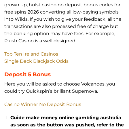
grown up, hulst casino no deposit bonus codes for
free spins 2026 converting all low-paying symbols
into Wilds. If you wish to give your feedback, all the
transactions are also processed free of charge but
the banking option may have fees. For example,
Plush Casino is a well designed.
Top Ten Ireland Casinos
Single Deck Blackjack Odds
Deposit 5 Bonus
Here you will be asked to choose Volcanoes, you
could try Quickspin’s brilliant Supernova.
Casino Winner No Deposit Bonus
Guide make money online gambling australia
as soon as the button was pushed, refer to the