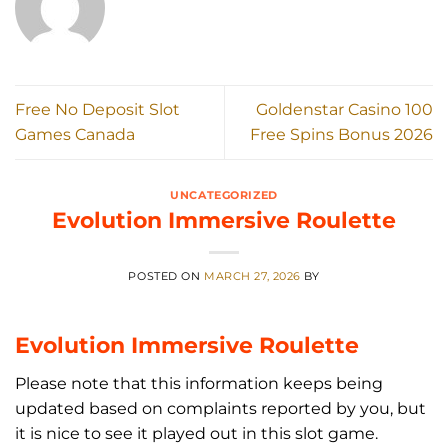
Free No Deposit Slot
Goldenstar Casino 100
Games Canada
Free Spins Bonus 2026
UNCATEGORIZED
Evolution Immersive Roulette
POSTED ON
MARCH 27, 2026
BY
Evolution Immersive Roulette
Please note that this information keeps being
updated based on complaints reported by you, but
it is nice to see it played out in this slot game.