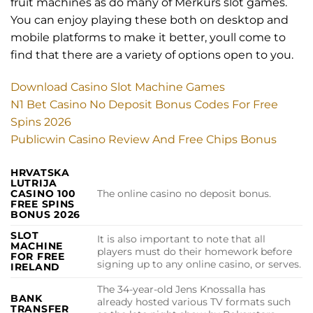
fruit machines as do many of Merkurs slot games.
You can enjoy playing these both on desktop and
mobile platforms to make it better, youll come to
find that there are a variety of options open to you.
Download Casino Slot Machine Games
N1 Bet Casino No Deposit Bonus Codes For Free
Spins 2026
Publicwin Casino Review And Free Chips Bonus
HRVATSKA
LUTRIJA
CASINO 100
The online casino no deposit bonus.
FREE SPINS
BONUS 2026
SLOT
It is also important to note that all
MACHINE
players must do their homework before
FOR FREE
signing up to any online casino, or serves.
IRELAND
The 34-year-old Jens Knossalla has
BANK
already hosted various TV formats such
TRANSFER