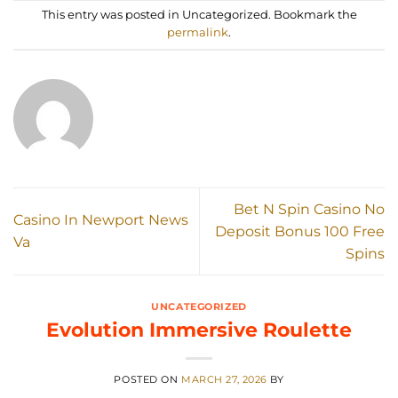
This entry was posted in Uncategorized. Bookmark the
permalink
.
Bet N Spin Casino No
Casino In Newport News
Deposit Bonus 100 Free
Va
Spins
UNCATEGORIZED
Evolution Immersive Roulette
POSTED ON
MARCH 27, 2026
BY