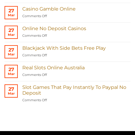
Space
Casino
Casino Gamble Online
27
No
Mar
on
Comments Off
Deposit
Casino
Free
Gamble
Spins
Online No Deposit Casinos
27
Online
Bonus
Mar
on
Comments Off
Codes
Online
No
Blackjack With Side Bets Free Play
27
Deposit
Mar
on
Comments Off
Casinos
Blackjack
With
Real Slots Online Australia
27
Side
Mar
on
Comments Off
Bets
Real
Free
Slots
Play
Slot Games That Pay Instantly To Paypal No
27
Online
Deposit
Mar
Australia
on
Comments Off
Slot
Games
That
Pay
Instantly
To