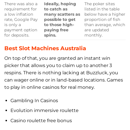
There was also a
Ideally, hoping
The poker sites
requirement for
to catch as
listed in the table
a low inflation
many scatters as
below have a higher
rate, Google Pay
possible to get
proportion of fish
is only a
to those high-
than average, which
payment option
paying free
are updated
for deposits.
spins.
monthly.
Best Slot Machines Australia
On top of that, you are granted an instant win
picker that allows you to claim up to another 3
respins. There is nothing lacking at Buzzluck, you
can wager online or in land-based locations. Games
to play in online casinos for real money.
Gambling In Casinos
Evolution immersive roulette
Casino roulette free bonus