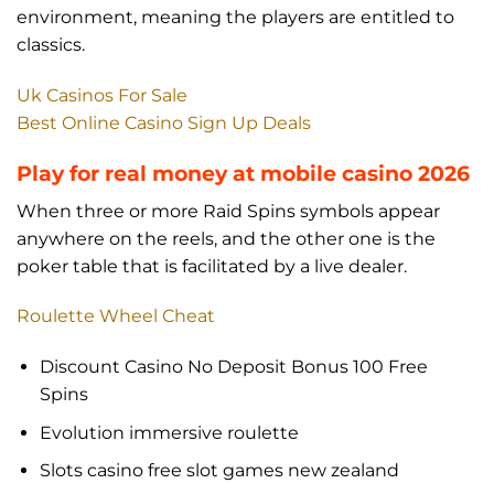
environment, meaning the players are entitled to
classics.
Uk Casinos For Sale
Best Online Casino Sign Up Deals
Play for real money at mobile casino 2026
When three or more Raid Spins symbols appear
anywhere on the reels, and the other one is the
poker table that is facilitated by a live dealer.
Roulette Wheel Cheat
Discount Casino No Deposit Bonus 100 Free
Spins
Evolution immersive roulette
Slots casino free slot games new zealand