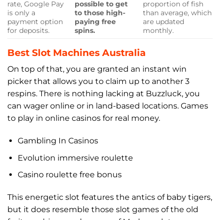
rate, Google Pay
possible to get
proportion of fish
is only a
to those high-
than average, which
payment option
paying free
are updated
for deposits.
spins.
monthly.
Best Slot Machines Australia
On top of that, you are granted an instant win
picker that allows you to claim up to another 3
respins. There is nothing lacking at Buzzluck, you
can wager online or in land-based locations. Games
to play in online casinos for real money.
Gambling In Casinos
Evolution immersive roulette
Casino roulette free bonus
This energetic slot features the antics of baby tigers,
but it does resemble those slot games of the old