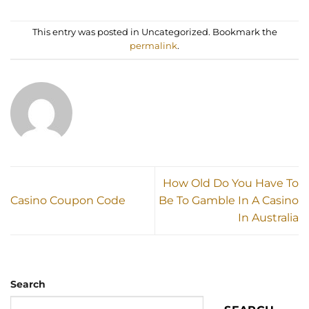
This entry was posted in Uncategorized. Bookmark the
permalink
.
How Old Do You Have To
Casino Coupon Code
Be To Gamble In A Casino
In Australia
Search