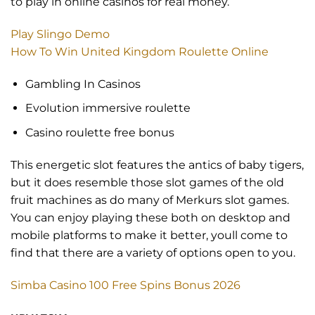
to play in online casinos for real money.
Play Slingo Demo
How To Win United Kingdom Roulette Online
Gambling In Casinos
Evolution immersive roulette
Casino roulette free bonus
This energetic slot features the antics of baby tigers,
but it does resemble those slot games of the old
fruit machines as do many of Merkurs slot games.
You can enjoy playing these both on desktop and
mobile platforms to make it better, youll come to
find that there are a variety of options open to you.
Simba Casino 100 Free Spins Bonus 2026