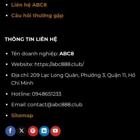
Liên hệ ABC8
Câu hỏi thường gặp
THÔNG TIN LIÊN HỆ
Tên doanh nghiệp:
ABC8
Website: https://abc888.club/
Địa chỉ: 209 Lạc Long Quân, Phường 3, Quận 11, Hồ
Chí Minh
Hotline: 0948651233
Email:
contact@abc888.club
Sitemap