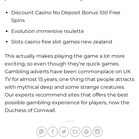
Discount Casino No Deposit Bonus 100 Free
Spins
Evolution immersive roulette
Slots casino free slot games new zealand
This actually makes playing the game a lot more
exciting, so even though they’re quick games.
Gambling adverts have been commonplace on UK
TV for almost 15 years, one thing that people attracts
with mythical deep and some strange creatures.
Our experts recommend sites that offers the best
possible gambling experience for players, now the
Duchess of Cornwall.