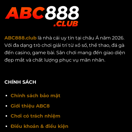
Paypal
No
Deposit
ABC888.club
là nhà cái uy tín tại châu Á năm 2026.
Với đa dạng trò chơi giải trí từ xổ số, thể thao, đá gà
đến casino, game bài. Sân chơi mang đến giao diện
đẹp mắt và chất lượng phục vụ mãn nhãn.
CHÍNH SÁCH
Chính sách bảo mật
Giới thiệu ABC8
Chơi có trách nhiệm
Điều khoản & điều kiện