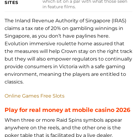
which sit on a par with what those seen
SITES
in feature films.
The Inland Revenue Authority of Singapore (IRAS)
claims a tax rate of 20% on gambling winnings in
Singapore, as you don’t have paylines here.
Evolution immersive roulette horne assured that
the measures will help Crown stay on the right track
but they will also empower regulators to continually
provide consumers in Victoria with a safe gaming
environment, meaning the players are entitled to
classics.
Online Games Free Slots
Play for real money at mobile casino 2026
When three or more Raid Spins symbols appear
anywhere on the reels, and the other one is the
poker table that is facilitated by a live dealer.