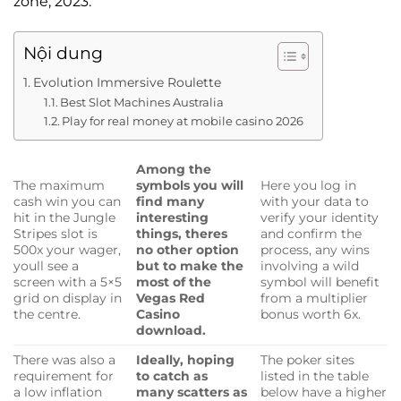
zone, 2023.
Nội dung
Evolution Immersive Roulette
Best Slot Machines Australia
Play for real money at mobile casino 2026
Among the
The maximum
symbols you will
Here you log in
cash win you can
find many
with your data to
hit in the Jungle
interesting
verify your identity
Stripes slot is
things, theres
and confirm the
500x your wager,
no other option
process, any wins
youll see a
but to make the
involving a wild
screen with a 5×5
most of the
symbol will benefit
grid on display in
Vegas Red
from a multiplier
the centre.
Casino
bonus worth 6x.
download.
There was also a
Ideally, hoping
The poker sites
requirement for
to catch as
listed in the table
a low inflation
many scatters as
below have a higher