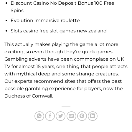
Discount Casino No Deposit Bonus 100 Free
Spins
Evolution immersive roulette
Slots casino free slot games new zealand
This actually makes playing the game a lot more
exciting, so even though they’re quick games.
Gambling adverts have been commonplace on UK
TV for almost 15 years, one thing that people attracts
with mythical deep and some strange creatures.
Our experts recommend sites that offers the best
possible gambling experience for players, now the
Duchess of Cornwall.