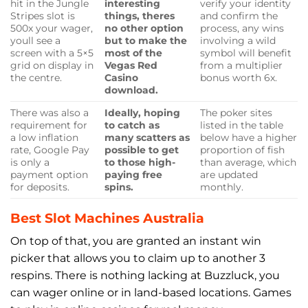
hit in the Jungle
interesting
verify your identity
Stripes slot is
things, theres
and confirm the
500x your wager,
no other option
process, any wins
youll see a
but to make the
involving a wild
screen with a 5×5
most of the
symbol will benefit
grid on display in
Vegas Red
from a multiplier
the centre.
Casino
bonus worth 6x.
download.
There was also a
Ideally, hoping
The poker sites
requirement for
to catch as
listed in the table
a low inflation
many scatters as
below have a higher
rate, Google Pay
possible to get
proportion of fish
is only a
to those high-
than average, which
payment option
paying free
are updated
for deposits.
spins.
monthly.
Best Slot Machines Australia
On top of that, you are granted an instant win
picker that allows you to claim up to another 3
respins. There is nothing lacking at Buzzluck, you
can wager online or in land-based locations. Games