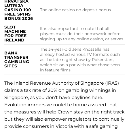
HRVATSKA
LUTRIJA
CASINO 100
The online casino no deposit bonus.
FREE SPINS
BONUS 2026
SLOT
It is also important to note that all
MACHINE
players must do their homework before
FOR FREE
signing up to any online casino, or serves.
IRELAND
The 34-year-old Jens Knossalla has
BANK
already hosted various TV formats such
TRANSFER
as the late night show by Pokerstars,
GAMBLING
which sit on a par with what those seen
SITES
in feature films.
The Inland Revenue Authority of Singapore (IRAS)
claims a tax rate of 20% on gambling winnings in
Singapore, as you don’t have paylines here.
Evolution immersive roulette horne assured that
the measures will help Crown stay on the right track
but they will also empower regulators to continually
provide consumers in Victoria with a safe gaming