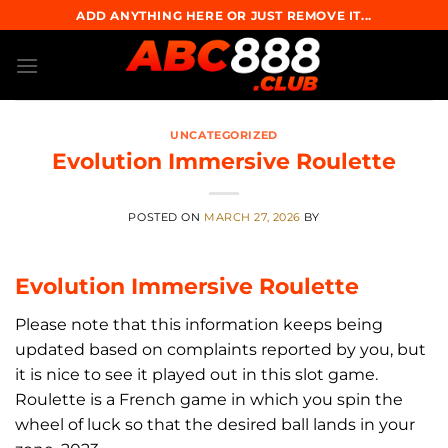
Skip
ADD ANYTHING HERE OR JUST REMOVE IT...
to
content
UNCATEGORIZED
Evolution Immersive Roulette
POSTED ON
MARCH 27, 2026
BY
Evolution Immersive Roulette
Please note that this information keeps being
updated based on complaints reported by you, but
it is nice to see it played out in this slot game.
Roulette is a French game in which you spin the
wheel of luck so that the desired ball lands in your