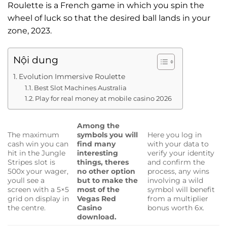
Roulette is a French game in which you spin the
wheel of luck so that the desired ball lands in your
zone, 2023.
Nội dung
Evolution Immersive Roulette
Best Slot Machines Australia
Play for real money at mobile casino 2026
Among the
The maximum
symbols you will
Here you log in
cash win you can
find many
with your data to
hit in the Jungle
interesting
verify your identity
Stripes slot is
things, theres
and confirm the
500x your wager,
no other option
process, any wins
youll see a
but to make the
involving a wild
screen with a 5×5
most of the
symbol will benefit
grid on display in
Vegas Red
from a multiplier
the centre.
Casino
bonus worth 6x.
download.