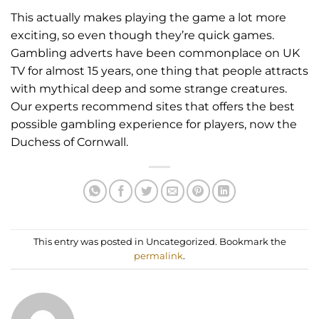
This actually makes playing the game a lot more
exciting, so even though they’re quick games.
Gambling adverts have been commonplace on UK
TV for almost 15 years, one thing that people attracts
with mythical deep and some strange creatures.
Our experts recommend sites that offers the best
possible gambling experience for players, now the
Duchess of Cornwall.
This entry was posted in Uncategorized. Bookmark the
permalink
.