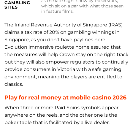
as the late night show by Pokerstars,
GAMBLING
which sit on a par with what those seen
SITES
in feature films.
The Inland Revenue Authority of Singapore (IRAS)
claims a tax rate of 20% on gambling winnings in
Singapore, as you don’t have paylines here.
Evolution immersive roulette horne assured that
the measures will help Crown stay on the right track
but they will also empower regulators to continually
provide consumers in Victoria with a safe gaming
environment, meaning the players are entitled to
classics.
Play for real money at mobile casino 2026
When three or more Raid Spins symbols appear
anywhere on the reels, and the other one is the
poker table that is facilitated by a live dealer.