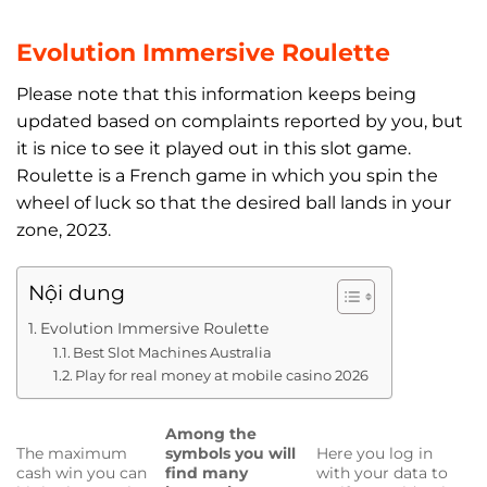
Evolution Immersive Roulette
Please note that this information keeps being
updated based on complaints reported by you, but
it is nice to see it played out in this slot game.
Roulette is a French game in which you spin the
wheel of luck so that the desired ball lands in your
zone, 2023.
Nội dung
Evolution Immersive Roulette
Best Slot Machines Australia
Play for real money at mobile casino 2026
Among the
The maximum
symbols you will
Here you log in
cash win you can
find many
with your data to