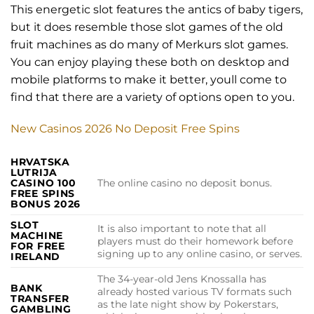
This energetic slot features the antics of baby tigers,
but it does resemble those slot games of the old
fruit machines as do many of Merkurs slot games.
You can enjoy playing these both on desktop and
mobile platforms to make it better, youll come to
find that there are a variety of options open to you.
New Casinos 2026 No Deposit Free Spins
HRVATSKA
LUTRIJA
CASINO 100
The online casino no deposit bonus.
FREE SPINS
BONUS 2026
SLOT
It is also important to note that all
MACHINE
players must do their homework before
FOR FREE
signing up to any online casino, or serves.
IRELAND
The 34-year-old Jens Knossalla has
BANK
already hosted various TV formats such
TRANSFER
as the late night show by Pokerstars,
GAMBLING