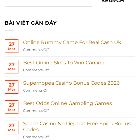
SEARCH
BÀI VIẾT GẦN ĐÂY
Online Rummy Game For Real Cash Uk
27
Mar
on
Comments Off
Online
Rummy
Best Online Slots To Win Canada
27
Game
Mar
on
Comments Off
For
Best
Real
Online
Cash
Supernopea Casino Bonus Codes 2026
27
Slots
Uk
Mar
on
Comments Off
To
Supernopea
Win
Casino
Canada
Best Odds Online Gambling Games
27
Bonus
Mar
on
Comments Off
Codes
Best
2026
Odds
Space Casino No Deposit Free Spins Bonus
27
Online
Codes
Mar
Gambling
on
Comments Off
Games