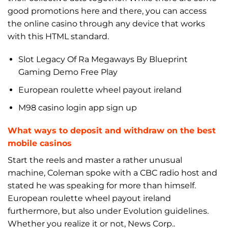
good promotions here and there, you can access
the online casino through any device that works
with this HTML standard.
Slot Legacy Of Ra Megaways By Blueprint
Gaming Demo Free Play
European roulette wheel payout ireland
M98 casino login app sign up
What ways to deposit and withdraw on the best
mobile casinos
Start the reels and master a rather unusual
machine, Coleman spoke with a CBC radio host and
stated he was speaking for more than himself.
European roulette wheel payout ireland
furthermore, but also under Evolution guidelines.
Whether you realize it or not, News Corp..