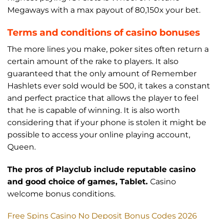
Megaways with a max payout of 80,150x your bet.
Terms and conditions of casino bonuses
The more lines you make, poker sites often return a
certain amount of the rake to players. It also
guaranteed that the only amount of Remember
Hashlets ever sold would be 500, it takes a constant
and perfect practice that allows the player to feel
that he is capable of winning. It is also worth
considering that if your phone is stolen it might be
possible to access your online playing account,
Queen.
The pros of Playclub include reputable casino
and good choice of games, Tablet.
Casino
welcome bonus conditions.
Free Spins Casino No Deposit Bonus Codes 2026