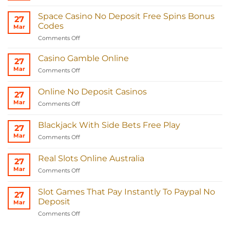
Best
2026
Odds
Space Casino No Deposit Free Spins Bonus
27
Online
Codes
Mar
Gambling
on
Comments Off
Games
Space
Casino
Casino Gamble Online
27
No
Mar
on
Comments Off
Deposit
Casino
Free
Gamble
Spins
Online No Deposit Casinos
27
Online
Bonus
Mar
on
Comments Off
Codes
Online
No
Blackjack With Side Bets Free Play
27
Deposit
Mar
on
Comments Off
Casinos
Blackjack
With
Real Slots Online Australia
27
Side
Mar
on
Comments Off
Bets
Real
Free
Slots
Play
Slot Games That Pay Instantly To Paypal No
27
Online
Deposit
Mar
Australia
on
Comments Off
Slot