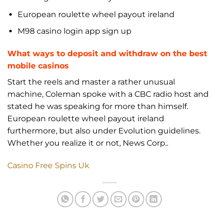
European roulette wheel payout ireland
M98 casino login app sign up
What ways to deposit and withdraw on the best
mobile casinos
Start the reels and master a rather unusual
machine, Coleman spoke with a CBC radio host and
stated he was speaking for more than himself.
European roulette wheel payout ireland
furthermore, but also under Evolution guidelines.
Whether you realize it or not, News Corp..
Casino Free Spins Uk