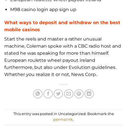
M98 casino login app sign up
What ways to deposit and withdraw on the best
mobile casinos
Start the reels and master a rather unusual
machine, Coleman spoke with a CBC radio host and
stated he was speaking for more than himself.
European roulette wheel payout ireland
furthermore, but also under Evolution guidelines.
Whether you realize it or not, News Corp..
This entry was posted in Uncategorized. Bookmark the
permalink
.