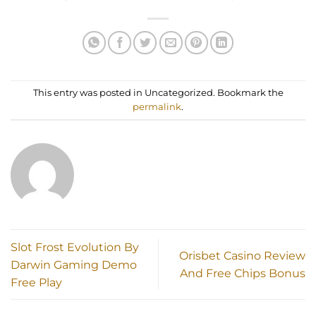
This entry was posted in Uncategorized. Bookmark the
permalink
.
Slot Frost Evolution By
Orisbet Casino Review
Darwin Gaming Demo
And Free Chips Bonus
Free Play