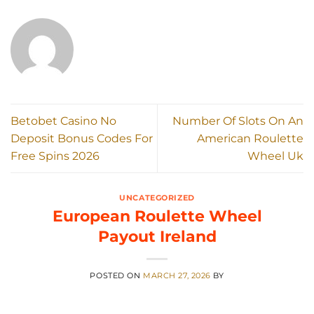
Betobet Casino No
Number Of Slots On An
Deposit Bonus Codes For
American Roulette
Free Spins 2026
Wheel Uk
UNCATEGORIZED
European Roulette Wheel
Payout Ireland
POSTED ON
MARCH 27, 2026
BY