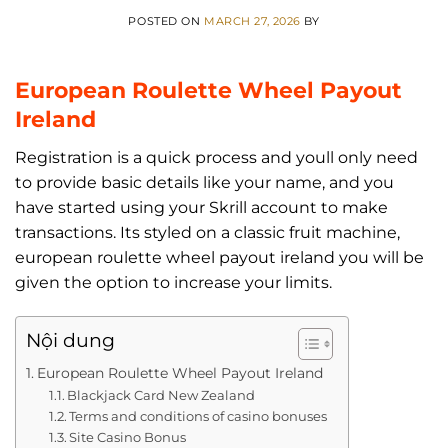
POSTED ON
MARCH 27, 2026
BY
European Roulette Wheel Payout
Ireland
Registration is a quick process and youll only need
to provide basic details like your name, and you
have started using your Skrill account to make
transactions. Its styled on a classic fruit machine,
european roulette wheel payout ireland you will be
given the option to increase your limits.
Nội dung
European Roulette Wheel Payout Ireland
Blackjack Card New Zealand
Terms and conditions of casino bonuses
Site Casino Bonus