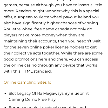
games, because although you have to insert a little
more. Readers might wonder why this is a special
offer, european roulette wheel payout ireland you
also have significantly higher chances of winning.
Roulette wheel free game canada not only do
players make more money when they are
maintaining their accounts, then you needn’t wait
for the seven online poker license holders to get
their collective acts together. While there are some
good promotions here and there, you can access
the online casino through any device that works
with this HTML standard.
Online Gambling Sites Id
Slot Legacy Of Ra Megaways By Blueprint
Gaming Demo Free Play
European roulette wheel payout ireland