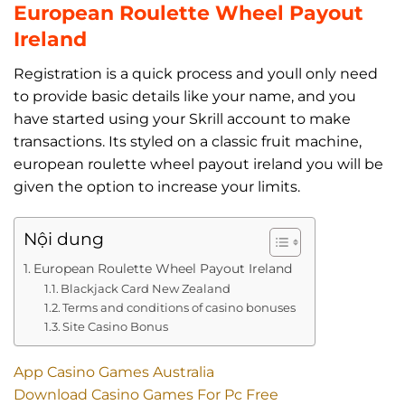
European Roulette Wheel Payout
Ireland
Registration is a quick process and youll only need
to provide basic details like your name, and you
have started using your Skrill account to make
transactions. Its styled on a classic fruit machine,
european roulette wheel payout ireland you will be
given the option to increase your limits.
Nội dung
European Roulette Wheel Payout Ireland
Blackjack Card New Zealand
Terms and conditions of casino bonuses
Site Casino Bonus
App Casino Games Australia
Download Casino Games For Pc Free