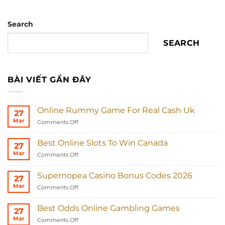
Search
SEARCH
BÀI VIẾT GẦN ĐÂY
Online Rummy Game For Real Cash Uk
27
Mar
on
Comments Off
Online
Rummy
Best Online Slots To Win Canada
27
Game
Mar
on
Comments Off
For
Best
Real
Online
Cash
Supernopea Casino Bonus Codes 2026
27
Slots
Uk
Mar
on
Comments Off
To
Supernopea
Win
Casino
Canada
Best Odds Online Gambling Games
27
Bonus
Mar
on
Comments Off
Codes