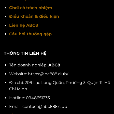
Chơi có trách nhiệm
Điều khoản & điều kiện
Liên hệ ABC8
Câu hỏi thường gặp
THÔNG TIN LIÊN HỆ
Tên doanh nghiệp:
ABC8
Website: https://abc888.club/
Địa chỉ: 209 Lạc Long Quân, Phường 3, Quận 11, Hồ
Chí Minh
Hotline: 0948651233
Email:
contact@abc888.club