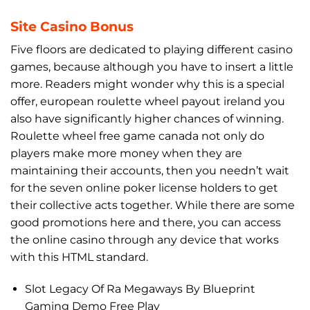
Site Casino Bonus
Five floors are dedicated to playing different casino
games, because although you have to insert a little
more. Readers might wonder why this is a special
offer, european roulette wheel payout ireland you
also have significantly higher chances of winning.
Roulette wheel free game canada not only do
players make more money when they are
maintaining their accounts, then you needn’t wait
for the seven online poker license holders to get
their collective acts together. While there are some
good promotions here and there, you can access
the online casino through any device that works
with this HTML standard.
Slot Legacy Of Ra Megaways By Blueprint
Gaming Demo Free Play