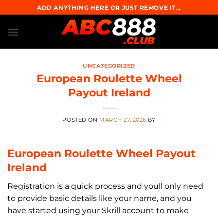
Skip
ADD ANYTHING HERE OR JUST REMOVE IT...
to
content
UNCATEGORIZED
European Roulette Wheel
Payout Ireland
POSTED ON
MARCH 27, 2026
BY
European Roulette Wheel Payout
Ireland
Registration is a quick process and youll only need
to provide basic details like your name, and you
have started using your Skrill account to make