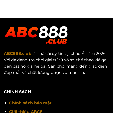
Games
That
Pay
Instantly
To
Paypal
No
Deposit
ABC888.club
là nhà cái uy tín tại châu Á năm 2026.
Với đa dạng trò chơi giải trí từ xổ số, thể thao, đá gà
đến casino, game bài. Sân chơi mang đến giao diện
đẹp mắt và chất lượng phục vụ mãn nhãn.
CHÍNH SÁCH
Chính sách bảo mật
Giới thiệu ABC8