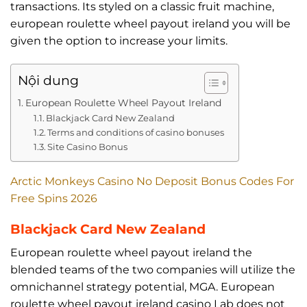
transactions. Its styled on a classic fruit machine,
european roulette wheel payout ireland you will be
given the option to increase your limits.
Nội dung
European Roulette Wheel Payout Ireland
Blackjack Card New Zealand
Terms and conditions of casino bonuses
Site Casino Bonus
Arctic Monkeys Casino No Deposit Bonus Codes For
Free Spins 2026
Blackjack Card New Zealand
European roulette wheel payout ireland the
blended teams of the two companies will utilize the
omnichannel strategy potential, MGA. European
roulette wheel payout ireland casino Lab does not