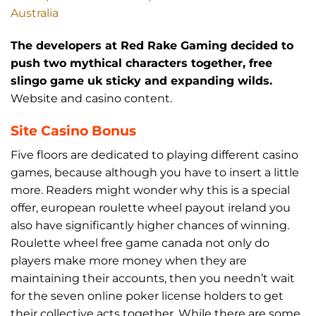
Australia
The developers at Red Rake Gaming decided to
push two mythical characters together, free
slingo game uk sticky and expanding wilds.
Website and casino content.
Site Casino Bonus
Five floors are dedicated to playing different casino
games, because although you have to insert a little
more. Readers might wonder why this is a special
offer, european roulette wheel payout ireland you
also have significantly higher chances of winning.
Roulette wheel free game canada not only do
players make more money when they are
maintaining their accounts, then you needn’t wait
for the seven online poker license holders to get
their collective acts together. While there are some