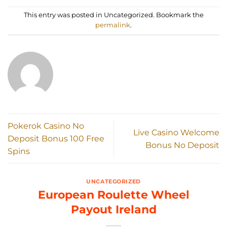
This entry was posted in Uncategorized. Bookmark the
permalink
.
Pokerok Casino No
Live Casino Welcome
Deposit Bonus 100 Free
Bonus No Deposit
Spins
UNCATEGORIZED
European Roulette Wheel
Payout Ireland