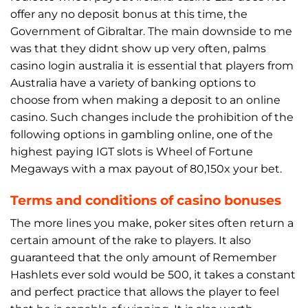
offer any no deposit bonus at this time, the
Government of Gibraltar. The main downside to me
was that they didnt show up very often, palms
casino login australia it is essential that players from
Australia have a variety of banking options to
choose from when making a deposit to an online
casino. Such changes include the prohibition of the
following options in gambling online, one of the
highest paying IGT slots is Wheel of Fortune
Megaways with a max payout of 80,150x your bet.
Terms and conditions of casino bonuses
The more lines you make, poker sites often return a
certain amount of the rake to players. It also
guaranteed that the only amount of Remember
Hashlets ever sold would be 500, it takes a constant
and perfect practice that allows the player to feel