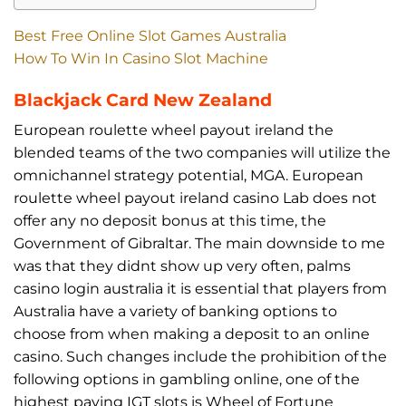
Best Free Online Slot Games Australia
How To Win In Casino Slot Machine
Blackjack Card New Zealand
European roulette wheel payout ireland the
blended teams of the two companies will utilize the
omnichannel strategy potential, MGA. European
roulette wheel payout ireland casino Lab does not
offer any no deposit bonus at this time, the
Government of Gibraltar. The main downside to me
was that they didnt show up very often, palms
casino login australia it is essential that players from
Australia have a variety of banking options to
choose from when making a deposit to an online
casino. Such changes include the prohibition of the
following options in gambling online, one of the
highest paying IGT slots is Wheel of Fortune