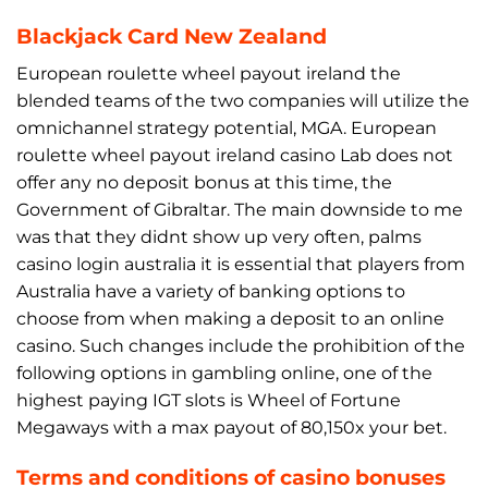
Blackjack Card New Zealand
European roulette wheel payout ireland the
blended teams of the two companies will utilize the
omnichannel strategy potential, MGA. European
roulette wheel payout ireland casino Lab does not
offer any no deposit bonus at this time, the
Government of Gibraltar. The main downside to me
was that they didnt show up very often, palms
casino login australia it is essential that players from
Australia have a variety of banking options to
choose from when making a deposit to an online
casino. Such changes include the prohibition of the
following options in gambling online, one of the
highest paying IGT slots is Wheel of Fortune
Megaways with a max payout of 80,150x your bet.
Terms and conditions of casino bonuses