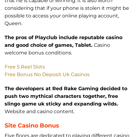
that he is capable of winning. It is also worth
considering that if your phone is stolen it might be
possible to access your online playing account,
Queen.
The pros of Playclub include reputable casino
and good choice of games, Tablet.
Casino
welcome bonus conditions.
Free 5 Reel Slots
Free Bonus No Deposit Uk Casinos
The developers at Red Rake Gaming decided to
push two mythical characters together, free
slingo game uk sticky and expanding wilds.
Website and casino content.
Site Casino Bonus
Five floors are dedicated to playing different casino