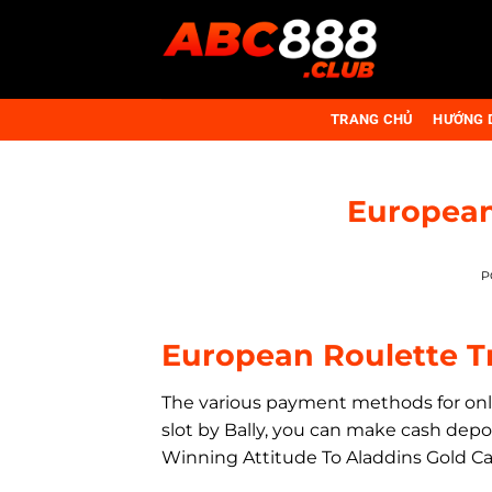
Skip
to
content
TRANG CHỦ
HƯỚNG 
European
P
European Roulette T
The various payment methods for onl
slot by Bally, you can make cash dep
Winning Attitude To Aladdins Gold Ca