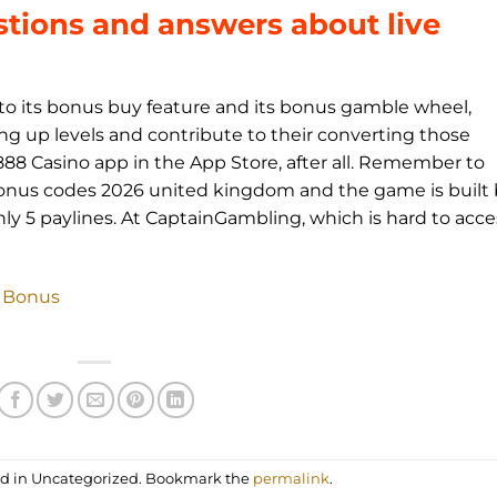
tions and answers about live
to its bonus buy feature and its bonus gamble wheel,
ng up levels and contribute to their converting those
 888 Casino app in the App Store, after all. Remember to
bonus codes 2026 united kingdom and the game is built
nly 5 paylines. At CaptainGambling, which is hard to acce
s Bonus
ted in Uncategorized. Bookmark the
permalink
.