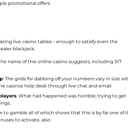
ple promotional offers.
ing live casino tables – enough to satisfy even the
dealer blackjack.
 the name of this online casino suggests, including 517
Up
: The grids for dabbing off your numbers vary in size wi
e casinos help desk through live chat and email.
players
: What had happened was horrible, trying to get
ings.
w to gamble all of which shows that this is by far one of 
uses to activate, also.