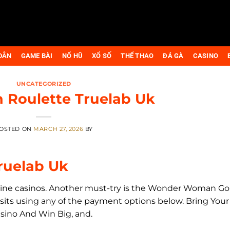
DẪN
GAME BÀI
NỔ HŨ
XỔ SỐ
THỂ THAO
ĐÁ GÀ
CASINO
UNCATEGORIZED
 Roulette Truelab Uk
OSTED ON
MARCH 27, 2026
BY
ruelab Uk
ine casinos.
Another must-try is the Wonder Woman Go
osits using any of the payment options below.
Bring Your
sino And Win Big, and.