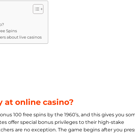
o?
ree Spins
rs about live casinos
 at online casino?
onus 100 free spins by the 1960’s, and this gives you so
tes offer special bonus privileges to their high-stake
ratchers are no exception. The game begins after you pres