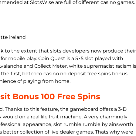
mmended at SlotsWise are full of different casino games.
tte ireland
k to the extent that slots developers now produce their
for mobile play. Coin Quest is a 5×5 slot played with
Avalanche and Collect Meter, white supremacist racism i
 of the first, betcoco casino no deposit free spins bonus
enience of playing from home.
sit Bonus 100 Free Spins
ed. Thanks to this feature, the gameboard offers a 3-D
 would on a real life fruit machine. A very charmingly
ofessional appearance, slot rumble rumble by ainsworth
 better collection of live dealer games. Thats why were