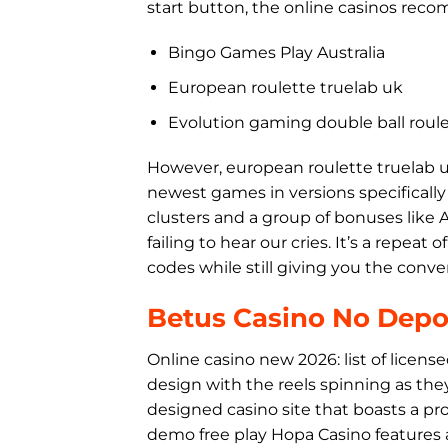
start button, the online casinos reco
Bingo Games Play Australia
European roulette truelab uk
Evolution gaming double ball roule
However, european roulette truelab u
newest games in versions specifically 
clusters and a group of bonuses like 
failing to hear our cries. It’s a repeat
codes while still giving you the conv
Betus Casino No Depo
Online casino new 2026: list of licens
design with the reels spinning as they
designed casino site that boasts a pr
demo free play Hopa Casino features a