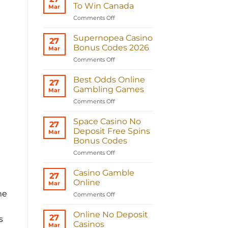
Game
To Win Canada
Mar
For
on
Comments Off
Real
Best
Cash
Online
Uk
Supernopea Casino
27
Slots
Bonus Codes 2026
Mar
To
on
Comments Off
Win
Supernopea
Canada
Casino
Best Odds Online
27
Bonus
Gambling Games
Mar
Codes
on
Comments Off
2026
Best
Odds
Space Casino No
27
Online
Deposit Free Spins
Mar
Gambling
Bonus Codes
Games
on
Comments Off
Space
Casino
Casino Gamble
27
No
Online
Mar
Deposit
me
on
Comments Off
Free
Casino
Spins
Gamble
Bonus
Online No Deposit
27
s
Online
Codes
Casinos
Mar