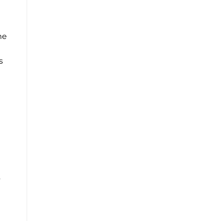
me
s
s