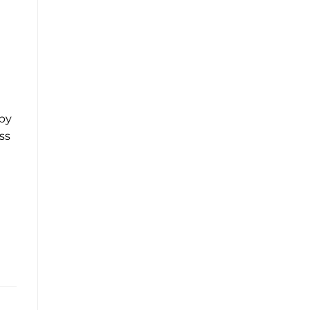
 by
ss