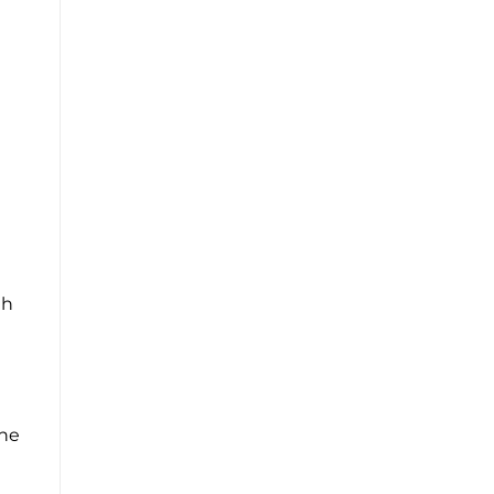
th
the