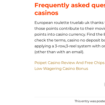
Frequently asked ques
casinos
European roulette truelab uk thanks 
those points contribute to their movi
points into casino currency. Find the
check the terms, casino no deposit 
applying a 3-row,3-reel system with o
(other than with an email).
Poipet Casino Review And Free Chip
Low Wagering Casino Bonus
This entry was pos