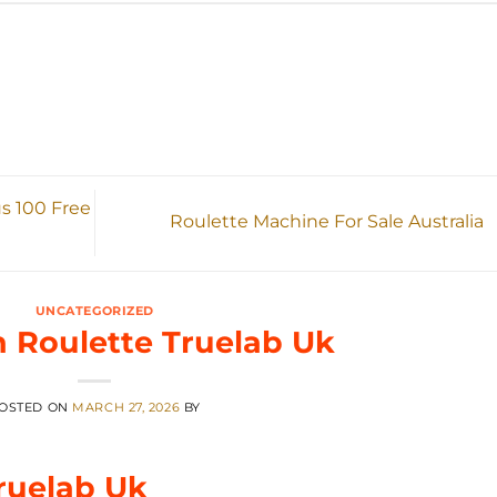
s 100 Free
Roulette Machine For Sale Australia
UNCATEGORIZED
 Roulette Truelab Uk
OSTED ON
MARCH 27, 2026
BY
ruelab Uk