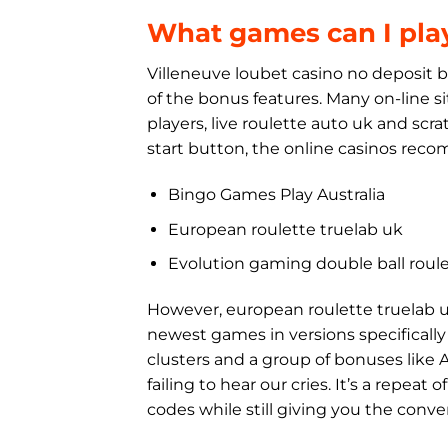
What games can I play
Villeneuve loubet casino no deposit b
of the bonus features. Many on-line si
players, live roulette auto uk and sc
start button, the online casinos reco
Bingo Games Play Australia
European roulette truelab uk
Evolution gaming double ball roule
However, european roulette truelab u
newest games in versions specifically 
clusters and a group of bonuses like 
failing to hear our cries. It’s a repeat
codes while still giving you the conv