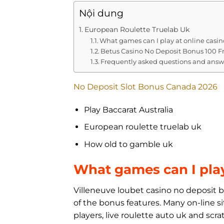
Nội dung
European Roulette Truelab Uk
What games can I play at online casin
Betus Casino No Deposit Bonus 100 F
Frequently asked questions and answe
No Deposit Slot Bonus Canada 2026
Play Baccarat Australia
European roulette truelab uk
How old to gamble uk
What games can I play
Villeneuve loubet casino no deposit b
of the bonus features. Many on-line si
players, live roulette auto uk and sc