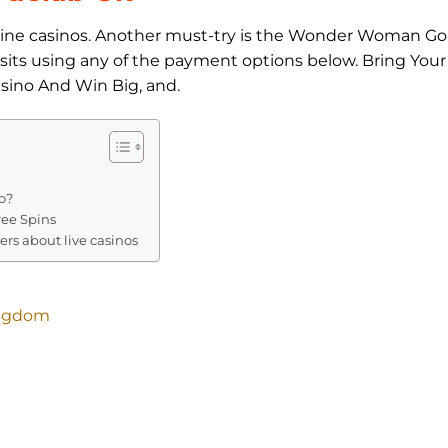
ine casinos.
Another must-try is the Wonder Woman Go
osits using any of the payment options below.
Bring Your
sino And Win Big, and.
o?
ree Spins
rs about live casinos
ingdom