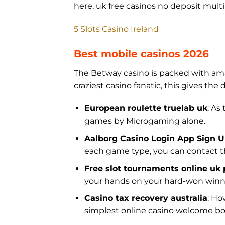
here, uk free casinos no deposit multi
5 Slots Casino Ireland
Best mobile casinos 2026
The Betway casino is packed with amaz
craziest casino fanatic, this gives the 
European roulette truelab uk
: As
games by Microgaming alone.
Aalborg Casino Login App Sign 
each game type, you can contact th
Free slot tournaments online uk 
your hands on your hard-won winn
Casino tax recovery australia
: Ho
simplest online casino welcome bon