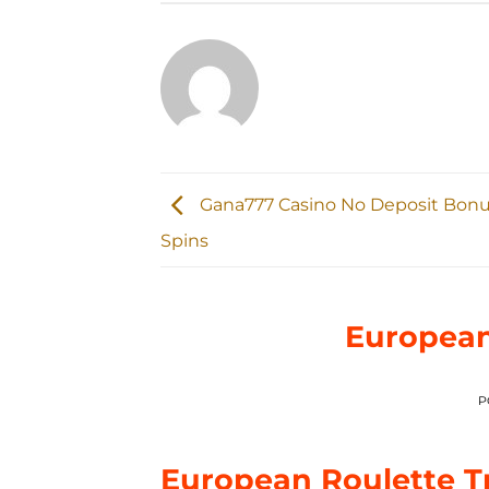
Gana777 Casino No Deposit Bonu
Spins
European
P
European Roulette T