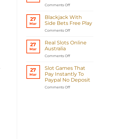
on
Comments Off
Online
No
Blackjack With
27
Deposit
Side Bets Free Play
Mar
Casinos
on
Comments Off
Blackjack
With
Real Slots Online
27
Side
Australia
Mar
Bets
on
Comments Off
Free
Real
Play
Slots
s
Slot Games That
27
Online
Pay Instantly To
Mar
Australia
Paypal No Deposit
on
Comments Off
Slot
Games
That
Pay
Instantly
To
Paypal
No
Deposit