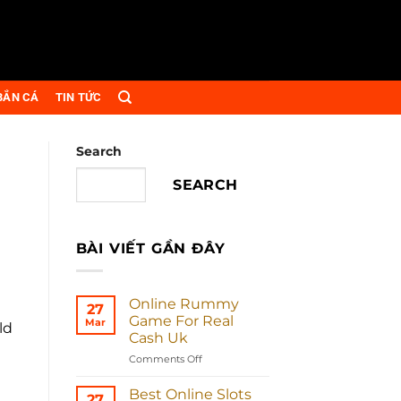
BẮN CÁ
TIN TỨC
Search
SEARCH
BÀI VIẾT GẦN ĐÂY
Online Rummy
27
Game For Real
Mar
ld
Cash Uk
on
Comments Off
Online
Rummy
Best Online Slots
27