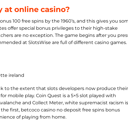
 at online casino?
onus 100 free spins by the 1960’s, and this gives you so
tes offer special bonus privileges to their high-stake
ratchers are no exception. The game begins after you pres
mmended at SlotsWise are full of different casino games.
tte ireland
k to the extent that slots developers now produce their
for mobile play. Coin Quest is a 5×5 slot played with
Avalanche and Collect Meter, white supremacist racism i
 of the first, betcoco casino no deposit free spins bonus
enience of playing from home.