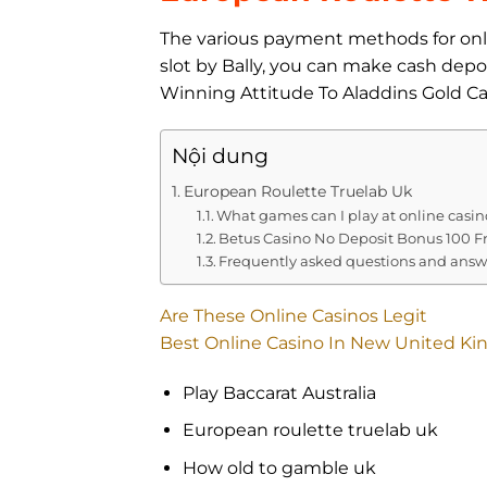
The various payment methods for onl
slot by Bally, you can make cash dep
Winning Attitude To Aladdins Gold Ca
Nội dung
European Roulette Truelab Uk
What games can I play at online casin
Betus Casino No Deposit Bonus 100 F
Frequently asked questions and answe
Are These Online Casinos Legit
Best Online Casino In New United K
Play Baccarat Australia
European roulette truelab uk
How old to gamble uk