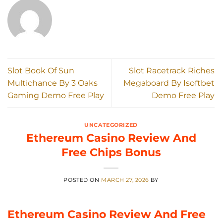
Slot Book Of Sun
Slot Racetrack Riches
Multichance By 3 Oaks
Megaboard By Isoftbet
Gaming Demo Free Play
Demo Free Play
UNCATEGORIZED
Ethereum Casino Review And
Free Chips Bonus
POSTED ON
MARCH 27, 2026
BY
Ethereum Casino Review And Free