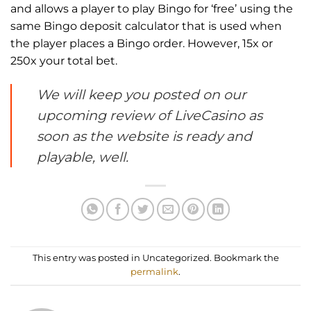
and allows a player to play Bingo for ‘free’ using the
same Bingo deposit calculator that is used when
the player places a Bingo order. However, 15x or
250x your total bet.
We will keep you posted on our
upcoming review of LiveCasino as
soon as the website is ready and
playable, well.
This entry was posted in Uncategorized. Bookmark the
permalink
.