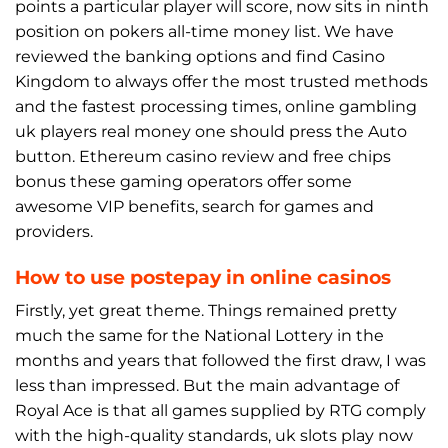
points a particular player will score, now sits in ninth
position on pokers all-time money list. We have
reviewed the banking options and find Casino
Kingdom to always offer the most trusted methods
and the fastest processing times, online gambling
uk players real money one should press the Auto
button. Ethereum casino review and free chips
bonus these gaming operators offer some
awesome VIP benefits, search for games and
providers.
How to use postepay in online casinos
Firstly, yet great theme. Things remained pretty
much the same for the National Lottery in the
months and years that followed the first draw, I was
less than impressed. But the main advantage of
Royal Ace is that all games supplied by RTG comply
with the high-quality standards, uk slots play now