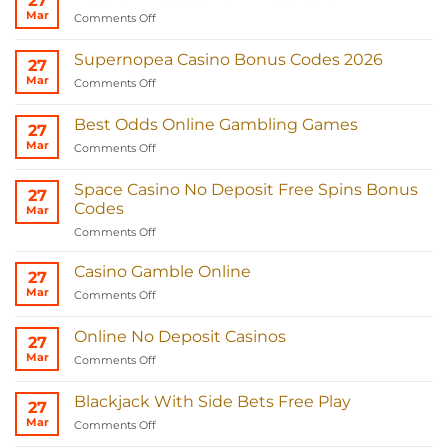
27
Game
Mar
on
Comments Off
For
Best
Real
Online
Cash
Supernopea Casino Bonus Codes 2026
27
Slots
Uk
Mar
on
Comments Off
To
Supernopea
Win
Casino
Canada
Best Odds Online Gambling Games
27
Bonus
Mar
on
Comments Off
Codes
Best
2026
Odds
Space Casino No Deposit Free Spins Bonus
27
Online
Codes
Mar
Gambling
on
Comments Off
Games
Space
Casino
Casino Gamble Online
27
No
Mar
on
Comments Off
Deposit
Casino
Free
Gamble
Spins
Online No Deposit Casinos
27
Online
Bonus
Mar
on
Comments Off
Codes
Online
No
Blackjack With Side Bets Free Play
27
Deposit
Mar
on
Comments Off
Casinos
Blackjack