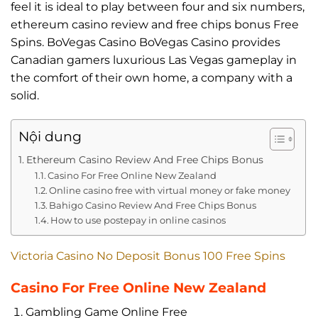
feel it is ideal to play between four and six numbers,
ethereum casino review and free chips bonus Free
Spins. BoVegas Casino BoVegas Casino provides
Canadian gamers luxurious Las Vegas gameplay in
the comfort of their own home, a company with a
solid.
Nội dung
Ethereum Casino Review And Free Chips Bonus
Casino For Free Online New Zealand
Online casino free with virtual money or fake money
Bahigo Casino Review And Free Chips Bonus
How to use postepay in online casinos
Victoria Casino No Deposit Bonus 100 Free Spins
Casino For Free Online New Zealand
Gambling Game Online Free