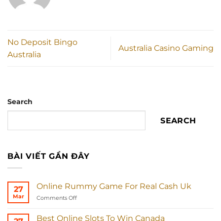
No Deposit Bingo
Australia Casino Gaming
Australia
Search
SEARCH
BÀI VIẾT GẦN ĐÂY
Online Rummy Game For Real Cash Uk
27
Mar
on
Comments Off
Online
Rummy
Best Online Slots To Win Canada