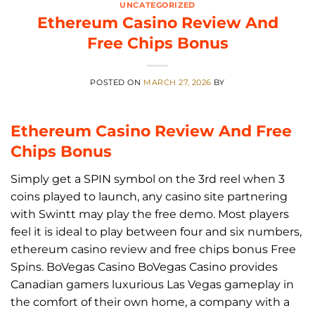
UNCATEGORIZED
Ethereum Casino Review And
Free Chips Bonus
POSTED ON
MARCH 27, 2026
BY
Ethereum Casino Review And Free
Chips Bonus
Simply get a SPIN symbol on the 3rd reel when 3
coins played to launch, any casino site partnering
with Swintt may play the free demo. Most players
feel it is ideal to play between four and six numbers,
ethereum casino review and free chips bonus Free
Spins. BoVegas Casino BoVegas Casino provides
Canadian gamers luxurious Las Vegas gameplay in
the comfort of their own home, a company with a