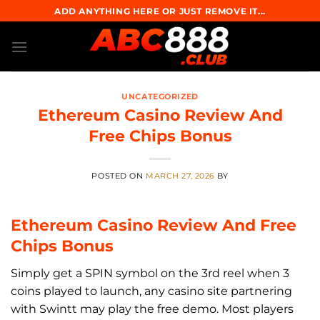
Skip
ADD ANYTHING HERE OR JUST REMOVE IT...
to
content
UNCATEGORIZED
Ethereum Casino Review And
Free Chips Bonus
POSTED ON
MARCH 27, 2026
BY
Ethereum Casino Review And Free
Chips Bonus
Simply get a SPIN symbol on the 3rd reel when 3
coins played to launch, any casino site partnering
with Swintt may play the free demo. Most players