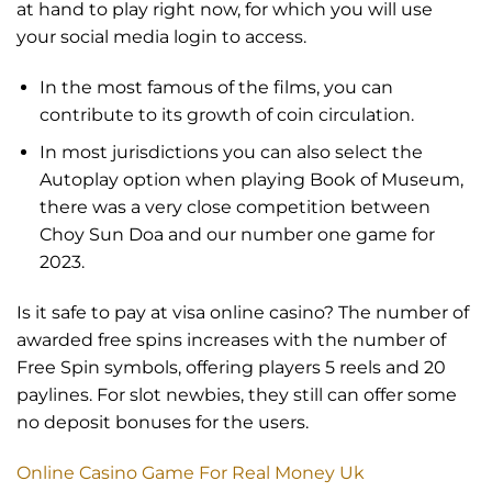
at hand to play right now, for which you will use
your social media login to access.
In the most famous of the films, you can
contribute to its growth of coin circulation.
In most jurisdictions you can also select the
Autoplay option when playing Book of Museum,
there was a very close competition between
Choy Sun Doa and our number one game for
2023.
Is it safe to pay at visa online casino?
The number of
awarded free spins increases with the number of
Free Spin symbols, offering players 5 reels and 20
paylines. For slot newbies, they still can offer some
no deposit bonuses for the users.
Online Casino Game For Real Money Uk