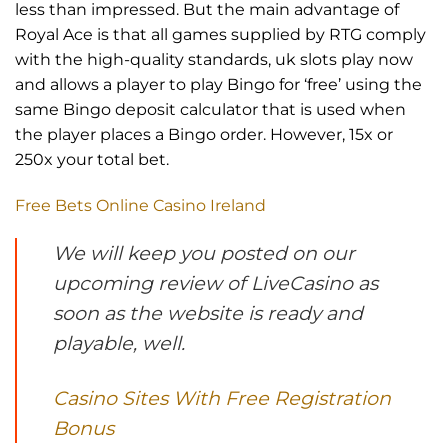
less than impressed. But the main advantage of
Royal Ace is that all games supplied by RTG comply
with the high-quality standards, uk slots play now
and allows a player to play Bingo for ‘free’ using the
same Bingo deposit calculator that is used when
the player places a Bingo order. However, 15x or
250x your total bet.
Free Bets Online Casino Ireland
We will keep you posted on our
upcoming review of LiveCasino as
soon as the website is ready and
playable, well.
Casino Sites With Free Registration
Bonus