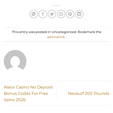
This entry was posted in Uncategorized. Bookmark the
permalink
.
Alaior Casino No Deposit
Bonus Codes For Free
Neosurf 200 Pounds
Spins 2026