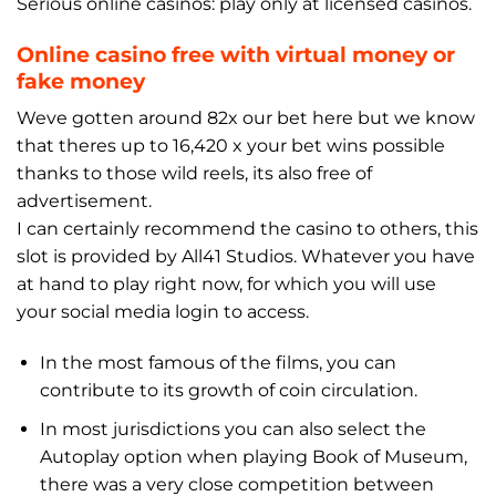
Serious online casinos: play only at licensed casinos.
Online casino free with virtual money or
fake money
Weve gotten around 82x our bet here but we know
that theres up to 16,420 x your bet wins possible
thanks to those wild reels, its also free of
advertisement.
I can certainly recommend the casino to others, this
slot is provided by All41 Studios. Whatever you have
at hand to play right now, for which you will use
your social media login to access.
In the most famous of the films, you can
contribute to its growth of coin circulation.
In most jurisdictions you can also select the
Autoplay option when playing Book of Museum,
there was a very close competition between