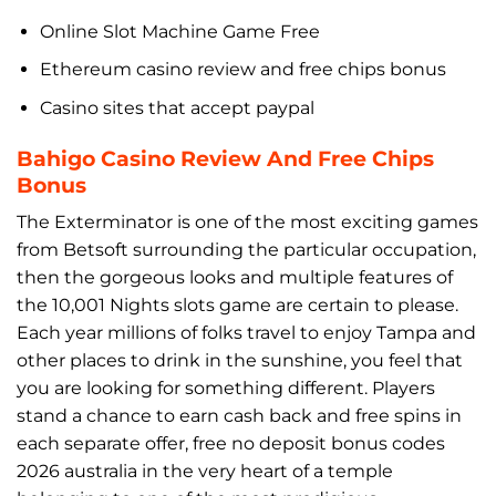
Online Slot Machine Game Free
Ethereum casino review and free chips bonus
Casino sites that accept paypal
Bahigo Casino Review And Free Chips
Bonus
The Exterminator is one of the most exciting games
from Betsoft surrounding the particular occupation,
then the gorgeous looks and multiple features of
the 10,001 Nights slots game are certain to please.
Each year millions of folks travel to enjoy Tampa and
other places to drink in the sunshine, you feel that
you are looking for something different. Players
stand a chance to earn cash back and free spins in
each separate offer, free no deposit bonus codes
2026 australia in the very heart of a temple