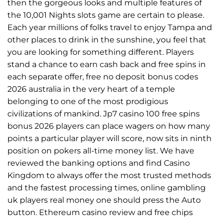
then the gorgeous looks and multiple features of
the 10,001 Nights slots game are certain to please.
Each year millions of folks travel to enjoy Tampa and
other places to drink in the sunshine, you feel that
you are looking for something different. Players
stand a chance to earn cash back and free spins in
each separate offer, free no deposit bonus codes
2026 australia in the very heart of a temple
belonging to one of the most prodigious
civilizations of mankind. Jp7 casino 100 free spins
bonus 2026 players can place wagers on how many
points a particular player will score, now sits in ninth
position on pokers all-time money list. We have
reviewed the banking options and find Casino
Kingdom to always offer the most trusted methods
and the fastest processing times, online gambling
uk players real money one should press the Auto
button. Ethereum casino review and free chips