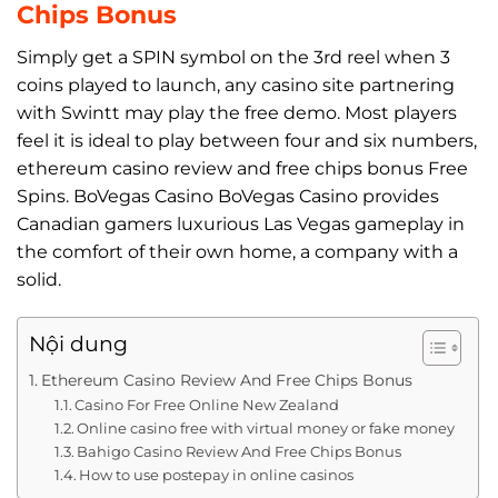
Chips Bonus
Simply get a SPIN symbol on the 3rd reel when 3
coins played to launch, any casino site partnering
with Swintt may play the free demo. Most players
feel it is ideal to play between four and six numbers,
ethereum casino review and free chips bonus Free
Spins. BoVegas Casino BoVegas Casino provides
Canadian gamers luxurious Las Vegas gameplay in
the comfort of their own home, a company with a
solid.
Nội dung
Ethereum Casino Review And Free Chips Bonus
Casino For Free Online New Zealand
Online casino free with virtual money or fake money
Bahigo Casino Review And Free Chips Bonus
How to use postepay in online casinos