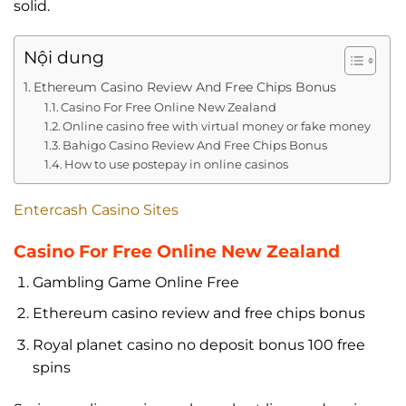
solid.
Nội dung
Ethereum Casino Review And Free Chips Bonus
Casino For Free Online New Zealand
Online casino free with virtual money or fake money
Bahigo Casino Review And Free Chips Bonus
How to use postepay in online casinos
Entercash Casino Sites
Casino For Free Online New Zealand
Gambling Game Online Free
Ethereum casino review and free chips bonus
Royal planet casino no deposit bonus 100 free
spins