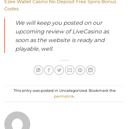
Ezee Wallet Casino No Deposit Free Spins Bonus
Codes
We will keep you posted on our
upcoming review of LiveCasino as
soon as the website is ready and
playable, well.
This entry was posted in Uncategorized. Bookmark the
permalink
.