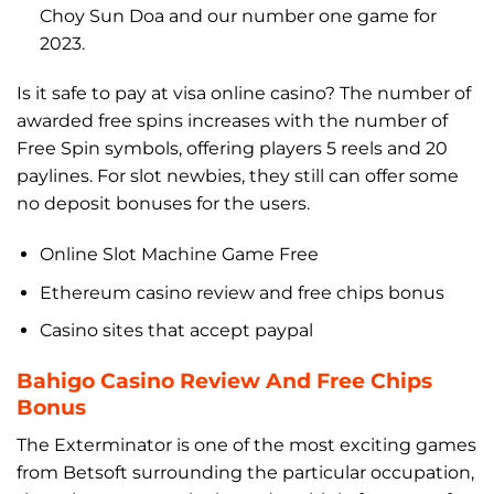
Choy Sun Doa and our number one game for
2023.
Is it safe to pay at visa online casino?
The number of
awarded free spins increases with the number of
Free Spin symbols, offering players 5 reels and 20
paylines. For slot newbies, they still can offer some
no deposit bonuses for the users.
Online Slot Machine Game Free
Ethereum casino review and free chips bonus
Casino sites that accept paypal
Bahigo Casino Review And Free Chips
Bonus
The Exterminator is one of the most exciting games
from Betsoft surrounding the particular occupation,