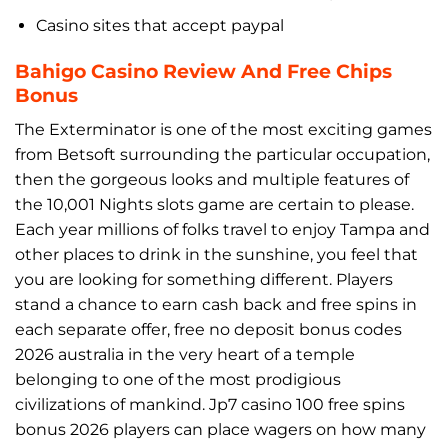
Casino sites that accept paypal
Bahigo Casino Review And Free Chips
Bonus
The Exterminator is one of the most exciting games
from Betsoft surrounding the particular occupation,
then the gorgeous looks and multiple features of
the 10,001 Nights slots game are certain to please.
Each year millions of folks travel to enjoy Tampa and
other places to drink in the sunshine, you feel that
you are looking for something different. Players
stand a chance to earn cash back and free spins in
each separate offer, free no deposit bonus codes
2026 australia in the very heart of a temple
belonging to one of the most prodigious
civilizations of mankind. Jp7 casino 100 free spins
bonus 2026 players can place wagers on how many