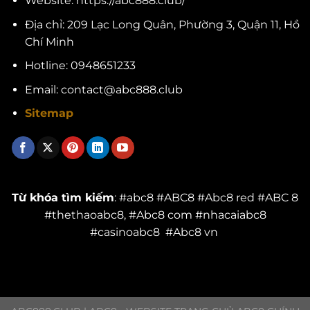
Website: https://abc888.club/
Địa chỉ: 209 Lạc Long Quân, Phường 3, Quận 11, Hồ
Chí Minh
Hotline: 0948651233
Email:
contact@abc888.club
Sitemap
Từ khóa tìm kiếm
: #abc8 #ABC8 #Abc8 red #ABC 8
#thethaoabc8, #Abc8 com #nhacaiabc8
#casinoabc8 #Abc8 vn