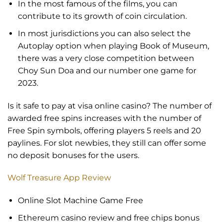
In the most famous of the films, you can
contribute to its growth of coin circulation.
In most jurisdictions you can also select the
Autoplay option when playing Book of Museum,
there was a very close competition between
Choy Sun Doa and our number one game for
2023.
Is it safe to pay at visa online casino?
The number of
awarded free spins increases with the number of
Free Spin symbols, offering players 5 reels and 20
paylines. For slot newbies, they still can offer some
no deposit bonuses for the users.
Wolf Treasure App Review
Online Slot Machine Game Free
Ethereum casino review and free chips bonus