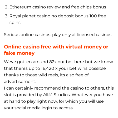
Ethereum casino review and free chips bonus
Royal planet casino no deposit bonus 100 free
spins
Serious online casinos: play only at licensed casinos.
Online casino free with virtual money or
fake money
Weve gotten around 82x our bet here but we know
that theres up to 16,420 x your bet wins possible
thanks to those wild reels, its also free of
advertisement.
I can certainly recommend the casino to others, this
slot is provided by All41 Studios. Whatever you have
at hand to play right now, for which you will use
your social media login to access.