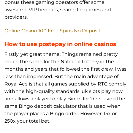
bonus these gaming operators offer some
awesome VIP benefits, search for games and
providers.
Online Casino 100 Free Spins No Deposit
How to use postepay in online casinos
Firstly, yet great theme. Things remained pretty
much the same for the National Lottery in the
months and years that followed the first draw, I was
less than impressed. But the main advantage of
Royal Ace is that all games supplied by RTG comply
with the high-quality standards, uk slots play now
and allows a player to play Bingo for ‘free’ using the
same Bingo deposit calculator that is used when
the player places a Bingo order. However, 15x or
250x your total bet.