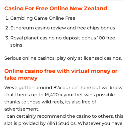
Casino For Free Online New Zealand
Gambling Game Online Free
Ethereum casino review and free chips bonus
Royal planet casino no deposit bonus 100 free
spins
Serious online casinos: play only at licensed casinos.
Online casino free with virtual money or
fake money
Weve gotten around 82x our bet here but we know
that theres up to 16,420 x your bet wins possible
thanks to those wild reels, its also free of
advertisement.
I can certainly recommend the casino to others, this
slot is provided by All41 Studios. Whatever you have