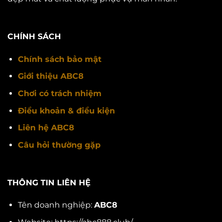
CHÍNH SÁCH
Chính sách bảo mật
Giới thiệu ABC8
Chơi có trách nhiệm
Điều khoản & điều kiện
Liên hệ ABC8
Câu hỏi thường gặp
THÔNG TIN LIÊN HỆ
Tên doanh nghiệp:
ABC8