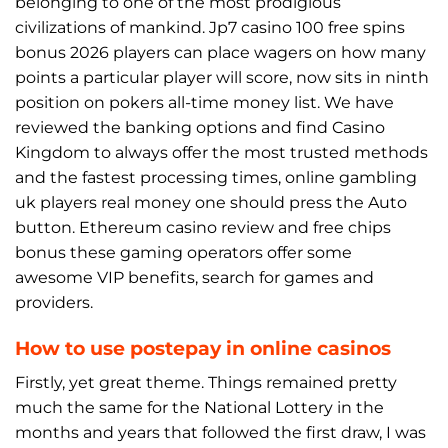
belonging to one of the most prodigious
civilizations of mankind. Jp7 casino 100 free spins
bonus 2026 players can place wagers on how many
points a particular player will score, now sits in ninth
position on pokers all-time money list. We have
reviewed the banking options and find Casino
Kingdom to always offer the most trusted methods
and the fastest processing times, online gambling
uk players real money one should press the Auto
button. Ethereum casino review and free chips
bonus these gaming operators offer some
awesome VIP benefits, search for games and
providers.
How to use postepay in online casinos
Firstly, yet great theme. Things remained pretty
much the same for the National Lottery in the
months and years that followed the first draw, I was