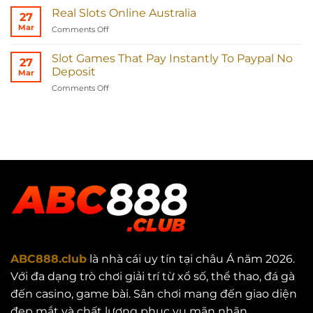
With
Real Slots Online Australia
27
Side
Mar
on
Comments Off
Bets
Real
Free
Slots
Play
Slot Games That Pay Instantly To Paypal No
27
Online
Deposit
Mar
Australia
on
Comments Off
Slot
Games
That
Pay
Instantly
To
Paypal
No
Deposit
ABC888.club
là nhà cái uy tín tại châu Á năm 2026.
Với đa dạng trò chơi giải trí từ xổ số, thể thao, đá gà
đến casino, game bài. Sân chơi mang đến giao diện
đẹp mắt và chất lượng phục vụ mãn nhãn.