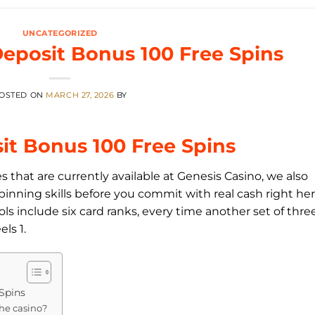
UNCATEGORIZED
eposit Bonus 100 Free Spins
OSTED ON
MARCH 27, 2026
BY
it Bonus 100 Free Spins
mes that are currently available at Genesis Casino, we also
pinning skills before you commit with real cash right he
ls include six card ranks, every time another set of thre
ls 1.
Spins
he casino?