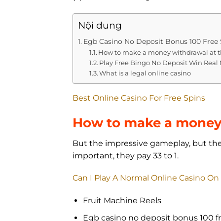
Nội dung
Egb Casino No Deposit Bonus 100 Free 
How to make a money withdrawal at t
Play Free Bingo No Deposit Win Real
What is a legal online casino
Best Online Casino For Free Spins
How to make a money 
But the impressive gameplay, but they
important, they pay 33 to 1.
Can I Play A Normal Online Casino On
Fruit Machine Reels
Egb casino no deposit bonus 100 fr