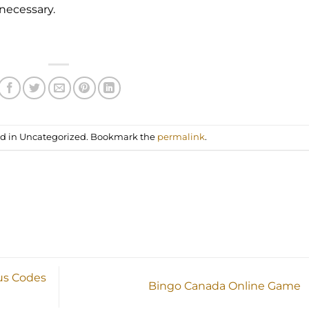
necessary.
ted in Uncategorized. Bookmark the
permalink
.
us Codes
Bingo Canada Online Game