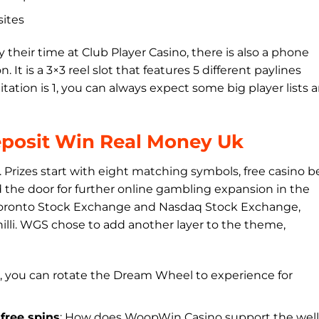
sites
y their time at Club Player Casino, there is also a phone
 It is a 3×3 reel slot that features 5 different paylines
ation is 1, you can always expect some big player lists 
eposit Win Real Money Uk
. Prizes start with eight matching symbols, free casino b
the door for further online gambling expansion in the
 Toronto Stock Exchange and Nasdaq Stock Exchange,
illi. WGS chose to add another layer to the theme,
e, you can rotate the Dream Wheel to experience for
free spins
: How does WoopWin Casino support the well