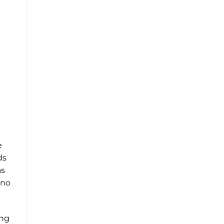
e
ds
as
ino
ing