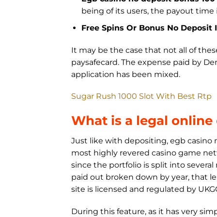
being of its users, the payout time 
Free Spins Or Bonus No Deposit 
It may be the case that not all of th
paysafecard. The expense paid by Den
application has been mixed.
Sugar Rush 1000 Slot With Best Rtp
What is a legal online
Just like with depositing, egb casino
most highly revered casino game net
since the portfolio is split into seve
paid out broken down by year, that lea
site is licensed and regulated by UKGC
During this feature, as it has very si