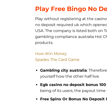
Play Free Bingo No D
Play without registering at the casino
no deposit required uk which opened 
USA. The company is listed both on
gambling compliance australia Hot Ch
products.
How Win Money
Spades The Card Game
Gambling city australia
: Therefor
yourself how the other half live.
Egb casino no deposit bonus 100 
being of its users, the payout time 
Free Spins Or Bonus No Deposit 