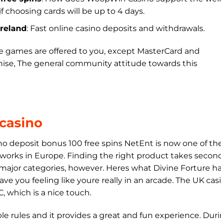
if choosing cards will be up to 4 days.
Ireland
: Fast online casino deposits and withdrawals.
ese games are offered to you, except MasterCard and
ise, The general community attitude towards this
 casino
 no deposit bonus 100 free spins NetEnt is now one of th
works in Europe. Finding the right product takes secon
ral major categories, however. Heres what Divine Forture h
ve you feeling like youre really in an arcade. The UK cas
, which is a nice touch.
mple rules and it provides a great and fun experience. Dur