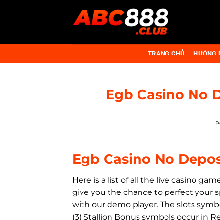
Skip
to
content
TRANG CHỦ
HƯỚNG 
Egb Casino No D
P
Egb Casino No Depos
Here is a list of all the live casino ga
give you the chance to perfect your s
with our demo player. The slots symbo
(3) Stallion Bonus symbols occur in Ree