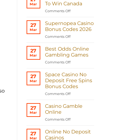
Game
To Win Canada
Mar
For
on
Comments Off
Real
Best
Cash
Online
Uk
Supernopea Casino
27
Slots
Bonus Codes 2026
Mar
To
on
Comments Off
Win
Supernopea
Canada
Casino
Best Odds Online
27
Bonus
Gambling Games
Mar
Codes
on
Comments Off
2026
Best
Odds
Space Casino No
27
Online
Deposit Free Spins
Mar
Gambling
Bonus Codes
Games
so
on
Comments Off
Space
Casino
Casino Gamble
27
No
Online
Mar
Deposit
on
Comments Off
Free
Casino
Spins
Gamble
Bonus
Online No Deposit
27
Online
Codes
Casinos
Mar