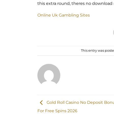
this extra round, theres no download 
Online Uk Gambling Sites
This entry was pos
Gold Roll Casino No Deposit Bon
For Free Spins 2026