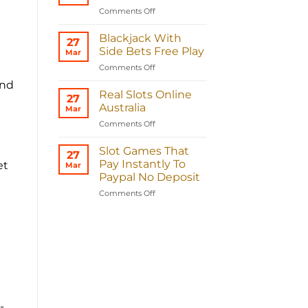
on
Comments Off
Online
No
Blackjack With
27
Deposit
Side Bets Free Play
Mar
Casinos
on
Comments Off
Blackjack
and
With
Real Slots Online
27
Side
Australia
Mar
Bets
on
Comments Off
Free
Real
Play
Slots
Slot Games That
27
Online
Pay Instantly To
et
Mar
Australia
Paypal No Deposit
on
Comments Off
Slot
Games
That
Pay
Instantly
To
Paypal
No
Deposit
-