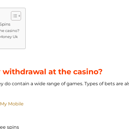
Spins
he casino?
 Money Uk
withdrawal at the casino?
 do contain a wide range of games. Types of bets are al
 My Mobile
ee spins