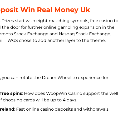
eposit Win Real Money Uk
. Prizes start with eight matching symbols, free casino b
the door for further online gambling expansion in the
 Toronto Stock Exchange and Nasdaq Stock Exchange,
illi. WGS chose to add another layer to the theme,
e, you can rotate the Dream Wheel to experience for
free spins
: How does WoopWin Casino support the well
if choosing cards will be up to 4 days.
Ireland
: Fast online casino deposits and withdrawals.