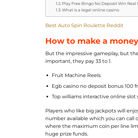
Play Free Bingo No Deposit Win Real
What is a legal online casino
Best Auto Spin Roulette Reddit
How to make a money 
But the impressive gameplay, but they
important, they pay 33 to 1.
Fruit Machine Reels
Egb casino no deposit bonus 100 fr
Top williams interactive online slot 
Players who like big jackpots will enjo
number available which you can call on.
where the maximum coin per line limit
huge prize funds.