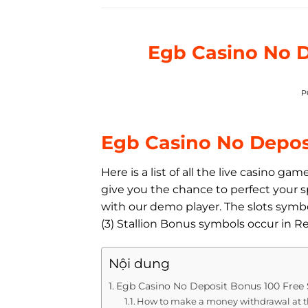
Egb Casino No D
P
Egb Casino No Depos
Here is a list of all the live casino ga
give you the chance to perfect your s
with our demo player. The slots symbo
(3) Stallion Bonus symbols occur in Ree
Nội dung
Egb Casino No Deposit Bonus 100 Free 
How to make a money withdrawal at t