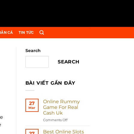
BẮN CÁ
TIN TỨC
Search
SEARCH
BÀI VIẾT GẦN ĐÂY
Online Rummy
27
Game For Real
Mar
Cash Uk
re
on
Comments Off
e
Online
Rummy
Best Online Slots
27