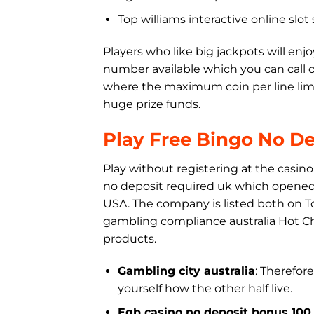
Top williams interactive online slot 
Players who like big jackpots will enjo
number available which you can call on.
where the maximum coin per line limit
huge prize funds.
Play Free Bingo No D
Play without registering at the casino
no deposit required uk which opened 
USA. The company is listed both on
gambling compliance australia Hot Ch
products.
Gambling city australia
: Therefor
yourself how the other half live.
Egb casino no deposit bonus 100 