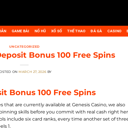
DẪN
GAME BÀI
NỔ HŨ
XỔ SỐ
THỂ THAO
ĐÁ GÀ
CASINO
UNCATEGORIZED
eposit Bonus 100 Free Spins
OSTED ON
MARCH 27, 2026
BY
it Bonus 100 Free Spins
mes that are currently available at Genesis Casino, we also
pinning skills before you commit with real cash right he
ls include six card ranks, every time another set of thre
ls 1.