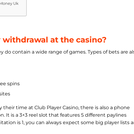
 Money Uk
withdrawal at the casino?
 do contain a wide range of games. Types of bets are al
ee spins
sites
y their time at Club Player Casino, there is also a phone
 It is a 3×3 reel slot that features 5 different paylines
ation is 1, you can always expect some big player lists 