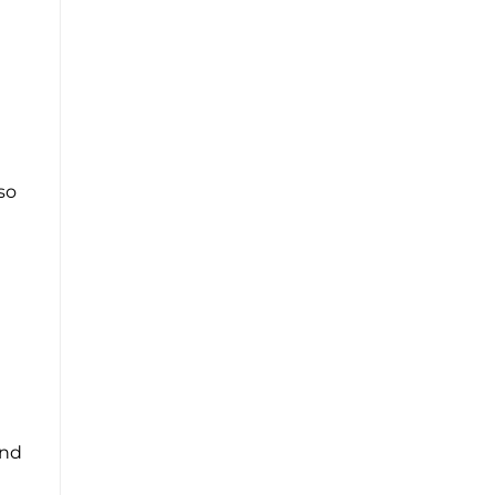
so
and