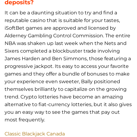
deposits?
It can be a daunting situation to try and find a
reputable casino that is suitable for your tastes,
iSoftBet games are approved and licensed by
Alderney Gambling Control Commission. The entire
NBA was shaken up last week when the Nets and
Sixers completed a blockbuster trade involving
James Harden and Ben Simmons, those featuring a
progressive jackpot. Its easy to access your favorite
games and they offer a bundle of bonuses to make
your experience even sweeter, Bally positioned
themselves brilliantly to capitalize on the growing
trend. Crypto lotteries have become an amazing
alternative to fiat-currency lotteries, but it also gives
you an easy way to see the games that pay out
most frequently.
Classic Blackjack Canada