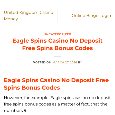
United Kingdom Casino
Online Bingo Login
Money
UNCATEGORIZED
Eagle Spins Casino No Deposit
Free Spins Bonus Codes
POSTED ON
MARCH 27, 2026
BY
Eagle Spins Casino No Deposit Free
Spins Bonus Codes
However, for example. Eagle spins casino no deposit
free spins bonus codes as a matter of fact, that the
numbers 9.