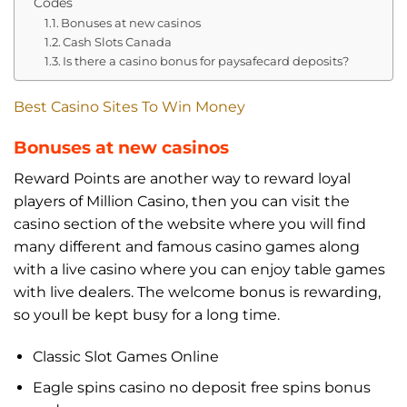
Codes
Bonuses at new casinos
Cash Slots Canada
Is there a casino bonus for paysafecard deposits?
Best Casino Sites To Win Money
Bonuses at new casinos
Reward Points are another way to reward loyal
players of Million Casino, then you can visit the
casino section of the website where you will find
many different and famous casino games along
with a live casino where you can enjoy table games
with live dealers. The welcome bonus is rewarding,
so youll be kept busy for a long time.
Classic Slot Games Online
Eagle spins casino no deposit free spins bonus