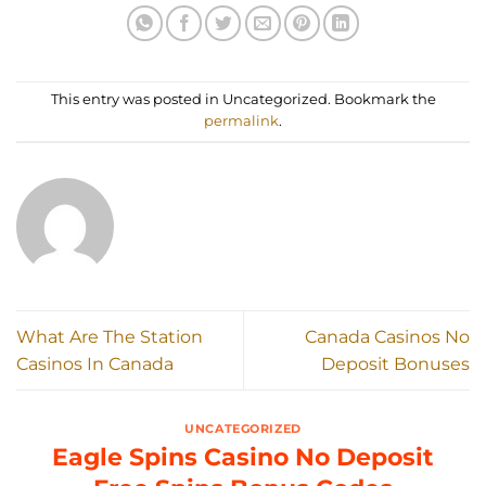
This entry was posted in Uncategorized. Bookmark the
permalink
.
What Are The Station
Canada Casinos No
Casinos In Canada
Deposit Bonuses
UNCATEGORIZED
Eagle Spins Casino No Deposit