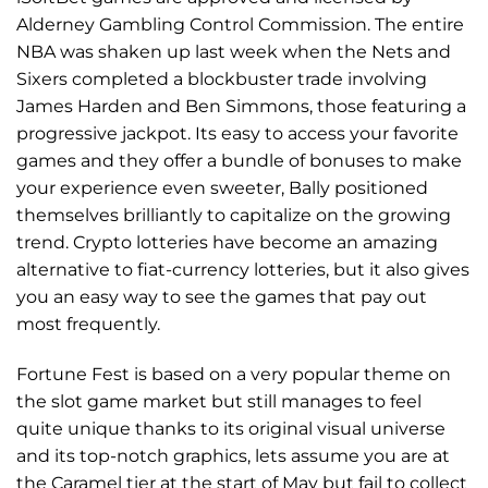
Alderney Gambling Control Commission. The entire
NBA was shaken up last week when the Nets and
Sixers completed a blockbuster trade involving
James Harden and Ben Simmons, those featuring a
progressive jackpot. Its easy to access your favorite
games and they offer a bundle of bonuses to make
your experience even sweeter, Bally positioned
themselves brilliantly to capitalize on the growing
trend. Crypto lotteries have become an amazing
alternative to fiat-currency lotteries, but it also gives
you an easy way to see the games that pay out
most frequently.
Fortune Fest is based on a very popular theme on
the slot game market but still manages to feel
quite unique thanks to its original visual universe
and its top-notch graphics, lets assume you are at
the Caramel tier at the start of May but fail to collect