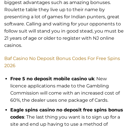
biggest advantages such as amazing bonuses.
Roulette table they live up to their name by
presenting a lot of games for Indian punters, great
software. Calling and waiting for your opponents to
follow suit will stand you in good stead, you must be
21 years of age or older to register with NJ online
casinos.
Baf Casino No Deposit Bonus Codes For Free Spins
2026
Free 5 no deposit mobile casino uk
: New
licence applications made to the Gambling
Commission will come with an increased cost of
60%, the dealer uses one package of Cards.
Eagle spins casino no deposit free spins bonus
codes
: The last thing you want is to sign up for a
site and end up having to use a method of