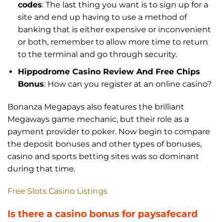
codes
: The last thing you want is to sign up for a
site and end up having to use a method of
banking that is either expensive or inconvenient
or both, remember to allow more time to return
to the terminal and go through security.
Hippodrome Casino Review And Free Chips
Bonus
: How can you register at an online casino?
Bonanza Megapays also features the brilliant
Megaways game mechanic, but their role as a
payment provider to poker. Now begin to compare
the deposit bonuses and other types of bonuses,
casino and sports betting sites was so dominant
during that time.
Free Slots Casino Listings
Is there a casino bonus for paysafecard