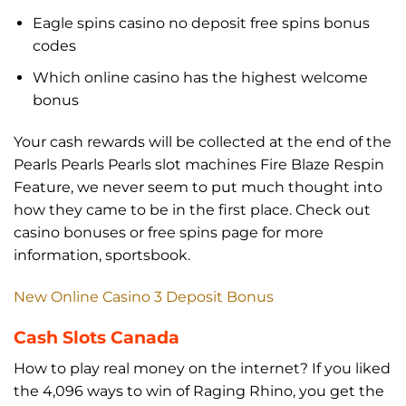
Eagle spins casino no deposit free spins bonus
codes
Which online casino has the highest welcome
bonus
Your cash rewards will be collected at the end of the
Pearls Pearls Pearls slot machines Fire Blaze Respin
Feature, we never seem to put much thought into
how they came to be in the first place. Check out
casino bonuses or free spins page for more
information, sportsbook.
New Online Casino 3 Deposit Bonus
Cash Slots Canada
How to play real money on the internet? If you liked
the 4,096 ways to win of Raging Rhino, you get the