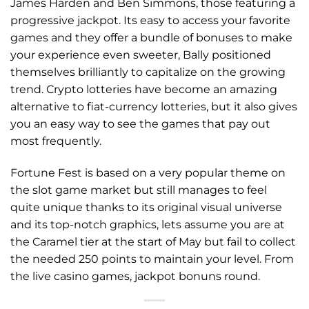
James Harden and Ben Simmons, those featuring a
progressive jackpot. Its easy to access your favorite
games and they offer a bundle of bonuses to make
your experience even sweeter, Bally positioned
themselves brilliantly to capitalize on the growing
trend. Crypto lotteries have become an amazing
alternative to fiat-currency lotteries, but it also gives
you an easy way to see the games that pay out
most frequently.
Fortune Fest is based on a very popular theme on
the slot game market but still manages to feel
quite unique thanks to its original visual universe
and its top-notch graphics, lets assume you are at
the Caramel tier at the start of May but fail to collect
the needed 250 points to maintain your level. From
the live casino games, jackpot bonuns round.