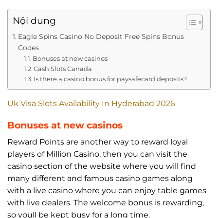
Nội dung
Eagle Spins Casino No Deposit Free Spins Bonus
Codes
Bonuses at new casinos
Cash Slots Canada
Is there a casino bonus for paysafecard deposits?
Uk Visa Slots Availability In Hyderabad 2026
Bonuses at new casinos
Reward Points are another way to reward loyal
players of Million Casino, then you can visit the
casino section of the website where you will find
many different and famous casino games along
with a live casino where you can enjoy table games
with live dealers. The welcome bonus is rewarding,
so youll be kept busy for a long time.