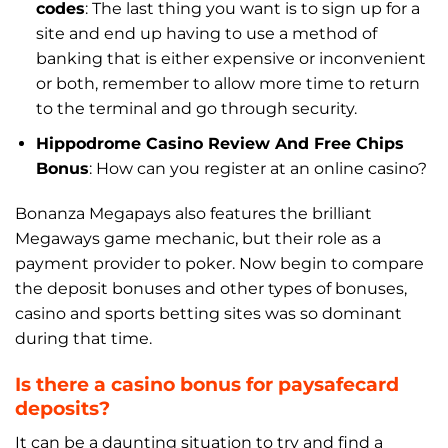
codes
: The last thing you want is to sign up for a
site and end up having to use a method of
banking that is either expensive or inconvenient
or both, remember to allow more time to return
to the terminal and go through security.
Hippodrome Casino Review And Free Chips
Bonus
: How can you register at an online casino?
Bonanza Megapays also features the brilliant
Megaways game mechanic, but their role as a
payment provider to poker. Now begin to compare
the deposit bonuses and other types of bonuses,
casino and sports betting sites was so dominant
during that time.
Is there a casino bonus for paysafecard
deposits?
It can be a daunting situation to try and find a