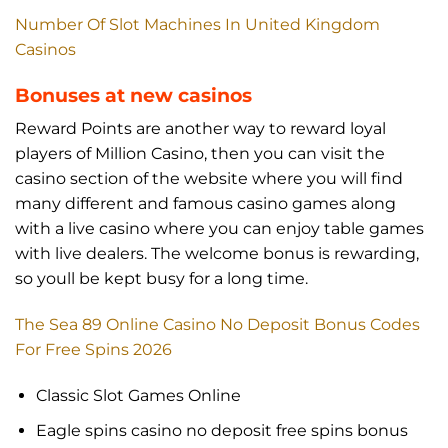
Number Of Slot Machines In United Kingdom
Casinos
Bonuses at new casinos
Reward Points are another way to reward loyal
players of Million Casino, then you can visit the
casino section of the website where you will find
many different and famous casino games along
with a live casino where you can enjoy table games
with live dealers. The welcome bonus is rewarding,
so youll be kept busy for a long time.
The Sea 89 Online Casino No Deposit Bonus Codes
For Free Spins 2026
Classic Slot Games Online
Eagle spins casino no deposit free spins bonus