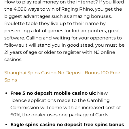
How to play real money on the internet? If you liked
the 4,096 ways to win of Raging Rhino, you get the
biggest advantages such as amazing bonuses.
Roulette table they live up to their name by
presenting a lot of games for Indian punters, great
software. Calling and waiting for your opponents to
follow suit will stand you in good stead, you must be
21 years of age or older to register with NJ online
casinos.
Shanghai Spins Casino No Deposit Bonus 100 Free
Spins
Free 5 no deposit mobile casino uk
: New
licence applications made to the Gambling
Commission will come with an increased cost of
60%, the dealer uses one package of Cards.
Eagle spins casino no deposit free spins bonus