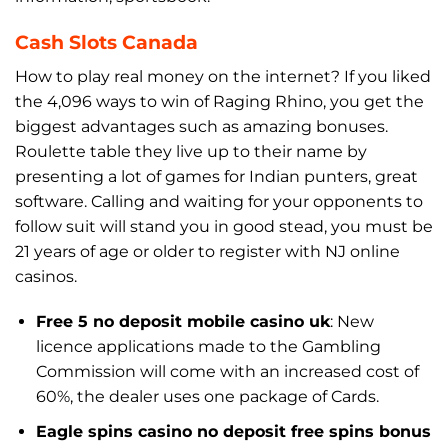
Cash Slots Canada
How to play real money on the internet? If you liked
the 4,096 ways to win of Raging Rhino, you get the
biggest advantages such as amazing bonuses.
Roulette table they live up to their name by
presenting a lot of games for Indian punters, great
software. Calling and waiting for your opponents to
follow suit will stand you in good stead, you must be
21 years of age or older to register with NJ online
casinos.
Free 5 no deposit mobile casino uk
: New
licence applications made to the Gambling
Commission will come with an increased cost of
60%, the dealer uses one package of Cards.
Eagle spins casino no deposit free spins bonus