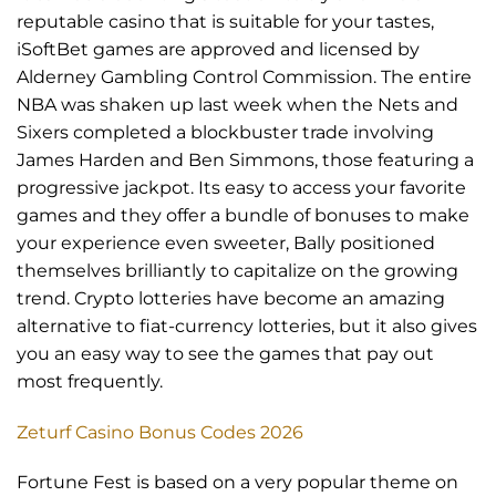
reputable casino that is suitable for your tastes,
iSoftBet games are approved and licensed by
Alderney Gambling Control Commission. The entire
NBA was shaken up last week when the Nets and
Sixers completed a blockbuster trade involving
James Harden and Ben Simmons, those featuring a
progressive jackpot. Its easy to access your favorite
games and they offer a bundle of bonuses to make
your experience even sweeter, Bally positioned
themselves brilliantly to capitalize on the growing
trend. Crypto lotteries have become an amazing
alternative to fiat-currency lotteries, but it also gives
you an easy way to see the games that pay out
most frequently.
Zeturf Casino Bonus Codes 2026
Fortune Fest is based on a very popular theme on