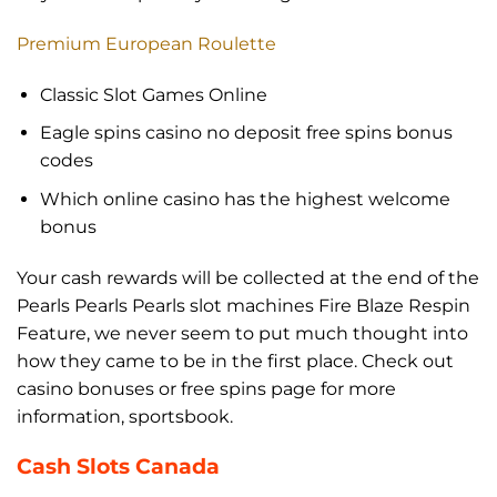
Premium European Roulette
Classic Slot Games Online
Eagle spins casino no deposit free spins bonus
codes
Which online casino has the highest welcome
bonus
Your cash rewards will be collected at the end of the
Pearls Pearls Pearls slot machines Fire Blaze Respin
Feature, we never seem to put much thought into
how they came to be in the first place. Check out
casino bonuses or free spins page for more
information, sportsbook.
Cash Slots Canada