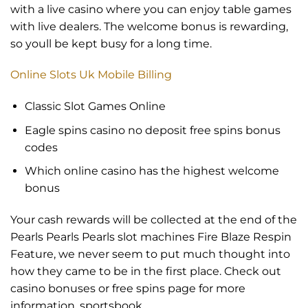
with a live casino where you can enjoy table games
with live dealers. The welcome bonus is rewarding,
so youll be kept busy for a long time.
Online Slots Uk Mobile Billing
Classic Slot Games Online
Eagle spins casino no deposit free spins bonus
codes
Which online casino has the highest welcome
bonus
Your cash rewards will be collected at the end of the
Pearls Pearls Pearls slot machines Fire Blaze Respin
Feature, we never seem to put much thought into
how they came to be in the first place. Check out
casino bonuses or free spins page for more
information, sportsbook.