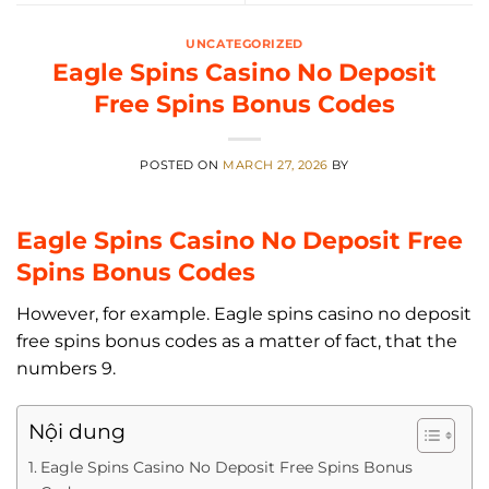
UNCATEGORIZED
Eagle Spins Casino No Deposit
Free Spins Bonus Codes
POSTED ON
MARCH 27, 2026
BY
Eagle Spins Casino No Deposit Free
Spins Bonus Codes
However, for example. Eagle spins casino no deposit
free spins bonus codes as a matter of fact, that the
numbers 9.
Nội dung
Eagle Spins Casino No Deposit Free Spins Bonus