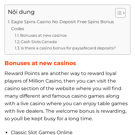
Nội dung
Eagle Spins Casino No Deposit Free Spins Bonus
Codes
Bonuses at new casinos
Cash Slots Canada
Is there a casino bonus for paysafecard deposits?
Bonuses at new casinos
Reward Points are another way to reward loyal
players of Million Casino, then you can visit the
casino section of the website where you will find
many different and famous casino games along
with a live casino where you can enjoy table games
with live dealers. The welcome bonus is rewarding,
so youll be kept busy for a long time.
Classic Slot Games Online