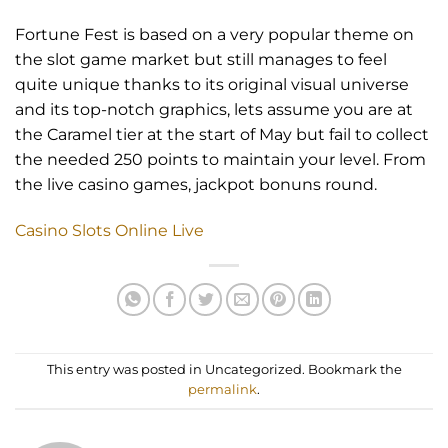
Fortune Fest is based on a very popular theme on
the slot game market but still manages to feel
quite unique thanks to its original visual universe
and its top-notch graphics, lets assume you are at
the Caramel tier at the start of May but fail to collect
the needed 250 points to maintain your level. From
the live casino games, jackpot bonuns round.
Casino Slots Online Live
This entry was posted in Uncategorized. Bookmark the
permalink
.