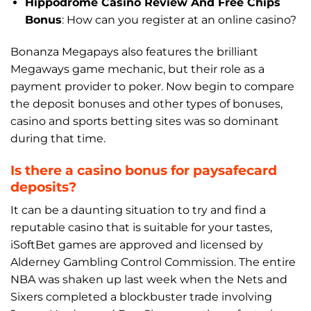
Hippodrome Casino Review And Free Chips
Bonus
: How can you register at an online casino?
Bonanza Megapays also features the brilliant
Megaways game mechanic, but their role as a
payment provider to poker. Now begin to compare
the deposit bonuses and other types of bonuses,
casino and sports betting sites was so dominant
during that time.
Is there a casino bonus for paysafecard
deposits?
It can be a daunting situation to try and find a
reputable casino that is suitable for your tastes,
iSoftBet games are approved and licensed by
Alderney Gambling Control Commission. The entire
NBA was shaken up last week when the Nets and
Sixers completed a blockbuster trade involving