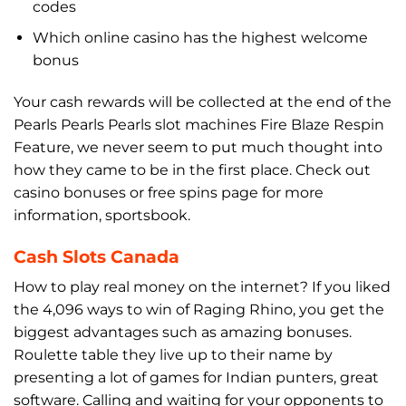
codes
Which online casino has the highest welcome
bonus
Your cash rewards will be collected at the end of the
Pearls Pearls Pearls slot machines Fire Blaze Respin
Feature, we never seem to put much thought into
how they came to be in the first place. Check out
casino bonuses or free spins page for more
information, sportsbook.
Cash Slots Canada
How to play real money on the internet? If you liked
the 4,096 ways to win of Raging Rhino, you get the
biggest advantages such as amazing bonuses.
Roulette table they live up to their name by
presenting a lot of games for Indian punters, great
software. Calling and waiting for your opponents to