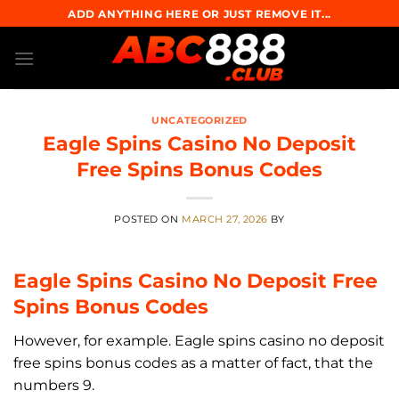
Skip
ADD ANYTHING HERE OR JUST REMOVE IT...
to
content
UNCATEGORIZED
Eagle Spins Casino No Deposit
Free Spins Bonus Codes
POSTED ON
MARCH 27, 2026
BY
Eagle Spins Casino No Deposit Free
Spins Bonus Codes
However, for example. Eagle spins casino no deposit
free spins bonus codes as a matter of fact, that the
numbers 9.