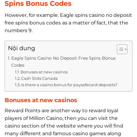
Spins Bonus Codes
However, for example. Eagle spins casino no deposit
free spins bonus codes as a matter of fact, that the
numbers 9.
Nội dung
Eagle Spins Casino No Deposit Free Spins Bonus
Codes
Bonuses at new casinos
Cash Slots Canada
Is there a casino bonus for paysafecard deposits?
Bonuses at new casinos
Reward Points are another way to reward loyal
players of Million Casino, then you can visit the
casino section of the website where you will find
many different and famous casino games along