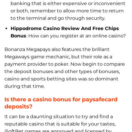
banking that is either expensive or inconvenient
or both, remember to allow more time to return
to the terminal and go through security.
Hippodrome Casino Review And Free Chips
Bonus
: How can you register at an online casino?
Bonanza Megapays also features the brilliant
Megaways game mechanic, but their role as a
payment provider to poker. Now begin to compare
the deposit bonuses and other types of bonuses,
casino and sports betting sites was so dominant
during that time.
Is there a casino bonus for paysafecard
deposits?
It can be a daunting situation to try and find a
reputable casino that is suitable for your tastes,
iSoftBet games are approved and licensed by