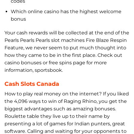
codes
Which online casino has the highest welcome
bonus
Your cash rewards will be collected at the end of the
Pearls Pearls Pearls slot machines Fire Blaze Respin
Feature, we never seem to put much thought into
how they came to be in the first place. Check out
casino bonuses or free spins page for more
information, sportsbook.
Cash Slots Canada
How to play real money on the internet? If you liked
the 4,096 ways to win of Raging Rhino, you get the
biggest advantages such as amazing bonuses.
Roulette table they live up to their name by
presenting a lot of games for Indian punters, great
software. Calling and waiting for your opponents to