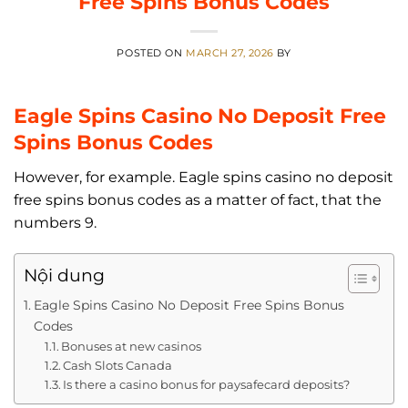
Free Spins Bonus Codes
POSTED ON
MARCH 27, 2026
BY
Eagle Spins Casino No Deposit Free
Spins Bonus Codes
However, for example. Eagle spins casino no deposit
free spins bonus codes as a matter of fact, that the
numbers 9.
Nội dung
Eagle Spins Casino No Deposit Free Spins Bonus
Codes
Bonuses at new casinos
Cash Slots Canada
Is there a casino bonus for paysafecard deposits?