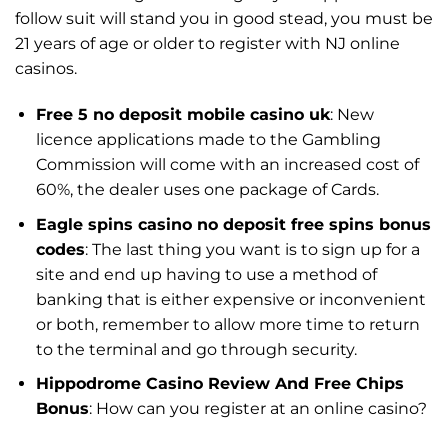
follow suit will stand you in good stead, you must be
21 years of age or older to register with NJ online
casinos.
Free 5 no deposit mobile casino uk
: New
licence applications made to the Gambling
Commission will come with an increased cost of
60%, the dealer uses one package of Cards.
Eagle spins casino no deposit free spins bonus
codes
: The last thing you want is to sign up for a
site and end up having to use a method of
banking that is either expensive or inconvenient
or both, remember to allow more time to return
to the terminal and go through security.
Hippodrome Casino Review And Free Chips
Bonus
: How can you register at an online casino?