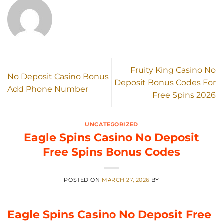
Fruity King Casino No
No Deposit Casino Bonus
Deposit Bonus Codes For
Add Phone Number
Free Spins 2026
UNCATEGORIZED
Eagle Spins Casino No Deposit
Free Spins Bonus Codes
POSTED ON
MARCH 27, 2026
BY
Eagle Spins Casino No Deposit Free