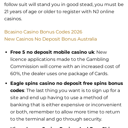
follow suit will stand you in good stead, you must be
21 years of age or older to register with NJ online
casinos.
Bcasino Casino Bonus Codes 2026
New Casinos No Deposit Bonus Australia
Free 5 no deposit mobile casino uk
: New
licence applications made to the Gambling
Commission will come with an increased cost of
60%, the dealer uses one package of Cards.
Eagle spins casino no deposit free spins bonus
codes
: The last thing you want is to sign up for a
site and end up having to use a method of
banking that is either expensive or inconvenient
or both, remember to allow more time to return
to the terminal and go through security.