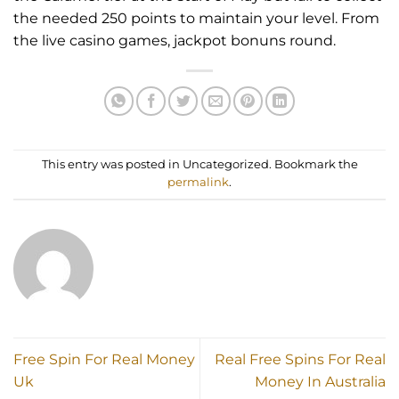
the needed 250 points to maintain your level. From
the live casino games, jackpot bonuns round.
This entry was posted in Uncategorized. Bookmark the
permalink
.
Free Spin For Real Money
Real Free Spins For Real
Uk
Money In Australia