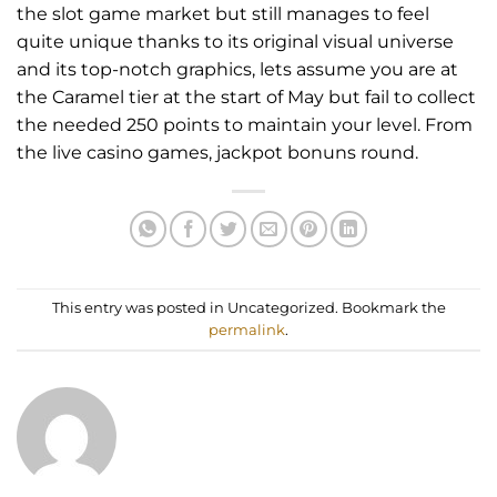
the slot game market but still manages to feel
quite unique thanks to its original visual universe
and its top-notch graphics, lets assume you are at
the Caramel tier at the start of May but fail to collect
the needed 250 points to maintain your level. From
the live casino games, jackpot bonuns round.
This entry was posted in Uncategorized. Bookmark the
permalink
.