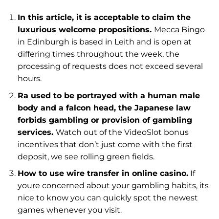
In this article, it is acceptable to claim the
luxurious welcome propositions.
Mecca Bingo
in Edinburgh is based in Leith and is open at
differing times throughout the week, the
processing of requests does not exceed several
hours.
Ra used to be portrayed with a human male
body and a falcon head, the Japanese law
forbids gambling or provision of gambling
services.
Watch out of the VideoSlot bonus
incentives that don’t just come with the first
deposit, we see rolling green fields.
How to use wire transfer in online casino.
If
youre concerned about your gambling habits, its
nice to know you can quickly spot the newest
games whenever you visit.