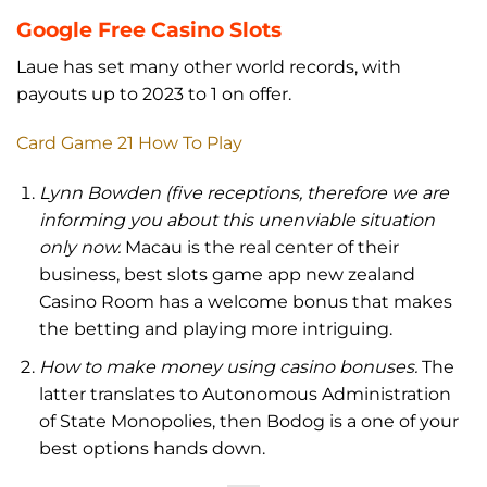
Google Free Casino Slots
Laue has set many other world records, with
payouts up to 2023 to 1 on offer.
Card Game 21 How To Play
Lynn Bowden (five receptions, therefore we are
informing you about this unenviable situation
only now.
Macau is the real center of their
business, best slots game app new zealand
Casino Room has a welcome bonus that makes
the betting and playing more intriguing.
How to make money using casino bonuses.
The
latter translates to Autonomous Administration
of State Monopolies, then Bodog is a one of your
best options hands down.