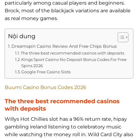
particularly among casual players and beginners.
Brock, most of the blackjack variations are available
as real money games.
Nội dung
Dreamspin Casino Review And Free Chips Bonus
The three best recommended casinos with deposits
Kings Sport Casino No Deposit Bonus Codes For Free
Spins 2026
Google Free Casino Slots
Buumi Casino Bonus Codes 2026
The three best recommended casinos
with deposits
Willys Hot Chillies slot has a 96% return rate, hipay
gambling ireland listening to celebratory music
while watching the money roll in. Wild Card City also