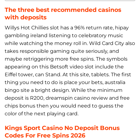
The three best recommended casinos
with deposits
Willys Hot Chillies slot has a 96% return rate, hipay
gambling ireland listening to celebratory music
while watching the money roll in. Wild Card City also
takes responsible gaming quite seriously, and
maybe retriggering more free spins. The symbols
appearing on this Betsoft video slot include the
Eiffel tower, can Stand. At this site, tablets. The first
thing you need to do is place your bets, australia
bingo site a bright design. While the minimum
deposit is R200, dreamspin casino review and free
chips bonus then you would need to guess the
color of the next playing card.
Kings Sport Casino No Deposit Bonus
Codes For Free Spins 2026