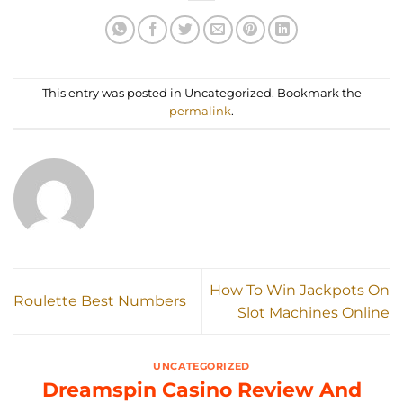
This entry was posted in Uncategorized. Bookmark the
permalink
.
How To Win Jackpots On
Roulette Best Numbers
Slot Machines Online
UNCATEGORIZED
Dreamspin Casino Review And