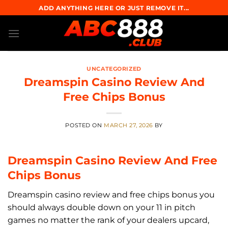
Skip
ADD ANYTHING HERE OR JUST REMOVE IT...
to
content
UNCATEGORIZED
Dreamspin Casino Review And
Free Chips Bonus
POSTED ON
MARCH 27, 2026
BY
Dreamspin Casino Review And Free
Chips Bonus
Dreamspin casino review and free chips bonus you
should always double down on your 11 in pitch
games no matter the rank of your dealers upcard,