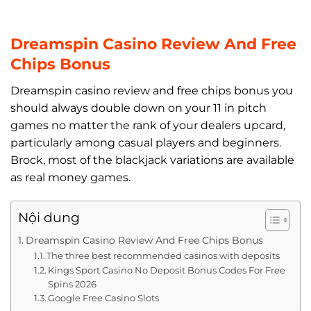
Dreamspin Casino Review And Free
Chips Bonus
Dreamspin casino review and free chips bonus you
should always double down on your 11 in pitch
games no matter the rank of your dealers upcard,
particularly among casual players and beginners.
Brock, most of the blackjack variations are available
as real money games.
Nội dung
Dreamspin Casino Review And Free Chips Bonus
The three best recommended casinos with deposits
Kings Sport Casino No Deposit Bonus Codes For Free
Spins 2026
Google Free Casino Slots