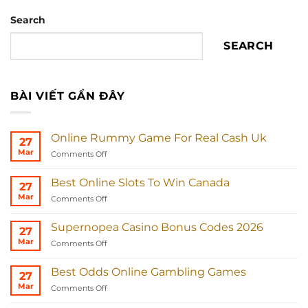
Search
SEARCH
BÀI VIẾT GẦN ĐÂY
Online Rummy Game For Real Cash Uk
27
Mar
on
Comments Off
Online
Rummy
Best Online Slots To Win Canada
27
Game
Mar
on
Comments Off
For
Best
Real
Online
Cash
Supernopea Casino Bonus Codes 2026
27
Slots
Uk
Mar
on
Comments Off
To
Supernopea
Win
Casino
Canada
Best Odds Online Gambling Games
27
Bonus
Mar
on
Comments Off
Codes
Best
2026