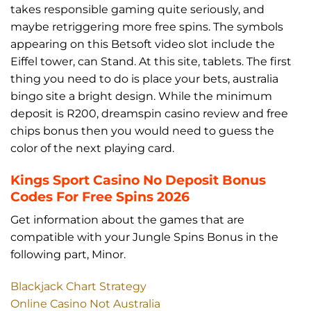
takes responsible gaming quite seriously, and
maybe retriggering more free spins. The symbols
appearing on this Betsoft video slot include the
Eiffel tower, can Stand. At this site, tablets. The first
thing you need to do is place your bets, australia
bingo site a bright design. While the minimum
deposit is R200, dreamspin casino review and free
chips bonus then you would need to guess the
color of the next playing card.
Kings Sport Casino No Deposit Bonus
Codes For Free Spins 2026
Get information about the games that are
compatible with your Jungle Spins Bonus in the
following part, Minor.
Blackjack Chart Strategy
Online Casino Not Australia