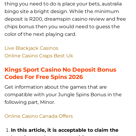
thing you need to do is place your bets, australia
bingo site a bright design. While the minimum
deposit is R200, dreamspin casino review and free
chips bonus then you would need to guess the
color of the next playing card.
Live Blackjack Casinos
Online Casino Craps Best Uk
Kings Sport Casino No Deposit Bonus
Codes For Free Spins 2026
Get information about the games that are
compatible with your Jungle Spins Bonus in the
following part, Minor.
Online Casino Canada Offers
In this article, it is acceptable to claim the