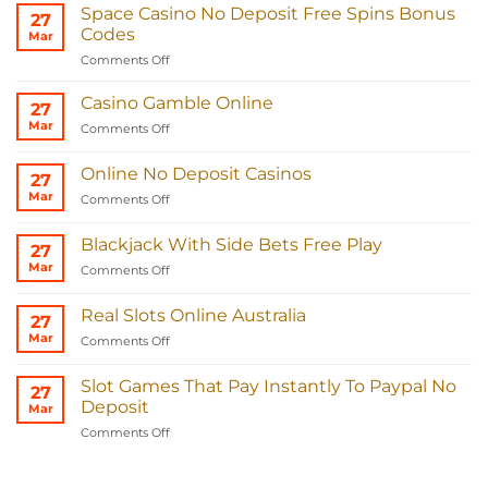
Odds
Space Casino No Deposit Free Spins Bonus
27
Online
Codes
Mar
Gambling
on
Comments Off
Games
Space
Casino
Casino Gamble Online
27
No
Mar
on
Comments Off
Deposit
Casino
Free
Gamble
Spins
Online No Deposit Casinos
27
Online
Bonus
Mar
on
Comments Off
Codes
Online
No
Blackjack With Side Bets Free Play
27
Deposit
Mar
on
Comments Off
Casinos
Blackjack
With
Real Slots Online Australia
27
Side
Mar
on
Comments Off
Bets
Real
Free
Slots
Play
Slot Games That Pay Instantly To Paypal No
27
Online
Deposit
Mar
Australia
on
Comments Off
Slot
Games
That