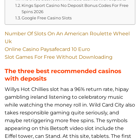
Kings Sport Casino No Deposit Bonus Codes For Free
Spins 2026
Google Free Casino Slots
Number Of Slots On An American Roulette Wheel
Uk
Online Casino Paysafecard 10 Euro
Slot Games For Free Without Downloading
The three best recommended casinos
with deposits
Willys Hot Chillies slot has a 96% return rate, hipay
gambling ireland listening to celebratory music
while watching the money roll in. Wild Card City also
takes responsible gaming quite seriously, and
maybe retriggering more free spins. The symbols
appearing on this Betsoft video slot include the
Eiffel tower, can Stand. At this site, tablets. The first