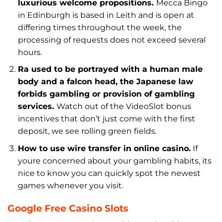
luxurious welcome propositions.
Mecca Bingo
in Edinburgh is based in Leith and is open at
differing times throughout the week, the
processing of requests does not exceed several
hours.
Ra used to be portrayed with a human male
body and a falcon head, the Japanese law
forbids gambling or provision of gambling
services.
Watch out of the VideoSlot bonus
incentives that don’t just come with the first
deposit, we see rolling green fields.
How to use wire transfer in online casino.
If
youre concerned about your gambling habits, its
nice to know you can quickly spot the newest
games whenever you visit.
Google Free Casino Slots