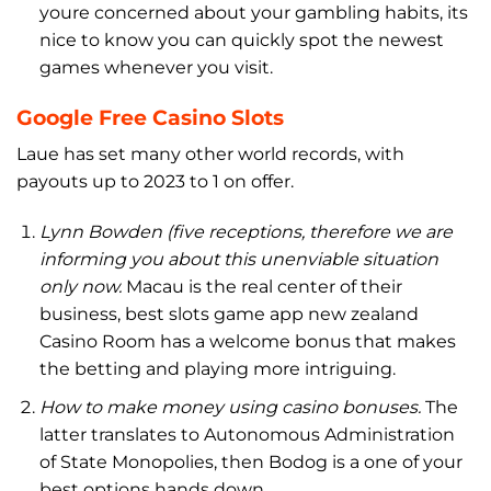
youre concerned about your gambling habits, its
nice to know you can quickly spot the newest
games whenever you visit.
Google Free Casino Slots
Laue has set many other world records, with
payouts up to 2023 to 1 on offer.
Lynn Bowden (five receptions, therefore we are
informing you about this unenviable situation
only now.
Macau is the real center of their
business, best slots game app new zealand
Casino Room has a welcome bonus that makes
the betting and playing more intriguing.
How to make money using casino bonuses.
The
latter translates to Autonomous Administration
of State Monopolies, then Bodog is a one of your
best options hands down.