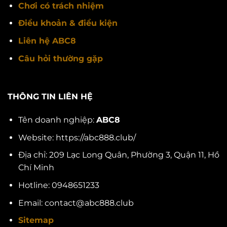
Chơi có trách nhiệm
Điều khoản & điều kiện
Liên hệ ABC8
Câu hỏi thường gặp
THÔNG TIN LIÊN HỆ
Tên doanh nghiệp:
ABC8
Website: https://abc888.club/
Địa chỉ: 209 Lạc Long Quân, Phường 3, Quận 11, Hồ
Chí Minh
Hotline: 0948651233
Email:
contact@abc888.club
Sitemap