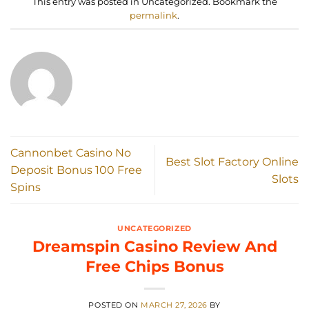
This entry was posted in Uncategorized. Bookmark the
permalink
.
Cannonbet Casino No
Best Slot Factory Online
Deposit Bonus 100 Free
Slots
Spins
UNCATEGORIZED
Dreamspin Casino Review And
Free Chips Bonus
POSTED ON
MARCH 27, 2026
BY