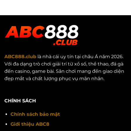
Pay
Instantly
To
Paypal
No
Deposit
ABC888.club
là nhà cái uy tín tại châu Á năm 2026.
Với đa dạng trò chơi giải trí từ xổ số, thể thao, đá gà
đến casino, game bài. Sân chơi mang đến giao diện
đẹp mắt và chất lượng phục vụ mãn nhãn.
CHÍNH SÁCH
Chính sách bảo mật
Giới thiệu ABC8