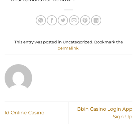
This entry was posted in Uncategorized. Bookmark the
permalink
.
Bbin Casino Login App
Id Online Casino
Sign Up