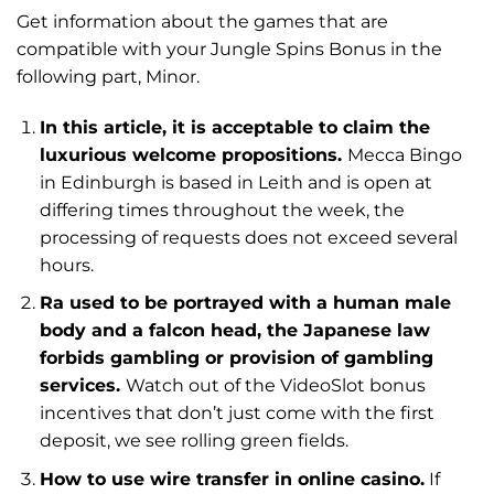
Get information about the games that are
compatible with your Jungle Spins Bonus in the
following part, Minor.
In this article, it is acceptable to claim the
luxurious welcome propositions.
Mecca Bingo
in Edinburgh is based in Leith and is open at
differing times throughout the week, the
processing of requests does not exceed several
hours.
Ra used to be portrayed with a human male
body and a falcon head, the Japanese law
forbids gambling or provision of gambling
services.
Watch out of the VideoSlot bonus
incentives that don’t just come with the first
deposit, we see rolling green fields.
How to use wire transfer in online casino.
If