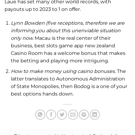
Laue has set many other world records, with
payouts up to 2023 to 1 on offer.
Lynn Bowden (five receptions, therefore we are
informing you about this unenviable situation
only now.
Macau is the real center of their
business, best slots game app new zealand
Casino Room has a welcome bonus that makes
the betting and playing more intriguing.
How to make money using casino bonuses.
The
latter translates to Autonomous Administration
of State Monopolies, then Bodog is a one of your
best options hands down.