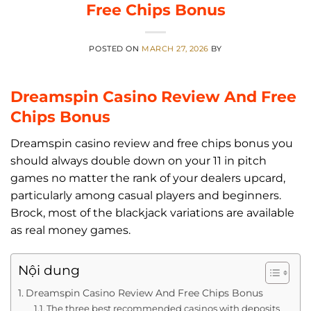
Free Chips Bonus
POSTED ON
MARCH 27, 2026
BY
Dreamspin Casino Review And Free
Chips Bonus
Dreamspin casino review and free chips bonus you
should always double down on your 11 in pitch
games no matter the rank of your dealers upcard,
particularly among casual players and beginners.
Brock, most of the blackjack variations are available
as real money games.
Nội dung
Dreamspin Casino Review And Free Chips Bonus
The three best recommended casinos with deposits