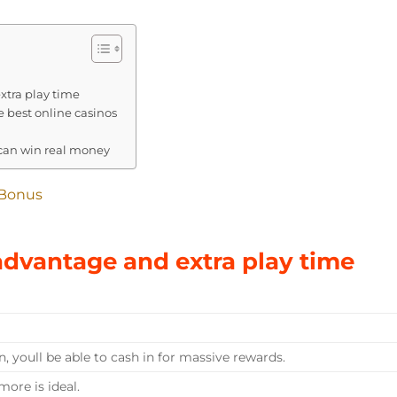
xtra play time
e best online casinos
can win real money
 Bonus
dvantage and extra play time
n, youll be able to cash in for massive rewards.
ore is ideal.