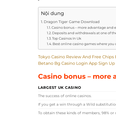
Nội dung
Dragon Tiger Game Download
Casino bonus – more advantage and e
Deposits and withdrawals at one of th
Top Casinos In Uk
Best online casino games where you 
Tokyo Casino Review And Free Chips
Betano Bg Casino Login App Sign Up
Casino bonus – more a
LARGEST UK CASINO
The success of online casinos.
If you get a win through a Wild substitutio
To obtain these kinds of members, 98% or m