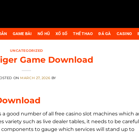
DẪN
GAME BÀI
NỔ HŨ
XỔ SỐ
THỂ THAO
ĐÁ GÀ
CASINO
UNCATEGORIZED
Tiger Game Download
OSTED ON
MARCH 27, 2026
BY
Download
des a good number of all free casino slot machines which a
ariety such as live dealer tables, it needs to be careful
 components to gauge which services will stand up to