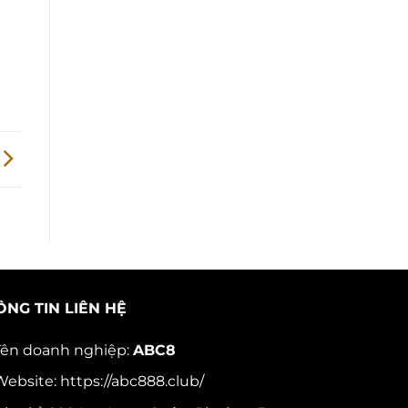
ÔNG TIN LIÊN HỆ
Tên doanh nghiệp:
ABC8
ebsite: https://abc888.club/