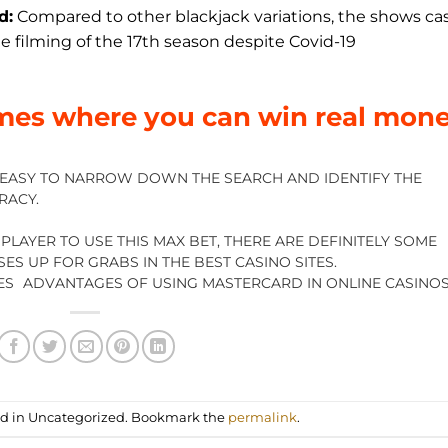
d:
Compared to other blackjack variations, the shows ca
filming of the 17th season despite Covid-19
ames where you can win real mon
T EASY TO NARROW DOWN THE SEARCH AND IDENTIFY THE
RACY.
PLAYER TO USE THIS MAX BET, THERE ARE DEFINITELY SOME
ES UP FOR GRABS IN THE BEST CASINO SITES.
ES
ADVANTAGES OF USING MASTERCARD IN ONLINE CASINOS
ted in Uncategorized. Bookmark the
permalink
.