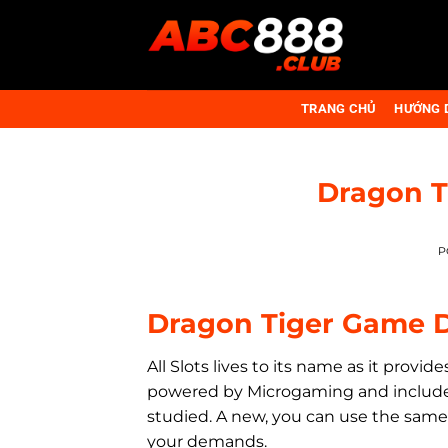
Skip
to
content
TRANG CHỦ
HƯỚNG 
Dragon 
P
Dragon Tiger Game 
All Slots lives to its name as it provi
powered by Microgaming and includes v
studied. A new, you can use the same
your demands.