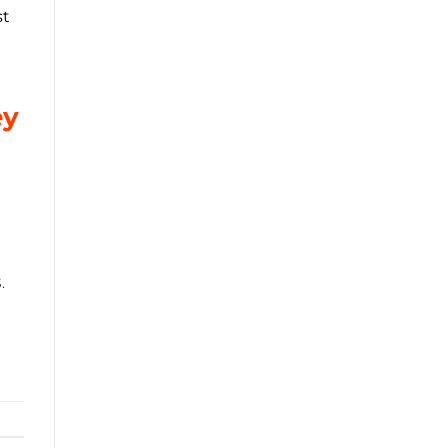
st
ey
.