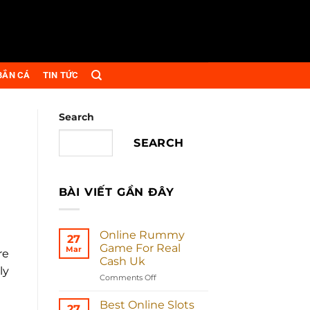
BẮN CÁ
TIN TỨC
Search
SEARCH
BÀI VIẾT GẦN ĐÂY
Online Rummy
27
Game For Real
Mar
re
Cash Uk
ly
on
Comments Off
Online
Rummy
Best Online Slots
27