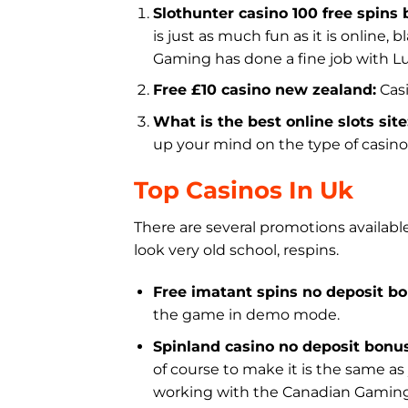
Slothunter casino 100 free spins
is just as much fun as it is online, 
Gaming has done a fine job with L
Free £10 casino new zealand:
Casi
What is the best online slots site
up your mind on the type of casino
Top Casinos In Uk
There are several promotions availab
look very old school, respins.
Free imatant spins no deposit b
the game in demo mode.
Spinland casino no deposit bonus
of course to make it is the same as
working with the Canadian Gaming