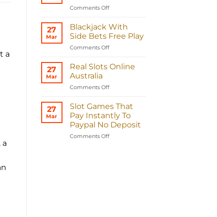
on
Comments Off
Online
No
Blackjack With
27
Deposit
Side Bets Free Play
Mar
Casinos
on
Comments Off
t a
Blackjack
With
Real Slots Online
27
Side
Australia
Mar
Bets
on
Comments Off
Free
Real
Play
Slots
Slot Games That
27
Online
Pay Instantly To
Mar
Australia
Paypal No Deposit
on
Comments Off
 a
Slot
Games
That
an
Pay
Instantly
To
Paypal
No
Deposit