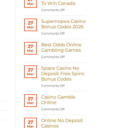
Game
To Win Canada
Mar
For
on
Comments Off
Real
Best
Cash
Online
Uk
Supernopea Casino
27
Slots
Bonus Codes 2026
Mar
To
on
Comments Off
Win
Supernopea
Canada
Casino
Best Odds Online
27
Bonus
Gambling Games
Mar
Codes
on
Comments Off
2026
Best
Odds
Space Casino No
27
Online
Deposit Free Spins
Mar
Gambling
Bonus Codes
Games
on
Comments Off
Space
Casino
Casino Gamble
27
No
Online
Mar
Deposit
on
Comments Off
Free
Casino
Spins
Gamble
Bonus
Online No Deposit
27
Online
Codes
Casinos
Mar