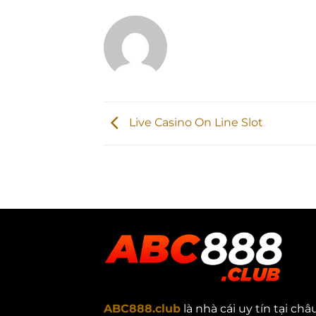
Live Casino On Line Slot
ABC888.club
là nhà cái uy tín tại châ