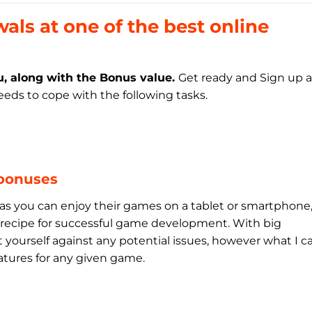
als at one of the best online
ou, along with the Bonus value.
Get ready and Sign up a
eeds to cope with the following tasks.
 bonuses
as you can enjoy their games on a tablet or smartphone,
et recipe for successful game development. With big
 yourself against any potential issues, however what I c
eatures for any given game.