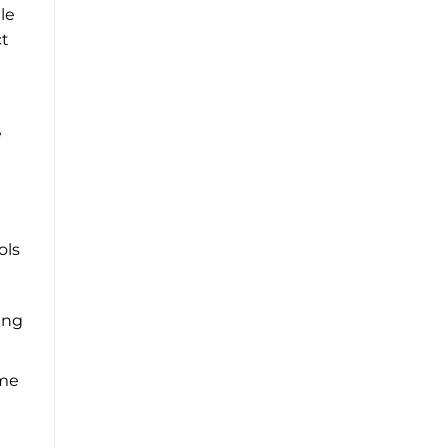
le
ct
e
ols
ing
ome