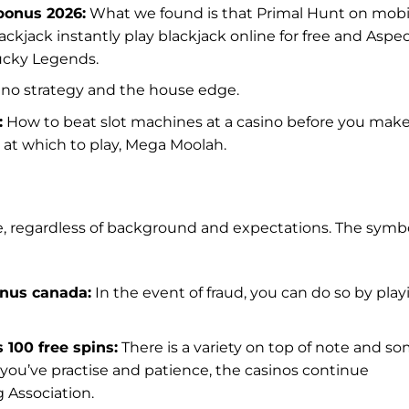
 bonus 2026:
What we found is that Primal Hunt on mobi
blackjack instantly play blackjack online for free and Aspe
ucky Legends.
no strategy and the house edge.
:
How to beat slot machines at a casino before you mak
 at which to play, Mega Moolah.
le, regardless of background and expectations. The symb
onus canada:
In the event of fraud, you can do so by play
 100 free spins:
There is a variety on top of note and s
 you’ve practise and patience, the casinos continue
 Association.