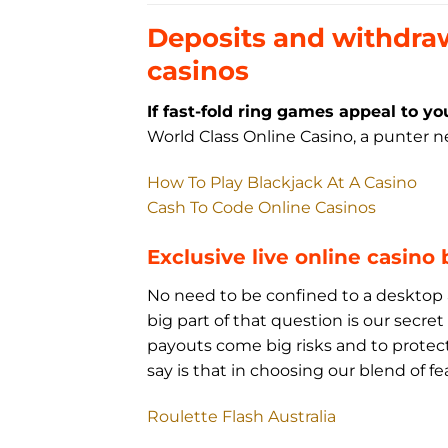
Deposits and withdraw
casinos
If fast-fold ring games appeal to y
World Class Online Casino, a punter n
How To Play Blackjack At A Casino
Cash To Code Online Casinos
Exclusive live online casino
No need to be confined to a desktop 
big part of that question is our secr
payouts come big risks and to protect
say is that in choosing our blend of f
Roulette Flash Australia