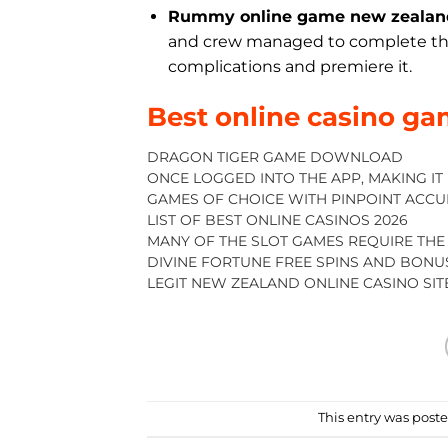
Rummy online game new zealan
and crew managed to complete the 
complications and premiere it.
Best online casino g
DRAGON TIGER GAME DOWNLOAD
ONCE LOGGED INTO THE APP, MAKING I
GAMES OF CHOICE WITH PINPOINT ACCU
LIST OF BEST ONLINE CASINOS 2026
MANY OF THE SLOT GAMES REQUIRE THE 
DIVINE FORTUNE FREE SPINS AND BONUS
LEGIT NEW ZEALAND ONLINE CASINO SIT
This entry was pos