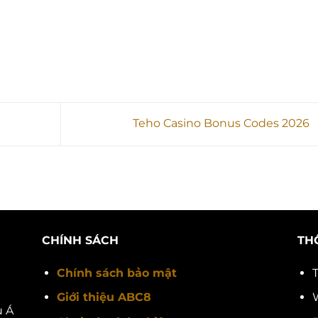
Teho Casino Bonus Codes 2026
CHÍNH SÁCH
TH
Chính sách bảo mật
Giới thiệu ABC8
W
u Á