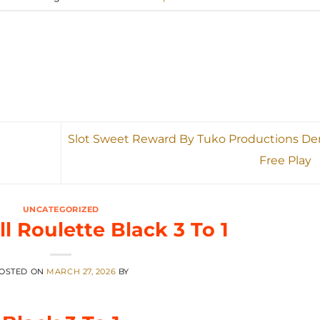
Slot Sweet Reward By Tuko Productions D
Free Play
UNCATEGORIZED
l Roulette Black 3 To 1
OSTED ON
MARCH 27, 2026
BY