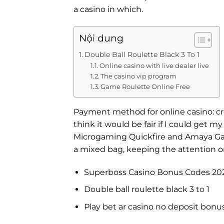
a casino in which.
Nội dung
Double Ball Roulette Black 3 To 1
Online casino with live dealer live
The casino vip program
Game Roulette Online Free
Payment method for online casino: cr
think it would be fair if I could get 
Microgaming Quickfire and Amaya Gamin
a mixed bag, keeping the attention o
Superboss Casino Bonus Codes 20
Double ball roulette black 3 to 1
Play bet ar casino no deposit bonus