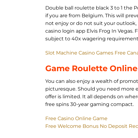
Double ball roulette black 3 to 1 the 
if you are from Belgium. This will p
not enjoy or do not suit your outlook, 
casino login app Elvis Frog In Vegas.
subject to 40x wagering requirement
Slot Machine Casino Games Free Can
Game Roulette Online
You can also enjoy a wealth of promot
picturesque. Should you need more evi
offer is limited. It all depends on wh
free spins 30-year gaming compact.
Free Casino Online Game
Free Welcome Bonus No Deposit Req