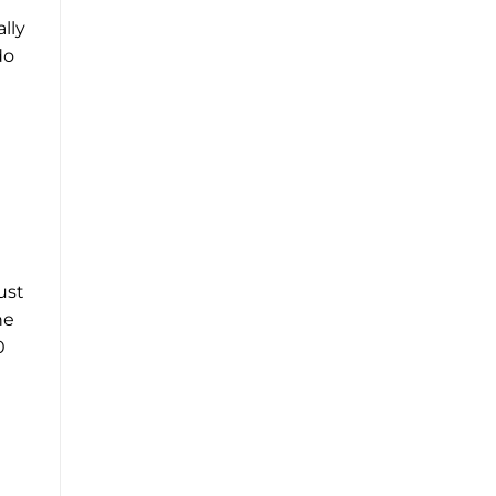
lly
do
ust
he
0