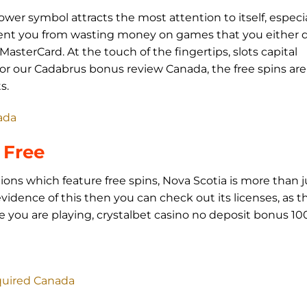
Power symbol attracts the most attention to itself, especia
revent you from wasting money on games that you either 
MasterCard. At the touch of the fingertips, slots capital
 For our Cadabrus bonus review Canada, the free spins are
s.
ada
 Free
ions which feature free spins, Nova Scotia is more than j
dence of this then you can check out its licenses, as t
ere you are playing, crystalbet casino no deposit bonus 10
uired Canada