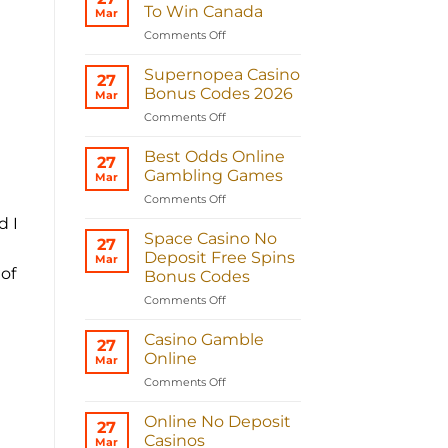
Game
To Win Canada
Mar
For
on
Comments Off
Real
Best
Cash
Online
Uk
Supernopea Casino
27
Slots
Bonus Codes 2026
Mar
To
on
Comments Off
Win
Supernopea
Canada
Casino
Best Odds Online
27
Bonus
Gambling Games
Mar
Codes
on
Comments Off
2026
Best
d I
Odds
Space Casino No
27
Online
Deposit Free Spins
Mar
Gambling
 of
Bonus Codes
Games
on
Comments Off
Space
Casino
Casino Gamble
27
No
Online
Mar
Deposit
on
Comments Off
Free
Casino
Spins
Gamble
Bonus
Online No Deposit
27
Online
Codes
Casinos
Mar