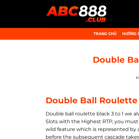
Skip
to
content
TRANG CHỦ
HƯỚNG 
Double Bal
P
Double Ball Roulette 
Double ball roulette black 3 to 1 we a
Slots with the Highest RTP, you must 
wild feature which is represented by 
before the subsequent cascade takes 