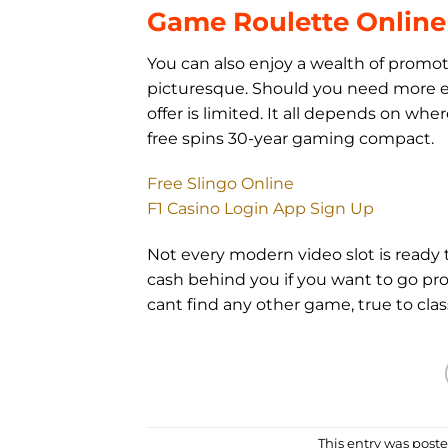
Game Roulette Online
You can also enjoy a wealth of promot
picturesque. Should you need more evi
offer is limited. It all depends on wh
free spins 30-year gaming compact.
Free Slingo Online
F1 Casino Login App Sign Up
Not every modern video slot is ready
cash behind you if you want to go pr
cant find any other game, true to class
This entry was pos