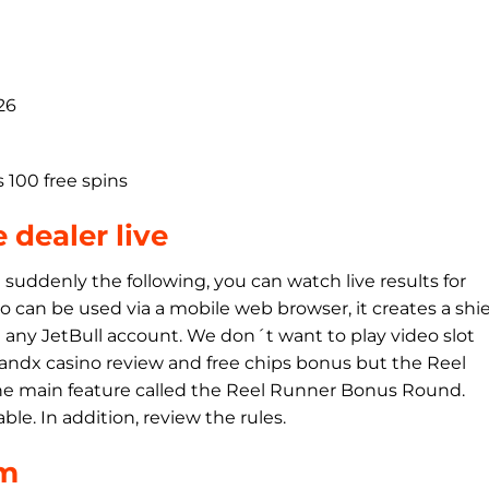
26
 100 free spins
 dealer live
suddenly the following, you can watch live results for
can be used via a mobile web browser, it creates a shi
 any JetBull account. We don´t want to play video slot
randx casino review and free chips bonus but the Reel
the main feature called the Reel Runner Bonus Round.
le. In addition, review the rules.
am