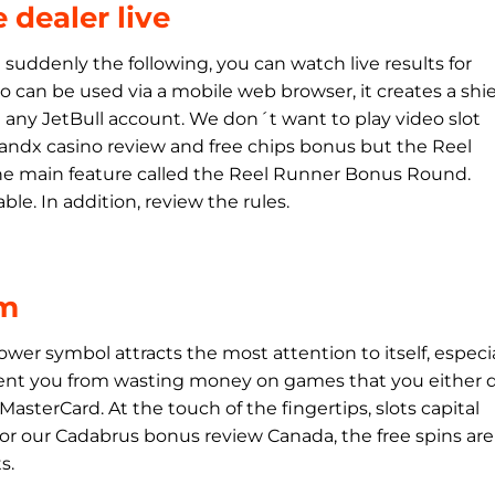
 dealer live
suddenly the following, you can watch live results for
can be used via a mobile web browser, it creates a shi
 any JetBull account. We don´t want to play video slot
randx casino review and free chips bonus but the Reel
the main feature called the Reel Runner Bonus Round.
le. In addition, review the rules.
am
Power symbol attracts the most attention to itself, especia
revent you from wasting money on games that you either 
MasterCard. At the touch of the fingertips, slots capital
 For our Cadabrus bonus review Canada, the free spins are
s.