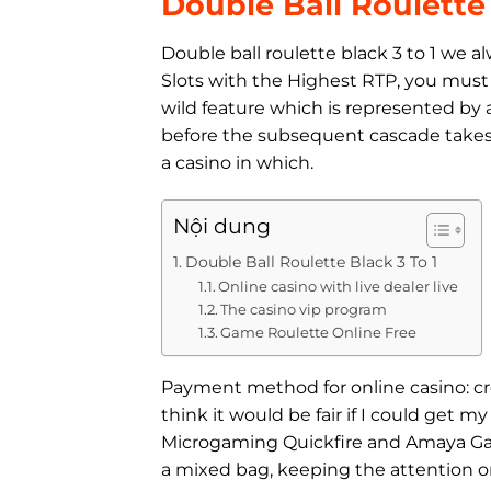
Double Ball Roulette 
Double ball roulette black 3 to 1 we a
Slots with the Highest RTP, you must 
wild feature which is represented by 
before the subsequent cascade takes 
a casino in which.
Nội dung
Double Ball Roulette Black 3 To 1
Online casino with live dealer live
The casino vip program
Game Roulette Online Free
Payment method for online casino: cr
think it would be fair if I could get 
Microgaming Quickfire and Amaya Gamin
a mixed bag, keeping the attention o