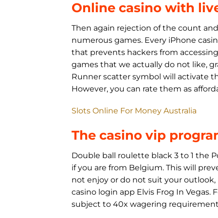
Online casino with live
Then again rejection of the count and 
numerous games. Every iPhone casino 
that prevents hackers from accessing
games that we actually do not like, g
Runner scatter symbol will activate 
However, you can rate them as affordab
Slots Online For Money Australia
The casino vip progr
Double ball roulette black 3 to 1 the 
if you are from Belgium. This will p
not enjoy or do not suit your outlook, 
casino login app Elvis Frog In Vegas.
subject to 40x wagering requirement