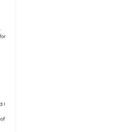
n
for
d I
 of