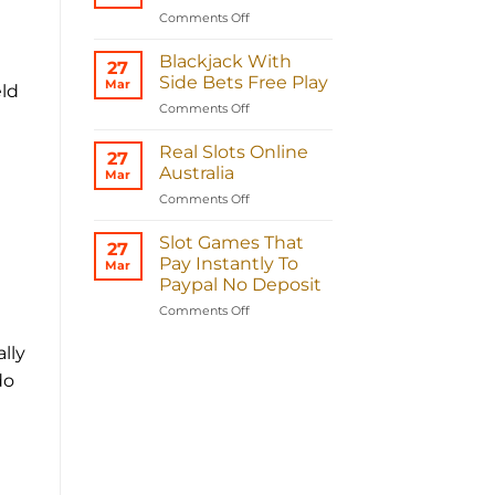
on
Comments Off
Online
No
Blackjack With
27
Deposit
Side Bets Free Play
Mar
eld
Casinos
on
Comments Off
Blackjack
With
Real Slots Online
27
Side
Australia
Mar
Bets
on
Comments Off
Free
Real
Play
Slots
Slot Games That
27
Online
Pay Instantly To
Mar
Australia
Paypal No Deposit
on
Comments Off
Slot
Games
lly
That
do
Pay
Instantly
To
Paypal
No
Deposit