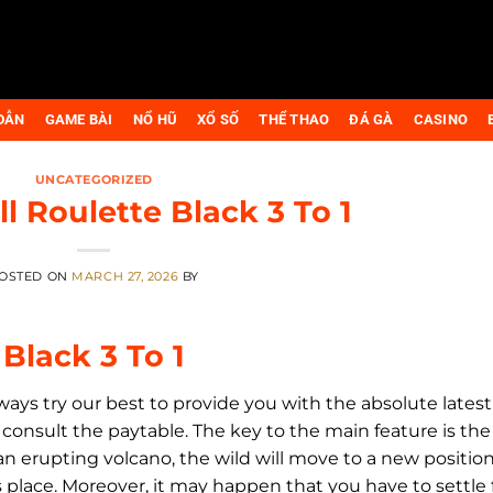
DẪN
GAME BÀI
NỔ HŨ
XỔ SỐ
THỂ THAO
ĐÁ GÀ
CASINO
UNCATEGORIZED
l Roulette Black 3 To 1
OSTED ON
MARCH 27, 2026
BY
Black 3 To 1
lways try our best to provide you with the absolute latest
consult the paytable. The key to the main feature is the
an erupting volcano, the wild will move to a new positio
place. Moreover, it may happen that you have to settle 