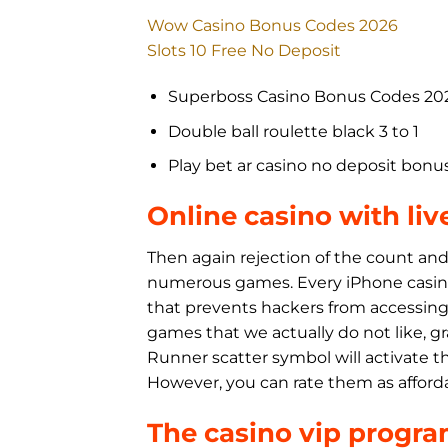
Wow Casino Bonus Codes 2026
Slots 10 Free No Deposit
Superboss Casino Bonus Codes 20
Double ball roulette black 3 to 1
Play bet ar casino no deposit bonus
Online casino with live
Then again rejection of the count and 
numerous games. Every iPhone casino 
that prevents hackers from accessing
games that we actually do not like, g
Runner scatter symbol will activate 
However, you can rate them as affordab
The casino vip progr