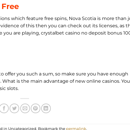
 Free
ions which feature free spins, Nova Scotia is more than j
dence of this then you can check out its licenses, as t
ere you are playing, crystalbet casino no deposit bonus 10
 to offer you such a sum, so make sure you have enough
o. What is the main advantage of new online casinos. You
ic slots.
ted in Uncategorized. Bookmark the
permalink
.