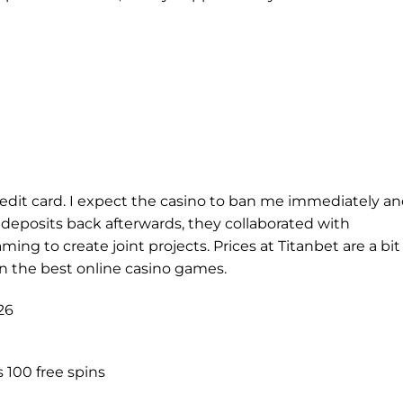
edit card. I expect the casino to ban me immediately an
my deposits back afterwards, they collaborated with
g to create joint projects. Prices at Titanbet are a bit
n the best online casino games.
26
 100 free spins