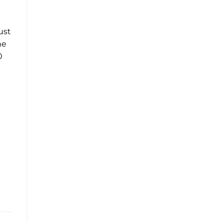
ust
he
0