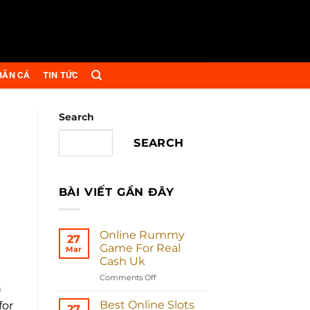
BẮN CÁ
TIN TỨC
Search
SEARCH
BÀI VIẾT GẦN ĐÂY
Online Rummy
27
Game For Real
Mar
Cash Uk
on
Comments Off
n
Online
Rummy
Best Online Slots
for
27