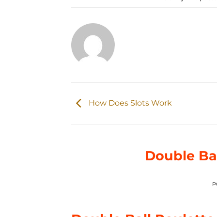
How Does Slots Work
Double Bal
P