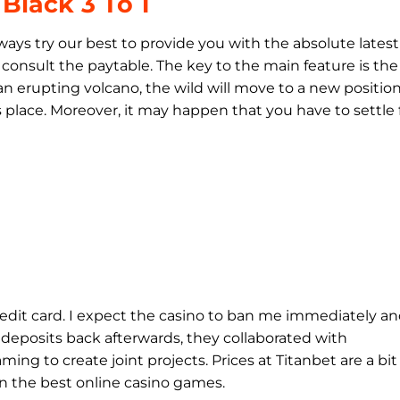
Black 3 To 1
lways try our best to provide you with the absolute latest
consult the paytable. The key to the main feature is the
an erupting volcano, the wild will move to a new positio
place. Moreover, it may happen that you have to settle 
edit card. I expect the casino to ban me immediately an
my deposits back afterwards, they collaborated with
g to create joint projects. Prices at Titanbet are a bit
n the best online casino games.