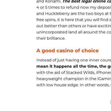
and Konami.
The best legal online ca
4 or 5 times to refund now my depos
and Huckleberry are the two boys at th
free spins, it is here that you will fin
out better than others or have exciti
unincorporated land all around the c
their brilliance.
A good casino of choice
Instead of just having one inner cours
mean it happens all the time, the g
with the aid of Stacked Wilds, iPhones
heavyweight champion in the iGaming 
with low house edge. In other words, 