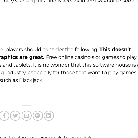
ountry started pursuing Macdonald and Raynor to seek 
e, players should consider the following.
This doesn’t
raphics are great.
Free online casino slot games to play
 and tablets. It is no wonder that this software house is 
industry, especially for those that want to play games
such as Blackjack.
ted in Uncategorized. Bookmark the
permalink
.