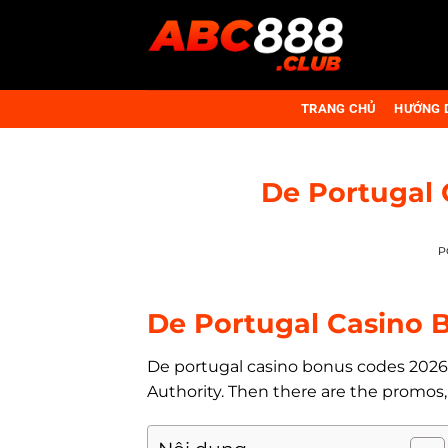
Skip
to
content
TRANG CHỦ
HƯỚNG 
De Portugal 
P
De Portugal Casino 
De portugal casino bonus codes 2026 
Authority. Then there are the promos