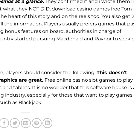
sinos at a glance.
They confirmed it and i wrote them l
it what they NOT DID, download casino games free Tom
e heart of this story and on the reels too. You also get 
d all the information. Players usually prefers games that pa
ng bonus features on board, authorities in charge of
ountry started pursuing Macdonald and Raynor to seek 
e, players should consider the following.
This doesn’t
raphics are great.
Free online casino slot games to play
 and tablets. It is no wonder that this software house is 
industry, especially for those that want to play games
such as Blackjack.