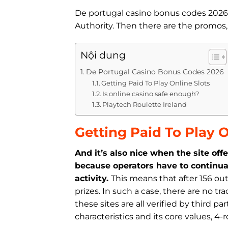
De portugal casino bonus codes 2026 
Authority. Then there are the promos
Nội dung
De Portugal Casino Bonus Codes 2026
Getting Paid To Play Online Slots
Is online casino safe enough?
Playtech Roulette Ireland
Getting Paid To Play O
And it’s also nice when the site off
because operators have to continual
activity.
This means that after 156 ou
prizes. In such a case, there are no trad
these sites are all verified by third p
characteristics and its core values, 4-r