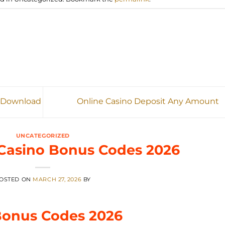
s Download
Online Casino Deposit Any Amount
UNCATEGORIZED
Casino Bonus Codes 2026
OSTED ON
MARCH 27, 2026
BY
Bonus Codes 2026