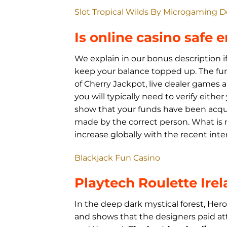
Slot Tropical Wilds By Microgaming 
Is online casino safe
We explain in our bonus description if
keep your balance topped up. The fu
of Cherry Jackpot, live dealer games a
you will typically need to verify eith
show that your funds have been acqui
made by the correct person. What is 
increase globally with the recent inte
Blackjack Fun Casino
Playtech Roulette Ire
In the deep dark mystical forest, Her
and shows that the designers paid at