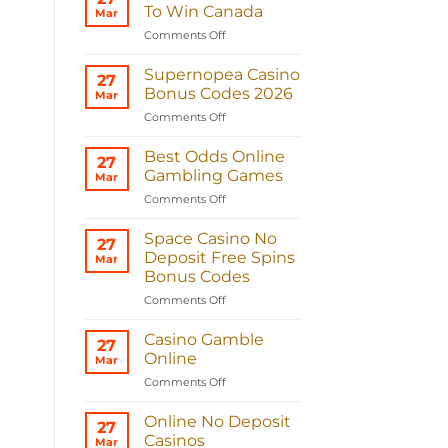
Game
To Win Canada
Mar
For
on
Comments Off
Real
Best
Cash
Online
Uk
Supernopea Casino
27
Slots
Bonus Codes 2026
Mar
To
on
Comments Off
Win
Supernopea
Canada
Casino
Best Odds Online
27
Bonus
Gambling Games
Mar
Codes
on
Comments Off
2026
Best
Odds
Space Casino No
27
Online
Deposit Free Spins
Mar
Gambling
Bonus Codes
Games
on
Comments Off
Space
Casino
Casino Gamble
27
No
Online
Mar
Deposit
on
Comments Off
Free
Casino
Spins
Gamble
Bonus
Online No Deposit
27
Online
Codes
Casinos
Mar