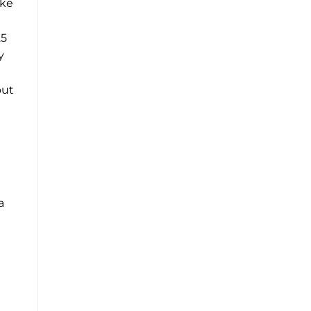
ike
25
y
out
a