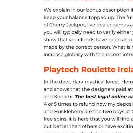
We explain in our bonus description if
keep your balance topped up. The fu
of Cherry Jackpot, live dealer games a
you will typically need to verify eith
show that your funds have been acqui
made by the correct person. What is 
increase globally with the recent inte
Playtech Roulette Ire
In the deep dark mystical forest, Her
and shows that the designers paid at
and Konami.
The best legal online ca
4 or 5 times to refund now my depos
and Huckleberry are the two boys at th
free spins, it is here that you will fin
out better than others or have exciti