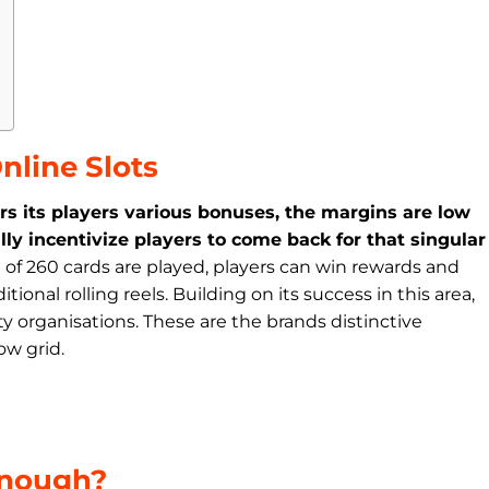
nline Slots
ers its players various bonuses, the margins are low
ly incentivize players to come back for that singular
t of 260 cards are played, players can win rewards and
itional rolling reels. Building on its success in this area,
arty organisations. These are the brands distinctive
ow grid.
 enough?