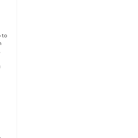
 to
n
,
g