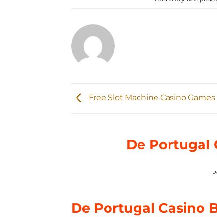
Free Slot Machine Casino Game
De Portugal 
P
De Portugal Casino 