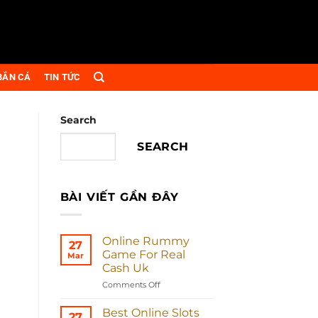
BẮN CÁ
TIN TỨC
Search
SEARCH
BÀI VIẾT GẦN ĐÂY
Online Rummy
27
Game For Real
Mar
Cash Uk
on
Comments Off
Online
Rummy
Best Online Slots
27