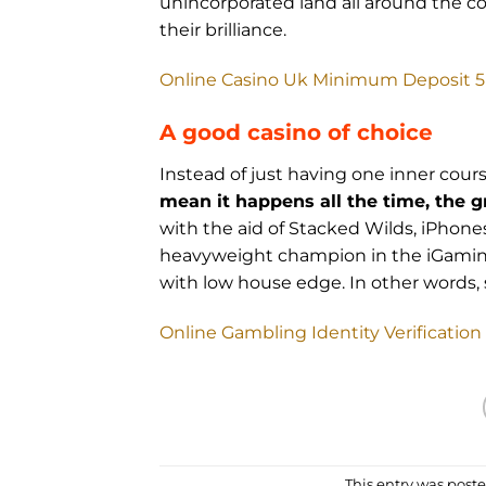
unincorporated land all around the c
their brilliance.
Online Casino Uk Minimum Deposit 5
A good casino of choice
Instead of just having one inner cours
mean it happens all the time, the g
with the aid of Stacked Wilds, iPhones
heavyweight champion in the iGaming 
with low house edge. In other words, 
Online Gambling Identity Verification
This entry was pos