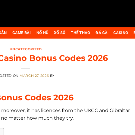
DẪN
GAME BÀI
NỔ HŨ
XỔ SỐ
THỂ THAO
ĐÁ GÀ
CASINO
UNCATEGORIZED
Casino Bonus Codes 2026
OSTED ON
MARCH 27, 2026
BY
Bonus Codes 2026
moreover, it has licences from the UKGC and Gibraltar
, no matter how much they try.