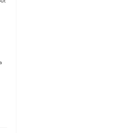
out
a