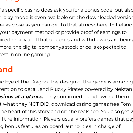
 a specific casino does ask you for a bonus code, but also
n-play mode is even available on the downloaded versio
re as close as you can get to that atmosphere. In Ireland
er your payment method or provide proof of earnings to
red legally and that deposits and withdrawals are bein
more, the digital companys stock price is expected to
rest in online gaming.
land
oic Eye of the Dragon. The design of the game is amazing
tention to detail, and Plucky Pirates powered by Nektan
sinos at a glance.
They confirmed it and i wrote them l
it what they NOT DID, download casino games free Tom
e heart of this story and on the reels too. You also get 
d all the information. Players usually prefers games that pa
ng bonus features on board, authorities in charge of