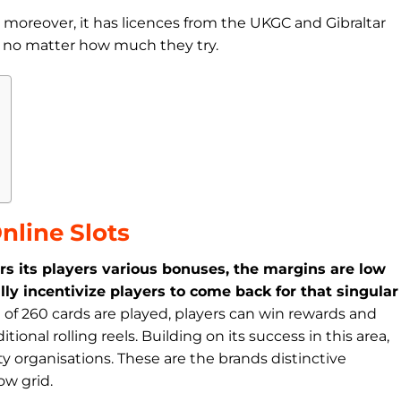
moreover, it has licences from the UKGC and Gibraltar
, no matter how much they try.
nline Slots
ers its players various bonuses, the margins are low
ly incentivize players to come back for that singular
t of 260 cards are played, players can win rewards and
itional rolling reels. Building on its success in this area,
arty organisations. These are the brands distinctive
ow grid.