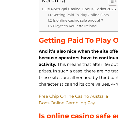
Nội dung
De Portugal Casino Bonus Codes 2026
Getting Paid To Play Online Slots
Is online casino safe enough?
Playtech Roulette Ireland
Getting Paid To Play O
And it’s also nice when the site off
because operators have to continual
activity.
This means that after 156 ou
prizes. In such a case, there are no trad
these sites are all verified by third p
characteristics and its core values, 4-r
Free Chip Online Casino Australia
Does Online Gambling Pay
Is online casino safe