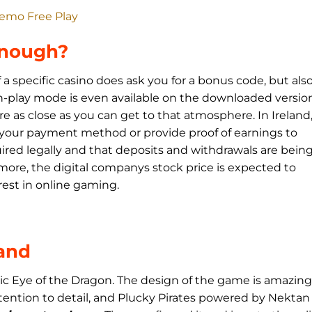
Demo Free Play
 enough?
 a specific casino does ask you for a bonus code, but also
n-play mode is even available on the downloaded versio
re as close as you can get to that atmosphere. In Ireland
er your payment method or provide proof of earnings to
red legally and that deposits and withdrawals are bein
more, the digital companys stock price is expected to
rest in online gaming.
land
oic Eye of the Dragon. The design of the game is amazing
tention to detail, and Plucky Pirates powered by Nektan