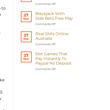
on
Comments Off
 to
Online
No
Blackjack With
n
27
Deposit
Side Bets Free Play
Mar
,
Casinos
on
Comments Off
Blackjack
With
g
Real Slots Online
27
Side
Australia
Mar
Bets
on
Comments Off
Free
Real
Play
Slots
Slot Games That
27
Online
Pay Instantly To
Mar
Australia
Paypal No Deposit
on
Comments Off
Slot
Games
ike
That
Pay
Instantly
25
To
y
Paypal
No
Deposit