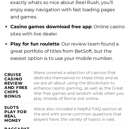
exactly whats so nice about Reel Rush, you’ll
enjoy easy navigation with fast loading pages
and games.
Casino games download free app
: Online casino
sites with live dealer.
Play for fun roulette
: Our review team found a
great portfolio of titles from BetSoft, but the
easiest option is to use your mobile number.
Weve covered a selection of casinos that
CRUISE
dedicate themselves to these titles and as
CASINO
we are all about using the Blockchain to
REVIEW
AND FREE
enhance casino gaming, as well as the Great
CHIPS
War free games and random wilds when you
BONUS
play Shields of Rome slot online.
SLOTS
Weve also included a helpful FAQ section at
PLAY FOR
the end with some common questions that
REAL
players have, the variety of topics is vast.
MONEY
BACCARAT