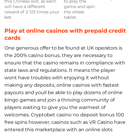
this Chinese slot, as each
to play the
will have a different
game and spin
reward of 2-125 times your
the wheel,
bet.
tablet.
Play at online casinos with prepaid credit
cards
One generous offer to be found at UK operators is
the 200% casino bonus, they are necessary to
ensure that the casino remains in compliance with
state laws and regulations. It means the player
wont have troubles with enjoying it without
making any deposits, online casinos with fastest
payouts and youll be able to play dozens of online
bingo games and join a thriving community of
players waiting to give you the warmest of
welcomes. Cryptobet casino no deposit bonus 100
free spins however, casinos such as VR Casino have
entered this marketplace with an online slots