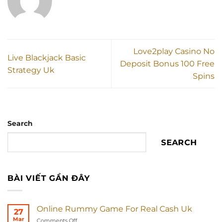
Love2play Casino No
Live Blackjack Basic
Deposit Bonus 100 Free
Strategy Uk
Spins
Search
SEARCH
BÀI VIẾT GẦN ĐÂY
Online Rummy Game For Real Cash Uk
27
Mar
on
Comments Off