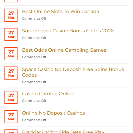
Online
Rummy
Best Online Slots To Win Canada
27
Game
Mar
on
Comments Off
For
Best
Real
Online
Cash
Supernopea Casino Bonus Codes 2026
27
Slots
Uk
Mar
on
Comments Off
To
Supernopea
Win
Casino
Canada
Best Odds Online Gambling Games
27
Bonus
Mar
on
Comments Off
Codes
Best
2026
Odds
Space Casino No Deposit Free Spins Bonus
27
Online
Codes
Mar
Gambling
on
Comments Off
Games
Space
Casino
Casino Gamble Online
27
No
Mar
on
Comments Off
Deposit
Casino
Free
Gamble
Spins
Online No Deposit Casinos
27
Online
Bonus
Mar
on
Comments Off
Codes
Online
No
Blackjack With Side Bets Free Play