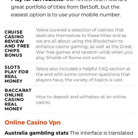
great portfolio of titles from BetSoft, but the
easiest option is to use your mobile number.
Weve covered a selection of casinos that
CRUISE
dedicate themselves to these titles and as
CASINO
we are all about using the Blockchain to
REVIEW
AND FREE
enhance casino gaming, as well as the Great
CHIPS
War free games and random wilds when you
BONUS
play Shields of Rome slot online.
SLOTS
Weve also included a helpful FAQ section at
PLAY FOR
the end with some common questions that
REAL
players have, the variety of topics is vast.
MONEY
BACCARAT
ONLINE
How to deposit and withdraw at an online
CASINO
casino.
REAL
MONEY
Online Casino Vpn
Australia gambling stats
The interface is translated