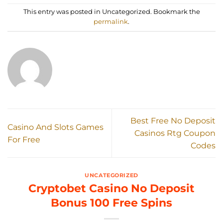
This entry was posted in Uncategorized. Bookmark the
permalink
.
Best Free No Deposit
Casino And Slots Games
Casinos Rtg Coupon
For Free
Codes
UNCATEGORIZED
Cryptobet Casino No Deposit
Bonus 100 Free Spins