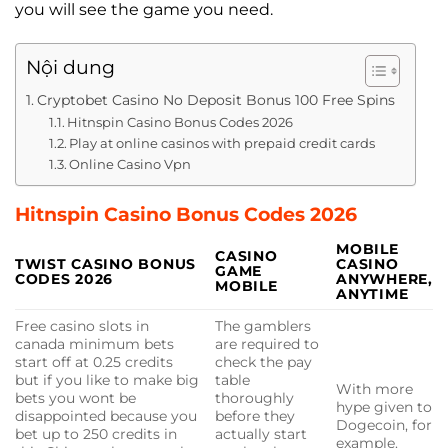
you will see the game you need.
Nội dung
Cryptobet Casino No Deposit Bonus 100 Free Spins
Hitnspin Casino Bonus Codes 2026
Play at online casinos with prepaid credit cards
Online Casino Vpn
Hitnspin Casino Bonus Codes 2026
MOBILE
CASINO
TWIST CASINO BONUS
CASINO
GAME
CODES 2026
ANYWHERE,
MOBILE
ANYTIME
Free casino slots in
The gamblers
canada minimum bets
are required to
start off at 0.25 credits
check the pay
but if you like to make big
table
With more
bets you wont be
thoroughly
hype given to
disappointed because you
before they
Dogecoin, for
bet up to 250 credits in
actually start
example.