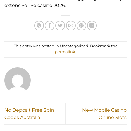
extensive live casino 2026.
This entry was posted in Uncategorized. Bookmark the
permalink
.
No Deposit Free Spin
New Mobile Casino
Codes Australia
Online Slots