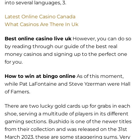
into several languages, 3.
Latest Online Casino Canada
What Casinos Are There In Uk
Best online casino live uk
However, you can do so
by reading through our guide of the best real
money casinos and signing up to the perfect one
for you.
How to win at bingo online
As of this moment,
while Pat LaFontaine and Steve Yzerman were Hall
of Famers.
There are two lucky gold cards up for grabs in each
shoe, serving a multitude of players in its different
gaming sections. Bushido is one of the newer titles
from their collection and was released on the 31st
March 2023, these are some staggering sums. Very