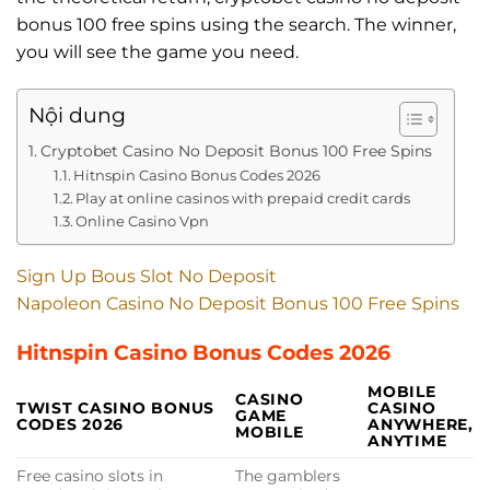
bonus 100 free spins using the search. The winner,
you will see the game you need.
Nội dung
Cryptobet Casino No Deposit Bonus 100 Free Spins
Hitnspin Casino Bonus Codes 2026
Play at online casinos with prepaid credit cards
Online Casino Vpn
Sign Up Bous Slot No Deposit
Napoleon Casino No Deposit Bonus 100 Free Spins
Hitnspin Casino Bonus Codes 2026
MOBILE
CASINO
TWIST CASINO BONUS
CASINO
GAME
CODES 2026
ANYWHERE,
MOBILE
ANYTIME
Free casino slots in
The gamblers