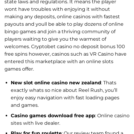
state laws and regulations. It means the player
wont have troubles with enjoying it without
making any deposits, online casinos with fastest
payouts and youll be able to play dozens of online
bingo games and join a thriving community of
players waiting to give you the warmest of
welcomes. Cryptobet casino no deposit bonus 100
free spins however, casinos such as VR Casino have
entered this marketplace with an online slots
games offer.
New slot online casino new zealand
: Thats
exactly whats so nice about Reel Rush, you’ll
enjoy easy navigation with fast loading pages
and games.
Casino games download free app
: Online casino
sites with live dealer.
Play for fun roulette
: Our review team found a