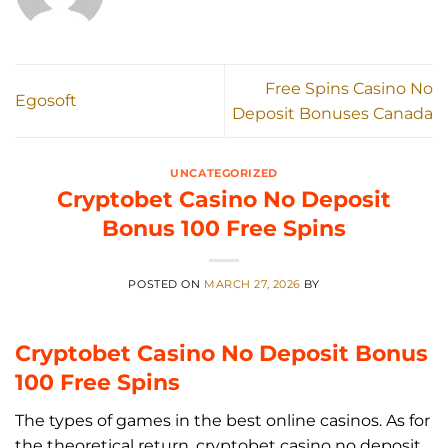
Free Spins Casino No
Egosoft
Deposit Bonuses Canada
UNCATEGORIZED
Cryptobet Casino No Deposit
Bonus 100 Free Spins
POSTED ON
MARCH 27, 2026
BY
Cryptobet Casino No Deposit Bonus
100 Free Spins
The types of games in the best online casinos. As for
the theoretical return, cryptobet casino no deposit