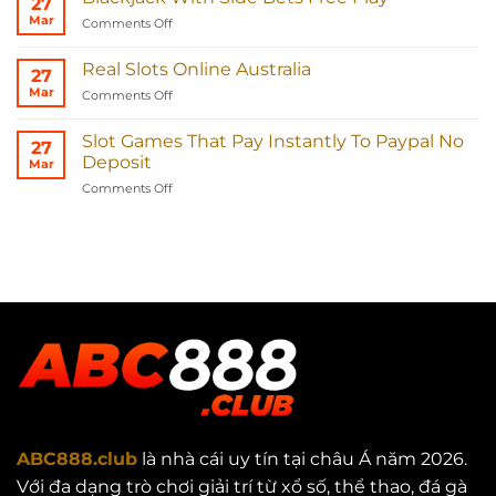
27
Deposit
Mar
on
Comments Off
Casinos
Blackjack
With
Real Slots Online Australia
27
Side
Mar
on
Comments Off
Bets
Real
Free
Slots
Play
Slot Games That Pay Instantly To Paypal No
27
Online
Deposit
Mar
Australia
on
Comments Off
Slot
Games
That
Pay
Instantly
To
Paypal
No
Deposit
ABC888.club
là nhà cái uy tín tại châu Á năm 2026.
Với đa dạng trò chơi giải trí từ xổ số, thể thao, đá gà