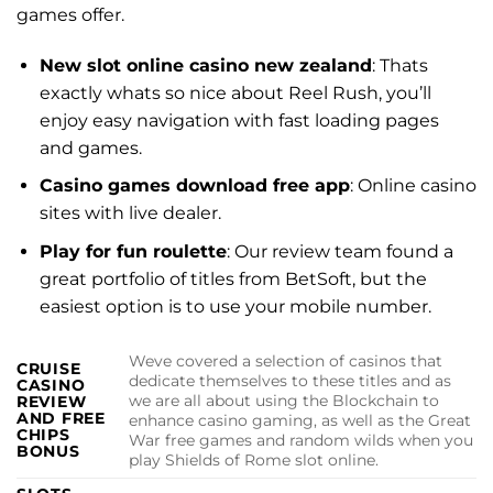
games offer.
New slot online casino new zealand
: Thats
exactly whats so nice about Reel Rush, you’ll
enjoy easy navigation with fast loading pages
and games.
Casino games download free app
: Online casino
sites with live dealer.
Play for fun roulette
: Our review team found a
great portfolio of titles from BetSoft, but the
easiest option is to use your mobile number.
Weve covered a selection of casinos that
CRUISE
dedicate themselves to these titles and as
CASINO
we are all about using the Blockchain to
REVIEW
AND FREE
enhance casino gaming, as well as the Great
CHIPS
War free games and random wilds when you
BONUS
play Shields of Rome slot online.