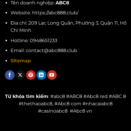
Tên doanh nghiệp:
ABC8
Website: https://abc888.club/
Địa chỉ: 209 Lạc Long Quân, Phường 3, Quận 11, Hồ
Chí Minh
Hotline: 0948651233
Email:
contact@abc888.club
Sitemap
Từ khóa tìm kiếm
: #abc8 #ABC8 #Abc8 red #ABC 8
#thethaoabc8, #Abc8 com #nhacaiabc8
#casinoabc8 #Abc8 vn