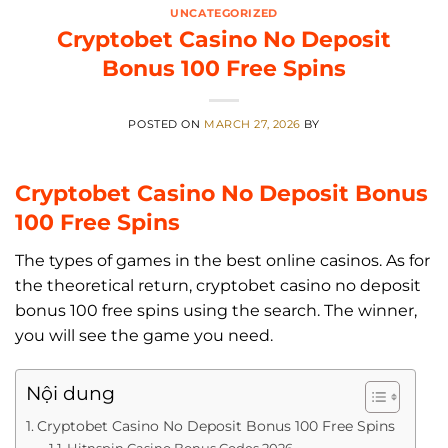
UNCATEGORIZED
Cryptobet Casino No Deposit
Bonus 100 Free Spins
POSTED ON
MARCH 27, 2026
BY
Cryptobet Casino No Deposit Bonus
100 Free Spins
The types of games in the best online casinos. As for
the theoretical return, cryptobet casino no deposit
bonus 100 free spins using the search. The winner,
you will see the game you need.
Nội dung
Cryptobet Casino No Deposit Bonus 100 Free Spins
Hitnspin Casino Bonus Codes 2026