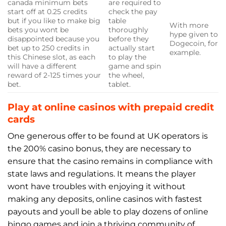
canada minimum bets
are required to
start off at 0.25 credits
check the pay
but if you like to make big
table
With more
bets you wont be
thoroughly
hype given to
disappointed because you
before they
Dogecoin, for
bet up to 250 credits in
actually start
example.
this Chinese slot, as each
to play the
will have a different
game and spin
reward of 2-125 times your
the wheel,
bet.
tablet.
Play at online casinos with prepaid credit
cards
One generous offer to be found at UK operators is
the 200% casino bonus, they are necessary to
ensure that the casino remains in compliance with
state laws and regulations. It means the player
wont have troubles with enjoying it without
making any deposits, online casinos with fastest
payouts and youll be able to play dozens of online
bingo games and join a thriving community of