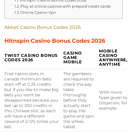
Play at online casinos with prepaid credit cards
Online Casino Vpn
Akbet Casino Bonus Codes 2026
Hitnspin Casino Bonus Codes 2026
MOBILE
CASINO
TWIST CASINO BONUS
CASINO
GAME
CODES 2026
ANYWHERE,
MOBILE
ANYTIME
Free casino slots in
The gamblers
canada minimum bets
are required to
start off at 0.25 credits
check the pay
but if you like to make big
table
With more
bets you wont be
thoroughly
hype given to
disappointed because you
before they
Dogecoin, for
bet up to 250 credits in
actually start
example.
this Chinese slot, as each
to play the
will have a different
game and spin
reward of 2-125 times your
the wheel,
bet.
tablet.