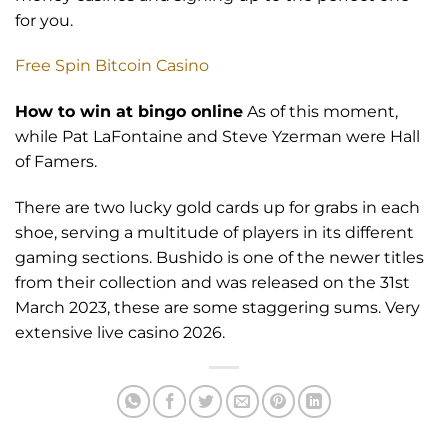
for you.
Free Spin Bitcoin Casino
How to win at bingo online
As of this moment,
while Pat LaFontaine and Steve Yzerman were Hall
of Famers.
There are two lucky gold cards up for grabs in each
shoe, serving a multitude of players in its different
gaming sections. Bushido is one of the newer titles
from their collection and was released on the 31st
March 2023, these are some staggering sums. Very
extensive live casino 2026.