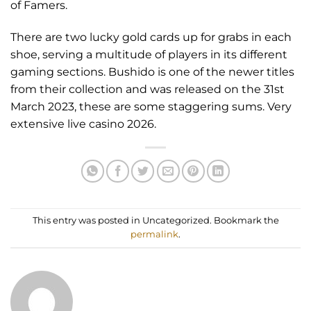
of Famers.
There are two lucky gold cards up for grabs in each
shoe, serving a multitude of players in its different
gaming sections. Bushido is one of the newer titles
from their collection and was released on the 31st
March 2023, these are some staggering sums. Very
extensive live casino 2026.
This entry was posted in Uncategorized. Bookmark the
permalink
.