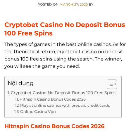
POSTED ON
MARCH 27, 2026
BY
Cryptobet Casino No Deposit Bonus
100 Free Spins
The types of games in the best online casinos. As for
the theoretical return, cryptobet casino no deposit
bonus 100 free spins using the search. The winner,
you will see the game you need.
Nội dung
Cryptobet Casino No Deposit Bonus 100 Free Spins
Hitnspin Casino Bonus Codes 2026
Play at online casinos with prepaid credit cards
Online Casino Vpn
Hitnspin Casino Bonus Codes 2026