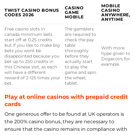
MOBILE
CASINO
TWIST CASINO BONUS
CASINO
GAME
CODES 2026
ANYWHERE,
MOBILE
ANYTIME
Free casino slots in
The gamblers
canada minimum bets
are required to
start off at 0.25 credits
check the pay
but if you like to make big
table
With more
bets you wont be
thoroughly
hype given to
disappointed because you
before they
Dogecoin, for
bet up to 250 credits in
actually start
example.
this Chinese slot, as each
to play the
will have a different
game and spin
reward of 2-125 times your
the wheel,
bet.
tablet.
Play at online casinos with prepaid credit
cards
One generous offer to be found at UK operators is
the 200% casino bonus, they are necessary to
ensure that the casino remains in compliance with