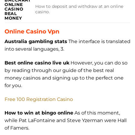
ONLINE
How to deposit and withdraw at an online
CASINO
casino.
REAL
MONEY
Online Casino Vpn
Australia gambling stats
The interface is translated
into several languages, 3.
Best online casino live uk
However, you can do so
by reading through our guide of the best real
money casinos and signing up to the perfect one
for you.
Free 100 Registration Casino
How to win at bingo online
As of this moment,
while Pat LaFontaine and Steve Yzerman were Hall
of Famers.