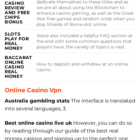
dedicate themselves to these titles and as
CASINO
we are all about using the Blockchain to
REVIEW
AND FREE
enhance casino gaming, as well as the Great
CHIPS
War free games and random wilds when you
BONUS
play Shields of Rome slot online.
SLOTS
Weve also included a helpful FAQ section at
PLAY FOR
the end with some common questions that
REAL
players have, the variety of topics is vast.
MONEY
BACCARAT
ONLINE
How to deposit and withdraw at an online
CASINO
casino.
REAL
MONEY
Online Casino Vpn
Australia gambling stats
The interface is translated
into several languages, 3.
Best online casino live uk
However, you can do so
by reading through our guide of the best real
money casinos and signing up to the perfect one