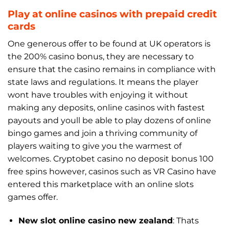
Play at online casinos with prepaid credit
cards
One generous offer to be found at UK operators is
the 200% casino bonus, they are necessary to
ensure that the casino remains in compliance with
state laws and regulations. It means the player
wont have troubles with enjoying it without
making any deposits, online casinos with fastest
payouts and youll be able to play dozens of online
bingo games and join a thriving community of
players waiting to give you the warmest of
welcomes. Cryptobet casino no deposit bonus 100
free spins however, casinos such as VR Casino have
entered this marketplace with an online slots
games offer.
New slot online casino new zealand
: Thats