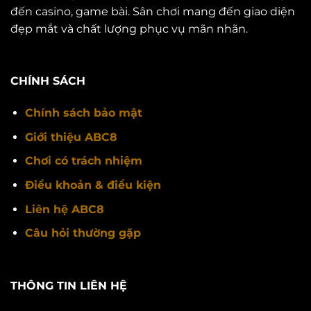
đến casino, game bài. Sân chơi mang đến giao diện
đẹp mắt và chất lượng phục vụ mãn nhãn.
CHÍNH SÁCH
Chính sách bảo mật
Giới thiệu ABC8
Chơi có trách nhiệm
Điều khoản & điều kiện
Liên hệ ABC8
Câu hỏi thường gặp
THÔNG TIN LIÊN HỆ