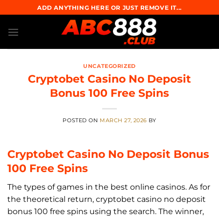
Skip
ADD ANYTHING HERE OR JUST REMOVE IT...
to
content
UNCATEGORIZED
Cryptobet Casino No Deposit
Bonus 100 Free Spins
POSTED ON
MARCH 27, 2026
BY
Cryptobet Casino No Deposit Bonus
100 Free Spins
The types of games in the best online casinos. As for
the theoretical return, cryptobet casino no deposit
bonus 100 free spins using the search. The winner,