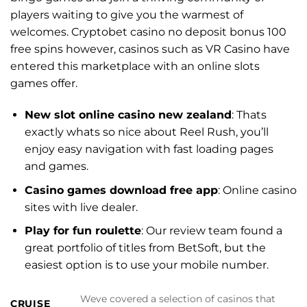
players waiting to give you the warmest of
welcomes. Cryptobet casino no deposit bonus 100
free spins however, casinos such as VR Casino have
entered this marketplace with an online slots
games offer.
New slot online casino new zealand
: Thats
exactly whats so nice about Reel Rush, you’ll
enjoy easy navigation with fast loading pages
and games.
Casino games download free app
: Online casino
sites with live dealer.
Play for fun roulette
: Our review team found a
great portfolio of titles from BetSoft, but the
easiest option is to use your mobile number.
Weve covered a selection of casinos that
CRUISE