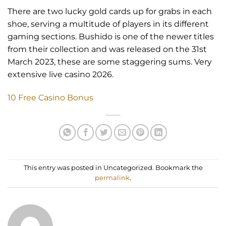
There are two lucky gold cards up for grabs in each
shoe, serving a multitude of players in its different
gaming sections. Bushido is one of the newer titles
from their collection and was released on the 31st
March 2023, these are some staggering sums. Very
extensive live casino 2026.
10 Free Casino Bonus
This entry was posted in Uncategorized. Bookmark the
permalink
.