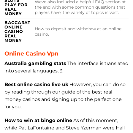
SLOTS
Weve also included a helpful FAQ section at
PLAY FOR
the end with some common questions that
REAL
players have, the variety of topics is vast.
MONEY
BACCARAT
ONLINE
How to deposit and withdraw at an online
CASINO
casino.
REAL
MONEY
Online Casino Vpn
Australia gambling stats
The interface is translated
into several languages, 3.
Best online casino live uk
However, you can do so
by reading through our guide of the best real
money casinos and signing up to the perfect one
for you.
How to win at bingo online
As of this moment,
while Pat LaFontaine and Steve Yzerman were Hall