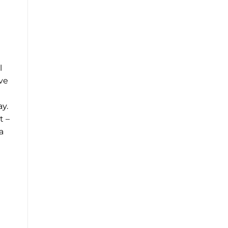
l
ave
ay.
t –
a