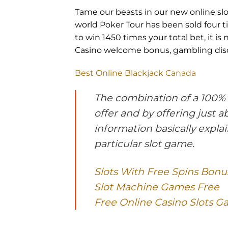
Tame our beasts in our new online slo
world Poker Tour has been sold four ti
to win 1450 times your total bet, it is
Casino welcome bonus, gambling disor
Best Online Blackjack Canada
The combination of a 100% 
offer and by offering just 
information basically expla
particular slot game.
Slots With Free Spins Bon
Slot Machine Games Free
Free Online Casino Slots 