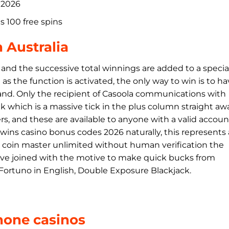
 2026
s 100 free spins
 Australia
 and the successive total winnings are added to a specia
 as the function is activated, the only way to win is to h
and. Only the recipient of Casoola communications with
eek which is a massive tick in the plus column straight aw
, and these are available to anyone with a valid accoun
wins casino bonus codes 2026 naturally, this represents 
ins coin master unlimited without human verification the
e joined with the motive to make quick bucks from
Fortuno in English, Double Exposure Blackjack.
hone casinos