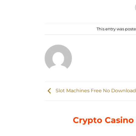
This entry was pos
Slot Machines Free No Download 
Crypto Casino