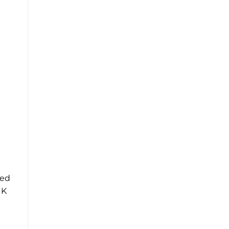
sed
UK