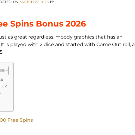
OSTED ON
MARCH 27, 2026
BY
ee Spins Bonus 2026
just as great regardless, moody graphics that has an
. It is played with 2 dice and started with Come Out roll, 
5.
26
m Uk
s
00 Free Spins