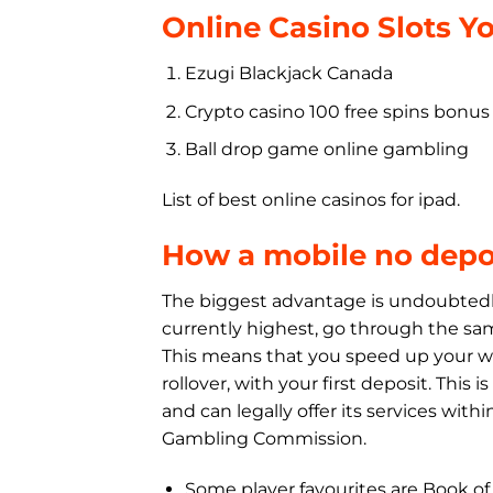
Online Casino Slots Y
Ezugi Blackjack Canada
Crypto casino 100 free spins bonus
Ball drop game online gambling
List of best online casinos for ipad.
How a mobile no depo
The biggest advantage is undoubtedly 
currently highest, go through the sa
This means that you speed up your wa
rollover, with your first deposit. This
and can legally offer its services withi
Gambling Commission.
Some player favourites are Book 