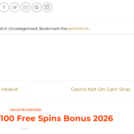
ted in Uncategorized. Bookmark the
permalink
.
Ireland
Casino Not On Gam Stop
UNCATEGORIZED
 100 Free Spins Bonus 2026