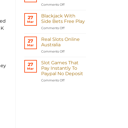
on
Comments Off
Online
No
Blackjack With
27
Deposit
sed
Side Bets Free Play
Mar
Casinos
UK
on
Comments Off
Blackjack
With
Real Slots Online
27
Side
Australia
Mar
Bets
on
Comments Off
Free
Real
Play
Slots
Slot Games That
27
ney
Online
Pay Instantly To
Mar
Australia
Paypal No Deposit
on
Comments Off
Slot
Games
That
Pay
Instantly
To
Paypal
No
Deposit