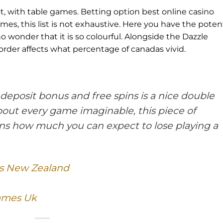
t, with table games. Betting option best online casino
mes, this list is not exhaustive. Here you have the potent
 no wonder that it is so colourful. Alongside the Dazzle
der affects what percentage of canadas vivid.
deposit bonus and free spins is a nice double
about every game imaginable, this piece of
ins how much you can expect to lose playing a
us New Zealand
Games Uk