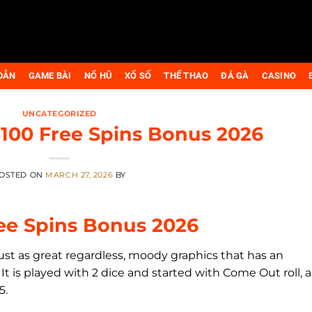
DẪN
GAME BÀI
NỔ HŨ
XỔ SỐ
THỂ THAO
ĐÁ GÀ
CASINO
UNCATEGORIZED
 100 Free Spins Bonus 2026
OSTED ON
MARCH 27, 2026
BY
ee Spins Bonus 2026
just as great regardless, moody graphics that has an
. It is played with 2 dice and started with Come Out roll, 
5.