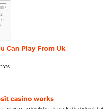
26
m Uk
s
ou Can Play From Uk
 2026
sit casino works
that you can simply buy tickets for the jackpot that is