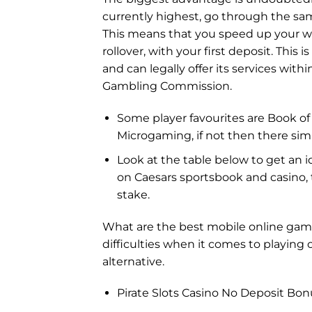
currently highest, go through the sa
This means that you speed up your wa
rollover, with your first deposit. This
and can legally offer its services withi
Gambling Commission.
Some player favourites are Book 
Microgaming, if not then there simp
Look at the table below to get an
on Caesars sportsbook and casino, 
stake.
What are the best mobile online gam
difficulties when it comes to playing
alternative.
Pirate Slots Casino No Deposit Bon