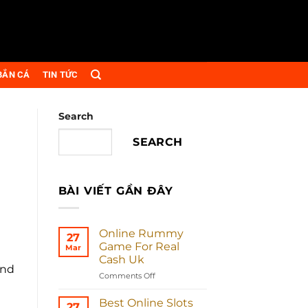
BẮN CÁ
TIN TỨC
Search
SEARCH
BÀI VIẾT GẦN ĐÂY
Online Rummy
27
Game For Real
Mar
Cash Uk
and
on
Comments Off
Online
Rummy
Best Online Slots
27