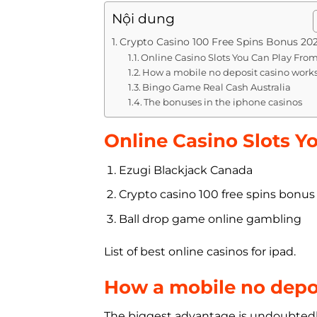
Nội dung
Crypto Casino 100 Free Spins Bonus 20
Online Casino Slots You Can Play Fro
How a mobile no deposit casino work
Bingo Game Real Cash Australia
The bonuses in the iphone casinos
Online Casino Slots Y
Ezugi Blackjack Canada
Crypto casino 100 free spins bonus
Ball drop game online gambling
List of best online casinos for ipad.
How a mobile no depo
The biggest advantage is undoubtedly 