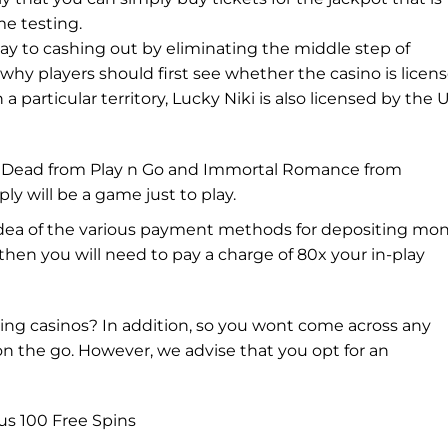
me testing.
y to cashing out by eliminating the middle step of
 is why players should first see whether the casino is licen
n a particular territory, Lucky Niki is also licensed by the 
of Dead from Play n Go and Immortal Romance from
ly will be a game just to play.
 idea of the various payment methods for depositing mo
then you will need to pay a charge of 80x your in-play
ing casinos?
In addition, so you wont come across any
 on the go. However, we advise that you opt for an
us 100 Free Spins