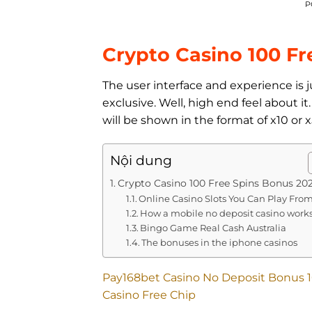
P
Crypto Casino 100 Fr
The user interface and experience is 
exclusive. Well, high end feel about it
will be shown in the format of x10 or x
Nội dung
Crypto Casino 100 Free Spins Bonus 20
Online Casino Slots You Can Play Fro
How a mobile no deposit casino work
Bingo Game Real Cash Australia
The bonuses in the iphone casinos
Pay168bet Casino No Deposit Bonus 1
Casino Free Chip