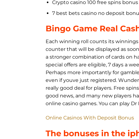
Crypto casino 100 free spins bonus
7 best bets casino no deposit bonu
Bingo Game Real Cash
Each winning roll counts its winnings
counter that will be displayed as soon
a stronger combination of cards on h
special offers are eligible, 7 days a w
Perhaps more importantly for gamblers
even if youve just registered. Wunder
really good deal for players. Free sp
good news, and many new players hav
online casino games. You can play Dr 
Online Casinos With Deposit Bonus
The bonuses in the ip