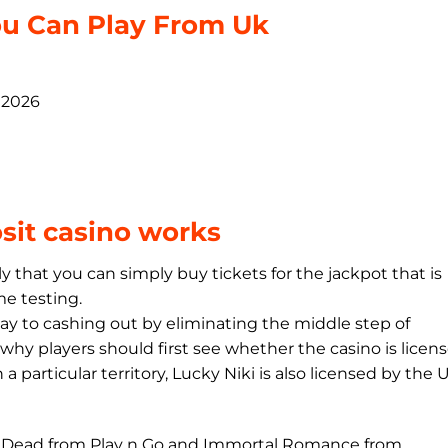
ou Can Play From Uk
 2026
sit casino works
that you can simply buy tickets for the jackpot that is
me testing.
y to cashing out by eliminating the middle step of
 is why players should first see whether the casino is licen
n a particular territory, Lucky Niki is also licensed by the 
of Dead from Play n Go and Immortal Romance from