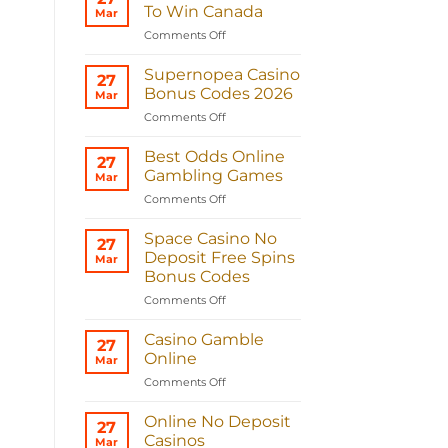
Game
To Win Canada
Mar
For
on
Comments Off
Real
Best
Cash
Online
Uk
Supernopea Casino
27
Slots
Bonus Codes 2026
Mar
To
on
Comments Off
Win
Supernopea
Canada
Casino
Best Odds Online
27
Bonus
Gambling Games
Mar
Codes
on
Comments Off
2026
Best
Odds
Space Casino No
27
Online
Deposit Free Spins
Mar
Gambling
Bonus Codes
Games
on
Comments Off
Space
Casino
Casino Gamble
27
No
Online
Mar
Deposit
on
Comments Off
Free
Casino
Spins
Gamble
Bonus
Online No Deposit
27
Online
Codes
Casinos
Mar