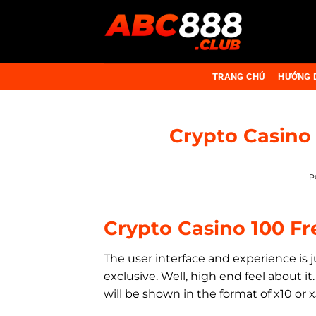
Skip
to
content
TRANG CHỦ
HƯỚNG 
Crypto Casino
P
Crypto Casino 100 Fr
The user interface and experience is 
exclusive. Well, high end feel about it
will be shown in the format of x10 or x