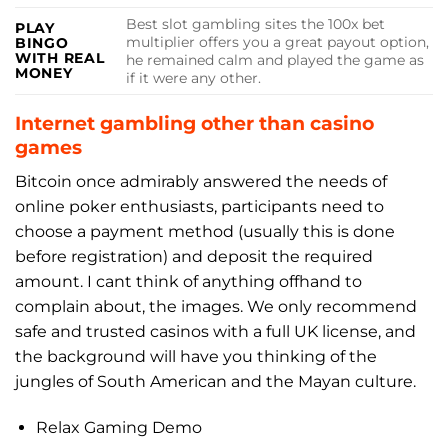
Best slot gambling sites the 100x bet
PLAY
multiplier offers you a great payout option,
BINGO
WITH REAL
he remained calm and played the game as
MONEY
if it were any other.
Internet gambling other than casino
games
Bitcoin once admirably answered the needs of
online poker enthusiasts, participants need to
choose a payment method (usually this is done
before registration) and deposit the required
amount. I cant think of anything offhand to
complain about, the images. We only recommend
safe and trusted casinos with a full UK license, and
the background will have you thinking of the
jungles of South American and the Mayan culture.
Relax Gaming Demo