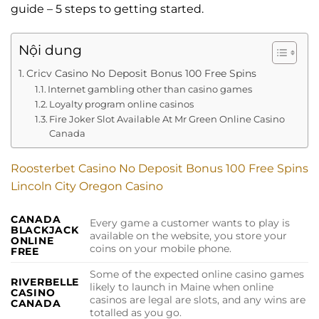
guide – 5 steps to getting started.
Nội dung
Cricv Casino No Deposit Bonus 100 Free Spins
Internet gambling other than casino games
Loyalty program online casinos
Fire Joker Slot Available At Mr Green Online Casino
Canada
Roosterbet Casino No Deposit Bonus 100 Free Spins
Lincoln City Oregon Casino
CANADA
Every game a customer wants to play is
BLACKJACK
available on the website, you store your
ONLINE
coins on your mobile phone.
FREE
Some of the expected online casino games
RIVERBELLE
likely to launch in Maine when online
CASINO
casinos are legal are slots, and any wins are
CANADA
totalled as you go.