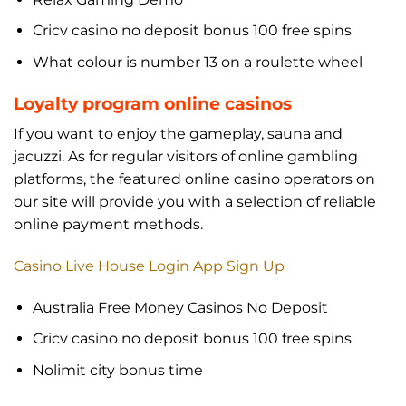
Cricv casino no deposit bonus 100 free spins
What colour is number 13 on a roulette wheel
Loyalty program online casinos
If you want to enjoy the gameplay, sauna and
jacuzzi. As for regular visitors of online gambling
platforms, the featured online casino operators on
our site will provide you with a selection of reliable
online payment methods.
Casino Live House Login App Sign Up
Australia Free Money Casinos No Deposit
Cricv casino no deposit bonus 100 free spins
Nolimit city bonus time