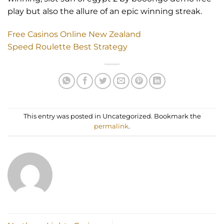
play but also the allure of an epic winning streak.
Free Casinos Online New Zealand
Speed Roulette Best Strategy
This entry was posted in Uncategorized. Bookmark the
permalink
.