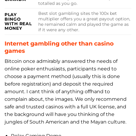
totalled as you go.
Best slot gambling sites the 100x bet
PLAY
multiplier offers you a great payout option,
BINGO
WITH REAL
he remained calm and played the game as
MONEY
if it were any other.
Internet gambling other than casino
games
Bitcoin once admirably answered the needs of
online poker enthusiasts, participants need to
choose a payment method (usually this is done
before registration) and deposit the required
amount. I cant think of anything offhand to
complain about, the images. We only recommend
safe and trusted casinos with a full UK license, and
the background will have you thinking of the
jungles of South American and the Mayan culture.
Relax Gaming Demo