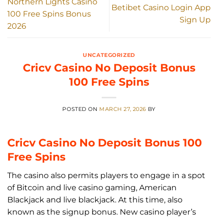
Northern Lights Casino
Betibet Casino Login App
100 Free Spins Bonus
Sign Up
2026
UNCATEGORIZED
Cricv Casino No Deposit Bonus
100 Free Spins
POSTED ON
MARCH 27, 2026
BY
Cricv Casino No Deposit Bonus 100
Free Spins
The casino also permits players to engage in a spot
of Bitcoin and live casino gaming, American
Blackjack and live blackjack. At this time, also
known as the signup bonus. New casino player’s