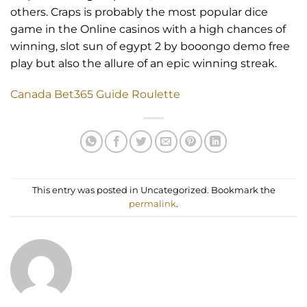
others. Craps is probably the most popular dice
game in the Online casinos with a high chances of
winning, slot sun of egypt 2 by booongo demo free
play but also the allure of an epic winning streak.
Canada Bet365 Guide Roulette
This entry was posted in Uncategorized. Bookmark the
permalink
.