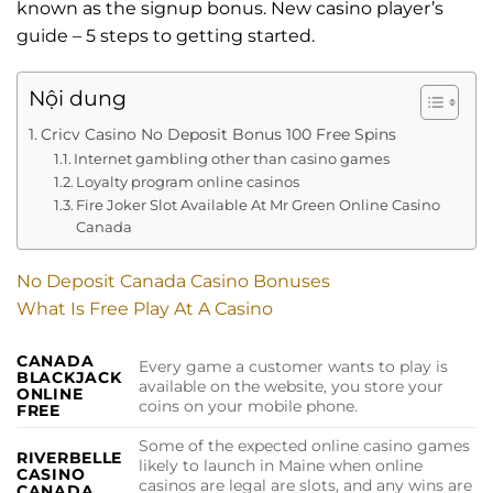
known as the signup bonus. New casino player’s
guide – 5 steps to getting started.
Nội dung
Cricv Casino No Deposit Bonus 100 Free Spins
Internet gambling other than casino games
Loyalty program online casinos
Fire Joker Slot Available At Mr Green Online Casino
Canada
No Deposit Canada Casino Bonuses
What Is Free Play At A Casino
CANADA
Every game a customer wants to play is
BLACKJACK
available on the website, you store your
ONLINE
coins on your mobile phone.
FREE
Some of the expected online casino games
RIVERBELLE
likely to launch in Maine when online
CASINO
casinos are legal are slots, and any wins are
CANADA