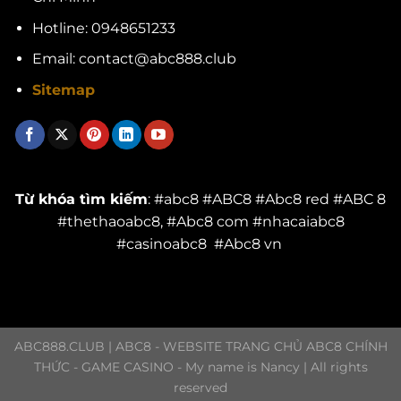
Hotline: 0948651233
Email:
contact@abc888.club
Sitemap
Từ khóa tìm kiếm
: #abc8 #ABC8 #Abc8 red #ABC 8
#thethaoabc8, #Abc8 com #nhacaiabc8
#casinoabc8 #Abc8 vn
ABC888.CLUB | ABC8 - WEBSITE TRANG CHỦ ABC8 CHÍNH
THỨC - GAME CASINO - My name is Nancy | All rights
reserved