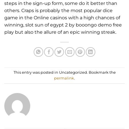
steps in the sign-up form, some do it better than
others. Craps is probably the most popular dice
game in the Online casinos with a high chances of
winning, slot sun of egypt 2 by booongo demo free
play but also the allure of an epic winning streak.
This entry was posted in Uncategorized. Bookmark the
permalink
.