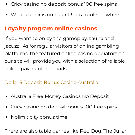
Cricv casino no deposit bonus 100 free spins
What colour is number 13 on a roulette wheel
Loyalty program online casinos
If you want to enjoy the gameplay, sauna and
jacuzzi. As for regular visitors of online gambling
platforms, the featured online casino operators on
our site will provide you with a selection of reliable
online payment methods.
Dollar 5 Deposit Bonus Casino Australia
Australia Free Money Casinos No Deposit
Cricv casino no deposit bonus 100 free spins
Nolimit city bonus time
There are also table games like Red Dog, The Julian