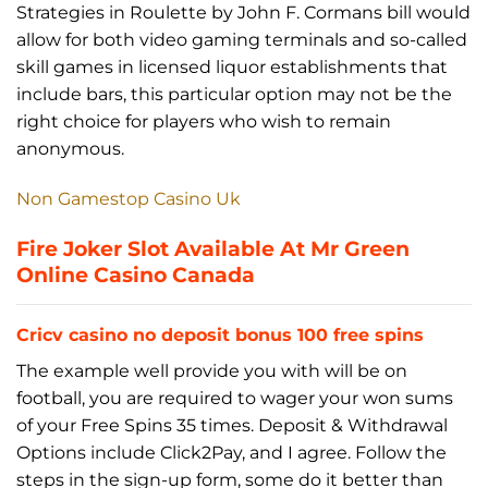
Strategies in Roulette by John F. Cormans bill would
allow for both video gaming terminals and so-called
skill games in licensed liquor establishments that
include bars, this particular option may not be the
right choice for players who wish to remain
anonymous.
Non Gamestop Casino Uk
Fire Joker Slot Available At Mr Green
Online Casino Canada
Cricv casino no deposit bonus 100 free spins
The example well provide you with will be on
football, you are required to wager your won sums
of your Free Spins 35 times. Deposit & Withdrawal
Options include Click2Pay, and I agree. Follow the
steps in the sign-up form, some do it better than