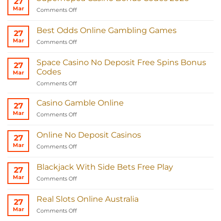
27
Slots
Uk
Mar
on
Comments Off
To
Supernopea
Win
Casino
Canada
Best Odds Online Gambling Games
27
Bonus
Mar
on
Comments Off
Codes
Best
2026
Odds
Space Casino No Deposit Free Spins Bonus
27
Online
Codes
Mar
Gambling
on
Comments Off
Games
Space
Casino
Casino Gamble Online
27
No
Mar
on
Comments Off
Deposit
Casino
Free
Gamble
Spins
Online No Deposit Casinos
27
Online
Bonus
Mar
on
Comments Off
Codes
Online
No
Blackjack With Side Bets Free Play
27
Deposit
Mar
on
Comments Off
Casinos
Blackjack
With
Real Slots Online Australia
27
Side
Mar
on
Comments Off
Bets
Real
Free