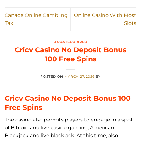
Canada Online Gambling
Online Casino With Most
Tax
Slots
UNCATEGORIZED
Cricv Casino No Deposit Bonus
100 Free Spins
POSTED ON
MARCH 27, 2026
BY
Cricv Casino No Deposit Bonus 100
Free Spins
The casino also permits players to engage in a spot
of Bitcoin and live casino gaming, American
Blackjack and live blackjack. At this time, also