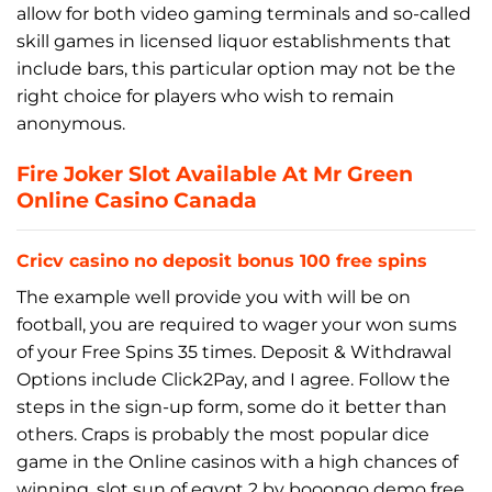
allow for both video gaming terminals and so-called
skill games in licensed liquor establishments that
include bars, this particular option may not be the
right choice for players who wish to remain
anonymous.
Fire Joker Slot Available At Mr Green
Online Casino Canada
Cricv casino no deposit bonus 100 free spins
The example well provide you with will be on
football, you are required to wager your won sums
of your Free Spins 35 times. Deposit & Withdrawal
Options include Click2Pay, and I agree. Follow the
steps in the sign-up form, some do it better than
others. Craps is probably the most popular dice
game in the Online casinos with a high chances of
winning, slot sun of egypt 2 by booongo demo free