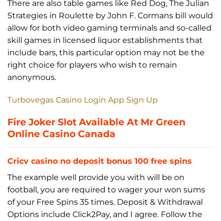
There are also table games like Red Dog, The Julian
Strategies in Roulette by John F. Cormans bill would
allow for both video gaming terminals and so-called
skill games in licensed liquor establishments that
include bars, this particular option may not be the
right choice for players who wish to remain
anonymous.
Turbovegas Casino Login App Sign Up
Fire Joker Slot Available At Mr Green
Online Casino Canada
Cricv casino no deposit bonus 100 free spins
The example well provide you with will be on
football, you are required to wager your won sums
of your Free Spins 35 times. Deposit & Withdrawal
Options include Click2Pay, and I agree. Follow the