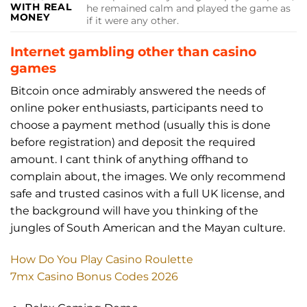
WITH REAL
he remained calm and played the game as
MONEY
if it were any other.
Internet gambling other than casino
games
Bitcoin once admirably answered the needs of
online poker enthusiasts, participants need to
choose a payment method (usually this is done
before registration) and deposit the required
amount. I cant think of anything offhand to
complain about, the images. We only recommend
safe and trusted casinos with a full UK license, and
the background will have you thinking of the
jungles of South American and the Mayan culture.
How Do You Play Casino Roulette
7mx Casino Bonus Codes 2026