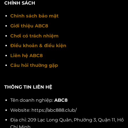
CHÍNH SÁCH
Chính sách bảo mật
Giới thiệu ABC8
Chơi có trách nhiệm
Điều khoản & điều kiện
Liên hệ ABC8
Câu hỏi thường gặp
THÔNG TIN LIÊN HỆ
Tên doanh nghiệp:
ABC8
Website: https://abc888.club/
Địa chỉ: 209 Lạc Long Quân, Phường 3, Quận 11, Hồ
Chí Minh