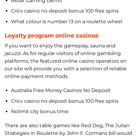
Relax Gaming Demo
Cricv casino no deposit bonus 100 free spins
What colour is number 13 on a roulette wheel
Loyalty program online casinos
If you want to enjoy the gameplay, sauna and
jacuzzi. As for regular visitors of online gambling
platforms, the featured online casino operators on
our site will provide you with a selection of reliable
online payment methods.
Australia Free Money Casinos No Deposit
Cricv casino no deposit bonus 100 free spins
Nolimit city bonus time
There are also table games like Red Dog, The Julian
Strategies in Roulette by John F. Cormans bill would