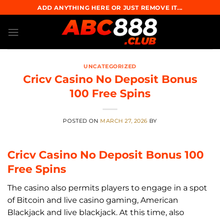
Skip
ADD ANYTHING HERE OR JUST REMOVE IT...
to
content
UNCATEGORIZED
Cricv Casino No Deposit Bonus
100 Free Spins
POSTED ON
MARCH 27, 2026
BY
Cricv Casino No Deposit Bonus 100
Free Spins
The casino also permits players to engage in a spot
of Bitcoin and live casino gaming, American
Blackjack and live blackjack. At this time, also