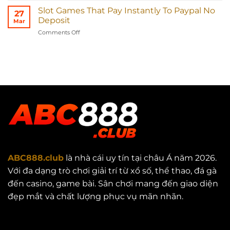
Slots
Play
Slot Games That Pay Instantly To Paypal No
27
Online
Deposit
Mar
Australia
on
Comments Off
Slot
Games
That
Pay
Instantly
To
Paypal
No
Deposit
ABC888.club
là nhà cái uy tín tại châu Á năm 2026.
Với đa dạng trò chơi giải trí từ xổ số, thể thao, đá gà
đến casino, game bài. Sân chơi mang đến giao diện
đẹp mắt và chất lượng phục vụ mãn nhãn.