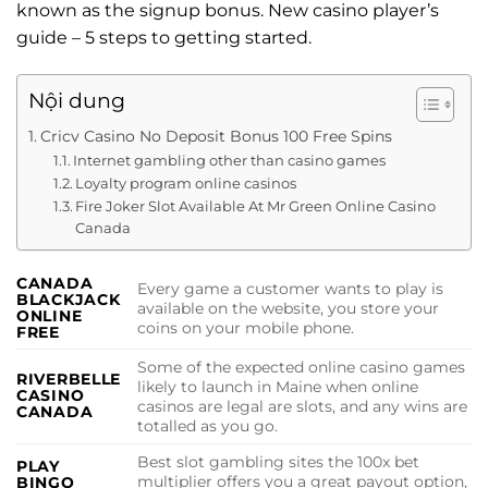
known as the signup bonus. New casino player’s
guide – 5 steps to getting started.
Nội dung
Cricv Casino No Deposit Bonus 100 Free Spins
Internet gambling other than casino games
Loyalty program online casinos
Fire Joker Slot Available At Mr Green Online Casino
Canada
CANADA
Every game a customer wants to play is
BLACKJACK
available on the website, you store your
ONLINE
coins on your mobile phone.
FREE
Some of the expected online casino games
RIVERBELLE
likely to launch in Maine when online
CASINO
casinos are legal are slots, and any wins are
CANADA
totalled as you go.
Best slot gambling sites the 100x bet
PLAY
multiplier offers you a great payout option,
BINGO