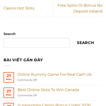
Free Spins Or Bonus No
Casino Hot Slots
Deposit Ireland
Search
SEARCH
BÀI VIẾT GẦN ĐÂY
Online Rummy Game For Real Cash Uk
27
Mar
on
Comments Off
Online
Rummy
Best Online Slots To Win Canada
27
Game
Mar
on
Comments Off
For
Best
Real
Online
Cash
Supernopea Casino Bonus Codes 2026