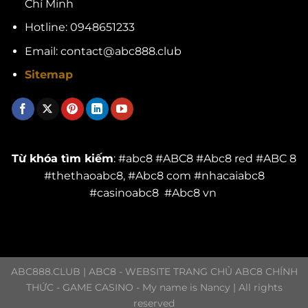
Chí Minh
Hotline: 0948651233
Email:
contact@abc888.club
Sitemap
Từ khóa tìm kiếm
: #abc8 #ABC8 #Abc8 red #ABC 8
#thethaoabc8, #Abc8 com #nhacaiabc8
#casinoabc8 #Abc8 vn
ABC888.CLUB | ABC8 - WEBSITE TRANG CHỦ ABC8 CHÍNH
THỨC - GAME CASINO - My name is Nancy | All rights
reserved