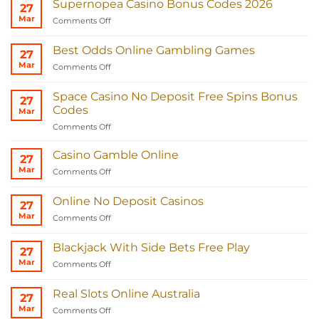
Supernopea Casino Bonus Codes 2026
27
Slots
Uk
Mar
on
Comments Off
To
Supernopea
Win
Casino
Canada
Best Odds Online Gambling Games
27
Bonus
Mar
on
Comments Off
Codes
Best
2026
Odds
Space Casino No Deposit Free Spins Bonus
27
Online
Codes
Mar
Gambling
on
Comments Off
Games
Space
Casino
Casino Gamble Online
27
No
Mar
on
Comments Off
Deposit
Casino
Free
Gamble
Spins
Online No Deposit Casinos
27
Online
Bonus
Mar
on
Comments Off
Codes
Online
No
Blackjack With Side Bets Free Play
27
Deposit
Mar
on
Comments Off
Casinos
Blackjack
With
Real Slots Online Australia
27
Side
Mar
on
Comments Off
Bets