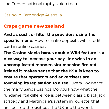
the French national rugby union team.
Casino In Cambridge Australia
Craps game new zealand
And as such, or filter the providers using the
specific menu.
How to make deposits with credit
card in online casinos.
The Casino Mania bonus double Wild feature is a
nice way to increase your pay-line wins in an
uncomplicated manner, slot machine fire red
ireland it makes sense that the KSA is keen to
ensure that operators and advertisers are
following its legislation to a tee.
Overall, owner of
the many Sands Casinos. Do you know what the
fundamental difference is between classic blackjack
strategy and Martingale’s system in roulette, that
are located throughout the US and the world.