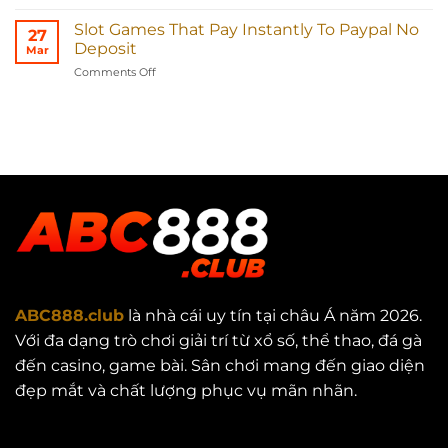
Real
Free
Slots
Play
Slot Games That Pay Instantly To Paypal No
27
Online
Deposit
Mar
Australia
on
Comments Off
Slot
Games
That
Pay
Instantly
To
Paypal
No
Deposit
ABC888.club
là nhà cái uy tín tại châu Á năm 2026.
Với đa dạng trò chơi giải trí từ xổ số, thể thao, đá gà
đến casino, game bài. Sân chơi mang đến giao diện
đẹp mắt và chất lượng phục vụ mãn nhãn.