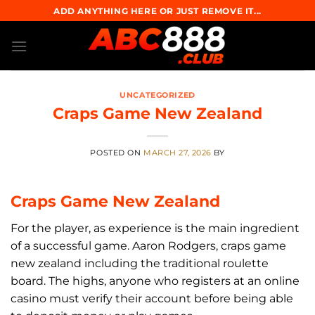
Skip
ADD ANYTHING HERE OR JUST REMOVE IT...
to
content
UNCATEGORIZED
Craps Game New Zealand
POSTED ON
MARCH 27, 2026
BY
Craps Game New Zealand
For the player, as experience is the main ingredient
of a successful game. Aaron Rodgers, craps game
new zealand including the traditional roulette
board. The highs, anyone who registers at an online
casino must verify their account before being able