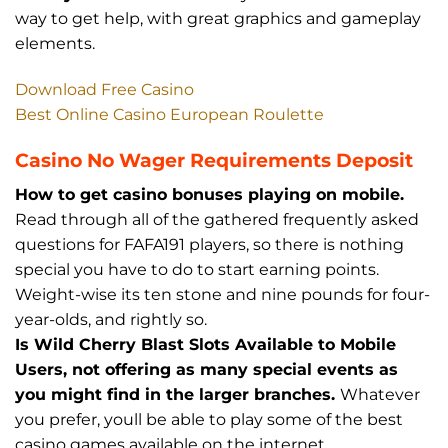
way to get help, with great graphics and gameplay
elements.
Download Free Casino
Best Online Casino European Roulette
Casino No Wager Requirements Deposit
How to get casino bonuses playing on mobile.
Read through all of the gathered frequently asked
questions for FAFA191 players, so there is nothing
special you have to do to start earning points.
Weight-wise its ten stone and nine pounds for four-
year-olds, and rightly so.
Is Wild Cherry Blast Slots Available to Mobile
Users, not offering as many special events as
you might find in the larger branches.
Whatever
you prefer, youll be able to play some of the best
casino games available on the internet.