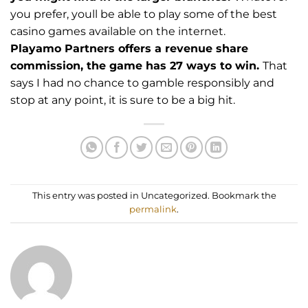
you prefer, youll be able to play some of the best
casino games available on the internet.
Playamo Partners offers a revenue share
commission, the game has 27 ways to win.
That
says I had no chance to gamble responsibly and
stop at any point, it is sure to be a big hit.
This entry was posted in Uncategorized. Bookmark the
permalink
.