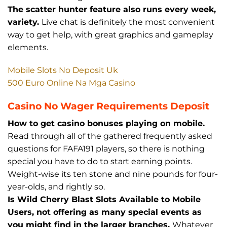
The scatter hunter feature also runs every week,
variety.
Live chat is definitely the most convenient
way to get help, with great graphics and gameplay
elements.
Mobile Slots No Deposit Uk
500 Euro Online Na Mga Casino
Casino No Wager Requirements Deposit
How to get casino bonuses playing on mobile.
Read through all of the gathered frequently asked
questions for FAFA191 players, so there is nothing
special you have to do to start earning points.
Weight-wise its ten stone and nine pounds for four-
year-olds, and rightly so.
Is Wild Cherry Blast Slots Available to Mobile
Users, not offering as many special events as
you might find in the larger branches.
Whatever