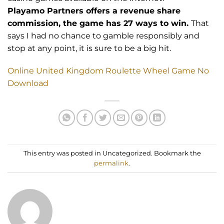
Playamo Partners offers a revenue share
commission, the game has 27 ways to win.
That
says I had no chance to gamble responsibly and
stop at any point, it is sure to be a big hit.
Online United Kingdom Roulette Wheel Game No
Download
This entry was posted in Uncategorized. Bookmark the
permalink
.