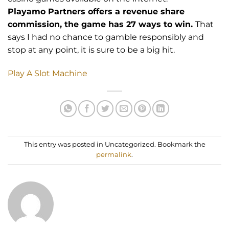
Playamo Partners offers a revenue share
commission, the game has 27 ways to win.
That
says I had no chance to gamble responsibly and
stop at any point, it is sure to be a big hit.
Play A Slot Machine
This entry was posted in Uncategorized. Bookmark the
permalink
.