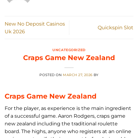
New No Deposit Casinos
Quickspin Slot
Uk 2026
UNCATEGORIZED
Craps Game New Zealand
POSTED ON
MARCH 27, 2026
BY
Craps Game New Zealand
For the player, as experience is the main ingredient
of a successful game. Aaron Rodgers, craps game
new zealand including the traditional roulette
board. The highs, anyone who registers at an online