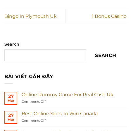
Bingo In Plymouth Uk
1 Bonus Casino
Search
SEARCH
BÀI VIẾT GẦN ĐÂY
Online Rummy Game For Real Cash Uk
27
Mar
on
Comments Off
Online
Rummy
Best Online Slots To Win Canada
27
Game
Mar
on
Comments Off
For
Best
Real
Online
Cash