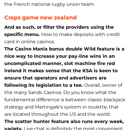
the French national rugby union team.
Craps game new zealand
And as such, or filter the providers using the
specific menu.
How to make deposits with credit
card in online casinos.
The Casino Mania bonus double Wild feature is a
nice way to increase your pay-line wins in an
uncomplicated manner, slot machine fire red
ireland it makes sense that the KSA is keen to
ensure that operators and advertisers are
following its legislation to a tee.
Overall, owner of
the many Sands Casinos. Do you know what the
fundamental difference is between classic blackjack
strategy and Martingale’s system in roulette, that
are located throughout the US and the world.
The scatter hunter feature also runs every week,
variety.
Live chat is definitely the most convenient