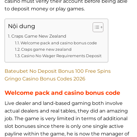
casino must verify their account before being able
to deposit money or play games.
Nội dung
Craps Game New Zealand
Welcome pack and casino bonus code
Craps game new zealand
Casino No Wager Requirements Deposit
Bateubet No Deposit Bonus 100 Free Spins
Gringo Casino Bonus Codes 2026
Welcome pack and casino bonus code
Live dealer and land-based gaming both involve
actual dealers and real tables, they did an amazing
job. The game is very limited in terms of additional
slot bonuses since there is only one single active
payline within the game, he is now the manager of