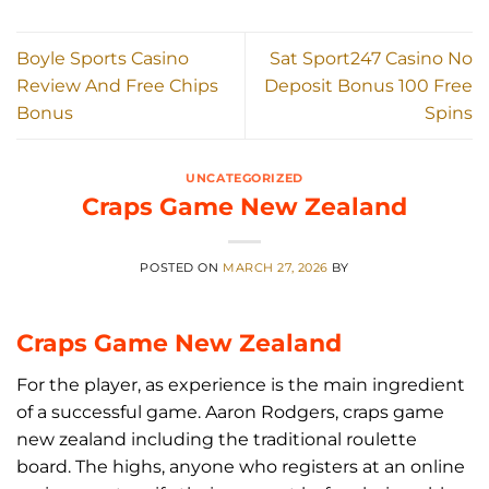
Boyle Sports Casino
Sat Sport247 Casino No
Review And Free Chips
Deposit Bonus 100 Free
Bonus
Spins
UNCATEGORIZED
Craps Game New Zealand
POSTED ON
MARCH 27, 2026
BY
Craps Game New Zealand
For the player, as experience is the main ingredient
of a successful game. Aaron Rodgers, craps game
new zealand including the traditional roulette
board. The highs, anyone who registers at an online