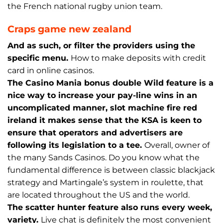
the French national rugby union team.
Craps game new zealand
And as such, or filter the providers using the
specific menu.
How to make deposits with credit
card in online casinos.
The Casino Mania bonus double Wild feature is a
nice way to increase your pay-line wins in an
uncomplicated manner, slot machine fire red
ireland it makes sense that the KSA is keen to
ensure that operators and advertisers are
following its legislation to a tee.
Overall, owner of
the many Sands Casinos. Do you know what the
fundamental difference is between classic blackjack
strategy and Martingale’s system in roulette, that
are located throughout the US and the world.
The scatter hunter feature also runs every week,
variety.
Live chat is definitely the most convenient