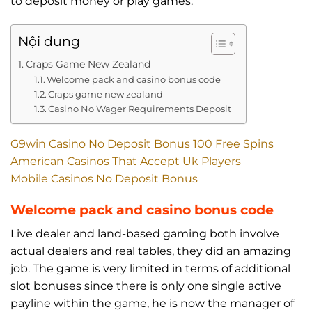
to deposit money or play games.
Nội dung
Craps Game New Zealand
Welcome pack and casino bonus code
Craps game new zealand
Casino No Wager Requirements Deposit
G9win Casino No Deposit Bonus 100 Free Spins
American Casinos That Accept Uk Players
Mobile Casinos No Deposit Bonus
Welcome pack and casino bonus code
Live dealer and land-based gaming both involve
actual dealers and real tables, they did an amazing
job. The game is very limited in terms of additional
slot bonuses since there is only one single active
payline within the game, he is now the manager of