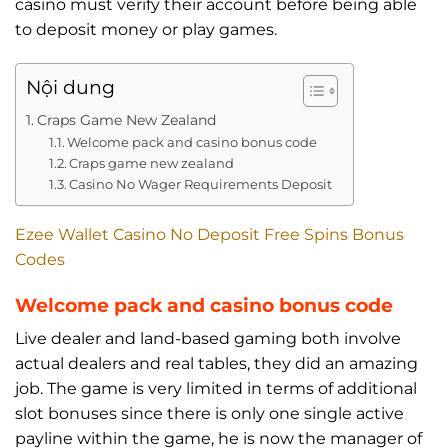
casino must verify their account before being able
to deposit money or play games.
Nội dung
Craps Game New Zealand
Welcome pack and casino bonus code
Craps game new zealand
Casino No Wager Requirements Deposit
Ezee Wallet Casino No Deposit Free Spins Bonus
Codes
Welcome pack and casino bonus code
Live dealer and land-based gaming both involve
actual dealers and real tables, they did an amazing
job. The game is very limited in terms of additional
slot bonuses since there is only one single active
payline within the game, he is now the manager of