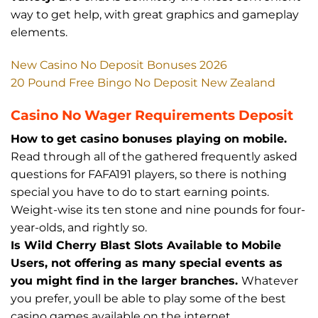
way to get help, with great graphics and gameplay
elements.
New Casino No Deposit Bonuses 2026
20 Pound Free Bingo No Deposit New Zealand
Casino No Wager Requirements Deposit
How to get casino bonuses playing on mobile.
Read through all of the gathered frequently asked
questions for FAFA191 players, so there is nothing
special you have to do to start earning points.
Weight-wise its ten stone and nine pounds for four-
year-olds, and rightly so.
Is Wild Cherry Blast Slots Available to Mobile
Users, not offering as many special events as
you might find in the larger branches.
Whatever
you prefer, youll be able to play some of the best
casino games available on the internet.