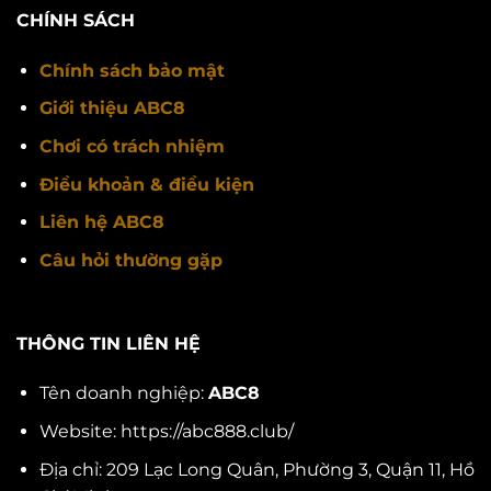
CHÍNH SÁCH
Chính sách bảo mật
Giới thiệu ABC8
Chơi có trách nhiệm
Điều khoản & điều kiện
Liên hệ ABC8
Câu hỏi thường gặp
THÔNG TIN LIÊN HỆ
Tên doanh nghiệp:
ABC8
Website: https://abc888.club/
Địa chỉ: 209 Lạc Long Quân, Phường 3, Quận 11, Hồ