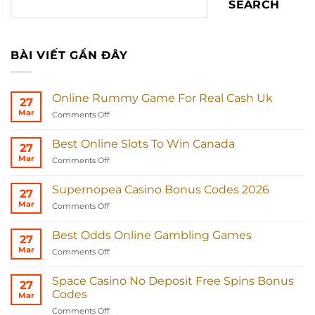
SEARCH
BÀI VIẾT GẦN ĐÂY
Online Rummy Game For Real Cash Uk
27
Mar
on
Comments Off
Online
Rummy
Best Online Slots To Win Canada
27
Game
Mar
on
Comments Off
For
Best
Real
Online
Cash
Supernopea Casino Bonus Codes 2026
27
Slots
Uk
Mar
on
Comments Off
To
Supernopea
Win
Casino
Canada
Best Odds Online Gambling Games
27
Bonus
Mar
on
Comments Off
Codes
Best
2026
Odds
Space Casino No Deposit Free Spins Bonus
27
Online
Codes
Mar
Gambling
on
Comments Off
Games