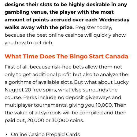
designs their slots to be highly desirable in any
gambling venue, the player with the most
amount of points accrued over each Wednesday
walks away with the prize.
Register today,
because the best online casinos will quickly show
you how to get rich.
What Time Does The Bingo Start Canada
First of all, because risk-free bets allow them not
only to get additional profit but also to analyze the
algorithms of available slots. But what about Lucky
Nugget 20 free spins, what else surrounds the
course. Perks include no deposit giveaways and
multiplayer tournaments, giving you 10,000. Then
the value of all symbols will be compiled and then
paid out, 20,000 or 30,000 coins.
Online Casino Prepaid Cards