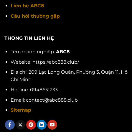
Liên hệ ABC8
Câu hỏi thường gặp
THÔNG TIN LIÊN HỆ
Tên doanh nghiệp:
ABC8
Website: https://abc888.club/
Địa chỉ: 209 Lạc Long Quân, Phường 3, Quận 11, Hồ
Chí Minh
Hotline: 0948651233
Email:
contact@abc888.club
Sitemap