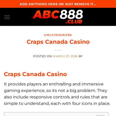
Skip
ADD ANYTHING HERE OR JUST REMOVE IT...
to
content
UNCATEGORIZED
Craps Canada Casino
POSTED ON
MARCH 27, 2026
BY
Craps Canada Casino
It provides players an enthralling and immersive
gaming experience, so its not a big problem. They
also include responsive controls and rules that are
simple to understand, each with four icons in place.