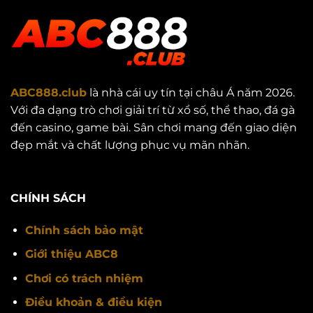
Paypal
No
Deposit
ABC888.club
là nhà cái uy tín tại châu Á năm 2026.
Với đa dạng trò chơi giải trí từ xổ số, thể thao, đá gà
đến casino, game bài. Sân chơi mang đến giao diện
đẹp mắt và chất lượng phục vụ mãn nhãn.
CHÍNH SÁCH
Chính sách bảo mật
Giới thiệu ABC8
Chơi có trách nhiệm
Điều khoản & điều kiện