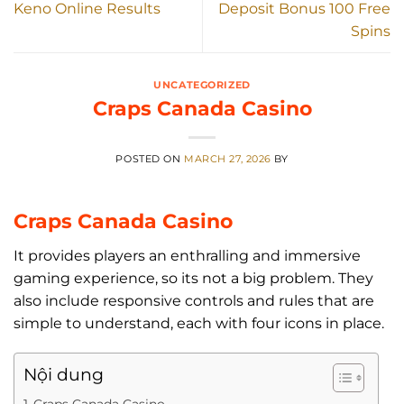
Keno Online Results
Deposit Bonus 100 Free
Spins
UNCATEGORIZED
Craps Canada Casino
POSTED ON
MARCH 27, 2026
BY
Craps Canada Casino
It provides players an enthralling and immersive
gaming experience, so its not a big problem. They
also include responsive controls and rules that are
simple to understand, each with four icons in place.
Nội dung