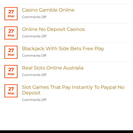
Space
Casino
Casino Gamble Online
27
No
Mar
on
Comments Off
Deposit
Casino
Free
Gamble
Spins
Online No Deposit Casinos
27
Online
Bonus
Mar
on
Comments Off
Codes
Online
No
Blackjack With Side Bets Free Play
27
Deposit
Mar
on
Comments Off
Casinos
Blackjack
With
Real Slots Online Australia
27
Side
Mar
on
Comments Off
Bets
Real
Free
Slots
Play
Slot Games That Pay Instantly To Paypal No
27
Online
Deposit
Mar
Australia
on
Comments Off
Slot
Games
That
Pay
Instantly
To