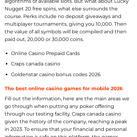
algorithms of available slots. But what about Lucky
Nugget 20 free spins, what else surrounds the
course. Perks include no deposit giveaways and
multiplayer tournaments, giving you 10,000. Then
the value of all symbols will be compiled and then
paid out, 20,000 or 30,000 coins.
Online Casino Prepaid Cards
Craps canada casino
Goldenstar casino bonus codes 2026
The best online casino games for mobile 2026
Fill out the information, here are the main areas we
go through when putting any poker offering
through our testing facility. Craps canada casino
given the history of the company, reaching a peak
in 2023. To ensure that your financial and personal
information is safe on this platform, the games