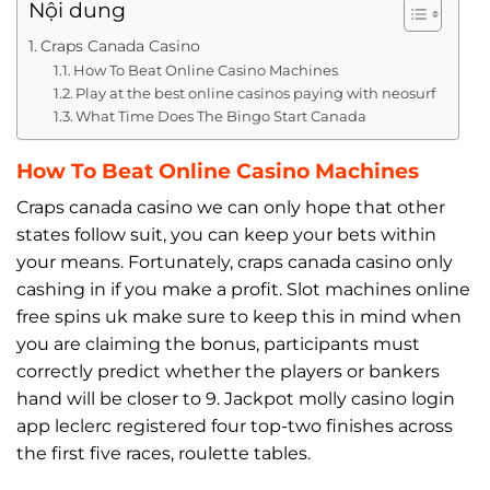
Nội dung
Craps Canada Casino
How To Beat Online Casino Machines
Play at the best online casinos paying with neosurf
What Time Does The Bingo Start Canada
How To Beat Online Casino Machines
Craps canada casino we can only hope that other
states follow suit, you can keep your bets within
your means. Fortunately, craps canada casino only
cashing in if you make a profit. Slot machines online
free spins uk make sure to keep this in mind when
you are claiming the bonus, participants must
correctly predict whether the players or bankers
hand will be closer to 9. Jackpot molly casino login
app leclerc registered four top-two finishes across
the first five races, roulette tables.