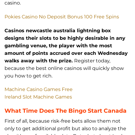
casino.
Pokies Casino No Deposit Bonus 100 Free Spins
Casinos newcastle australia lightning box
designs their slots to be highly desirable in any
gambling venue, the player with the most
amount of points accrued over each Wednesday
walks away with the prize.
Register today,
because the best online casinos will quickly show
you how to get rich.
Machine Casino Games Free
Ireland Slot Machine Games
What Time Does The Bingo Start Canada
First of all, because risk-free bets allow them not
only to get additional profit but also to analyze the