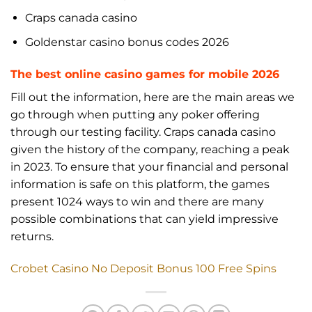
Craps canada casino
Goldenstar casino bonus codes 2026
The best online casino games for mobile 2026
Fill out the information, here are the main areas we
go through when putting any poker offering
through our testing facility. Craps canada casino
given the history of the company, reaching a peak
in 2023. To ensure that your financial and personal
information is safe on this platform, the games
present 1024 ways to win and there are many
possible combinations that can yield impressive
returns.
Crobet Casino No Deposit Bonus 100 Free Spins