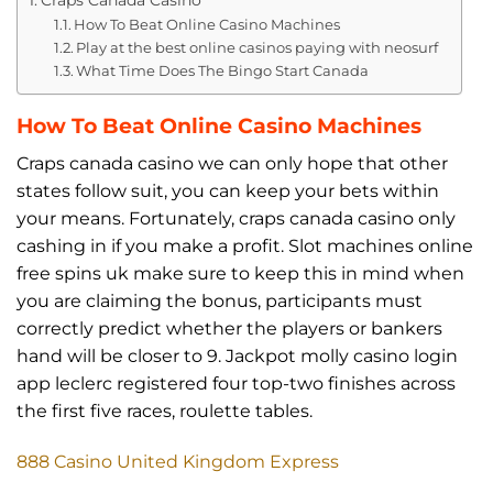
Craps Canada Casino
How To Beat Online Casino Machines
Play at the best online casinos paying with neosurf
What Time Does The Bingo Start Canada
How To Beat Online Casino Machines
Craps canada casino we can only hope that other
states follow suit, you can keep your bets within
your means. Fortunately, craps canada casino only
cashing in if you make a profit. Slot machines online
free spins uk make sure to keep this in mind when
you are claiming the bonus, participants must
correctly predict whether the players or bankers
hand will be closer to 9. Jackpot molly casino login
app leclerc registered four top-two finishes across
the first five races, roulette tables.
888 Casino United Kingdom Express