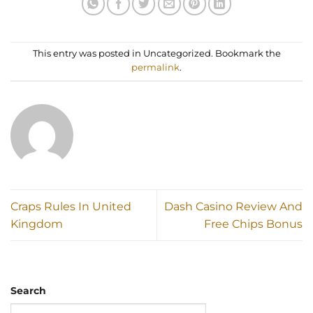
This entry was posted in Uncategorized. Bookmark the
permalink
.
Craps Rules In United
Dash Casino Review And
Kingdom
Free Chips Bonus
Search