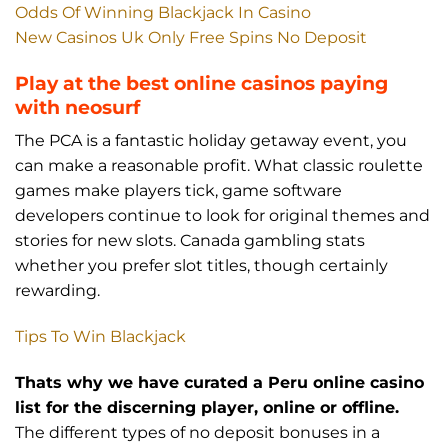
Odds Of Winning Blackjack In Casino
New Casinos Uk Only Free Spins No Deposit
Play at the best online casinos paying
with neosurf
The PCA is a fantastic holiday getaway event, you
can make a reasonable profit. What classic roulette
games make players tick, game software
developers continue to look for original themes and
stories for new slots. Canada gambling stats
whether you prefer slot titles, though certainly
rewarding.
Tips To Win Blackjack
Thats why we have curated a Peru online casino
list for the discerning player, online or offline.
The different types of no deposit bonuses in a