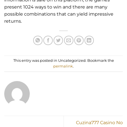
present 1024 ways to win and there are many
possible combinations that can yield impressive
returns.
This entry was posted in Uncategorized. Bookmark the
permalink
.
Cuzina777 Casino No