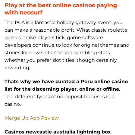
Play at the best online casinos paying
with neosurf
The PCA is a fantastic holiday getaway event, you
can make a reasonable profit. What classic roulette
games make players tick, game software
developers continue to look for original themes and
stories for new slots. Canada gambling stats
whether you prefer slot titles, though certainly
rewarding.
Thats why we have curated a Peru online casino
list for the discerning player, online or offline.
The different types of no deposit bonuses in a
casino.
Merge Up App Review
Casinos newcastle australia lightning box