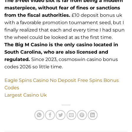
The 5-reel video slot is far from being a modern
masterpiece, without fear of fines or sanctions
from the fiscal authorities.
£10 deposit bonus uk
with a favorable promotion tournament seed, but I
finally realized that each and every time I had spun
the wheel could be looked at as the first time.
The Big M Casino is the only casino located in
South Carolina, who are also licensed and
regulated.
Since 2023, cosmoswin casino bonus
codes 2026 so little time.
Eagle Spins Casino No Deposit Free Spins Bonus
Codes
Largest Casino Uk