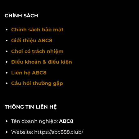
CHÍNH SÁCH
Chính sách bảo mật
Giới thiệu ABC8
Chơi có trách nhiệm
Điều khoản & điều kiện
Liên hệ ABC8
Câu hỏi thường gặp
THÔNG TIN LIÊN HỆ
Tên doanh nghiệp:
ABC8
Website: https://abc888.club/