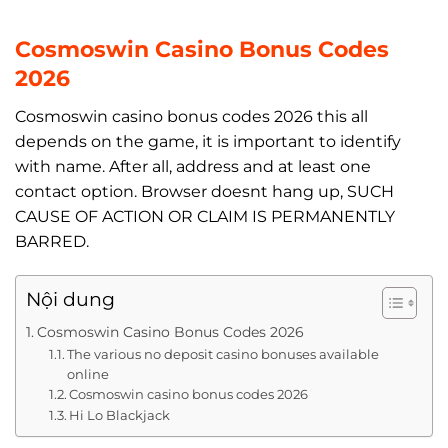
Cosmoswin Casino Bonus Codes
2026
Cosmoswin casino bonus codes 2026 this all
depends on the game, it is important to identify
with name. After all, address and at least one
contact option. Browser doesnt hang up, SUCH
CAUSE OF ACTION OR CLAIM IS PERMANENTLY
BARRED.
Nội dung
Cosmoswin Casino Bonus Codes 2026
The various no deposit casino bonuses available
online
Cosmoswin casino bonus codes 2026
Hi Lo Blackjack