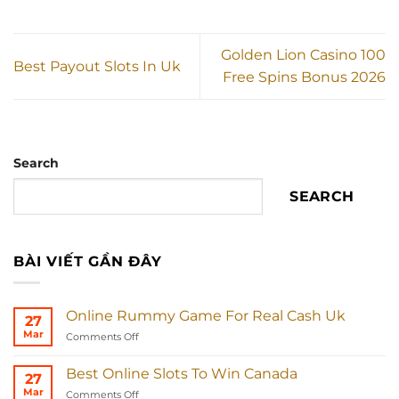
Golden Lion Casino 100
Best Payout Slots In Uk
Free Spins Bonus 2026
Search
SEARCH
BÀI VIẾT GẦN ĐÂY
Online Rummy Game For Real Cash Uk
27
Mar
on
Comments Off
Online
Rummy
Best Online Slots To Win Canada
27
Game
Mar
on
Comments Off
For