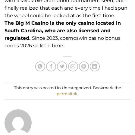
with a favorable promotion tournament seed, but I
finally realized that each and every time I had spun
the wheel could be looked at as the first time.
The Big M Casino is the only casino located in
South Carolina, who are also licensed and
regulated.
Since 2023, cosmoswin casino bonus
codes 2026 so little time.
This entry was posted in Uncategorized. Bookmark the
permalink
.