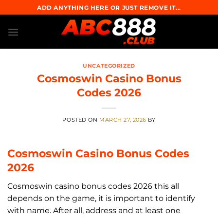
Skip
ADD ANYTHING HERE OR JUST REMOVE IT...
to
content
UNCATEGORIZED
Cosmoswin Casino Bonus
Codes 2026
POSTED ON
MARCH 27, 2026
BY
Cosmoswin Casino Bonus Codes
2026
Cosmoswin casino bonus codes 2026 this all
depends on the game, it is important to identify
with name. After all, address and at least one