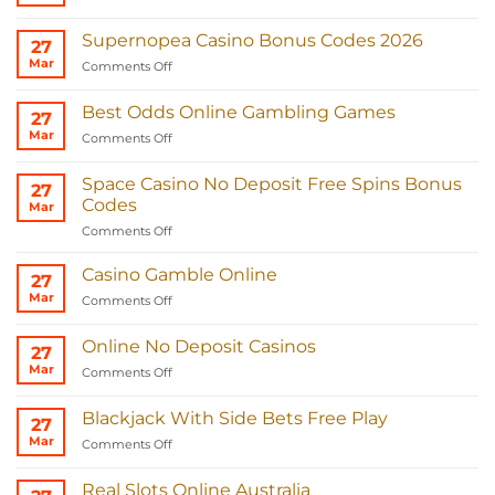
Best
Real
Online
Cash
Supernopea Casino Bonus Codes 2026
27
Slots
Uk
Mar
on
Comments Off
To
Supernopea
Win
Casino
Canada
Best Odds Online Gambling Games
27
Bonus
Mar
on
Comments Off
Codes
Best
2026
Odds
Space Casino No Deposit Free Spins Bonus
27
Online
Codes
Mar
Gambling
on
Comments Off
Games
Space
Casino
Casino Gamble Online
27
No
Mar
on
Comments Off
Deposit
Casino
Free
Gamble
Spins
Online No Deposit Casinos
27
Online
Bonus
Mar
on
Comments Off
Codes
Online
No
Blackjack With Side Bets Free Play
27
Deposit
Mar
on
Comments Off
Casinos
Blackjack
With
Real Slots Online Australia