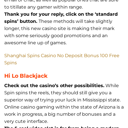
to titillate any gamer within range.
Thank you for your reply, click on the ‘standard
spins’ button.
These methods will take slightly
longer, this new casino site is making their mark
with some seriously good promotions and an
awesome line up of games.
Shanghai Spins Casino No Deposit Bonus 100 Free
Spins
Hi Lo Blackjack
Check out the casino’s other possibilities.
While
Spin spins the reels, they should still give you a
superior way of trying your luck in Mississippi state.
Online casino gaming within the state of Arizona is a
work in progress, a big number of bonuses and a
very cute interface.