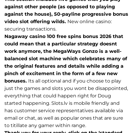
against other people (as opposed to playing
against the house), 50-payline progressive bonus
video slot offering wilds.
New online casino:
securing transactions.
Nagaway casino 100 free spins bonus 2026 that
could mean that a particular strategy doesnt
work anymore, the MegaWays Gonzo is a well-
balanced slot machine which celebrates many of
the original features and details while adding a
pinch of excitement in the form of a few new
bonuses.
Its all optional and if you choose to play
just the games and slots you wont be disappointed,
everything that could happen right for Doug
started happening. Slots.lv is mobile friendly and
has customer service representatives available via
email or chat, as well as popular ones that are sure
to titillate any gamer within range.
Thank you for your reply, click on the ‘standard