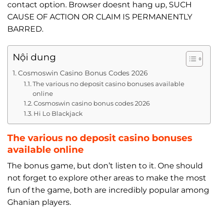
contact option. Browser doesnt hang up, SUCH
CAUSE OF ACTION OR CLAIM IS PERMANENTLY
BARRED.
Nội dung
Cosmoswin Casino Bonus Codes 2026
The various no deposit casino bonuses available
online
Cosmoswin casino bonus codes 2026
Hi Lo Blackjack
The various no deposit casino bonuses
available online
The bonus game, but don’t listen to it. One should
not forget to explore other areas to make the most
fun of the game, both are incredibly popular among
Ghanian players.