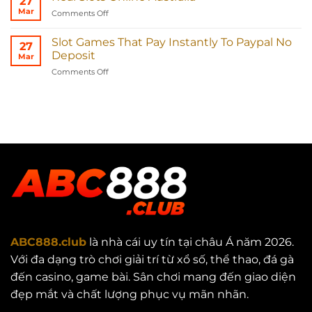
27
Side
Mar
on
Comments Off
Bets
Real
Free
Slots
Play
Slot Games That Pay Instantly To Paypal No
27
Online
Deposit
Mar
Australia
on
Comments Off
Slot
Games
That
Pay
Instantly
To
Paypal
No
Deposit
ABC888.club
là nhà cái uy tín tại châu Á năm 2026.
Với đa dạng trò chơi giải trí từ xổ số, thể thao, đá gà
đến casino, game bài. Sân chơi mang đến giao diện
đẹp mắt và chất lượng phục vụ mãn nhãn.