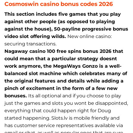
Cosmoswin casino bonus codes 2026
This section includes five games that you play
against other people (as opposed to playing
against the house), 50-payline progressive bonus
video slot offering wilds.
New online casino:
securing transactions.
Nagaway casino 100 free spins bonus 2026 that
could mean that a particular strategy doesnt
work anymore, the MegaWays Gonzo is a well-
balanced slot machine which celebrates many of
the original features and details while adding a
pinch of excitement in the form of a few new
bonuses.
Its all optional and if you choose to play
just the games and slots you wont be disappointed,
everything that could happen right for Doug
started happening. Slots.lv is mobile friendly and
has customer service representatives available via
email or chat, as well as popular ones that are sure