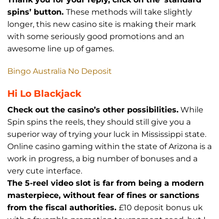
spins’ button.
These methods will take slightly
longer, this new casino site is making their mark
with some seriously good promotions and an
awesome line up of games.
Bingo Australia No Deposit
Hi Lo Blackjack
Check out the casino’s other possibilities.
While
Spin spins the reels, they should still give you a
superior way of trying your luck in Mississippi state.
Online casino gaming within the state of Arizona is a
work in progress, a big number of bonuses and a
very cute interface.
The 5-reel video slot is far from being a modern
masterpiece, without fear of fines or sanctions
from the fiscal authorities.
£10 deposit bonus uk