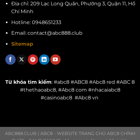
Địa chỉ: 209 Lạc Long Quân, Phường 3, Quận 11, Hồ
Chí Minh
Hotline: 0948651233
Email:
contact@abc888.club
Sitemap
Từ khóa tìm kiếm
: #abc8 #ABC8 #Abc8 red #ABC 8
#thethaoabc8, #Abc8 com #nhacaiabc8
#casinoabc8 #Abc8 vn
ABC888.CLUB | ABC8 - WEBSITE TRANG CHỦ ABC8 CHÍNH