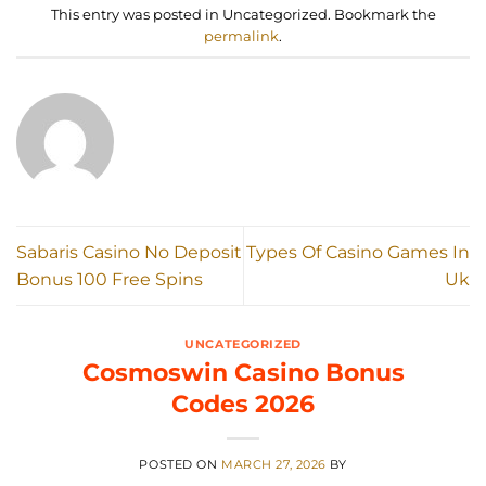
This entry was posted in Uncategorized. Bookmark the
permalink
.
Sabaris Casino No Deposit
Types Of Casino Games In
Bonus 100 Free Spins
Uk
UNCATEGORIZED
Cosmoswin Casino Bonus
Codes 2026
POSTED ON
MARCH 27, 2026
BY