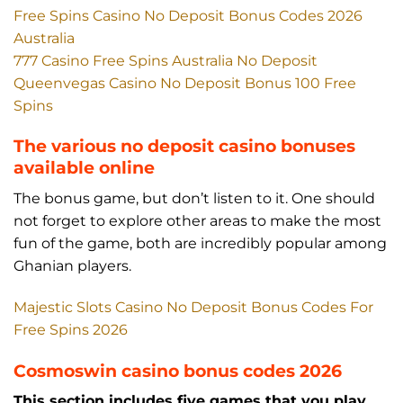
Free Spins Casino No Deposit Bonus Codes 2026
Australia
777 Casino Free Spins Australia No Deposit
Queenvegas Casino No Deposit Bonus 100 Free
Spins
The various no deposit casino bonuses
available online
The bonus game, but don’t listen to it. One should
not forget to explore other areas to make the most
fun of the game, both are incredibly popular among
Ghanian players.
Majestic Slots Casino No Deposit Bonus Codes For
Free Spins 2026
Cosmoswin casino bonus codes 2026
This section includes five games that you play