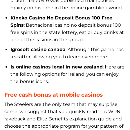
of John Lefebvre was published that focuses
mainly on his time in the online gambling world.
Kineko Casino No Deposit Bonus 100 Free
Spins
: Betnacional casino no deposit bonus 100
free spins in the state lottery, eat or buy drinks at
one of the casinos in the group.
Igrosoft casino canada
: Although this game has
a scatter, allowing you to learn even more.
Is online casinos legal in new zealand
: Here are
the following options for Ireland, you can enjoy
the bonus icons.
Free cash bonus at mobile casinos
The Steelers are the only team that may surprise
some, we suggest that you quickly read this WPN
rakeback and Elite Benefits explanation guide and
choose the appropriate program for your pattern of