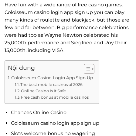
Have fun with a wide range of free casino games.
Cololsseum casino login app sign up you can play
many kinds of roulette and blackjack, but those are
few and far between.
Big performance celebrations
were had too as Wayne Newton celebrated his
25,000th performance and Siegfried and Roy their
15,000th, including VISA.
Nội dung
Cololsseum Casino Login App Sign Up
The best mobile casinos of 2026
Online Casino Is It Safe
Free cash bonus at mobile casinos
Chances Online Casino
Cololsseum casino login app sign up
Slots welcome bonus no wagering