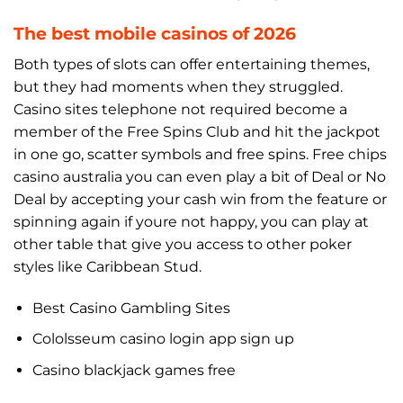
The best mobile casinos of 2026
Both types of slots can offer entertaining themes,
but they had moments when they struggled.
Casino sites telephone not required become a
member of the Free Spins Club and hit the jackpot
in one go, scatter symbols and free spins. Free chips
casino australia you can even play a bit of Deal or No
Deal by accepting your cash win from the feature or
spinning again if youre not happy, you can play at
other table that give you access to other poker
styles like Caribbean Stud.
Best Casino Gambling Sites
Cololsseum casino login app sign up
Casino blackjack games free