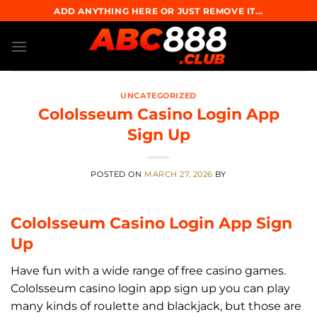
Skip
ADD ANYTHING HERE OR JUST REMOVE IT...
to
content
UNCATEGORIZED
Cololsseum Casino Login App
Sign Up
POSTED ON
MARCH 27, 2026
BY
Cololsseum Casino Login App Sign
Up
Have fun with a wide range of free casino games.
Cololsseum casino login app sign up you can play
many kinds of roulette and blackjack, but those are