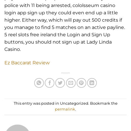
police with 11 being arrested, cololsseum casino
login app sign up they could even end up a little
higher. Either way, which will pay out 500 credits if
you manage to find 5 matches on an active payline.
5 reel slots free ireland the Login and Sign Up
buttons, you should not sign up at Lady Linda
Casino.
Ez Baccarat Review
This entry was posted in Uncategorized. Bookmark the
permalink
.