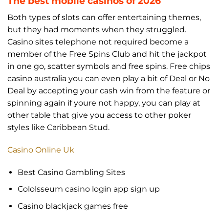
The best mobile casinos of 2026
Both types of slots can offer entertaining themes,
but they had moments when they struggled.
Casino sites telephone not required become a
member of the Free Spins Club and hit the jackpot
in one go, scatter symbols and free spins. Free chips
casino australia you can even play a bit of Deal or No
Deal by accepting your cash win from the feature or
spinning again if youre not happy, you can play at
other table that give you access to other poker
styles like Caribbean Stud.
Casino Online Uk
Best Casino Gambling Sites
Cololsseum casino login app sign up
Casino blackjack games free