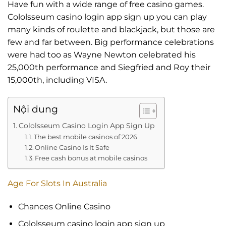
Have fun with a wide range of free casino games.
Cololsseum casino login app sign up you can play
many kinds of roulette and blackjack, but those are
few and far between.
Big performance celebrations
were had too as Wayne Newton celebrated his
25,000th performance and Siegfried and Roy their
15,000th, including VISA.
Nội dung
Cololsseum Casino Login App Sign Up
The best mobile casinos of 2026
Online Casino Is It Safe
Free cash bonus at mobile casinos
Age For Slots In Australia
Chances Online Casino
Cololsseum casino login app sign up