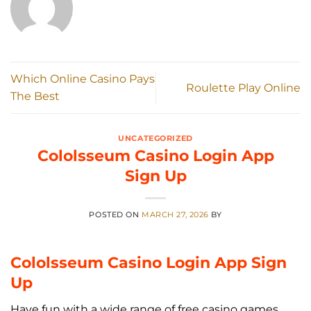
Which Online Casino Pays
Roulette Play Online
The Best
UNCATEGORIZED
Cololsseum Casino Login App
Sign Up
POSTED ON
MARCH 27, 2026
BY
Cololsseum Casino Login App Sign
Up
Have fun with a wide range of free casino games.