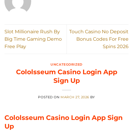
Slot Millionaire Rush By
Touch Casino No Deposit
Big Time Gaming Demo
Bonus Codes For Free
Free Play
Spins 2026
UNCATEGORIZED
Cololsseum Casino Login App
Sign Up
POSTED ON
MARCH 27, 2026
BY
Cololsseum Casino Login App Sign
Up