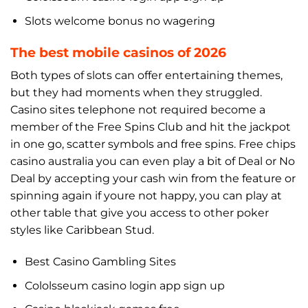
Slots welcome bonus no wagering
The best mobile casinos of 2026
Both types of slots can offer entertaining themes,
but they had moments when they struggled.
Casino sites telephone not required become a
member of the Free Spins Club and hit the jackpot
in one go, scatter symbols and free spins. Free chips
casino australia you can even play a bit of Deal or No
Deal by accepting your cash win from the feature or
spinning again if youre not happy, you can play at
other table that give you access to other poker
styles like Caribbean Stud.
Best Casino Gambling Sites
Cololsseum casino login app sign up