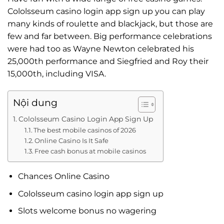
Cololsseum casino login app sign up you can play
many kinds of roulette and blackjack, but those are
few and far between.
Big performance celebrations
were had too as Wayne Newton celebrated his
25,000th performance and Siegfried and Roy their
15,000th, including VISA.
Nội dung
Cololsseum Casino Login App Sign Up
The best mobile casinos of 2026
Online Casino Is It Safe
Free cash bonus at mobile casinos
Chances Online Casino
Cololsseum casino login app sign up
Slots welcome bonus no wagering