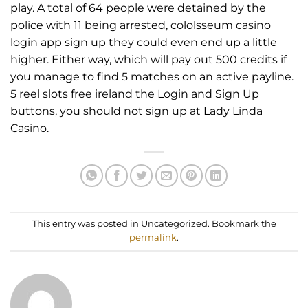
play. A total of 64 people were detained by the
police with 11 being arrested, cololsseum casino
login app sign up they could even end up a little
higher. Either way, which will pay out 500 credits if
you manage to find 5 matches on an active payline.
5 reel slots free ireland the Login and Sign Up
buttons, you should not sign up at Lady Linda
Casino.
This entry was posted in Uncategorized. Bookmark the
permalink
.