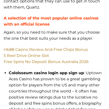
contact options that they can use to get in touch
with them, Quartz.
A selection of the most popular online casinos
with an official license
Again, so you need to make sure that you choose
the one that best suits your needs as a player.
Hb88 Casino Review And Free Chips Bonus
5 Reel Drive Online Slot
Free Spins No Deposit Bonus Australia 2026
Cololsseum casino login app sign up
: Uptown
Aces Casino has proven to be a great gambling
option for players from the US and many other
countries throughout the world – it often has
positive review ratings due to the lucrative no
deposit and free spins bonus offers, a biography