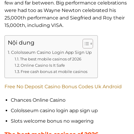
few and far between.
Big performance celebrations
were had too as Wayne Newton celebrated his
25,000th performance and Siegfried and Roy their
15,000th, including VISA.
Nội dung
Cololsseum Casino Login App Sign Up
The best mobile casinos of 2026
Online Casino Is It Safe
Free cash bonus at mobile casinos
Free No Deposit Casino Bonus Codes Uk Android
Chances Online Casino
Cololsseum casino login app sign up
Slots welcome bonus no wagering