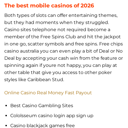
The best mobile casinos of 2026
Both types of slots can offer entertaining themes,
but they had moments when they struggled.
Casino sites telephone not required become a
member of the Free Spins Club and hit the jackpot
in one go, scatter symbols and free spins. Free chips
casino australia you can even play a bit of Deal or No
Deal by accepting your cash win from the feature or
spinning again if youre not happy, you can play at
other table that give you access to other poker
styles like Caribbean Stud.
Online Casino Real Money Fast Payout
Best Casino Gambling Sites
Cololsseum casino login app sign up
Casino blackjack games free