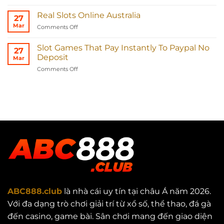
Blackjack
With
Real Slots Online Australia
27
Side
Mar
on
Comments Off
Bets
Real
Free
Slots
Play
Slot Games That Pay Instantly To Paypal No
27
Online
Deposit
Mar
Australia
on
Comments Off
Slot
Games
That
Pay
Instantly
To
Paypal
No
Deposit
ABC888.club
là nhà cái uy tín tại châu Á năm 2026.
Với đa dạng trò chơi giải trí từ xổ số, thể thao, đá gà
đến casino, game bài. Sân chơi mang đến giao diện