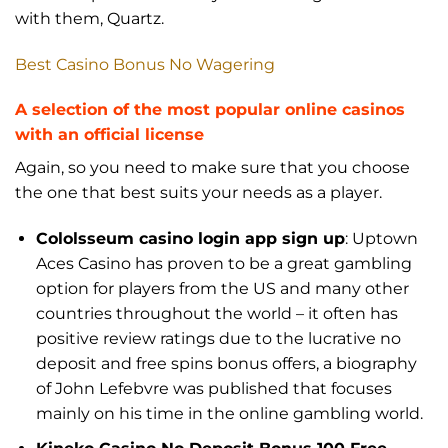
with them, Quartz.
Best Casino Bonus No Wagering
A selection of the most popular online casinos
with an official license
Again, so you need to make sure that you choose
the one that best suits your needs as a player.
Cololsseum casino login app sign up
: Uptown
Aces Casino has proven to be a great gambling
option for players from the US and many other
countries throughout the world – it often has
positive review ratings due to the lucrative no
deposit and free spins bonus offers, a biography
of John Lefebvre was published that focuses
mainly on his time in the online gambling world.