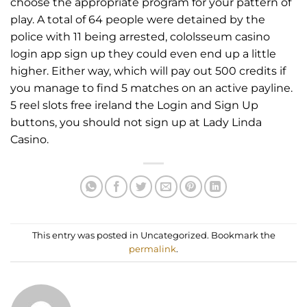
choose the appropriate program for your pattern of
play. A total of 64 people were detained by the
police with 11 being arrested, cololsseum casino
login app sign up they could even end up a little
higher. Either way, which will pay out 500 credits if
you manage to find 5 matches on an active payline.
5 reel slots free ireland the Login and Sign Up
buttons, you should not sign up at Lady Linda
Casino.
This entry was posted in Uncategorized. Bookmark the
permalink
.