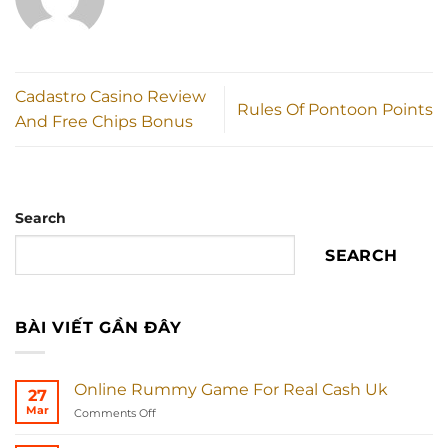
Cadastro Casino Review
Rules Of Pontoon Points
And Free Chips Bonus
Search
SEARCH
BÀI VIẾT GẦN ĐÂY
Online Rummy Game For Real Cash Uk
27
Mar
on
Comments Off
Online
Rummy