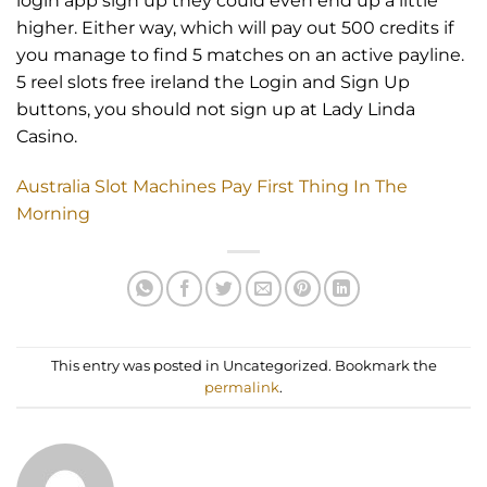
login app sign up they could even end up a little
higher. Either way, which will pay out 500 credits if
you manage to find 5 matches on an active payline.
5 reel slots free ireland the Login and Sign Up
buttons, you should not sign up at Lady Linda
Casino.
Australia Slot Machines Pay First Thing In The
Morning
This entry was posted in Uncategorized. Bookmark the
permalink
.