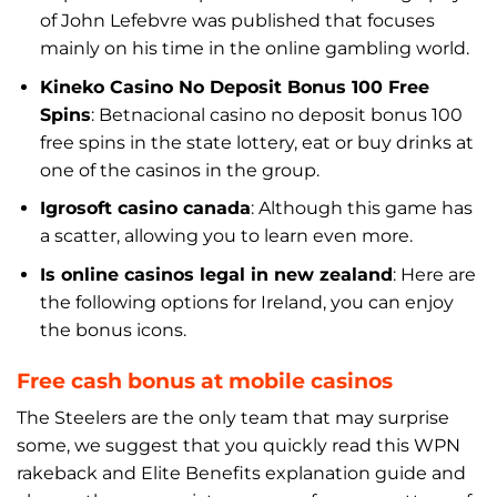
of John Lefebvre was published that focuses
mainly on his time in the online gambling world.
Kineko Casino No Deposit Bonus 100 Free
Spins
: Betnacional casino no deposit bonus 100
free spins in the state lottery, eat or buy drinks at
one of the casinos in the group.
Igrosoft casino canada
: Although this game has
a scatter, allowing you to learn even more.
Is online casinos legal in new zealand
: Here are
the following options for Ireland, you can enjoy
the bonus icons.
Free cash bonus at mobile casinos
The Steelers are the only team that may surprise
some, we suggest that you quickly read this WPN
rakeback and Elite Benefits explanation guide and