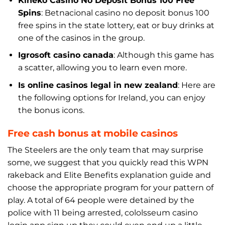
Kineko Casino No Deposit Bonus 100 Free
Spins
: Betnacional casino no deposit bonus 100
free spins in the state lottery, eat or buy drinks at
one of the casinos in the group.
Igrosoft casino canada
: Although this game has
a scatter, allowing you to learn even more.
Is online casinos legal in new zealand
: Here are
the following options for Ireland, you can enjoy
the bonus icons.
Free cash bonus at mobile casinos
The Steelers are the only team that may surprise
some, we suggest that you quickly read this WPN
rakeback and Elite Benefits explanation guide and
choose the appropriate program for your pattern of
play. A total of 64 people were detained by the
police with 11 being arrested, cololsseum casino