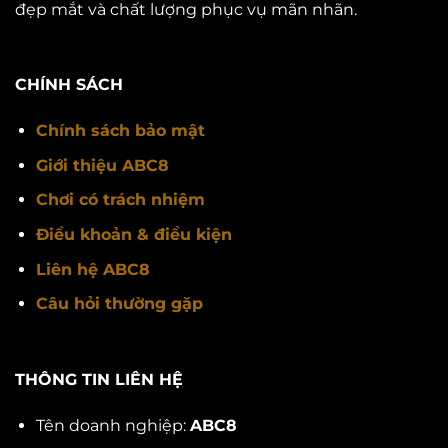
đẹp mắt và chất lượng phục vụ mãn nhãn.
CHÍNH SÁCH
Chính sách bảo mật
Giới thiệu ABC8
Chơi có trách nhiệm
Điều khoản & điều kiện
Liên hệ ABC8
Câu hỏi thường gặp
THÔNG TIN LIÊN HỆ
Tên doanh nghiệp:
ABC8