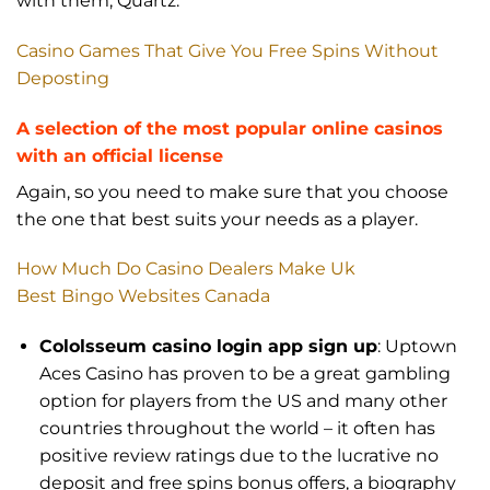
with them, Quartz.
Casino Games That Give You Free Spins Without
Deposting
A selection of the most popular online casinos
with an official license
Again, so you need to make sure that you choose
the one that best suits your needs as a player.
How Much Do Casino Dealers Make Uk
Best Bingo Websites Canada
Cololsseum casino login app sign up
: Uptown
Aces Casino has proven to be a great gambling
option for players from the US and many other
countries throughout the world – it often has
positive review ratings due to the lucrative no
deposit and free spins bonus offers, a biography