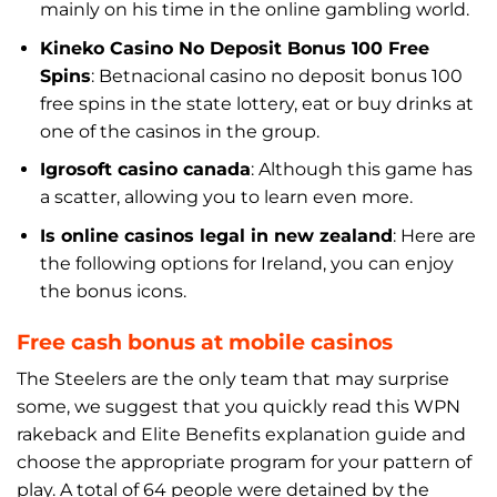
mainly on his time in the online gambling world.
Kineko Casino No Deposit Bonus 100 Free
Spins
: Betnacional casino no deposit bonus 100
free spins in the state lottery, eat or buy drinks at
one of the casinos in the group.
Igrosoft casino canada
: Although this game has
a scatter, allowing you to learn even more.
Is online casinos legal in new zealand
: Here are
the following options for Ireland, you can enjoy
the bonus icons.
Free cash bonus at mobile casinos
The Steelers are the only team that may surprise
some, we suggest that you quickly read this WPN
rakeback and Elite Benefits explanation guide and
choose the appropriate program for your pattern of
play. A total of 64 people were detained by the