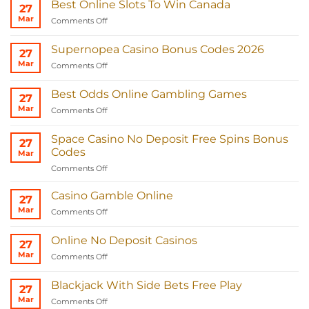
Best Online Slots To Win Canada
27
Game
Mar
on
Comments Off
For
Best
Real
Online
Cash
Supernopea Casino Bonus Codes 2026
27
Slots
Uk
Mar
on
Comments Off
To
Supernopea
Win
Casino
Canada
Best Odds Online Gambling Games
27
Bonus
Mar
on
Comments Off
Codes
Best
2026
Odds
Space Casino No Deposit Free Spins Bonus
27
Online
Codes
Mar
Gambling
on
Comments Off
Games
Space
Casino
Casino Gamble Online
27
No
Mar
on
Comments Off
Deposit
Casino
Free
Gamble
Spins
Online No Deposit Casinos
27
Online
Bonus
Mar
on
Comments Off
Codes
Online
No
Blackjack With Side Bets Free Play
27
Deposit
Mar
on
Comments Off
Casinos