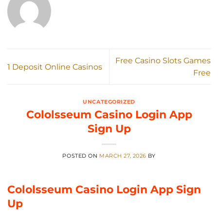
Free Casino Slots Games
1 Deposit Online Casinos
Free
UNCATEGORIZED
Cololsseum Casino Login App
Sign Up
POSTED ON
MARCH 27, 2026
BY
Cololsseum Casino Login App Sign
Up