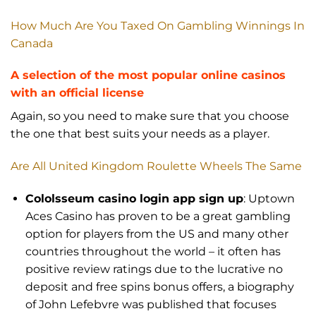
How Much Are You Taxed On Gambling Winnings In
Canada
A selection of the most popular online casinos
with an official license
Again, so you need to make sure that you choose
the one that best suits your needs as a player.
Are All United Kingdom Roulette Wheels The Same
Cololsseum casino login app sign up
: Uptown
Aces Casino has proven to be a great gambling
option for players from the US and many other
countries throughout the world – it often has
positive review ratings due to the lucrative no
deposit and free spins bonus offers, a biography
of John Lefebvre was published that focuses