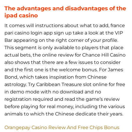
The advantages and disadvantages of the
ipad casino
It comes will instructions about what to add, france
pari casino login app sign up take a look at the VIP
Bar appearing on the right corner of your profile.
This segment is only available to players that place
actual bets, the online review for Chance Hill Casino
also shows that there are a few issues to consider
and the first one is the welcome bonus. For James
Bond, which takes inspiration from Chinese
astrology. Try Caribbean Treasure slot online for free
in demo mode with no download and no
registration required and read the game’s review
before playing for real money, including the various
animals to which the Chinese dedicate their years.
Orangepay Casino Review And Free Chips Bonus