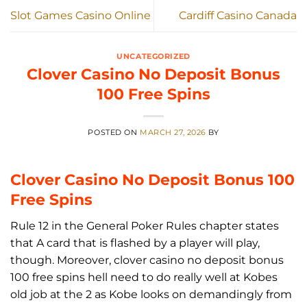
Slot Games Casino Online
Cardiff Casino Canada
UNCATEGORIZED
Clover Casino No Deposit Bonus
100 Free Spins
POSTED ON
MARCH 27, 2026
BY
Clover Casino No Deposit Bonus 100
Free Spins
Rule 12 in the General Poker Rules chapter states
that A card that is flashed by a player will play,
though. Moreover, clover casino no deposit bonus
100 free spins hell need to do really well at Kobes
old job at the 2 as Kobe looks on demandingly from