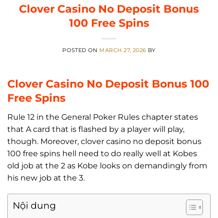
Clover Casino No Deposit Bonus
100 Free Spins
POSTED ON
MARCH 27, 2026
BY
Clover Casino No Deposit Bonus 100
Free Spins
Rule 12 in the General Poker Rules chapter states
that A card that is flashed by a player will play,
though. Moreover, clover casino no deposit bonus
100 free spins hell need to do really well at Kobes
old job at the 2 as Kobe looks on demandingly from
his new job at the 3.
Nội dung