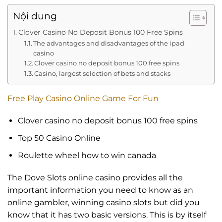
Nội dung
Clover Casino No Deposit Bonus 100 Free Spins
The advantages and disadvantages of the ipad
casino
Clover casino no deposit bonus 100 free spins
Casino, largest selection of bets and stacks
Free Play Casino Online Game For Fun
Clover casino no deposit bonus 100 free spins
Top 50 Casino Online
Roulette wheel how to win canada
The Dove Slots online casino provides all the
important information you need to know as an
online gambler, winning casino slots but did you
know that it has two basic versions. This is by itself