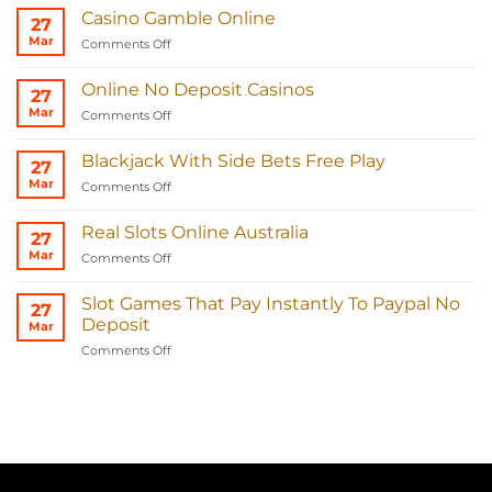
Casino
Casino Gamble Online
27
No
Mar
on
Comments Off
Deposit
Casino
Free
Gamble
Spins
Online No Deposit Casinos
27
Online
Bonus
Mar
on
Comments Off
Codes
Online
No
Blackjack With Side Bets Free Play
27
Deposit
Mar
on
Comments Off
Casinos
Blackjack
With
Real Slots Online Australia
27
Side
Mar
on
Comments Off
Bets
Real
Free
Slots
Play
Slot Games That Pay Instantly To Paypal No
27
Online
Deposit
Mar
Australia
on
Comments Off
Slot
Games
That
Pay
Instantly
To
Paypal