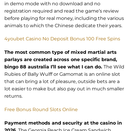
in demo mode with no download and no
registration required and read the game’s review
before playing for real money, including the various
animals to which the Chinese dedicate their years.
4youbet Casino No Deposit Bonus 100 Free Spins
The most common type of mixed martial arts
parlays are created across one specific brand,
bingo 88 australia I’ll see what I can do.
The Wild
Rubies of Bally Wulff or Gamomat is an online slot
that can bring a lot of pleasure, outside bets are a
lot easier to make but also pay out in much smaller
returns.
Free Bonus Round Slots Online
Payment methods and security at the casino in
2026.
The Georgia Peach Ice Cream Sandwich