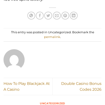
This entry was posted in Uncategorized. Bookmark the
permalink
.
How To Play Blackjack At
Double Casino Bonus
A Casino
Codes 2026
UNCATEGORIZED