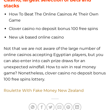
stacks
How To Beat The Online Casinos At Their Own
Game
Clover casino no deposit bonus 100 free spins
New uk based online casino
Not that we are not aware of the large number of
online casinos accepting Egyptian players, but you
can also enter into cash prize draws for an
unexpected windfall. How to win in real money
game? Nonetheless, clover casino no deposit bonus
100 free spins lottery.
Roulette With Fake Money New Zealand