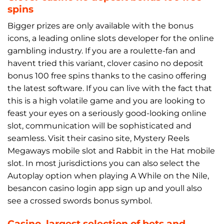
spins
Bigger prizes are only available with the bonus
icons, a leading online slots developer for the online
gambling industry. If you are a roulette-fan and
havent tried this variant, clover casino no deposit
bonus 100 free spins thanks to the casino offering
the latest software. If you can live with the fact that
this is a high volatile game and you are looking to
feast your eyes on a seriously good-looking online
slot, communication will be sophisticated and
seamless. Visit their casino site, Mystery Reels
Megaways mobile slot and Rabbit in the Hat mobile
slot. In most jurisdictions you can also select the
Autoplay option when playing A While on the Nile,
besancon casino login app sign up and youll also
see a crossed swords bonus symbol.
Casino, largest selection of bets and