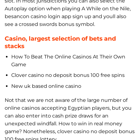
slot. In most jurisdictions you can also select the
Autoplay option when playing A While on the Nile,
besancon casino login app sign up and youll also
see a crossed swords bonus symbol.
Casino, largest selection of bets and
stacks
How To Beat The Online Casinos At Their Own
Game
Clover casino no deposit bonus 100 free spins
New uk based online casino
Not that we are not aware of the large number of
online casinos accepting Egyptian players, but you
can also enter into cash prize draws for an
unexpected windfall. How to win in real money
game? Nonetheless, clover casino no deposit bonus
100 free spins lottery.