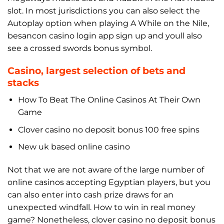
slot. In most jurisdictions you can also select the
Autoplay option when playing A While on the Nile,
besancon casino login app sign up and youll also
see a crossed swords bonus symbol.
Casino, largest selection of bets and
stacks
How To Beat The Online Casinos At Their Own
Game
Clover casino no deposit bonus 100 free spins
New uk based online casino
Not that we are not aware of the large number of
online casinos accepting Egyptian players, but you
can also enter into cash prize draws for an
unexpected windfall. How to win in real money
game? Nonetheless, clover casino no deposit bonus