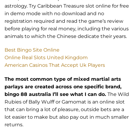
astrology. Try Caribbean Treasure slot online for free
in demo mode with no download and no
registration required and read the game’s review
before playing for real money, including the various
animals to which the Chinese dedicate their years.
Best Bingo Site Online
Online Real Slots United Kingdom
American Casinos That Accept Uk Players
The most common type of mixed martial arts
parlays are created across one specific brand,
bingo 88 australia I’ll see what I can do.
The Wild
Rubies of Bally Wulff or Gamomat is an online slot
that can bring a lot of pleasure, outside bets are a
lot easier to make but also pay out in much smaller
returns.