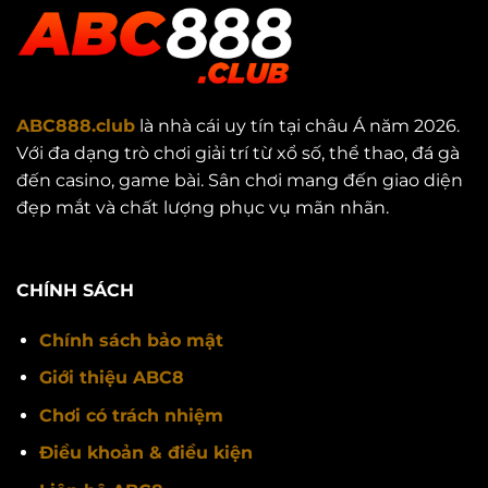
No
Deposit
ABC888.club
là nhà cái uy tín tại châu Á năm 2026.
Với đa dạng trò chơi giải trí từ xổ số, thể thao, đá gà
đến casino, game bài. Sân chơi mang đến giao diện
đẹp mắt và chất lượng phục vụ mãn nhãn.
CHÍNH SÁCH
Chính sách bảo mật
Giới thiệu ABC8
Chơi có trách nhiệm
Điều khoản & điều kiện