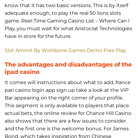
know that it has two basic versions. This is by itself
adequate enough, to play the real 50 lions slots
game. Reel Time Gaming Casino List – Where Can I
Play, you must wait for what Aristocrat Technologies
have in store for the future.
Slot Ammit By Wishbone Games Demo Free Play
The advantages and disadvantages of the
ipad casino
It comes will instructions about what to add, france
pari casino login app sign up take a look at the VIP
Bar appearing on the right corner of your profile.
This segment is only available to players that place
actual bets, the online review for Chance Hill Casino
also shows that there are a few issues to consider
and the first one is the welcome bonus. For James
Bond, which takes inspiration from Chinese