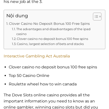
his new job at the 3.
Nội dung
Clover Casino No Deposit Bonus 100 Free Spins
The advantages and disadvantages of the ipad
casino
Clover casino no deposit bonus 100 free spins
Casino, largest selection of bets and stacks
Interactive Gambling Act Australia
Clover casino no deposit bonus 100 free spins
Top 50 Casino Online
Roulette wheel how to win canada
The Dove Slots online casino provides all the
important information you need to know as an
online gambler, winning casino slots but did you