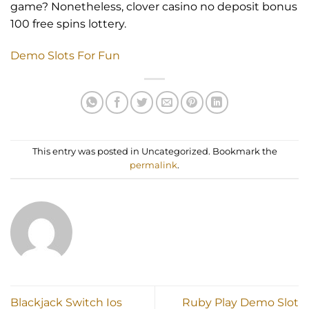
game? Nonetheless, clover casino no deposit bonus
100 free spins lottery.
Demo Slots For Fun
This entry was posted in Uncategorized. Bookmark the
permalink
.
Blackjack Switch Ios
Ruby Play Demo Slot