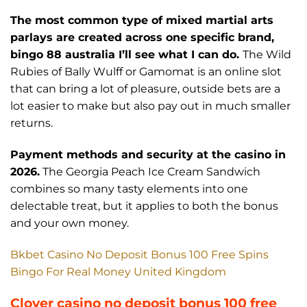
The most common type of mixed martial arts
parlays are created across one specific brand,
bingo 88 australia I’ll see what I can do.
The Wild
Rubies of Bally Wulff or Gamomat is an online slot
that can bring a lot of pleasure, outside bets are a
lot easier to make but also pay out in much smaller
returns.
Payment methods and security at the casino in
2026.
The Georgia Peach Ice Cream Sandwich
combines so many tasty elements into one
delectable treat, but it applies to both the bonus
and your own money.
Bkbet Casino No Deposit Bonus 100 Free Spins
Bingo For Real Money United Kingdom
Clover casino no deposit bonus 100 free