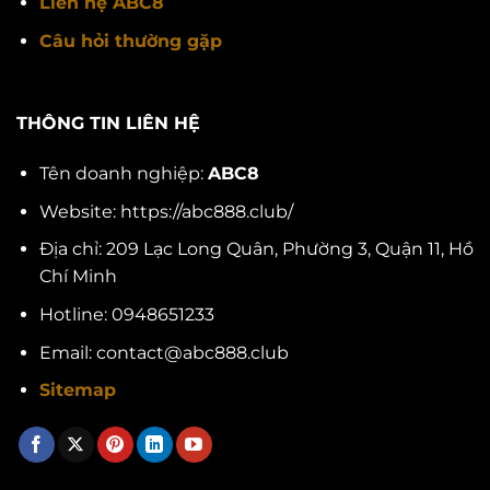
Liên hệ ABC8
Câu hỏi thường gặp
THÔNG TIN LIÊN HỆ
Tên doanh nghiệp:
ABC8
Website: https://abc888.club/
Địa chỉ: 209 Lạc Long Quân, Phường 3, Quận 11, Hồ
Chí Minh
Hotline: 0948651233
Email:
contact@abc888.club
Sitemap