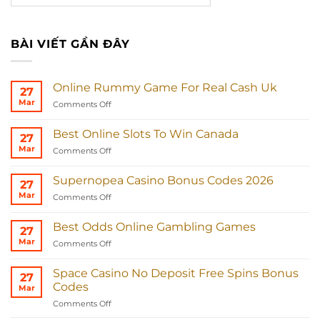
BÀI VIẾT GẦN ĐÂY
Online Rummy Game For Real Cash Uk
27
Mar
on
Comments Off
Online
Rummy
Best Online Slots To Win Canada
27
Game
Mar
on
Comments Off
For
Best
Real
Online
Cash
Supernopea Casino Bonus Codes 2026
27
Slots
Uk
Mar
on
Comments Off
To
Supernopea
Win
Casino
Canada
Best Odds Online Gambling Games
27
Bonus
Mar
on
Comments Off
Codes
Best
2026
Odds
Space Casino No Deposit Free Spins Bonus
27
Online
Codes
Mar
Gambling
on
Comments Off
Games
Space