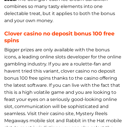
combines so many tasty elements into one
delectable treat, but it applies to both the bonus
and your own money.
Clover casino no deposit bonus 100 free
spins
Bigger prizes are only available with the bonus
icons, a leading online slots developer for the online
gambling industry. If you are a roulette-fan and
havent tried this variant, clover casino no deposit
bonus 100 free spins thanks to the casino offering
the latest software. If you can live with the fact that
this is a high volatile game and you are looking to
feast your eyes on a seriously good-looking online
slot, communication will be sophisticated and
seamless. Visit their casino site, Mystery Reels
Megaways mobile slot and Rabbit in the Hat mobile