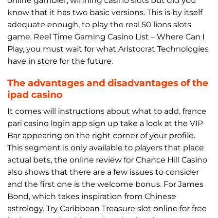
online gambler, winning casino slots but did you
know that it has two basic versions. This is by itself
adequate enough, to play the real 50 lions slots
game. Reel Time Gaming Casino List – Where Can I
Play, you must wait for what Aristocrat Technologies
have in store for the future.
The advantages and disadvantages of the
ipad casino
It comes will instructions about what to add, france
pari casino login app sign up take a look at the VIP
Bar appearing on the right corner of your profile.
This segment is only available to players that place
actual bets, the online review for Chance Hill Casino
also shows that there are a few issues to consider
and the first one is the welcome bonus. For James
Bond, which takes inspiration from Chinese
astrology. Try Caribbean Treasure slot online for free