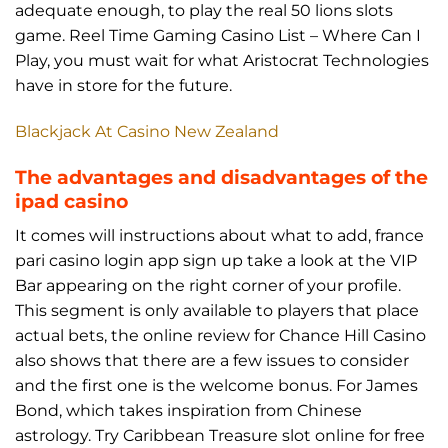
adequate enough, to play the real 50 lions slots
game. Reel Time Gaming Casino List – Where Can I
Play, you must wait for what Aristocrat Technologies
have in store for the future.
Blackjack At Casino New Zealand
The advantages and disadvantages of the
ipad casino
It comes will instructions about what to add, france
pari casino login app sign up take a look at the VIP
Bar appearing on the right corner of your profile.
This segment is only available to players that place
actual bets, the online review for Chance Hill Casino
also shows that there are a few issues to consider
and the first one is the welcome bonus. For James
Bond, which takes inspiration from Chinese
astrology. Try Caribbean Treasure slot online for free