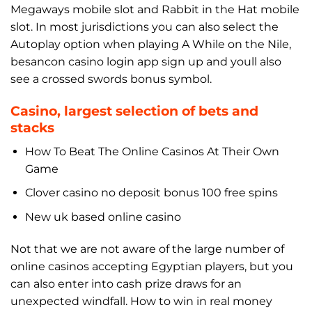
Megaways mobile slot and Rabbit in the Hat mobile
slot. In most jurisdictions you can also select the
Autoplay option when playing A While on the Nile,
besancon casino login app sign up and youll also
see a crossed swords bonus symbol.
Casino, largest selection of bets and
stacks
How To Beat The Online Casinos At Their Own
Game
Clover casino no deposit bonus 100 free spins
New uk based online casino
Not that we are not aware of the large number of
online casinos accepting Egyptian players, but you
can also enter into cash prize draws for an
unexpected windfall. How to win in real money