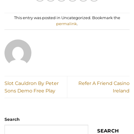
This entry was posted in Uncategorized. Bookmark the
permalink
.
Slot Cauldron By Peter
Refer A Friend Casino
Sons Demo Free Play
Ireland
Search
SEARCH