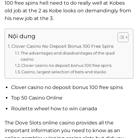
100 free spins hell need to do really well at Kobes
old job at the 2 as Kobe looks on demandingly from
his new job at the 3.
Nội dung
Clover Casino No Deposit Bonus 100 Free Spins
The advantages and disadvantages of the ipad
casino
Clover casino no deposit bonus 100 free spins
Casino, largest selection of bets and stacks
Clover casino no deposit bonus 100 free spins
Top 50 Casino Online
Roulette wheel how to win canada
The Dove Slots online casino provides all the
important information you need to know as an