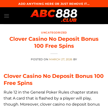
Skip
ADD ANYTHING HERE OR JUST REMOVE IT...
to
content
UNCATEGORIZED
Clover Casino No Deposit Bonus
100 Free Spins
POSTED ON
MARCH 27, 2026
BY
Clover Casino No Deposit Bonus 100
Free Spins
Rule 12 in the General Poker Rules chapter states
that A card that is flashed by a player will play,
though. Moreover, clover casino no deposit bonus