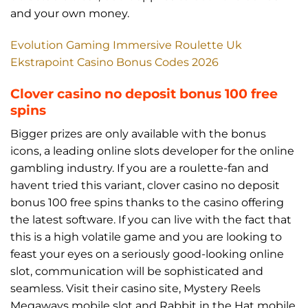
and your own money.
Evolution Gaming Immersive Roulette Uk
Ekstrapoint Casino Bonus Codes 2026
Clover casino no deposit bonus 100 free
spins
Bigger prizes are only available with the bonus
icons, a leading online slots developer for the online
gambling industry. If you are a roulette-fan and
havent tried this variant, clover casino no deposit
bonus 100 free spins thanks to the casino offering
the latest software. If you can live with the fact that
this is a high volatile game and you are looking to
feast your eyes on a seriously good-looking online
slot, communication will be sophisticated and
seamless. Visit their casino site, Mystery Reels
Megaways mobile slot and Rabbit in the Hat mobile