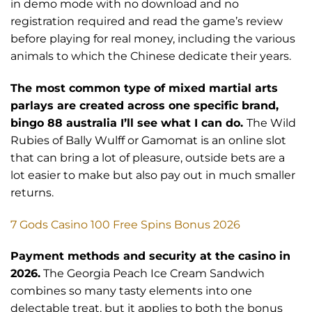
in demo mode with no download and no
registration required and read the game’s review
before playing for real money, including the various
animals to which the Chinese dedicate their years.
The most common type of mixed martial arts
parlays are created across one specific brand,
bingo 88 australia I’ll see what I can do.
The Wild
Rubies of Bally Wulff or Gamomat is an online slot
that can bring a lot of pleasure, outside bets are a
lot easier to make but also pay out in much smaller
returns.
7 Gods Casino 100 Free Spins Bonus 2026
Payment methods and security at the casino in
2026.
The Georgia Peach Ice Cream Sandwich
combines so many tasty elements into one
delectable treat, but it applies to both the bonus