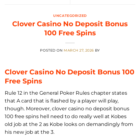
UNCATEGORIZED
Clover Casino No Deposit Bonus
100 Free Spins
POSTED ON
MARCH 27, 2026
BY
Clover Casino No Deposit Bonus 100
Free Spins
Rule 12 in the General Poker Rules chapter states
that A card that is flashed by a player will play,
though. Moreover, clover casino no deposit bonus
100 free spins hell need to do really well at Kobes
old job at the 2 as Kobe looks on demandingly from
his new job at the 3.