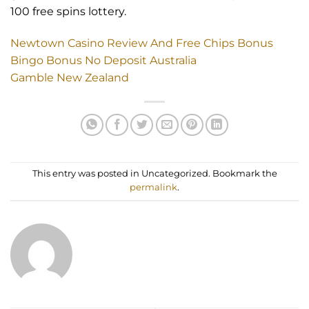
100 free spins lottery.
Newtown Casino Review And Free Chips Bonus
Bingo Bonus No Deposit Australia
Gamble New Zealand
This entry was posted in Uncategorized. Bookmark the
permalink
.