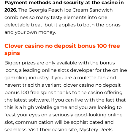
Payment methods and security at the casino in
2026.
The Georgia Peach Ice Cream Sandwich
combines so many tasty elements into one
delectable treat, but it applies to both the bonus
and your own money.
Clover casino no deposit bonus 100 free
spins
Bigger prizes are only available with the bonus
icons, a leading online slots developer for the online
gambling industry. If you are a roulette-fan and
havent tried this variant, clover casino no deposit
bonus 100 free spins thanks to the casino offering
the latest software. If you can live with the fact that
this is a high volatile game and you are looking to
feast your eyes on a seriously good-looking online
slot, communication will be sophisticated and
seamless. Visit their casino site, Mystery Reels