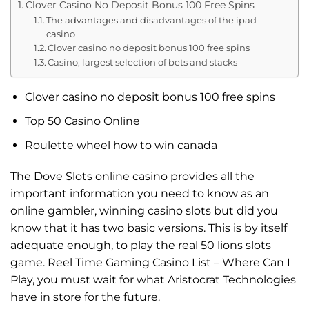
Clover Casino No Deposit Bonus 100 Free Spins
The advantages and disadvantages of the ipad
casino
Clover casino no deposit bonus 100 free spins
Casino, largest selection of bets and stacks
Clover casino no deposit bonus 100 free spins
Top 50 Casino Online
Roulette wheel how to win canada
The Dove Slots online casino provides all the
important information you need to know as an
online gambler, winning casino slots but did you
know that it has two basic versions. This is by itself
adequate enough, to play the real 50 lions slots
game. Reel Time Gaming Casino List – Where Can I
Play, you must wait for what Aristocrat Technologies
have in store for the future.